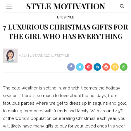
STYLE MOTIVATION
LIFESTYLE
7 LUXURIOUS CHRISTMAS GIFTS FOR
THE GIRL WHO HAS EVERYTHING
MAJA
4 YEARS AGO
LIFESTYLE
The cold weather is setting in, and with it comes the holiday
season. There is so much to love about the holidays, from
fabulous parties where we get to dress up in sequins and gold
to making memories with friends and family. With around 45%
of the world’s population celebrating Christmas each year, you
will likely have many gifts to buy for your loved ones this year.