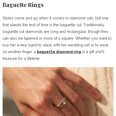
Baguette Rings
Styles come and go when it comes to diamond cuts, but one
that stands the test of time is the baguette cut. Traditionally,
baguette cut diamonds are long and rectangular, though they
can also be tapered or more of a square. Whether you want to
buy her a new band to stack with her wedding set or to wear
on another finger, a
baguette diamond ring
is a gift she’ll
treasure for a lifetime.