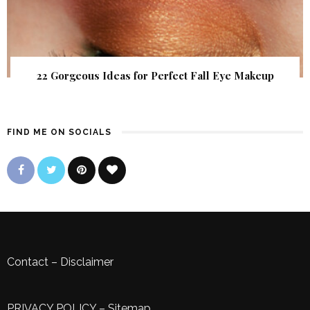
22 Gorgeous Ideas for Perfect Fall Eye Makeup
FIND ME ON SOCIALS
Contact
–
Disclaimer
PRIVACY POLICY
–
Sitemap