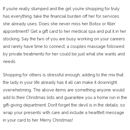
If you’re really stumped and the girl you’re shopping for truly
has everything, take the financial burden off her for services
she already uses. Does she never miss her Botox or filler
appointment? Get a gift card to her medical spa and put it in her
stocking. Say the two of you are busy working on your careers
and rarely have time to connect; a couples massage followed
by private treatments for her could be just what she wants and
needs.
Shopping for others is stressful enough; adding to the mix that
the lady in your life already has it all can make it downright
overwhelming. The above items are something anyone would
add to their Christmas lists and guarantee you a home run in the
gift-giving department. Don’t forget the devil is in the details, so
wrap your presents with care and include a heartfelt message
in your card to her. Merry Christmas!