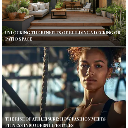
UNLOCKING THE BENEFITS OF BUILDING A DECKING OR
PATIO SPACE
THE RISE OF ATHLEISURE: HOW FASHION MEETS
FITNESS IN MODERN LIFESTYLES