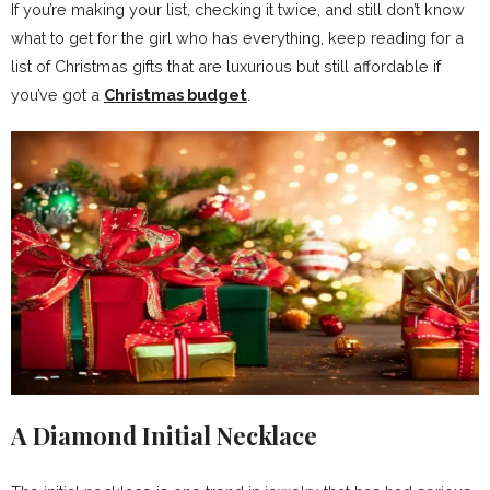
If you’re making your list, checking it twice, and still don’t know
what to get for the girl who has everything, keep reading for a
list of Christmas gifts that are luxurious but still affordable if
you’ve got a
Christmas budget
.
A Diamond Initial Necklace