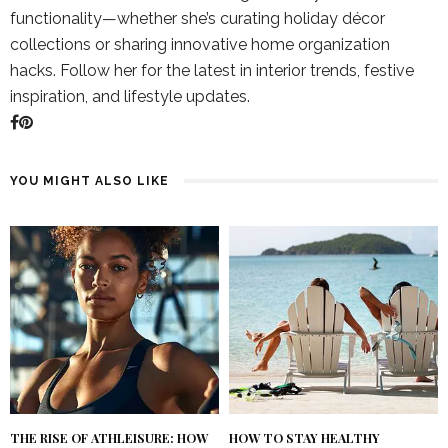
functionality—whether she’s curating holiday décor
collections or sharing innovative home organization
hacks. Follow her for the latest in interior trends, festive
inspiration, and lifestyle updates.
YOU MIGHT ALSO LIKE
THE RISE OF ATHLEISURE: HOW
HOW TO STAY HEALTHY