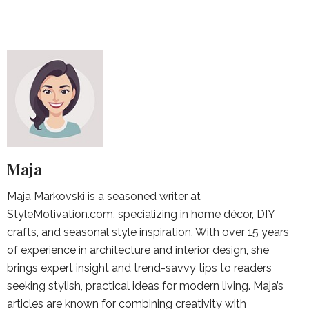
Maja
Maja Markovski is a seasoned writer at
StyleMotivation.com, specializing in home décor, DIY
crafts, and seasonal style inspiration. With over 15 years
of experience in architecture and interior design, she
brings expert insight and trend-savvy tips to readers
seeking stylish, practical ideas for modern living. Maja’s
articles are known for combining creativity with