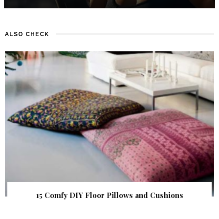
ALSO CHECK
15 Comfy DIY Floor Pillows and Cushions