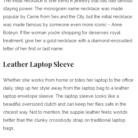
The initial necklace is one trend in jewelry that has had serious
staying power. The monogram name necklace was made
popular by Carrie from Sex and the City, but the initial necklace
was made famous by someone even more iconic – Anne
Boleyn. If the woman you’re shopping for deserves royal
treatment, give her a gold necklace with a diamond-encrusted
letter of her first or last name.
Leather Laptop Sleeve
Whether she works from home or totes her laptop to the office
daily, step up her style away from the laptop bag to a leather
laptop envelope sleeve. The laptop sleeve looks like a
beautiful oversized clutch and can keep her files safe in the
chicest way. Not to mention, the supple leather feels worlds
better than the clunky crossbody strap on traditional laptop
bags.