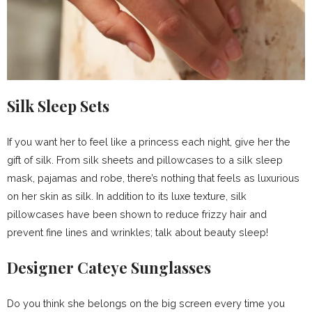
Silk Sleep Sets
If you want her to feel like a princess each night, give her the
gift of silk. From silk sheets and pillowcases to a silk sleep
mask, pajamas and robe, there’s nothing that feels as luxurious
on her skin as silk. In addition to its luxe texture, silk
pillowcases have been shown to reduce frizzy hair and
prevent fine lines and wrinkles; talk about beauty sleep!
Designer Cateye Sunglasses
Do you think she belongs on the big screen every time you