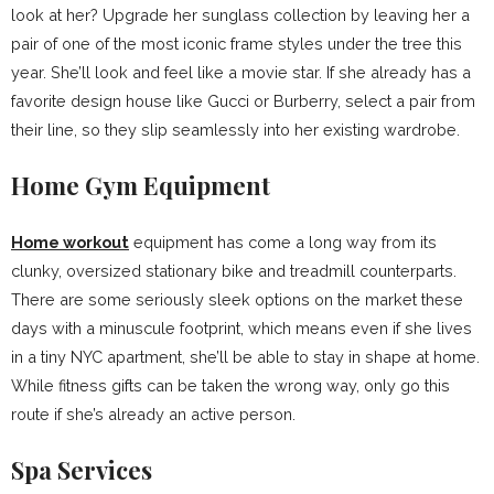
look at her? Upgrade her sunglass collection by leaving her a
pair of one of the most iconic frame styles under the tree this
year. She’ll look and feel like a movie star. If she already has a
favorite design house like Gucci or Burberry, select a pair from
their line, so they slip seamlessly into her existing wardrobe.
Home Gym Equipment
Home workout
equipment has come a long way from its
clunky, oversized stationary bike and treadmill counterparts.
There are some seriously sleek options on the market these
days with a minuscule footprint, which means even if she lives
in a tiny NYC apartment, she’ll be able to stay in shape at home.
While fitness gifts can be taken the wrong way, only go this
route if she’s already an active person.
Spa Services