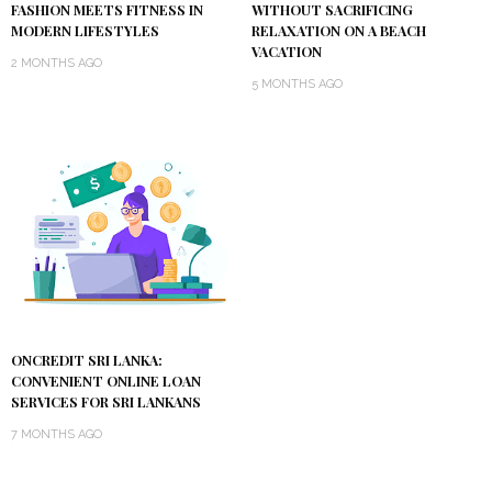
FASHION MEETS FITNESS IN
WITHOUT SACRIFICING
MODERN LIFESTYLES
RELAXATION ON A BEACH
VACATION
2 MONTHS AGO
5 MONTHS AGO
ONCREDIT SRI LANKA:
CONVENIENT ONLINE LOAN
SERVICES FOR SRI LANKANS
7 MONTHS AGO