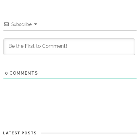
Subscribe
0
COMMENTS
LATEST POSTS