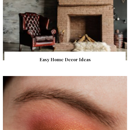
Easy Home Decor Ideas