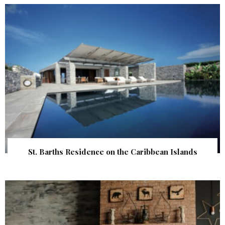
St. Barths Residence on the Caribbean Islands