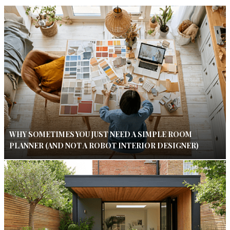
WHY SOMETIMES YOU JUST NEED A SIMPLE ROOM
PLANNER (AND NOT A ROBOT INTERIOR DESIGNER)