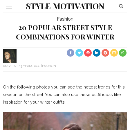
STYLE MOTIVATION
Fashion
20 POPULAR STREET STYLE
COMBINATIONS FOR WINTER
ANGELA
13 YEARS AGO
FASHION
On the following photos you can see the hottest trends for this
season on the street. You can also use these outfit ideas like
inspiration for your winter outfits.