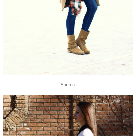
Source