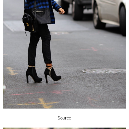
Source