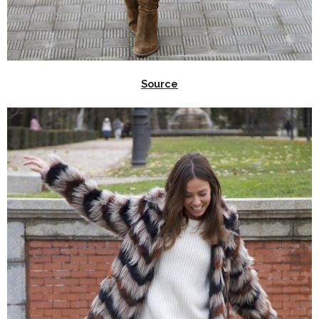
Source