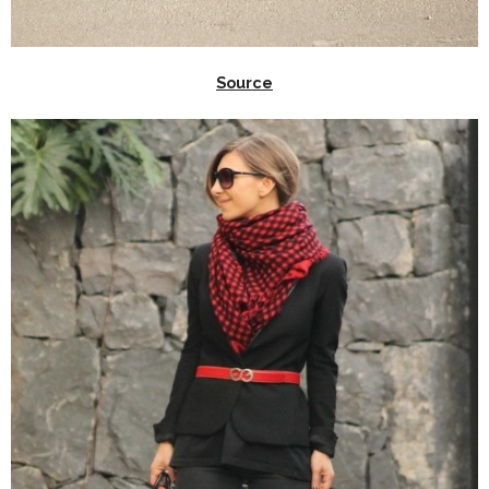
Source