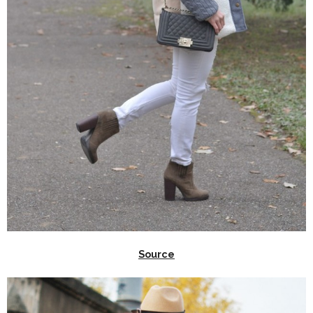
Source