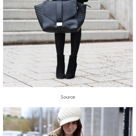
Source