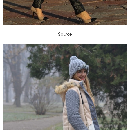
Source