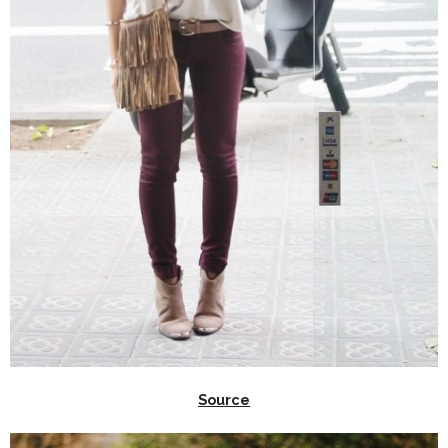
Source