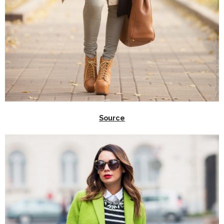
Source