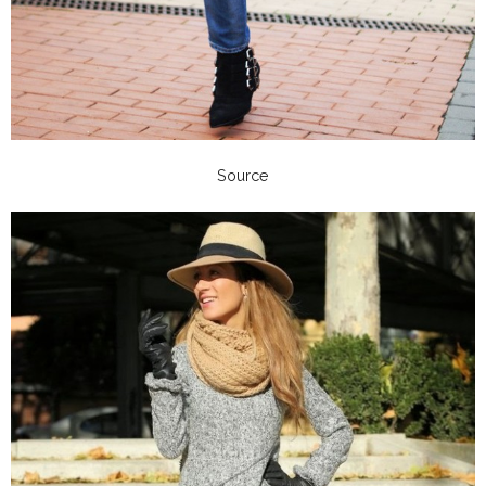
Source