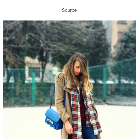
Source