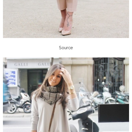
Source