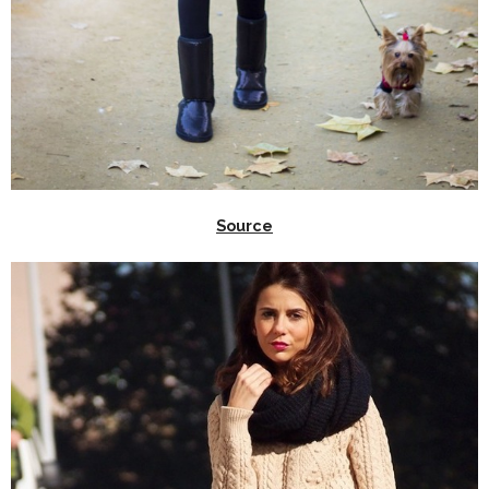
Source