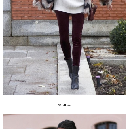
Source