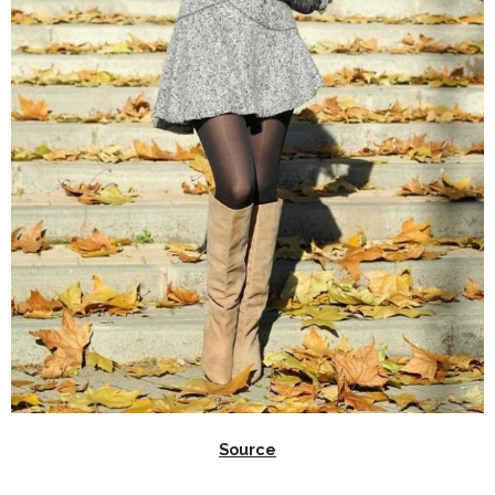
Source