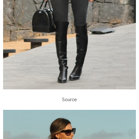
Source