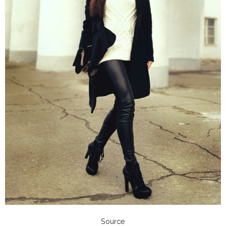
Source