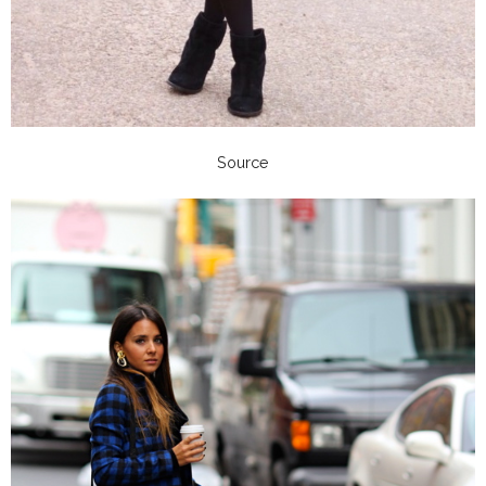
Source