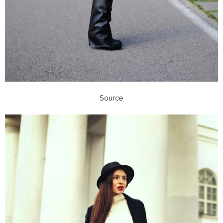
Source