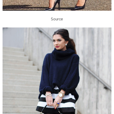
Source