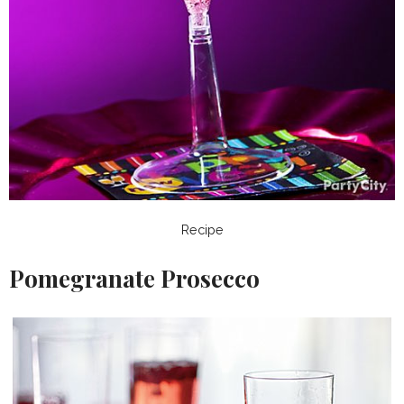
Recipe
Pomegranate Prosecco