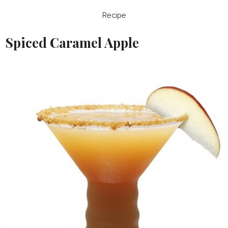
Recipe
Spiced Caramel Apple