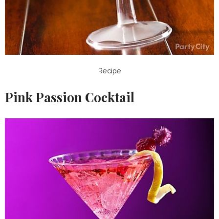
Recipe
Pink Passion Cocktail