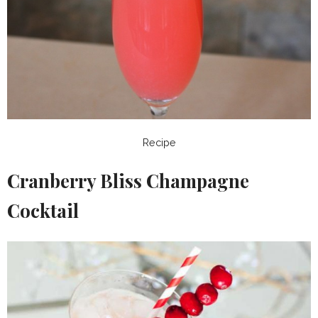
Recipe
Cranberry Bliss Champagne
Cocktail