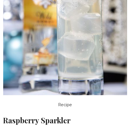
Recipe
Raspberry Sparkler