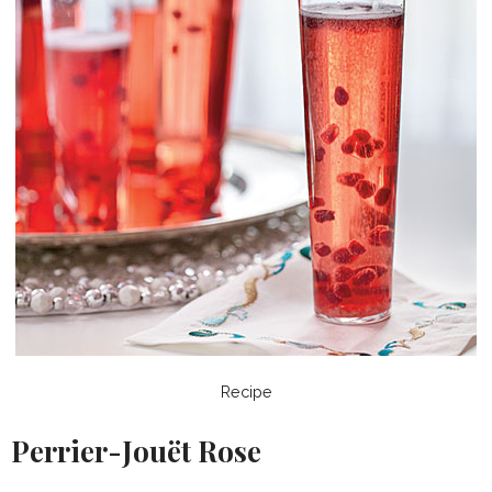
Recipe
Perrier-Jouët Rose