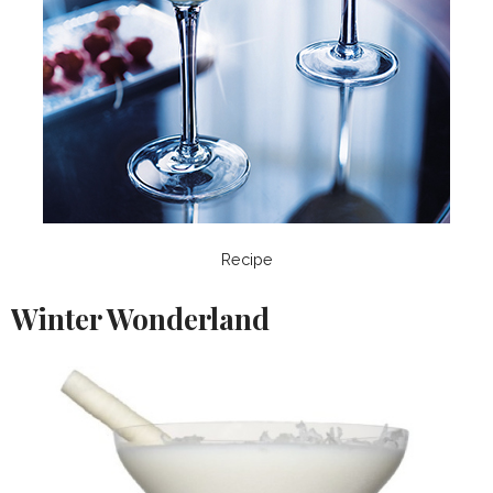
Recipe
Winter Wonderland