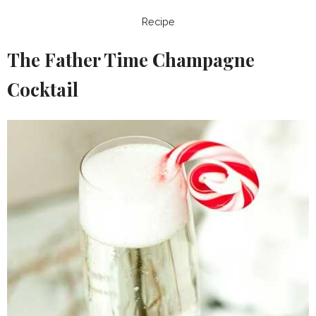
Recipe
The Father Time Champagne
Cocktail