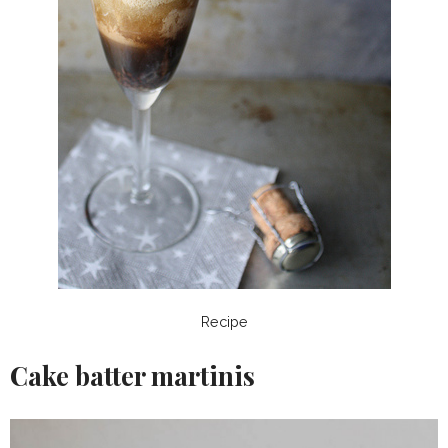
Recipe
Cake batter martinis