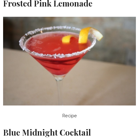
Frosted Pink Lemonade
Recipe
Blue Midnight Cocktail