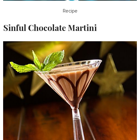
Recipe
Sinful Chocolate Martini