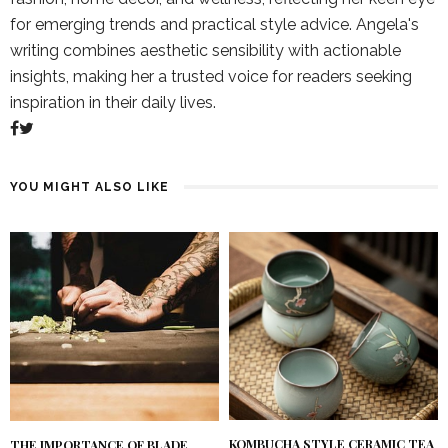
for emerging trends and practical style advice. Angela's
writing combines aesthetic sensibility with actionable
insights, making her a trusted voice for readers seeking
inspiration in their daily lives.
YOU MIGHT ALSO LIKE
KOMBUCHA STYLE CERAMIC TEA
THE IMPORTANCE OF BLADE