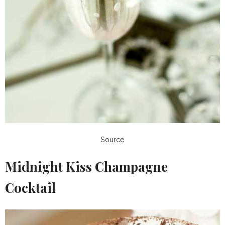
Source
Midnight Kiss Champagne
Cocktail