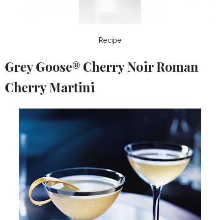
Recipe
Grey Goose® Cherry Noir Roman
Cherry Martini