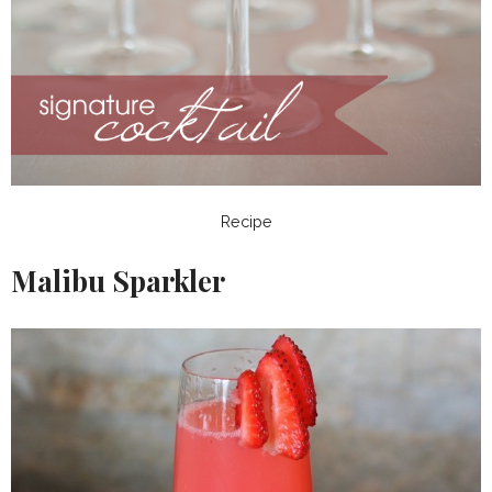
Recipe
Malibu Sparkler