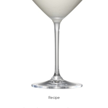
Recipe