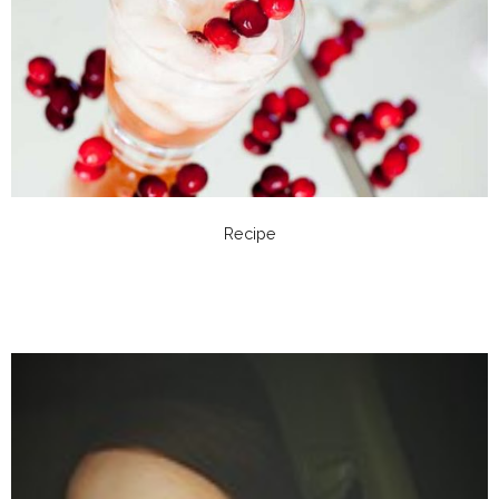
Recipe