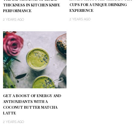
CUPS FOR A UNIQUE DRINKING
THICKNESS IN KITCHEN KNIFE
EXPERIENCE
PERFORMANCE
2 YEARS AGO
2 YEARS AGO
GET A BOOST OF ENERGY AND
ANTIOXIDANTS WITH A
COCONUT BUTTER MATCHA
LATTE
2 YEARS AGO