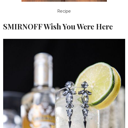
Recipe
SMIRNOFF Wish You Were Here