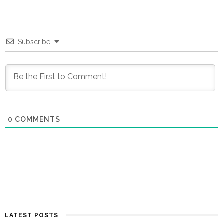
Subscribe
0
COMMENTS
LATEST POSTS