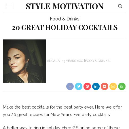
STYLE MOTIVATION
Food & Drinks
20 GREAT HOLIDAY COCKTAILS
ANGELA
13 YEARS AGO
FOOD & DRINKS
Make the best cocktails for the best party ever. Here we offer
you 20 great recipes for New Year’s Eve party cocktails.
A better way to ring in holiday cheer? Sipping some of these