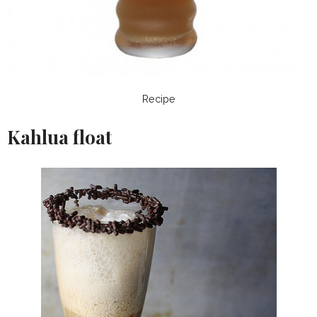
Recipe
Kahlua float