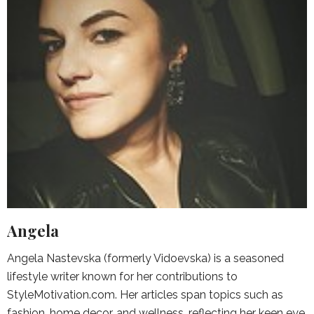
Angela
Angela Nastevska (formerly Vidoevska) is a seasoned
lifestyle writer known for her contributions to
StyleMotivation.com. Her articles span topics such as
fashion, home decor, and wellness, reflecting her keen eye