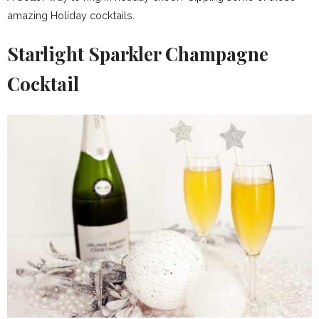
amazing Holiday cocktails.
Starlight Sparkler Champagne
Cocktail