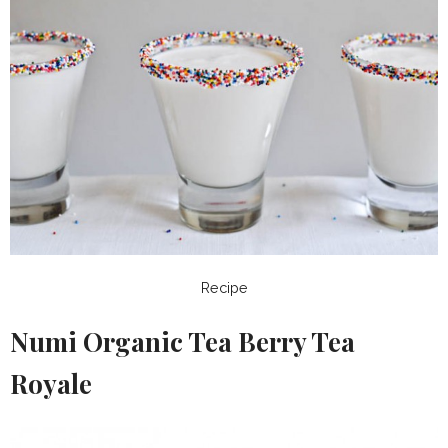
Recipe
Numi Organic Tea Berry Tea
Royale