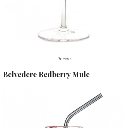
Recipe
Belvedere Redberry Mule