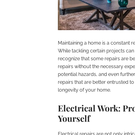
Maintaining a home is a constant res
While tackling certain projects can b
recognize that some repairs are be
repairs without the necessary exper
potential hazards, and even furthe
repairs that are better entrusted to
longevity of your home.
Electrical Work: P
Yourself
Electrical repairs are not only intr