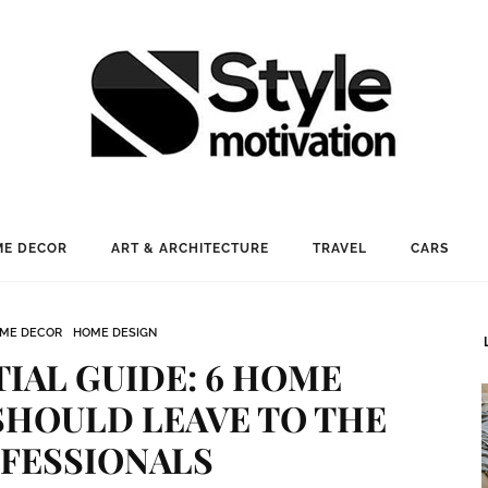
E DECOR
ART & ARCHITECTURE
TRAVEL
CARS
ME DECOR
HOME DESIGN
IAL GUIDE: 6 HOME
SHOULD LEAVE TO THE
FESSIONALS