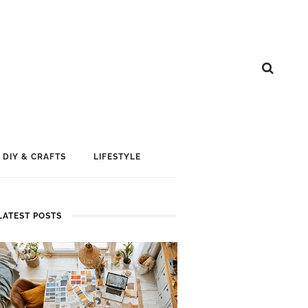
DIY & CRAFTS
LIFESTYLE
LATEST POSTS