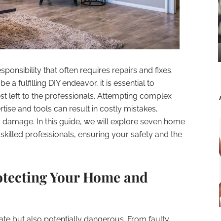
ponsibility that often requires repairs and fixes.
e a fulfilling DIY endeavor, it is essential to
st left to the professionals. Attempting complex
tise and tools can result in costly mistakes,
r damage. In this guide, we will explore seven home
 skilled professionals, ensuring your safety and the
rotecting Your Home and
icate but also potentially dangerous. From faulty