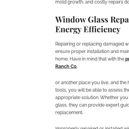
mold growth, and costly repairs do
Window Glass Repai
Energy Efficiency
Repairing or replacing damaged wi
ensure proper installation and main
home. Have in mind that with the
p
Ranch Co
,
or another place you live, and the
tools, you will be able to assess 
appropriate solution. Whether you
glass, they can provide expert gui
replacement.
Improperly repaired or installed 