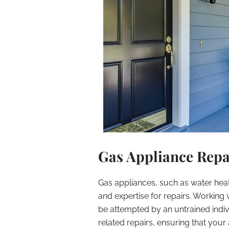
Gas Appliance Repai
Gas appliances, such as water heate
and expertise for repairs. Working
be attempted by an untrained indivi
related repairs, ensuring that your 