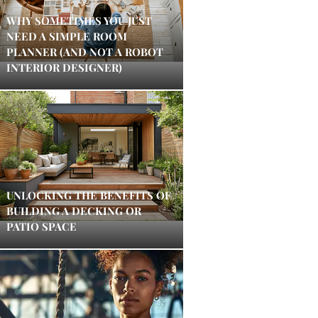
WHY SOMETIMES YOU JUST
NEED A SIMPLE ROOM
PLANNER (AND NOT A ROBOT
INTERIOR DESIGNER)
UNLOCKING THE BENEFITS OF
BUILDING A DECKING OR
PATIO SPACE