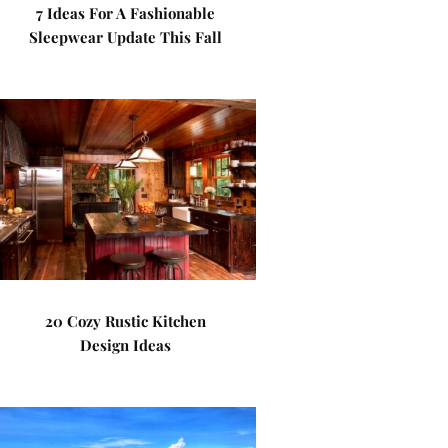
7 Ideas For A Fashionable
Sleepwear Update This Fall
20 Cozy Rustic Kitchen
Design Ideas