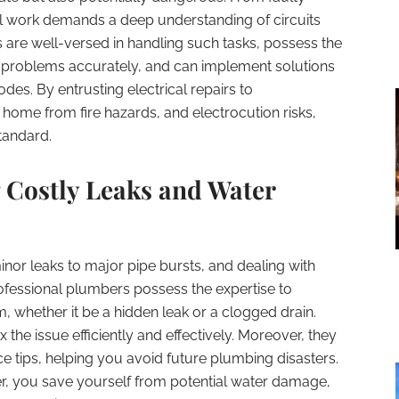
al work demands a deep understanding of circuits
s are well-versed in handling such tasks, possess the
problems accurately, and can implement solutions
des. By entrusting electrical repairs to
home from fire hazards, and electrocution risks,
tandard.
 Costly Leaks and Water
nor leaks to major pipe bursts, and dealing with
rofessional plumbers possess the expertise to
m, whether it be a hidden leak or a clogged drain.
 the issue efficiently and effectively. Moreover, they
 tips, helping you avoid future plumbing disasters.
er, you save yourself from potential water damage,