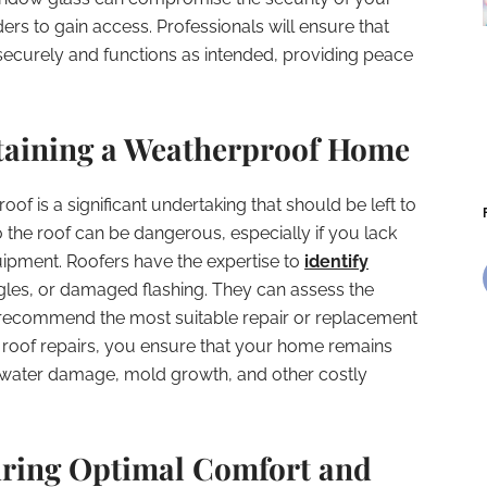
ders to gain access. Professionals will ensure that
 securely and functions as intended, providing peace
taining a Weatherproof Home
of is a significant undertaking that should be left to
 the roof can be dangerous, especially if you lack
uipment. Roofers have the expertise to
identify
ngles, or damaged flashing. They can assess the
d recommend the most suitable repair or replacement
or roof repairs, you ensure that your home remains
water damage, mold growth, and other costly
ring Optimal Comfort and