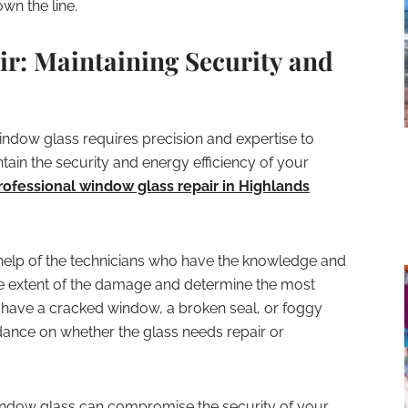
wn the line.
r: Maintaining Security and
ndow glass requires precision and expertise to
tain the security and energy efficiency of your
rofessional window glass repair in
Highlands
 help of the technicians who have the knowledge and
the extent of the damage and determine the most
 have a cracked window, a broken seal, or foggy
dance on whether the glass needs repair or
window glass can compromise the security of your