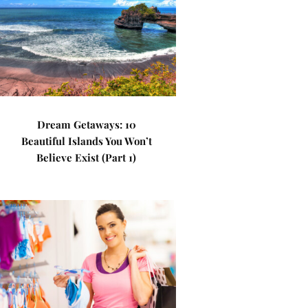
Dream Getaways: 10
Beautiful Islands You Won’t
Believe Exist (Part 1)