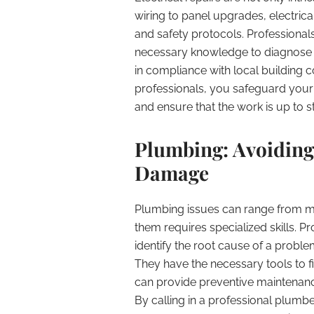
wiring to panel upgrades, electric
and safety protocols. Professional
necessary knowledge to diagnose 
in compliance with local building co
professionals, you safeguard your 
and ensure that the work is up to s
Plumbing: Avoiding
Damage
Plumbing issues can range from mi
them requires specialized skills. P
identify the root cause of a proble
They have the necessary tools to fix
can provide preventive maintenance
By calling in a professional plumb