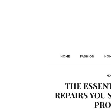
HOME
FASHION
HOM
HO
THE ESSENT
REPAIRS YOU 
PRO