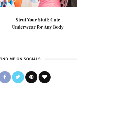
Strut Your Stuff: Cute
Underwear for Any Body
FIND ME ON SOCIALS