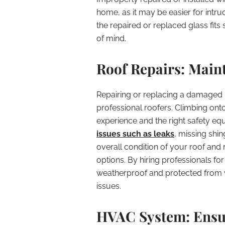
home, as it may be easier for intru
the repaired or replaced glass fits
of mind.
Roof Repairs: Main
Repairing or replacing a damaged ro
professional roofers. Climbing onto
experience and the right safety eq
issues such as leaks
, missing shi
overall condition of your roof an
options. By hiring professionals f
weatherproof and protected from 
issues.
HVAC System: Ensu