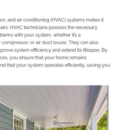
ion, and air conditioning (HVAC) systems makes it
epairs. HVAC technicians possess the necessary
lems with your system, whether it’s a
y compressor, or air duct issues. They can also
rove system efficiency and extend its lifespan. By
ices, you ensure that your home remains
d that your system operates efficiently, saving you