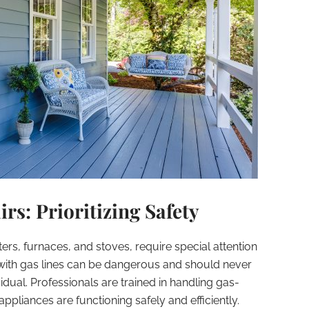
rs: Prioritizing Safety
rs, furnaces, and stoves, require special attention
 with gas lines can be dangerous and should never
dual. Professionals are trained in handling gas-
appliances are functioning safely and efficiently.