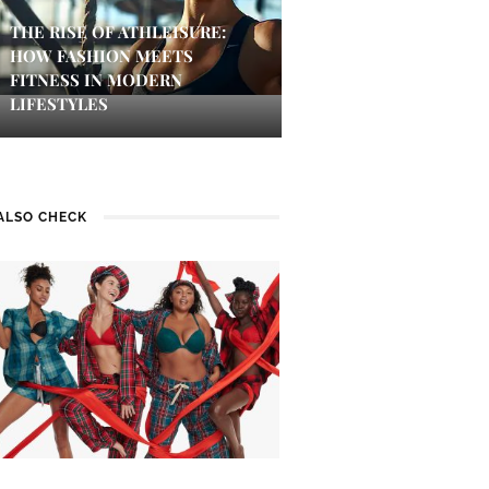
THE RISE OF ATHLEISURE:
HOW FASHION MEETS
FITNESS IN MODERN
LIFESTYLES
ALSO CHECK