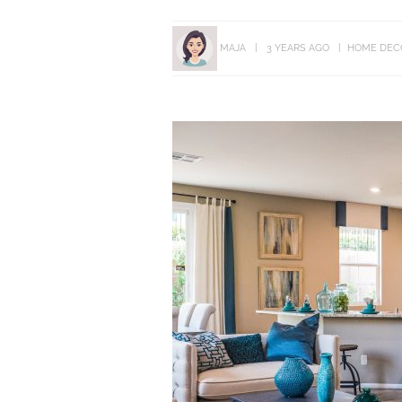
MAJA
3 YEARS AGO
HOME DEC