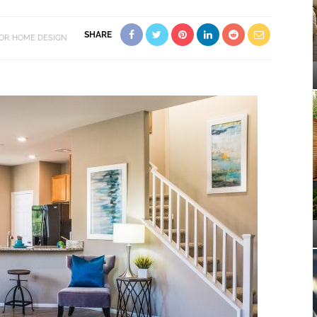
SHARE
OR
HOME DESIGN