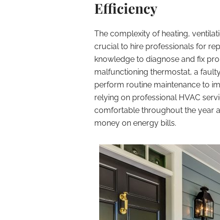
Efficiency
The complexity of heating, ventilat
crucial to hire professionals for r
knowledge to diagnose and fix prob
malfunctioning thermostat, a fault
perform routine maintenance to imp
relying on professional HVAC serv
comfortable throughout the year an
money on energy bills.