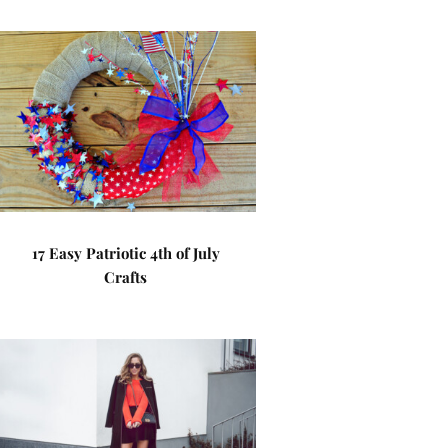
17 Easy Patriotic 4th of July
Crafts