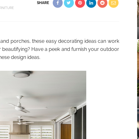
SHARE
RNITURE
 and porches, these easy decorating ideas can work
r beautifying? Have a peek and furnish your outdoor
hese design ideas.