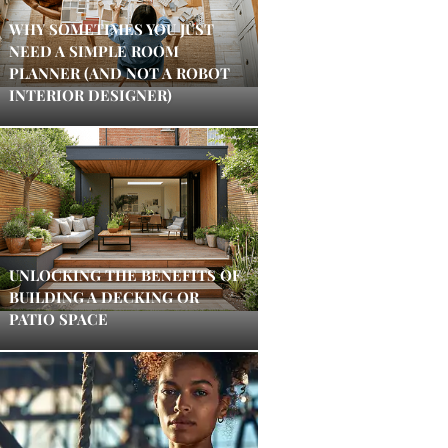
WHY SOMETIMES YOU JUST
NEED A SIMPLE ROOM
PLANNER (AND NOT A ROBOT
INTERIOR DESIGNER)
UNLOCKING THE BENEFITS OF
BUILDING A DECKING OR
PATIO SPACE