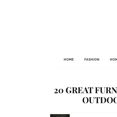
HOME
FASHION
HOM
20 GREAT FURN
OUTDOO