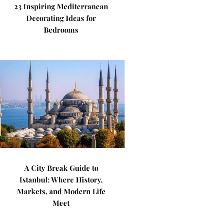
23 Inspiring Mediterranean
Decorating Ideas for
Bedrooms
A City Break Guide to
Istanbul: Where History,
Markets, and Modern Life
Meet