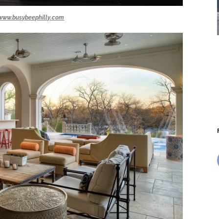
www.busybeephilly.com