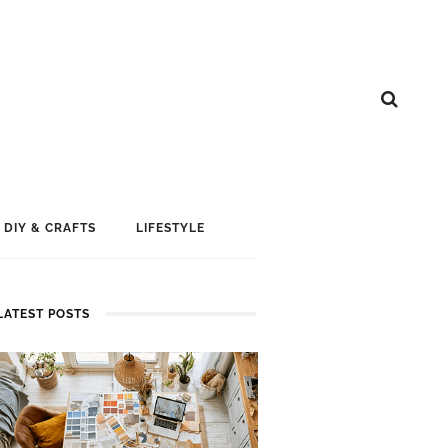
DIY & CRAFTS
LIFESTYLE
LATEST POSTS