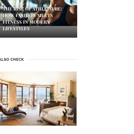
THE RISE OF ATHLEISURE:
HOW FASHION MEETS
FITNESS IN MODERN
LIFESTYLES
ALSO CHECK