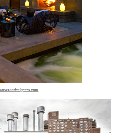
www.rcodesigners.com