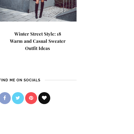
Winter Street Style: 18
Warm and Casual Sweater
Outfit Ideas
FIND ME ON SOCIALS