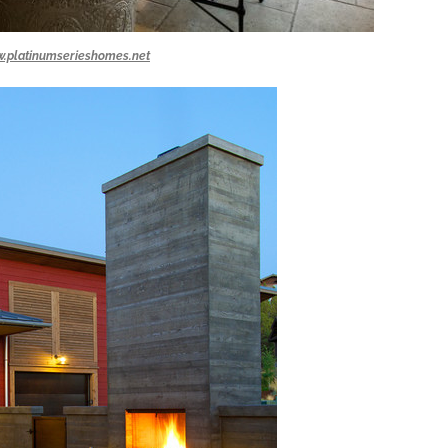
.platinumserieshomes.net