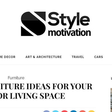
E DECOR
ART & ARCHITECTURE
TRAVEL
CARS
Furniture
ITURE IDEAS FOR YOUR
R LIVING SPACE