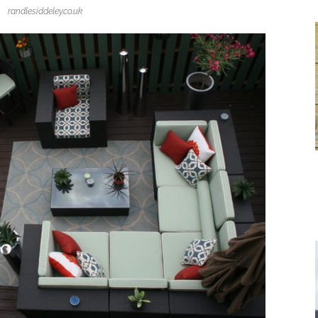
randlesiddeley.co.uk