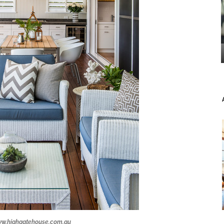
w.highgatehouse.com.au