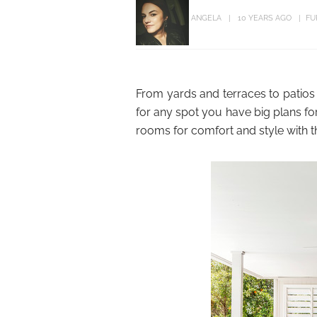
ANGELA
10 YEARS AGO
FU
From yards and terraces to patios
for any spot you have big plans fo
rooms for comfort and style with t