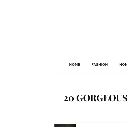
HOME
FASHION
HOM
20 GORGEOUS