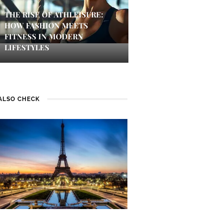
THE RISE OF ATHLEISURE:
HOW FASHION MEETS
FITNESS IN MODERN
LIFESTYLES
ALSO CHECK