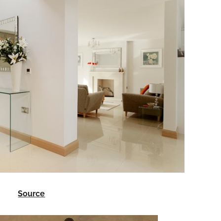
Source