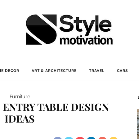
E DECOR
ART & ARCHITECTURE
TRAVEL
CARS
Furniture
 ENTRY TABLE DESIGN
IDEAS