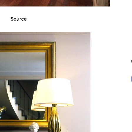
Source