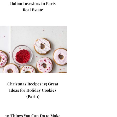
Italian Investors in Paris
Real Estate
Christmas Recipes: 15 Great
Ideas for Holiday Cookies
(Part 1)
10 Things You Can Do to Make