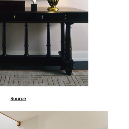
Source