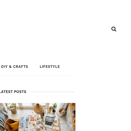
DIY & CRAFTS
LIFESTYLE
LATEST POSTS