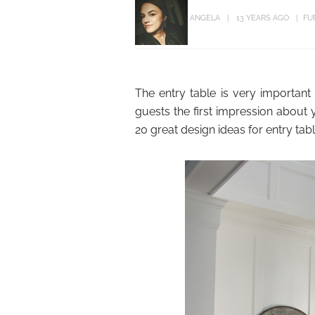
ANGELA
13 YEARS AGO
FU
The entry table is very important
guests the first impression abou
20 great design ideas for entry tab