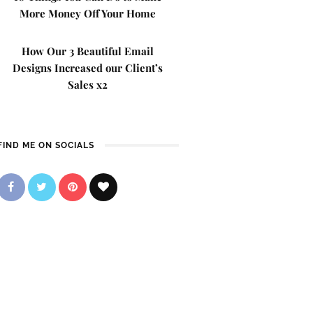
More Money Off Your Home
How Our 3 Beautiful Email
Designs Increased our Client’s
Sales x2
FIND ME ON SOCIALS