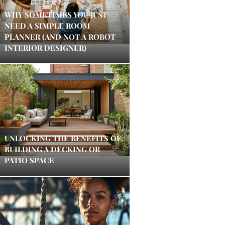
WHY SOMETIMES YOU JUST
NEED A SIMPLE ROOM
PLANNER (AND NOT A ROBOT
INTERIOR DESIGNER)
UNLOCKING THE BENEFITS OF
BUILDING A DECKING OR
PATIO SPACE