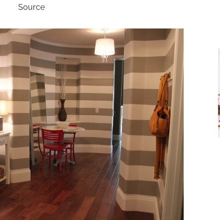
Source