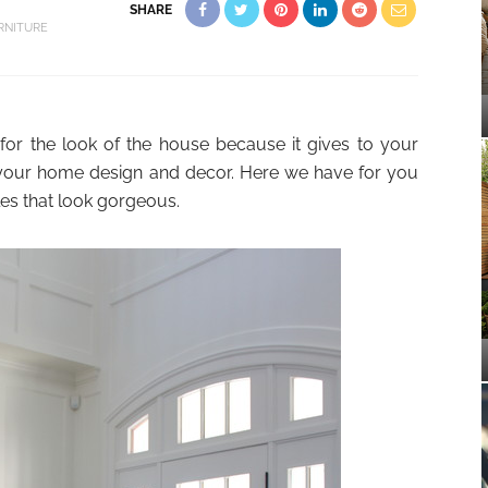
SHARE
RNITURE
 for the look of the house because it gives to your
t your home design and decor. Here we have for you
les that look gorgeous.