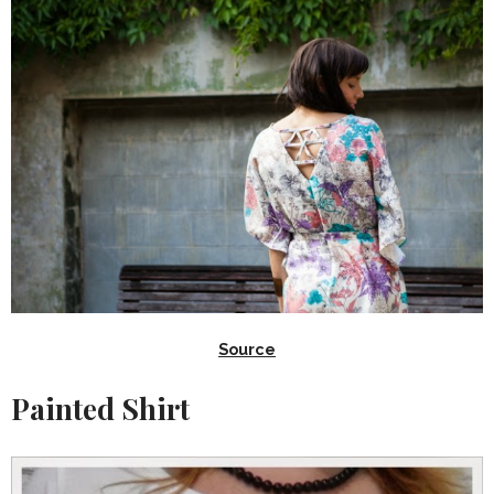
Source
Painted Shirt