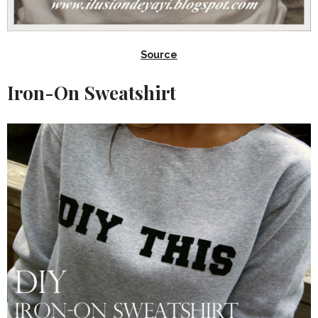
Source
Iron-On Sweatshirt