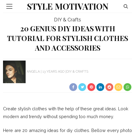
STYLE MOTIVATION
DIY & Crafts
20 GENIUS DIY IDEAS WITH
TUTORIAL FOR STYLISH CLOTHES
AND ACCESSORIES
ANGELA
13 YEARS AGO
DIY & CRAFTS
Create stylish clothes with the help of these great ideas. Look
modern and trendy without spending too much money.
Here are 20 amazing ideas for diy clothes. Bellow every photo