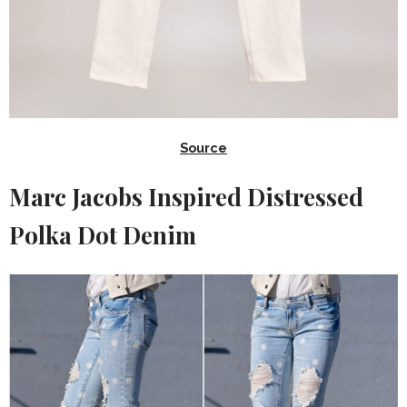
Source
Marc Jacobs Inspired Distressed
Polka Dot Denim