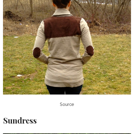
Source
Sundress