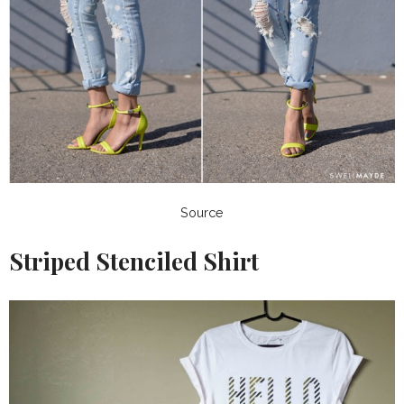
Source
Striped Stenciled Shirt