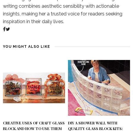
writing combines aesthetic sensibility with actionable
insights, making her a trusted voice for readers seeking
inspiration in their daily lives.
YOU MIGHT ALSO LIKE
DIY A SHOWER WALL WITH
CREATIVE USES OF CRAFT GLASS
QUALITY GLASS BLOCK KITS:
BLOCK AND HOW TO USE THEM