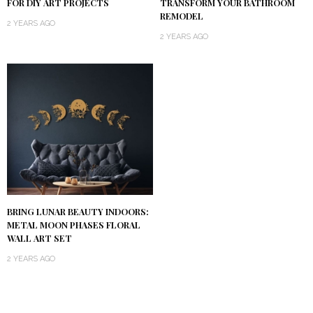
TRANSFORM YOUR BATHROOM
FOR DIY ART PROJECTS
REMODEL
2 YEARS AGO
2 YEARS AGO
BRING LUNAR BEAUTY INDOORS:
METAL MOON PHASES FLORAL
WALL ART SET
2 YEARS AGO