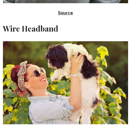
Source
Wire Headband