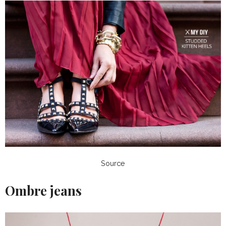
Source
Ombre jeans