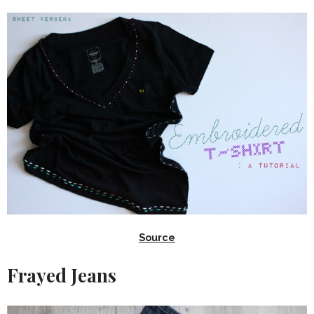
Source
Frayed Jeans