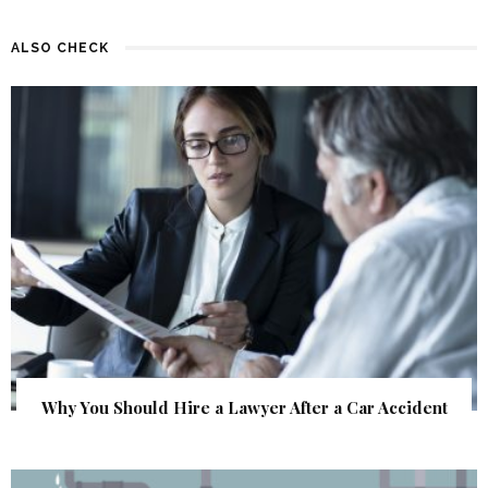
ALSO CHECK
Why You Should Hire a Lawyer After a Car Accident