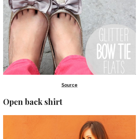
Source
Open back shirt