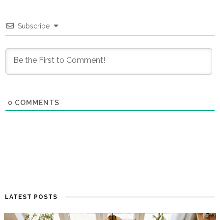
Subscribe
0
COMMENTS
LATEST POSTS