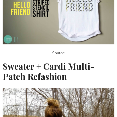
Source
Sweater + Cardi Multi-
Patch Refashion