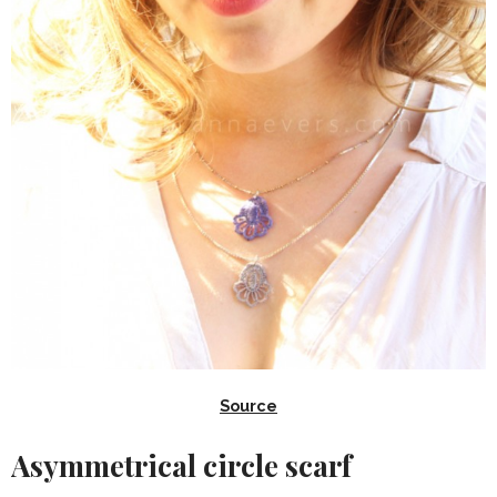
Source
Asymmetrical circle scarf