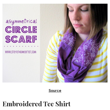
Source
Embroidered Tee Shirt