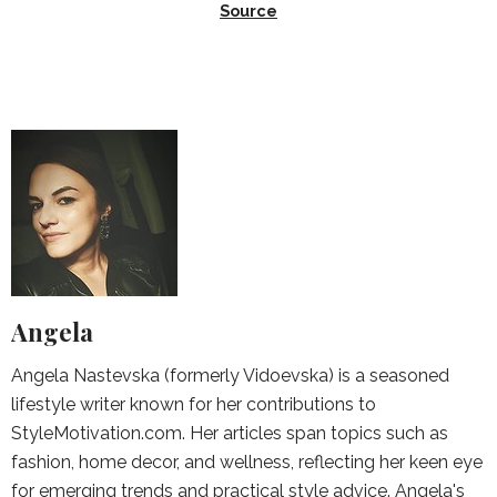
Source
Angela
Angela Nastevska (formerly Vidoevska) is a seasoned
lifestyle writer known for her contributions to
StyleMotivation.com. Her articles span topics such as
fashion, home decor, and wellness, reflecting her keen eye
for emerging trends and practical style advice. Angela's