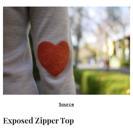
Source
Exposed Zipper Top