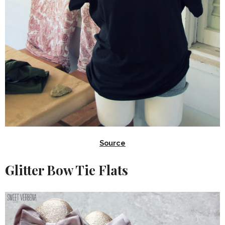
Source
Glitter Bow Tie Flats