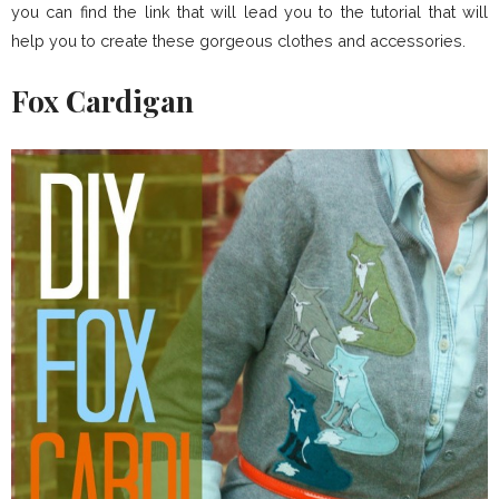
you can find the link that will lead you to the tutorial that will
help you to create these gorgeous clothes and accessories.
Fox Cardigan