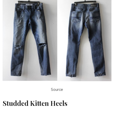
Source
Studded Kitten Heels