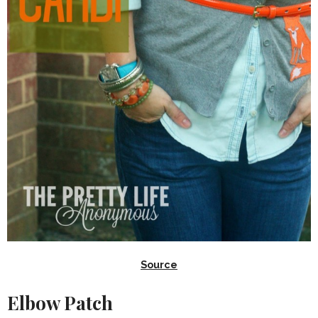
Source
Elbow Patch