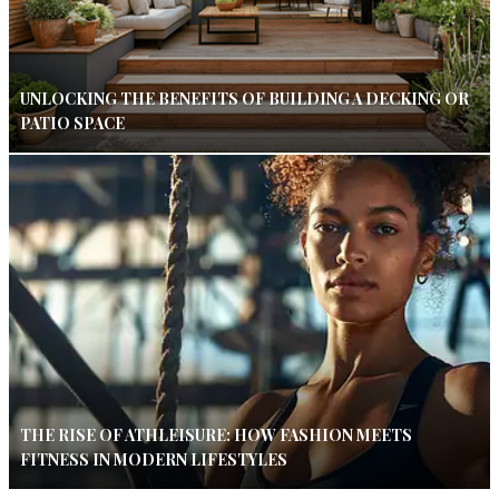
UNLOCKING THE BENEFITS OF BUILDING A DECKING OR
PATIO SPACE
THE RISE OF ATHLEISURE: HOW FASHION MEETS
FITNESS IN MODERN LIFESTYLES