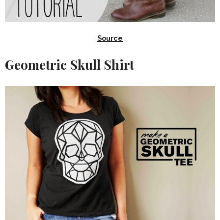
Source
Geometric Skull Shirt