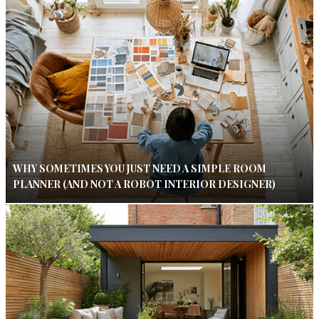
WHY SOMETIMES YOU JUST NEED A SIMPLE ROOM
PLANNER (AND NOT A ROBOT INTERIOR DESIGNER)