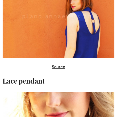
Source
Lace pendant