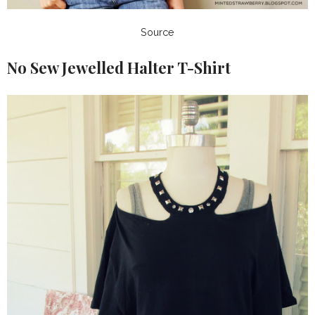
Source
No Sew Jewelled Halter T-Shirt