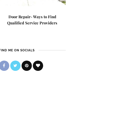
Door Repair- Ways to Find
Qualified Service Providers
FIND ME ON SOCIALS