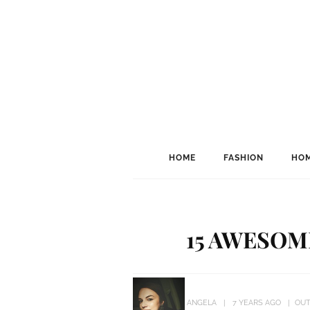
HOME
FASHION
HOM
15 AWESOM
ANGELA
7 YEARS AGO
OU