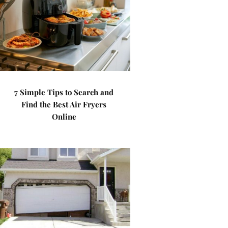
7 Simple Tips to Search and
Find the Best Air Fryers
Online