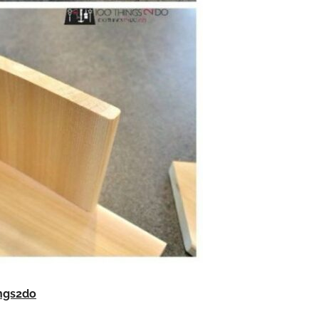
ngs2do