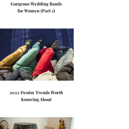
Gorgeous Wedding Bands
for Women (Part 1)
2022 Denim Trends Worth
Knowing About