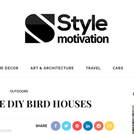
E DECOR
ART & ARCHITECTURE
TRAVEL
CARS
OUTDOORS
E DIY BIRD HOUSES
SHARE
TDOORS