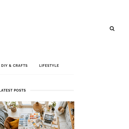
DIY & CRAFTS
LIFESTYLE
LATEST POSTS