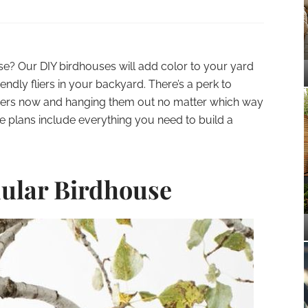
e? Our DIY birdhouses will add color to your yard
endly fliers in your backyard. There’s a perk to
ers now and hanging them out no matter which way
se plans include everything you need to build a
ular Birdhouse