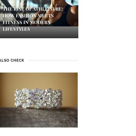
THE RISE OF ATHLEISURE:
HOW FASHION MEETS
FITNESS IN MODERN
LIFESTYLES
ALSO CHECK