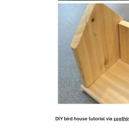
DIY bird house
tutorial via
100thi