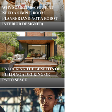
WHY SOMETIMES YOU JUST
NEED A SIMPLE ROOM
PLANNER (AND NOT A ROBOT
INTERIOR DESIGNER)
UNLOCKING THE BENEFITS OF
BUILDING A DECKING OR
PATIO SPACE