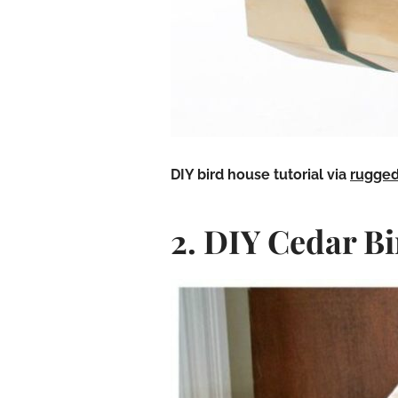
DIY bird house
tutorial via
rugged
2. DIY Cedar B