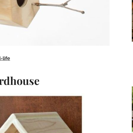
-life
irdhouse