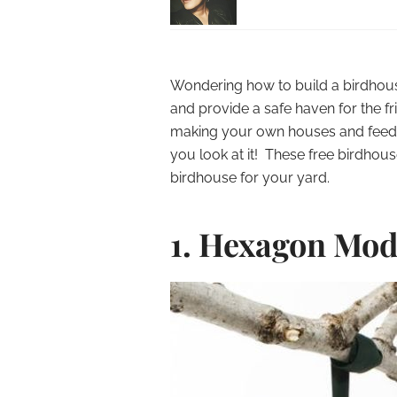
Wondering how to build a birdhous
and provide a safe haven for the fri
making your own houses and feed
you look at it! These free birdhou
birdhouse for your yard.
1. Hexagon Mod