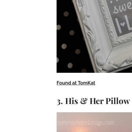
Found at TomKat
3. His & Her Pillow