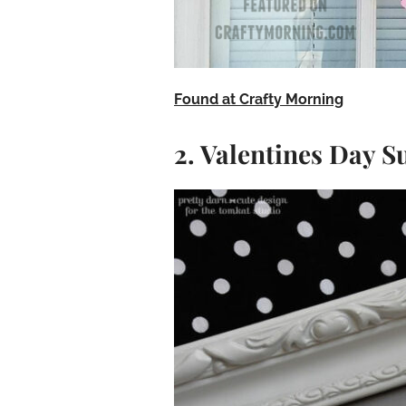
Found at Crafty Morning
2. Valentines Day S