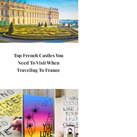
Top French Castles You
Need To Visit When
Traveling To France