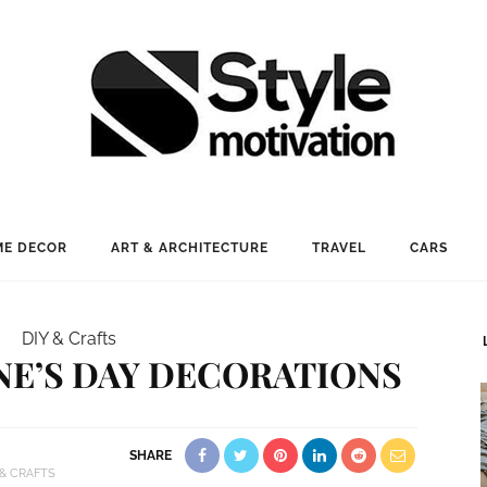
E DECOR
ART & ARCHITECTURE
TRAVEL
CARS
DIY & Crafts
INE’S DAY DECORATIONS
SHARE
 & CRAFTS