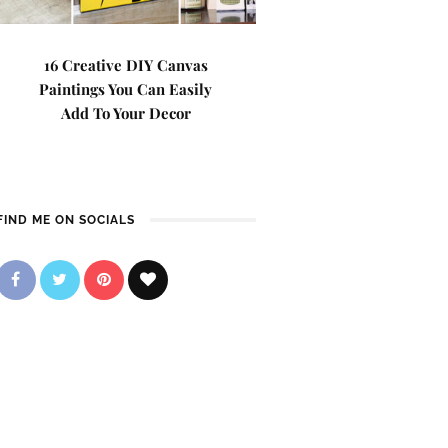
16 Creative DIY Canvas
Paintings You Can Easily
Add To Your Decor
FIND ME ON SOCIALS