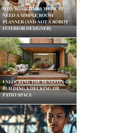
WHY SOMETIMES YOU JUST
NEED A SIMPLE ROOM
PLANNER (AND NOT A ROBOT
INTERIOR DESIGNER)
UNLOCKING THE BENEFITS OF
BUILDING A DECKING OR
PATIO SPACE