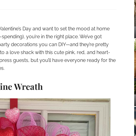
n Valentine’s Day and want to set the mood at home
spending), you’re in the right place. We’ve got
 party decorations you can DIY—and they’re pretty
o a love shack with this cute pink, red, and heart-
press guests, but you’ll have everyone ready for the
es.
tine Wreath