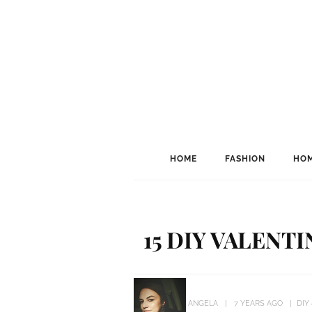
HOME
FASHION
HOM
15 DIY VALENT
ANGELA
7 YEARS AGO
DIY