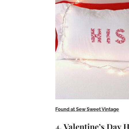
Found at Sew Sweet Vintage
4. Valentine’s Day 