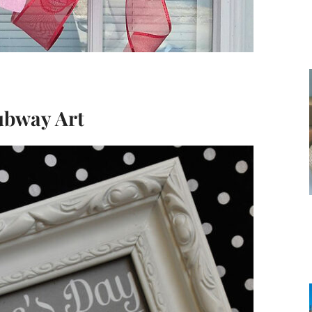
ubway Art