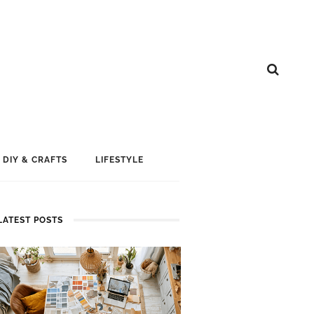
DIY & CRAFTS
LIFESTYLE
LATEST POSTS