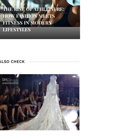
THE RISE OF ATHLEISURE:
HOW FASHION MEETS
FITNESS IN MODERN
LIFESTYLES
ALSO CHECK