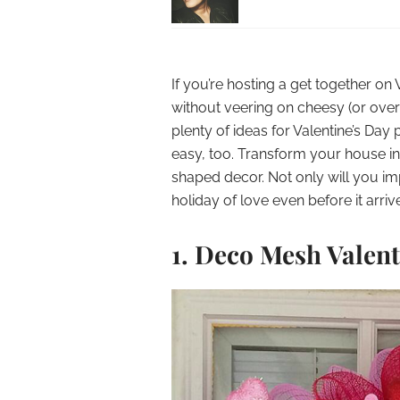
If you’re hosting a get together o
without veering on cheesy (or over-
plenty of ideas for Valentine’s Day
easy, too. Transform your house int
shaped decor. Not only will you im
holiday of love even before it arriv
1. Deco Mesh Valen