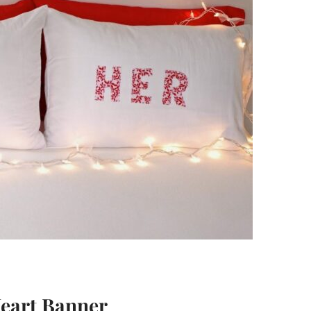
Heart Banner