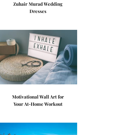
Zuhair Murad Wedding
Dresses
Motivational Wall Art for
Your At-Home Workout