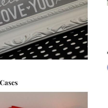
 Cases