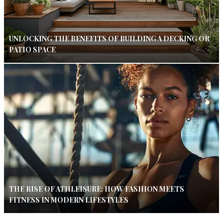
UNLOCKING THE BENEFITS OF BUILDING A DECKING OR
PATIO SPACE
THE RISE OF ATHLEISURE: HOW FASHION MEETS
FITNESS IN MODERN LIFESTYLES