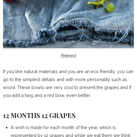
Pinterest
If you like natural materials and you are an eco friendly, you can
go to the simplest details and with more personality such as
wood. These bowls are very cool to present the grapes and if
you add a twig and a red bow, even better.
12 MONTHS 12 GRAPES
A wish is made for each month of the year, which is
represented by 12 grapes and while we eat them we think