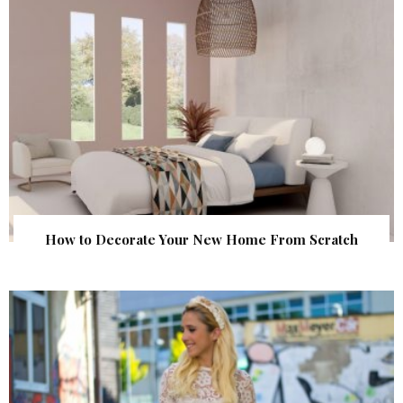
How to Decorate Your New Home From Scratch