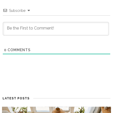
Subscribe
0
COMMENTS
LATEST POSTS