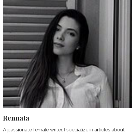
Rennata
A passionate female writer, I specialize in articles about