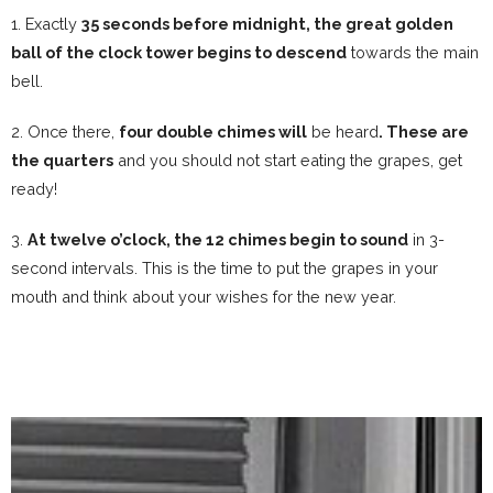
1. Exactly
35 seconds before midnight, the great golden
ball of the clock tower begins to descend
towards the main
bell.
2. Once there,
four double chimes will
be heard
.
These are
the quarters
and you should not start eating the grapes, get
ready!
3.
At twelve o’clock, the 12 chimes begin to sound
in 3-
second intervals. This is the time to put the grapes in your
mouth and think about your wishes for the new year.