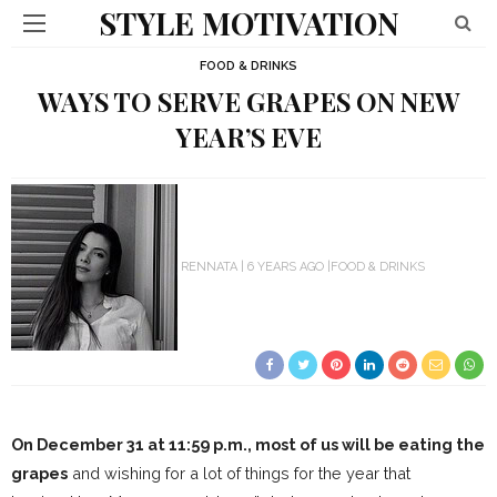
STYLE MOTIVATION
FOOD & DRINKS
WAYS TO SERVE GRAPES ON NEW
YEAR’S EVE
RENNATA
6 YEARS AGO
FOOD & DRINKS
On December 31 at 11:59 p.m., most of us will be eating the
grapes
and wishing for a lot of things for the year that