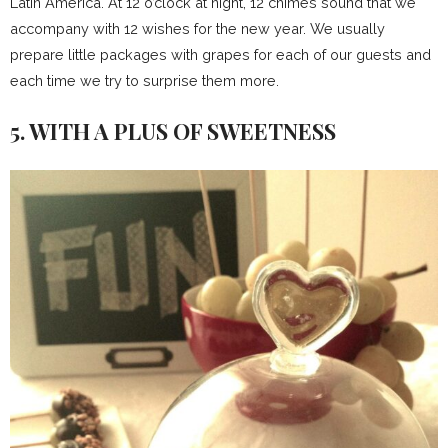
Latin America. At 12 o’clock at night, 12 chimes sound that we
accompany with 12 wishes for the new year. We usually
prepare little packages with grapes for each of our guests and
each time we try to surprise them more.
5. WITH A PLUS OF SWEETNESS