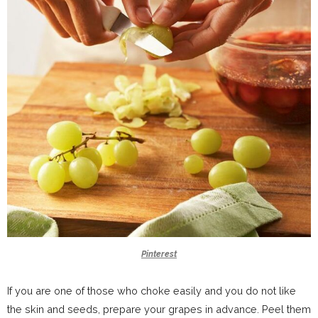
Pinterest
If you are one of those who choke easily and you do not like
the skin and seeds, prepare your grapes in advance. Peel them