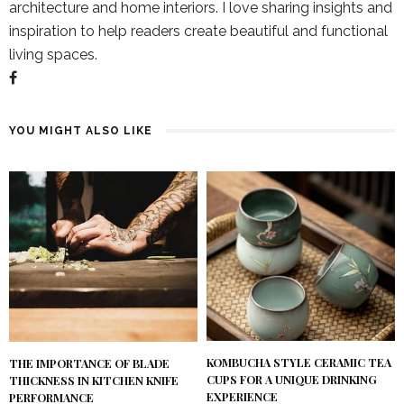
architecture and home interiors. I love sharing insights and
inspiration to help readers create beautiful and functional
living spaces.
YOU MIGHT ALSO LIKE
KOMBUCHA STYLE CERAMIC TEA
THE IMPORTANCE OF BLADE
CUPS FOR A UNIQUE DRINKING
THICKNESS IN KITCHEN KNIFE
EXPERIENCE
PERFORMANCE