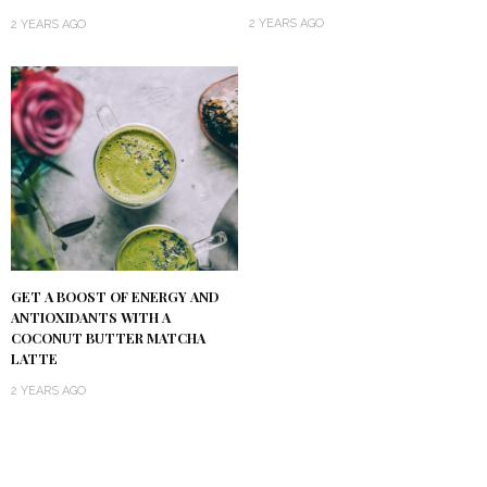
2 YEARS AGO
2 YEARS AGO
GET A BOOST OF ENERGY AND
ANTIOXIDANTS WITH A
COCONUT BUTTER MATCHA
LATTE
2 YEARS AGO