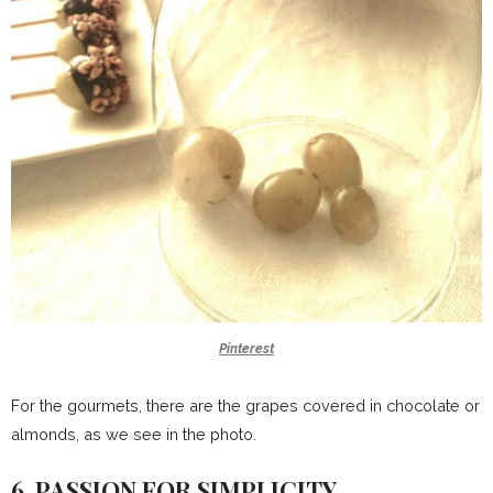
Pinterest
For the gourmets, there are the grapes covered in chocolate or
almonds, as we see in the photo.
6. PASSION FOR SIMPLICITY