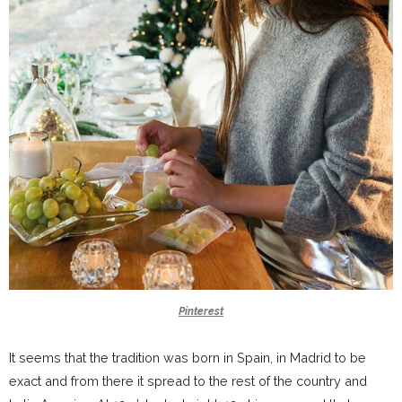
Pinterest
It seems that the tradition was born in Spain, in Madrid to be
exact and from there it spread to the rest of the country and