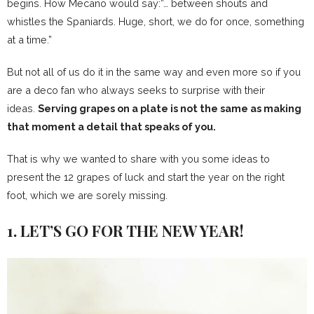
begins. How Mecano would say:”… between shouts and
whistles the Spaniards. Huge, short, we do for once, something
at a time.”
But not all of us do it in the same way and even more so if you
are a deco fan who always seeks to surprise with their
ideas.
Serving grapes on a plate is not the same as making
that moment a detail that speaks of you.
That is why we wanted to share with you some ideas to
present the 12 grapes of luck and start the year on the right
foot, which we are sorely missing.
1. LET’S GO FOR THE NEW YEAR!