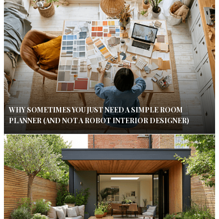
WHY SOMETIMES YOU JUST NEED A SIMPLE ROOM
PLANNER (AND NOT A ROBOT INTERIOR DESIGNER)