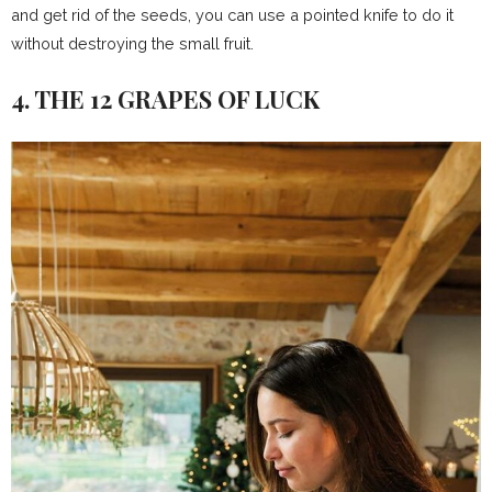
and get rid of the seeds, you can use a pointed knife to do it
without destroying the small fruit.
4. THE 12 GRAPES OF LUCK