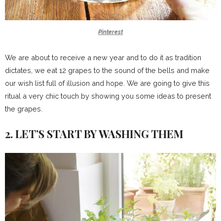
Pinterest
We are about to receive a new year and to do it as tradition
dictates, we eat 12 grapes to the sound of the bells and make
our wish list full of illusion and hope. We are going to give this
ritual a very chic touch by showing you some ideas to present
the grapes.
2. LET’S START BY WASHING THEM