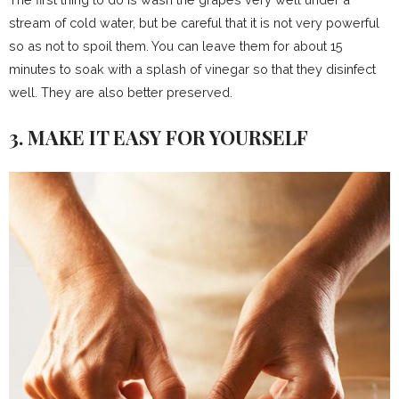
stream of cold water, but be careful that it is not very powerful
so as not to spoil them. You can leave them for about 15
minutes to soak with a splash of vinegar so that they disinfect
well. They are also better preserved.
3. MAKE IT EASY FOR YOURSELF