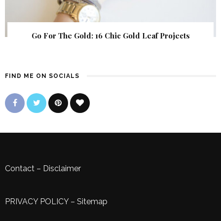
Go For The Gold: 16 Chic Gold Leaf Projects
FIND ME ON SOCIALS
Contact
–
Disclaimer
PRIVACY POLICY
–
Sitemap