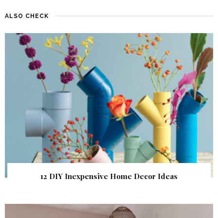
ALSO CHECK
12 DIY Inexpensive Home Decor Ideas