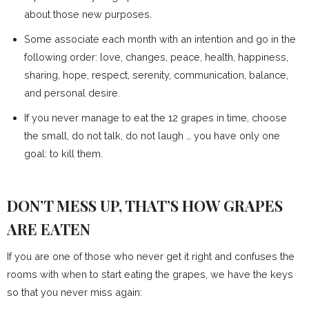
about those new purposes.
Some associate each month with an intention and go in the
following order: love, changes, peace, health, happiness,
sharing, hope, respect, serenity, communication, balance,
and personal desire.
If you never manage to eat the 12 grapes in time, choose
the small, do not talk, do not laugh … you have only one
goal: to kill them.
DON’T MESS UP, THAT’S HOW GRAPES
ARE EATEN
If you are one of those who never get it right and confuses the
rooms with when to start eating the grapes, we have the keys
so that you never miss again: