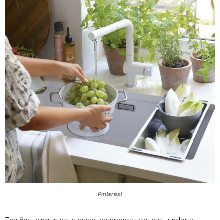
Pinterest
The first thing to do is wash the grapes very well under a