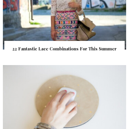
22 Fantastic Lace Combinations For This Summer