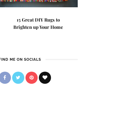
15 Great DIY Rugs to
Brighten up Your Home
FIND ME ON SOCIALS