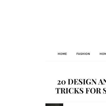
HOME
FASHION
HOM
20 DESIGN A
TRICKS FOR 