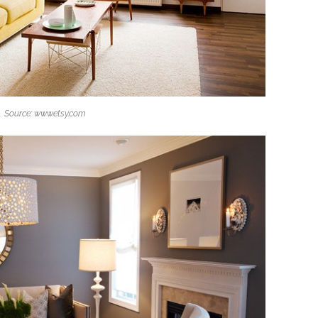
Source: www.etsy.com