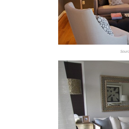
Sourc