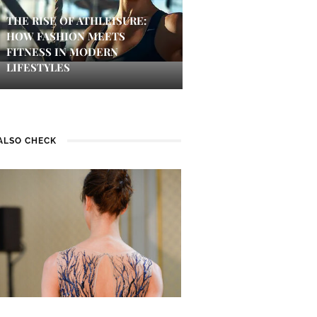
THE RISE OF ATHLEISURE:
HOW FASHION MEETS
FITNESS IN MODERN
LIFESTYLES
ALSO CHECK