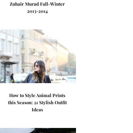
Zuhair Murad Fall-Winter
2013-2014
How to Style Animal Prints
this Season: 21 Stylish Outfit
Ideas