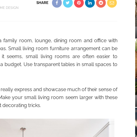
SHARE
ME DESIGN
a family room, lounge, dining room and office with
as. Small living room furniture arrangement can be
it seems, small living rooms are often easier to
 a budget. Use transparent tables in small spaces to
really express and showcase much of their sense of
 Make your small living room seem larger with these
 decorating tricks.