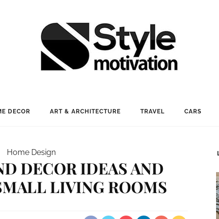
E DECOR
ART & ARCHITECTURE
TRAVEL
CARS
Home Design
ND DECOR IDEAS AND
SMALL LIVING ROOMS