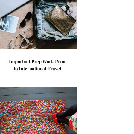
Important Prep Work Prior
to International Travel