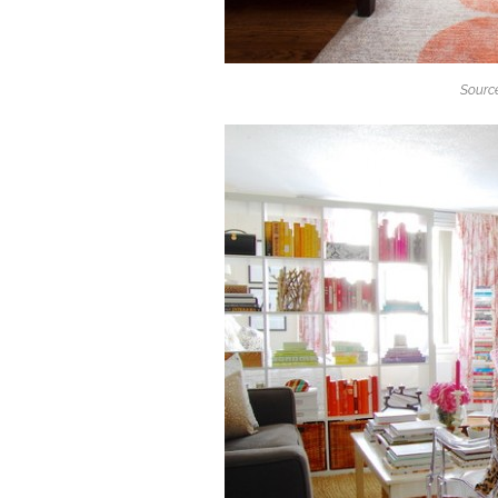
Source