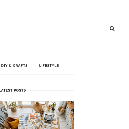
DIY & CRAFTS
LIFESTYLE
LATEST POSTS