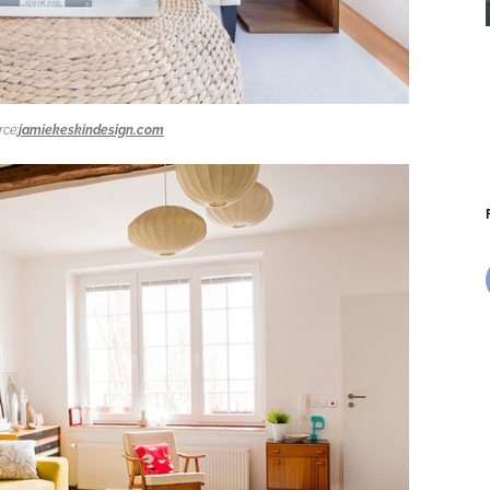
rce:
jamiekeskindesign.com