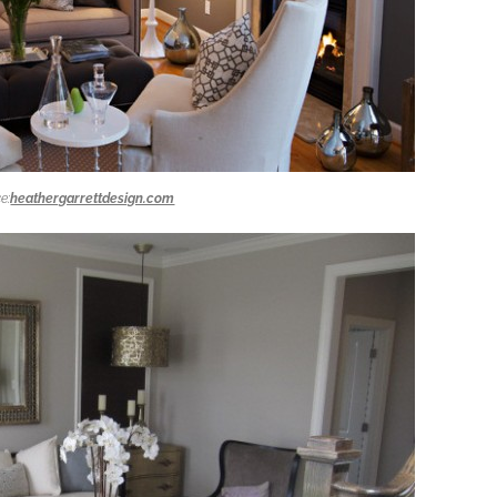
e:
heathergarrettdesign.com