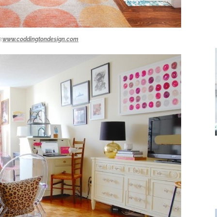
:
www.coddingtondesign.com