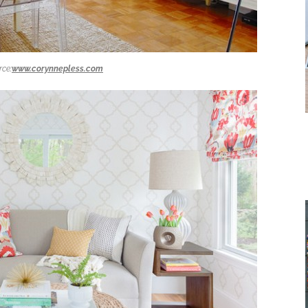
rce:
www.corynnepless.com