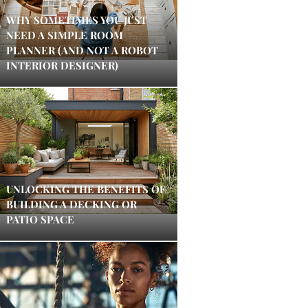
WHY SOMETIMES YOU JUST
NEED A SIMPLE ROOM
PLANNER (AND NOT A ROBOT
INTERIOR DESIGNER)
UNLOCKING THE BENEFITS OF
BUILDING A DECKING OR
PATIO SPACE