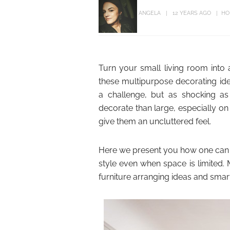
ANGELA
12 YEARS AGO
HO
Turn your small living room into 
these multipurpose decorating ide
a challenge, but as shocking as 
decorate than large, especially on
give them an uncluttered feel.
Here we present you how one can 
style even when space is limited.
furniture arranging ideas and smart