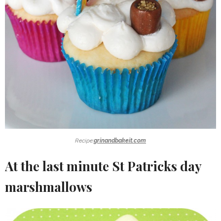
Recipe:
grinandbakeit.com
At the last minute St Patricks day
marshmallows