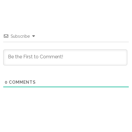
Subscribe
0
COMMENTS