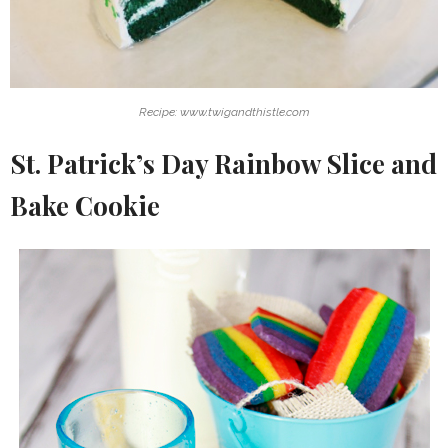
Recipe: www.twigandthistle.com
St. Patrick’s Day Rainbow Slice and
Bake Cookie