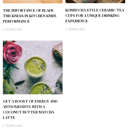
KOMBUCHA STYLE CERAMIC TEA
THE IMPORTANCE OF BLADE
CUPS FOR A UNIQUE DRINKING
THICKNESS IN KITCHEN KNIFE
EXPERIENCE
PERFORMANCE
2 YEARS AGO
2 YEARS AGO
GET A BOOST OF ENERGY AND
ANTIOXIDANTS WITH A
COCONUT BUTTER MATCHA
LATTE
2 YEARS AGO