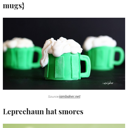
mugs}
Source:
iambaker.net
Leprechaun hat smores