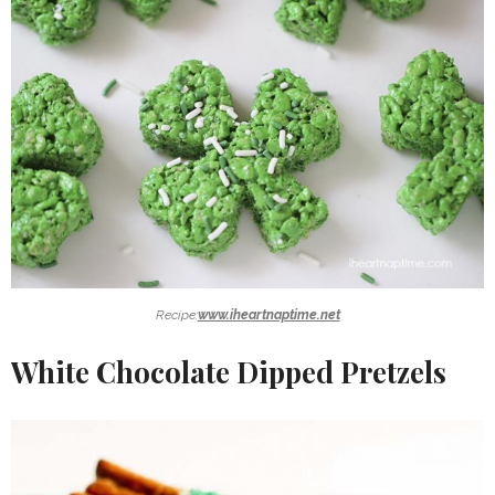
Recipe:
www.iheartnaptime.net
White Chocolate Dipped Pretzels