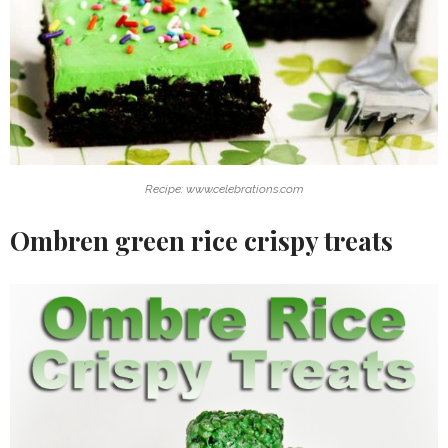
Recipe: www.celebrations.com
Ombren green rice crispy treats