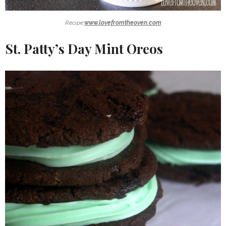
Recipe:
www.lovefromtheoven.com
St. Patty’s Day Mint Oreos