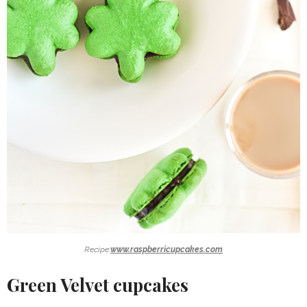
Recipe:
www.raspberricupcakes.com
Green Velvet cupcakes