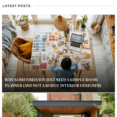
LATEST POSTS
WHY SOMETIMES YOU JUST NEED A SIMPLE ROOM
PLANNER (AND NOT A ROBOT INTERIOR DESIGNER)