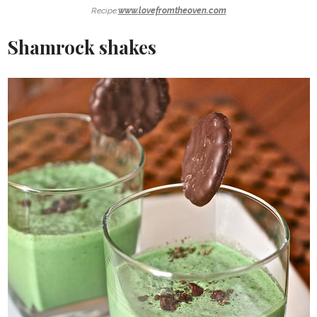
Recipe:
www.lovefromtheoven.com
Shamrock shakes