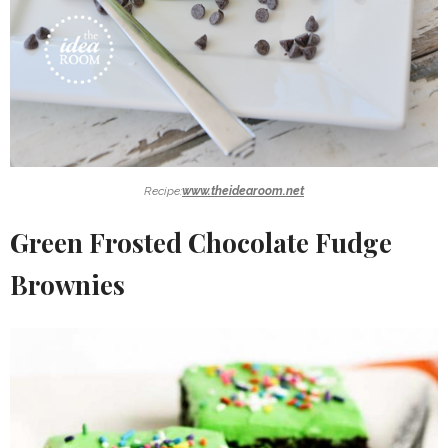
Recipe:
www.theidearoom.net
Green Frosted Chocolate Fudge
Brownies