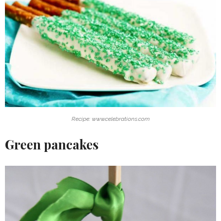
Recipe: www.celebrations.com
Green pancakes