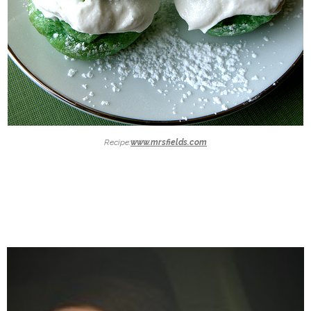
Recipe:
www.mrsfields.com