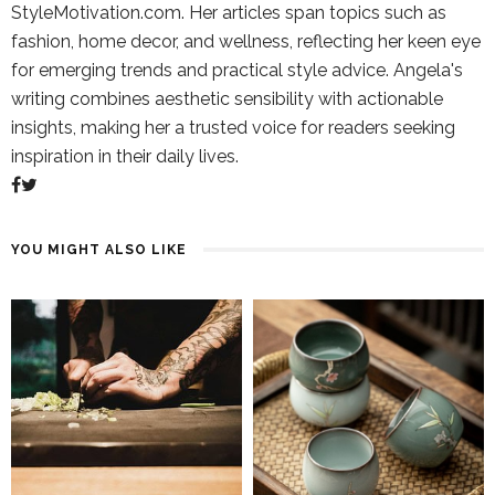
StyleMotivation.com. Her articles span topics such as
fashion, home decor, and wellness, reflecting her keen eye
for emerging trends and practical style advice. Angela's
writing combines aesthetic sensibility with actionable
insights, making her a trusted voice for readers seeking
inspiration in their daily lives.
YOU MIGHT ALSO LIKE