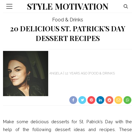
STYLE MOTIVATION
Food & Drinks
20 DELICIOUS ST. PATRICK’S DAY
DESSERT RECIPES
ANGELA
12 YEARS AGO
FOOD & DRINKS
Make some delicious desserts for St. Patrick’s Day with the
help of the following dessert ideas and recipes. These