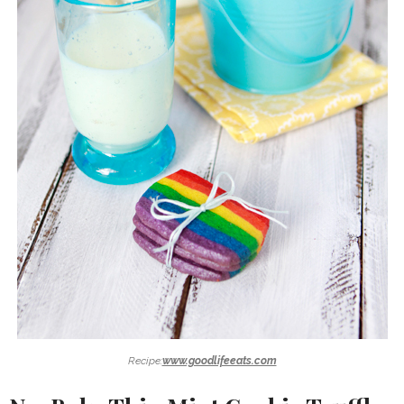
Recipe:
www.goodlifeeats.com