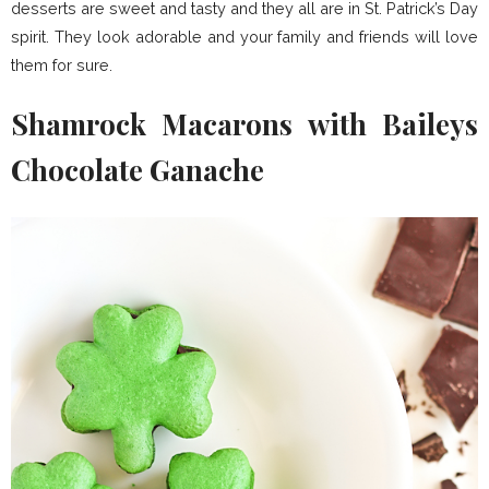
desserts are sweet and tasty and they all are in St. Patrick’s Day
spirit. They look adorable and your family and friends will love
them for sure.
Shamrock Macarons with Baileys
Chocolate Ganache