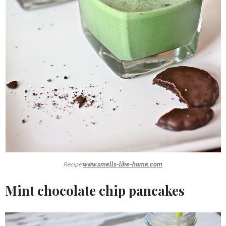
Recipe:
www.smells-like-home.com
Mint chocolate chip pancakes