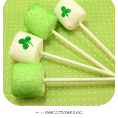
Recipe:
thedecoratedcookie.com