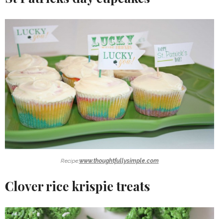
Recipe:
www.thoughtfullysimple.com
Clover rice krispie treats