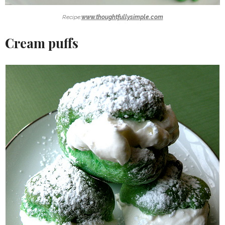
Recipe:
www.thoughtfullysimple.com
Cream puffs