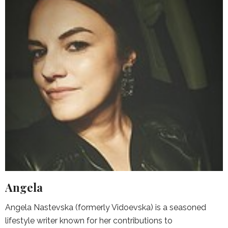
Angela
Angela Nastevska (formerly Vidoevska) is a seasoned
lifestyle writer known for her contributions to