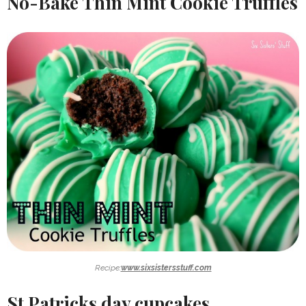
No-Bake Thin Mint Cookie Truffles
Recipe:
www.sixsistersstuff.com
St Patricks day cupcakes