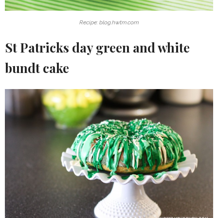
Recipe: blog.hwtm.com
St Patricks day green and white
bundt cake