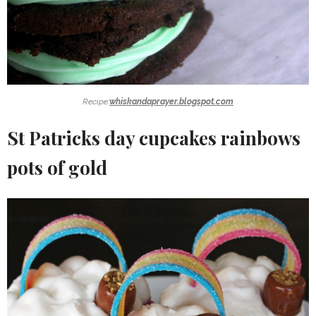
Recipe:
whiskandaprayer.blogspot.com
St Patricks day cupcakes rainbows
pots of gold