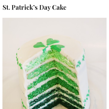
St. Patrick’s Day Cake