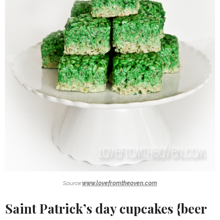
Source:
www.lovefromtheoven.com
Saint Patrick’s day cupcakes {beer