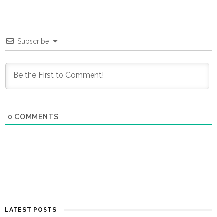
Subscribe
0
COMMENTS
LATEST POSTS