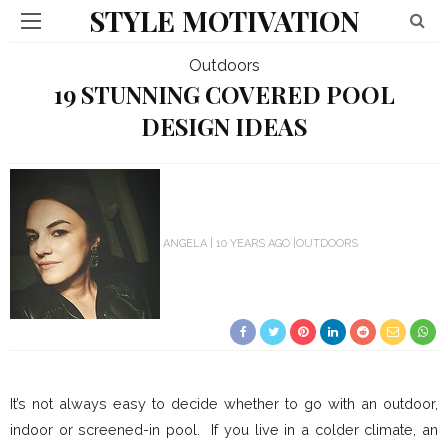
STYLE MOTIVATION
Outdoors
19 STUNNING COVERED POOL
DESIGN IDEAS
ANGELA
10 YEARS AGO
OUTDOORS
It’s not always easy to decide whether to go with an outdoor,
indoor or screened-in pool. If you live in a colder climate, an