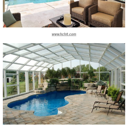
www.hchfl.com