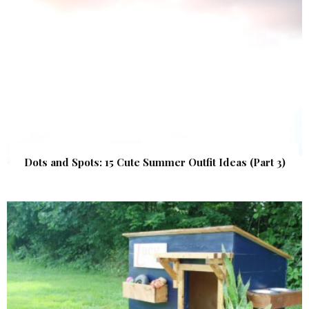
Dots and Spots: 15 Cute Summer Outfit Ideas (Part 3)