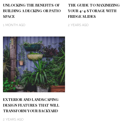
UNLOCKING THE BENEFITS OF
THE GUIDE TO MAXIMIZING
BUILDING A DECKING OR PATIO
YOUR 4×4 STORAGE WITH
SPACE
FRIDGE SLIDES
1 MONTH AGO
2 YEARS AGO
EXTERIOR AND LANDSCAPING
DESIGN FEATURES THAT WILL
TRANSFORM YOUR BACKYARD
2 YEARS AGO