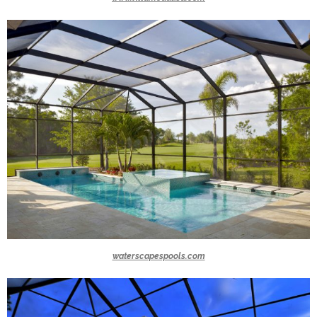
waterscapespools.com