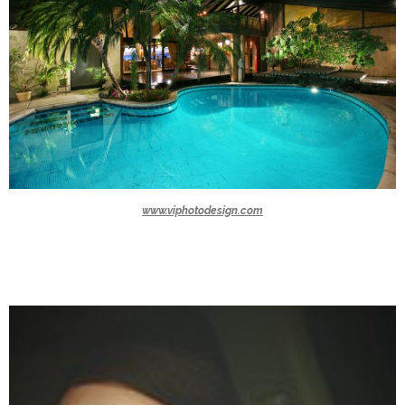
www.viphotodesign.com