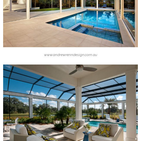
www.andrewrenndesign.com.au