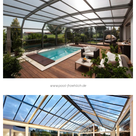
www.pool-froehlich.de