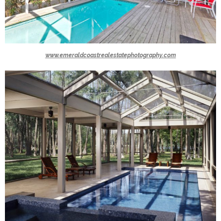
www.emeraldcoastrealestatephotography.com