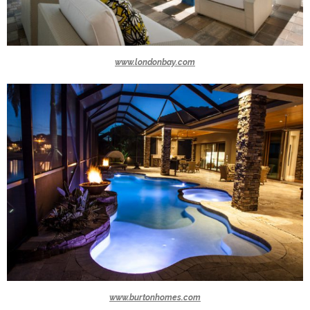
www.londonbay.com
www.burtonhomes.com