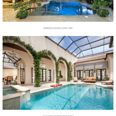
bellalunaservices.net