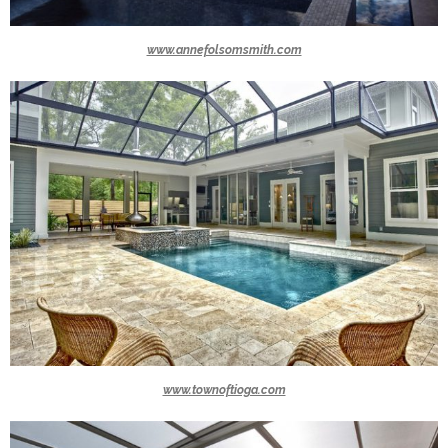
www.annefolsomsmith.com
www.townoftioga.com