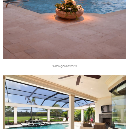
www.rjelder.com