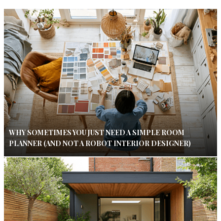
WHY SOMETIMES YOU JUST NEED A SIMPLE ROOM
PLANNER (AND NOT A ROBOT INTERIOR DESIGNER)