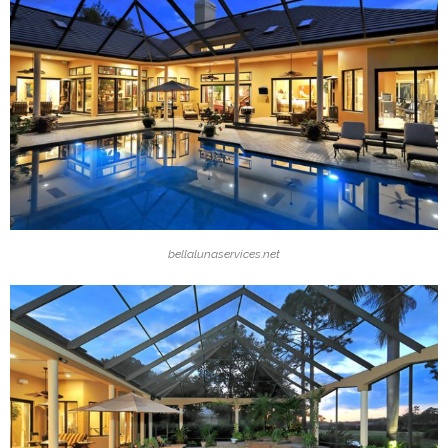
bellalunaservices.net