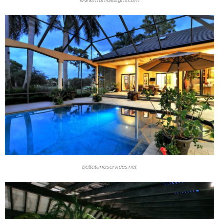
www.munidesigns.com
bellalunaservices.net