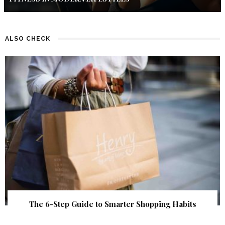
ALSO CHECK
The 6-Step Guide to Smarter Shopping Habits