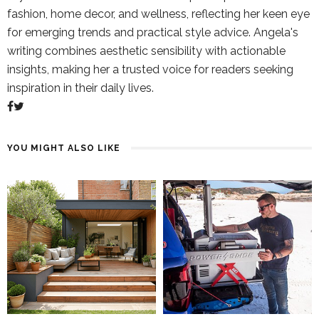
fashion, home decor, and wellness, reflecting her keen eye
for emerging trends and practical style advice. Angela's
writing combines aesthetic sensibility with actionable
insights, making her a trusted voice for readers seeking
inspiration in their daily lives.
YOU MIGHT ALSO LIKE