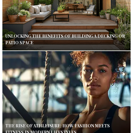
UNLOCKING THE BENEFITS OF BUILDING A DECKING OR
PATIO SPACE
THE RISE OF ATHLEISURE: HOW FASHION MEETS
FITNESS IN MODERN LIFESTYLES