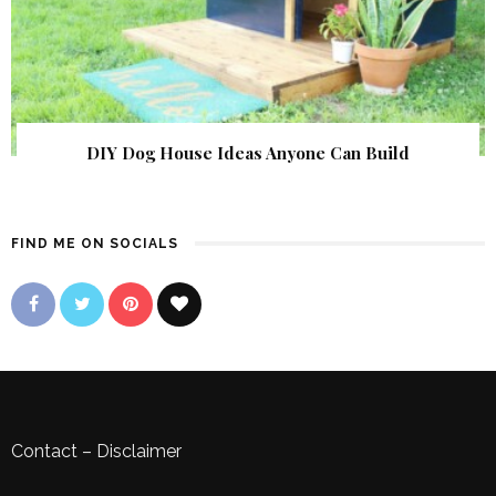
DIY Dog House Ideas Anyone Can Build
FIND ME ON SOCIALS
Contact
–
Disclaimer