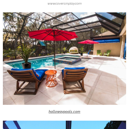
www.coversinplay.com
hollowaypools.com