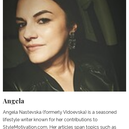
Angela
Angela Nastevska (formerly Vidoevska) is a seasoned
lifestyle writer known for her contributions to
StyleMotivation.com. Her articles span topics such as