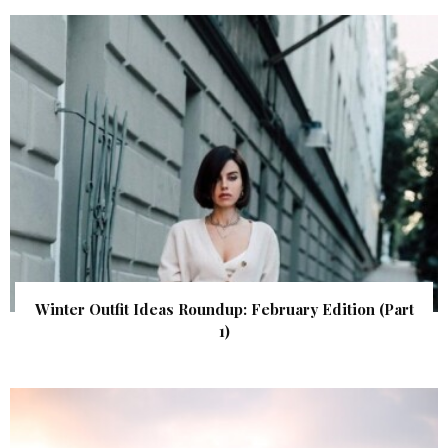
Winter Outfit Ideas Roundup: February Edition (Part
1)