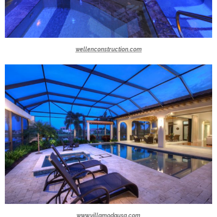
wellenconstruction.com
www.villamodausa.com