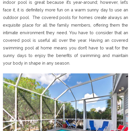
indoor pool is great because it’s year-around; however, let’s
face it, it is definitely more fun on a warm sunny day to use an
outdoor pool. The covered pools for homes create always an
exquisite place for all the family members, offering them the
intimate environment they need. You have to consider that an
covered pool is useful all over the year. Having an covered
swimming pool at home means you don’t have to wait for the
sunny days to enjoy the benefits of swimming and maintain
your body in shape in any season.