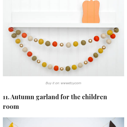
Buy it on: www.etsy.com
11. Autumn garland for the children
room