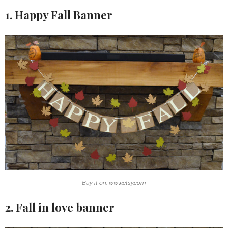
1. Happy Fall Banner
Buy it on: www.etsy.com
2. Fall in love banner