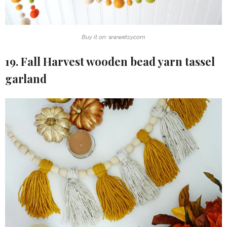
Buy it on: www.etsy.com
19. Fall Harvest wooden bead yarn tassel
garland