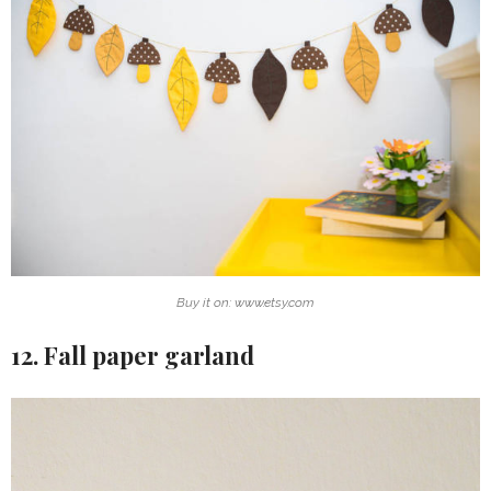
Buy it on: www.etsy.com
12. Fall paper garland