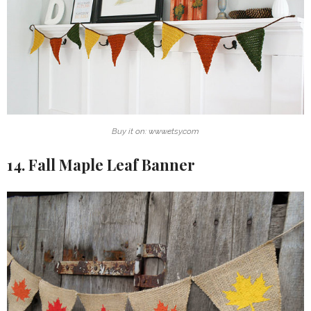
Buy it on: www.etsy.com
14. Fall Maple Leaf Banner