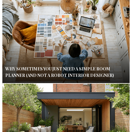
WHY SOMETIMES YOU JUST NEED A SIMPLE ROOM
PLANNER (AND NOT A ROBOT INTERIOR DESIGNER)