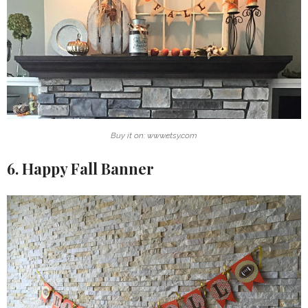
Buy it on: www.etsy.com
6. Happy Fall Banner