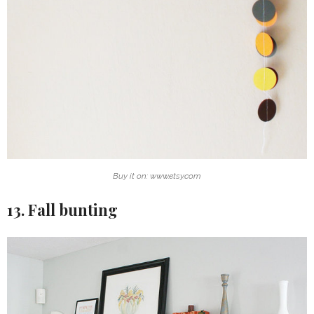
Buy it on: www.etsy.com
13. Fall bunting