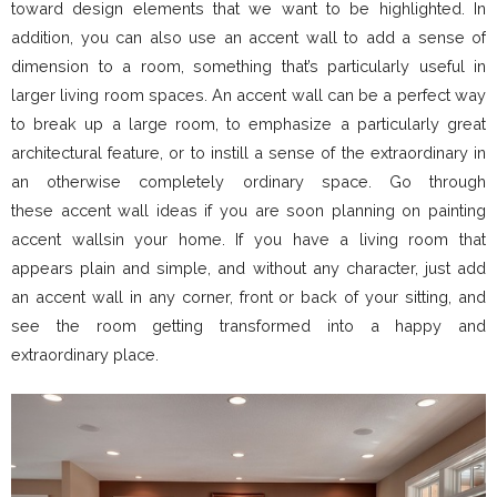
toward design elements that we want to be highlighted. In
addition, you can also use an accent wall to add a sense of
dimension to a room, something that’s particularly useful in
larger living room spaces. An accent wall can be a perfect way
to break up a large room, to emphasize a particularly great
architectural feature, or to instill a sense of the extraordinary in
an otherwise completely ordinary space. Go through
these accent wall ideas if you are soon planning on painting
accent wallsin your home. If you have a living room that
appears plain and simple, and without any character, just add
an accent wall in any corner, front or back of your sitting, and
see the room getting transformed into a happy and
extraordinary place.