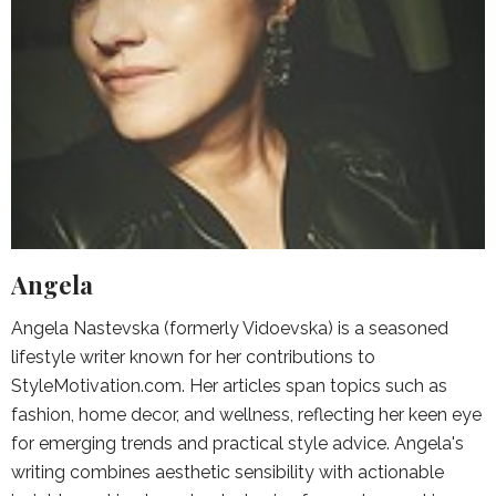
Angela
Angela Nastevska (formerly Vidoevska) is a seasoned
lifestyle writer known for her contributions to
StyleMotivation.com. Her articles span topics such as
fashion, home decor, and wellness, reflecting her keen eye
for emerging trends and practical style advice. Angela's
writing combines aesthetic sensibility with actionable