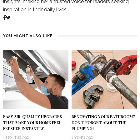
insights, making her a trusted voice for readers seeking
inspiration in their daily lives.
YOU MIGHT ALSO LIKE
RENOVATING YOUR BATHROOM?
EASY AIR-QUALITY UPGRADES
DON’T FORGET ABOUT THE
THAT MAKE YOUR HOME FEEL
PLUMBING!
FRESHER INSTANTLY
2 YEARS AGO
9 MONTHS AGO