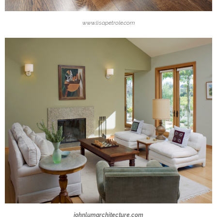
www.lisapetrole.com
johnlumarchitecture.com