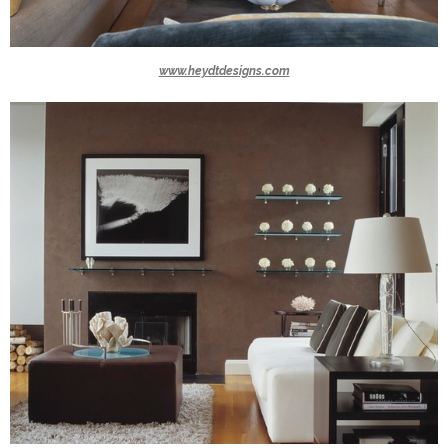
www.heydtdesigns.com