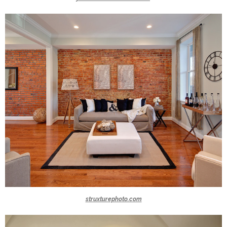
struxturephoto.com