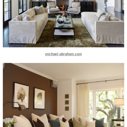
michael-abraham.com