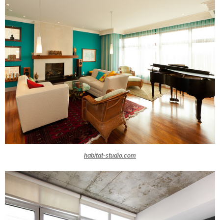
habitat-studio.com