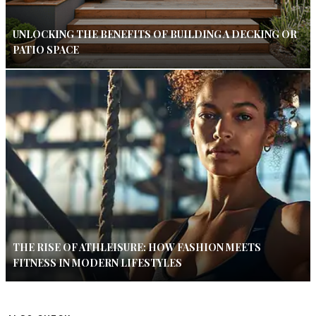
UNLOCKING THE BENEFITS OF BUILDING A DECKING OR
PATIO SPACE
THE RISE OF ATHLEISURE: HOW FASHION MEETS
FITNESS IN MODERN LIFESTYLES