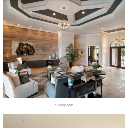
susanp.com