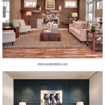
www.sustainable9.com