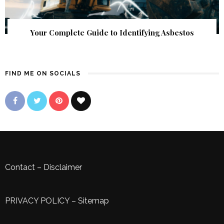
Your Complete Guide to Identifying Asbestos
FIND ME ON SOCIALS
Contact
–
Disclaimer
PRIVACY POLICY
–
Sitemap