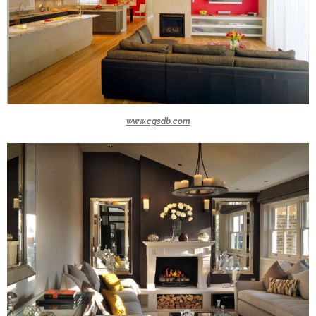
www.cgsdb.com