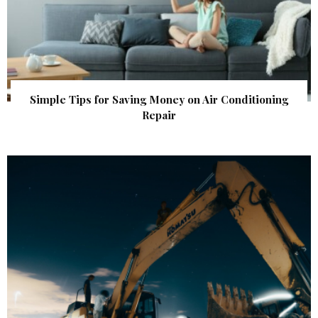
Simple Tips for Saving Money on Air Conditioning
Repair