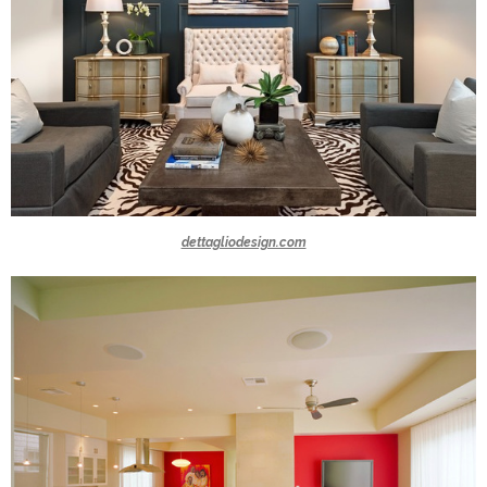
dettagliodesign.com