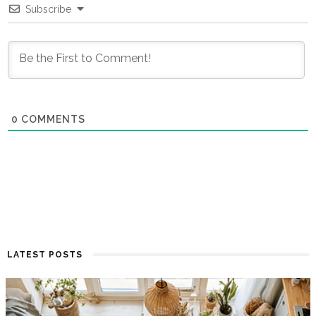
Subscribe
0
COMMENTS
LATEST POSTS