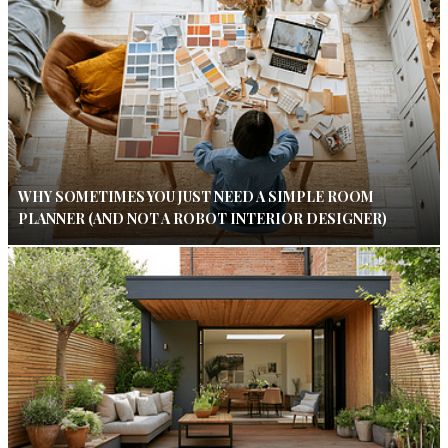
WHY SOMETIMES YOU JUST NEED A SIMPLE ROOM
PLANNER (AND NOT A ROBOT INTERIOR DESIGNER)