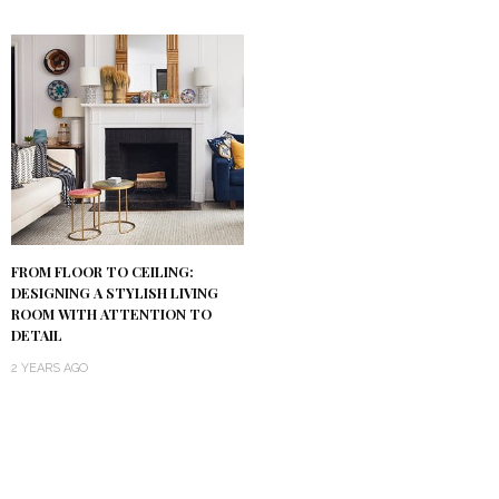
FROM FLOOR TO CEILING:
DESIGNING A STYLISH LIVING
ROOM WITH ATTENTION TO
DETAIL
2 YEARS AGO