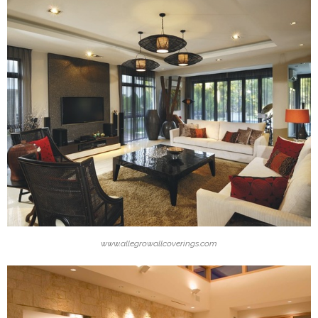
www.allegrowallcoverings.com