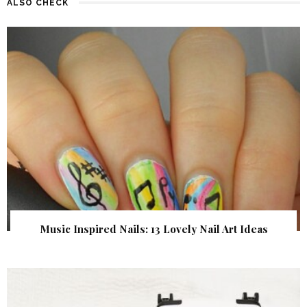
ALSO CHECK
Music Inspired Nails: 13 Lovely Nail Art Ideas