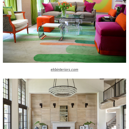
ekbinteriors.com