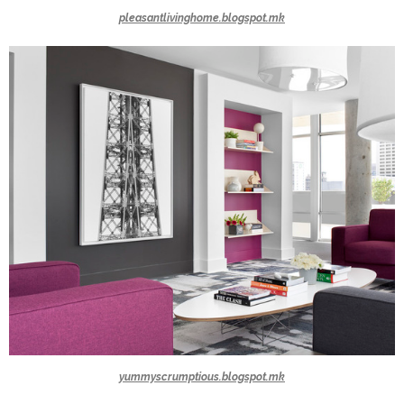
pleasantlivinghome.blogspot.mk
yummyscrumptious.blogspot.mk