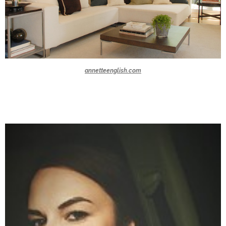
annetteenglish.com