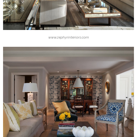
www.zephyrinteriors.com