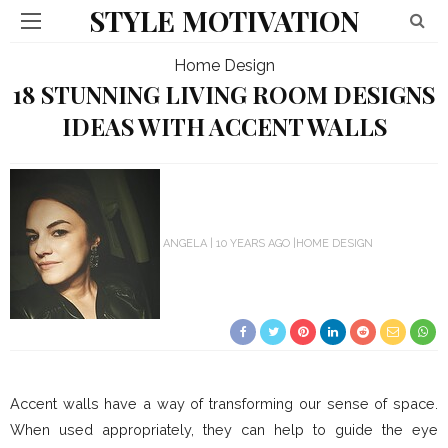
STYLE MOTIVATION
Home Design
18 STUNNING LIVING ROOM DESIGNS
IDEAS WITH ACCENT WALLS
ANGELA
10 YEARS AGO
HOME DESIGN
Accent walls have a way of transforming our sense of space.
When used appropriately, they can help to guide the eye