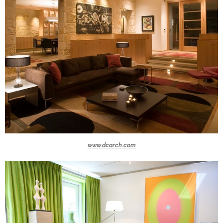
www.dcarch.com