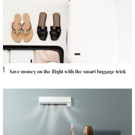
Save money on the flight with the smart luggage trick