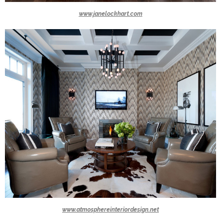
www.janelockhart.com
www.atmosphereinteriordesign.net