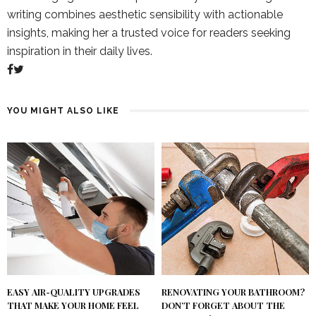
writing combines aesthetic sensibility with actionable
insights, making her a trusted voice for readers seeking
inspiration in their daily lives.
YOU MIGHT ALSO LIKE
RENOVATING YOUR BATHROOM?
EASY AIR-QUALITY UPGRADES
DON’T FORGET ABOUT THE
THAT MAKE YOUR HOME FEEL