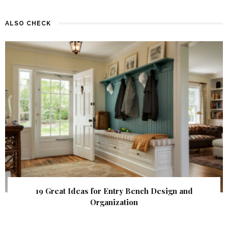
ALSO CHECK
19 Great Ideas for Entry Bench Design and
Organization