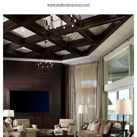
www.asdesigngroup.com