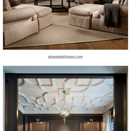
pineapplehouse.com