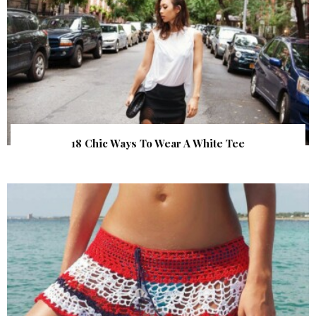
18 Chic Ways To Wear A White Tee