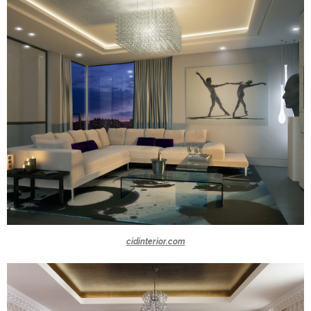
cidinterior.com