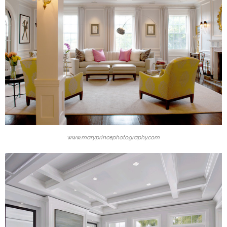
www.maryprincephotography.com