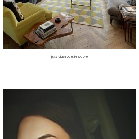
foundassociates.com