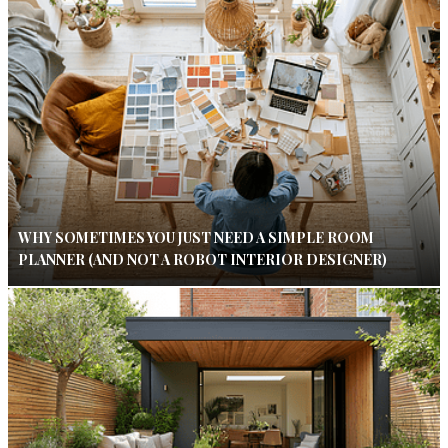
WHY SOMETIMES YOU JUST NEED A SIMPLE ROOM
PLANNER (AND NOT A ROBOT INTERIOR DESIGNER)