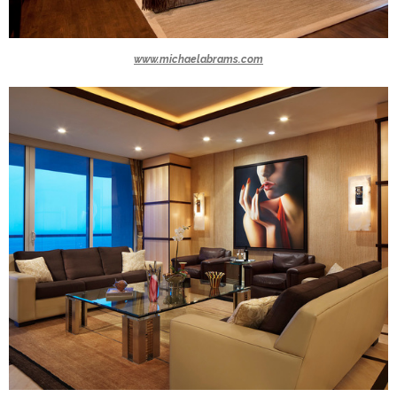
www.michaelabrams.com