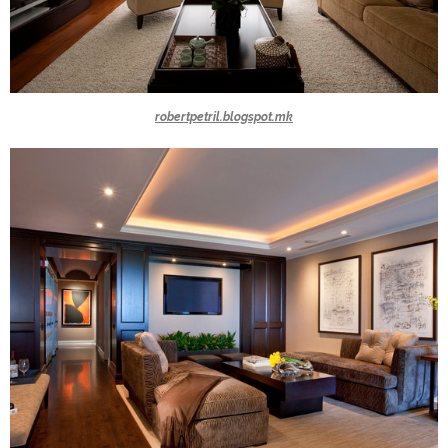
robertpetril.blogspot.mk