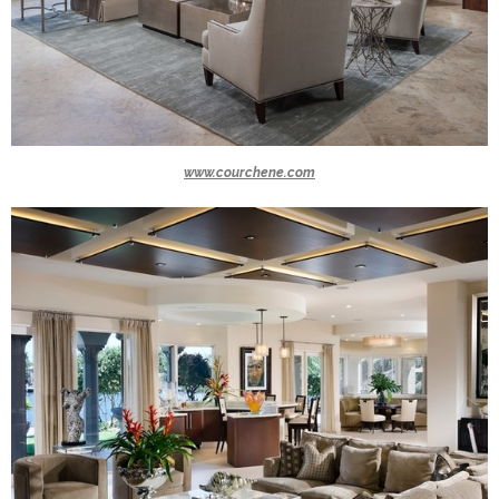
www.courchene.com