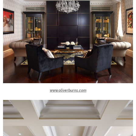
www.oliverburns.com