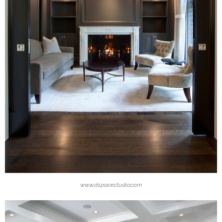
www.dspacestudio.com