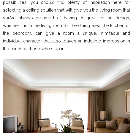
possibilities, you should find plenty of inspiration here for
selecting a ceiling solution that will give you the living room that
you’ve always dreamed of having. A great ceiling design,
whether it is in the living room or the dining area, the kitchen or
the bedroom, can give a room a unique, inimitable and
individual character that also leaves an indelible impression in
the minds of those who step in.