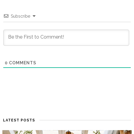
Subscribe
0
COMMENTS
LATEST POSTS