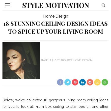
STYLE MOTIVATION
Home Design
18 STUNNING CEILING DESIGN IDEAS
TO SPICE UP YOUR LIVING ROOM
ANGELA
10 YEARS AGO
HOME DESIGN
Below, we’ve collected 18 gorgeous living room ceiling ideas
for you to look at. From box ceiling to stamped tin and other