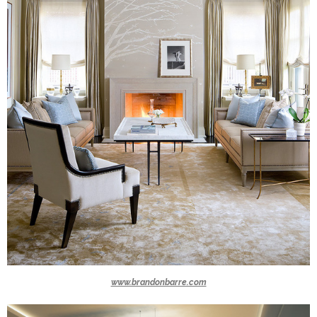
www.brandonbarre.com