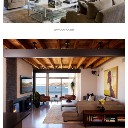
wabentz.com