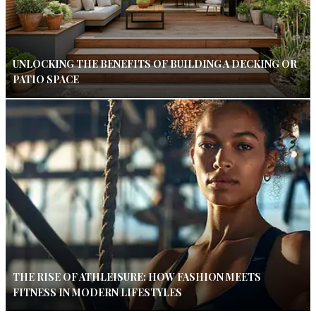
UNLOCKING THE BENEFITS OF BUILDING A DECKING OR
PATIO SPACE
THE RISE OF ATHLEISURE: HOW FASHION MEETS
FITNESS IN MODERN LIFESTYLES