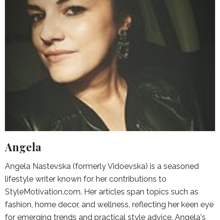
Angela
Angela Nastevska (formerly Vidoevska) is a seasoned
lifestyle writer known for her contributions to
StyleMotivation.com. Her articles span topics such as
fashion, home decor, and wellness, reflecting her keen eye
for emerging trends and practical style advice. Angela's