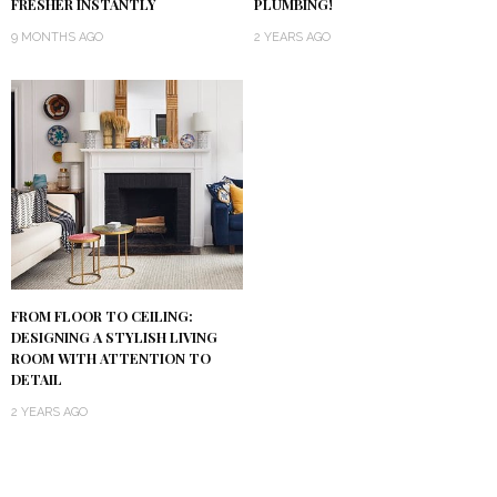
PLUMBING!
FRESHER INSTANTLY
2 YEARS AGO
9 MONTHS AGO
FROM FLOOR TO CEILING:
DESIGNING A STYLISH LIVING
ROOM WITH ATTENTION TO
DETAIL
2 YEARS AGO