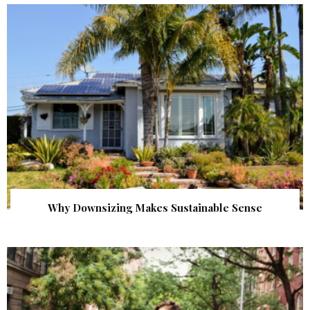
Why Downsizing Makes Sustainable Sense