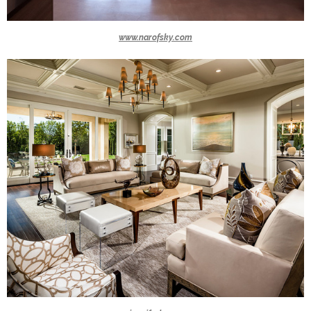
www.narofsky.com