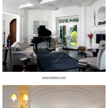
www.visbeen.com