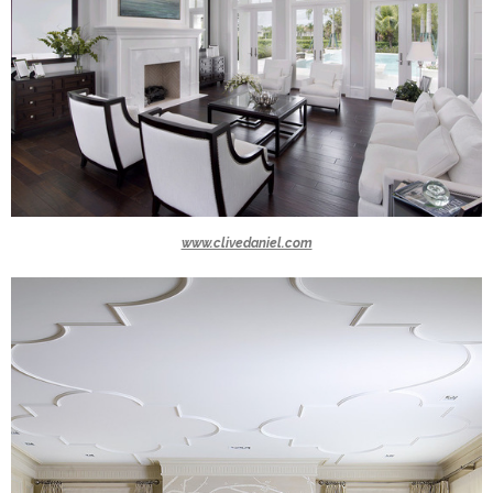
www.clivedaniel.com