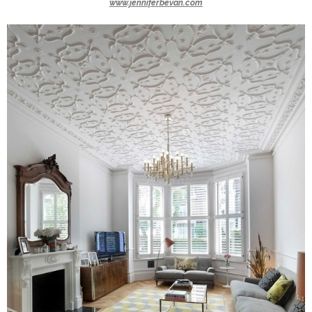
www.jenniferbevan.com