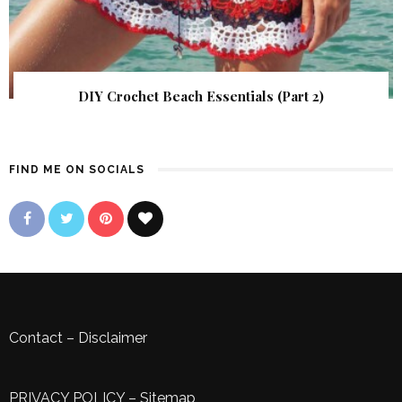
DIY Crochet Beach Essentials (Part 2)
FIND ME ON SOCIALS
Contact
–
Disclaimer
PRIVACY POLICY
–
Sitemap