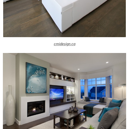
cmidesign.ca