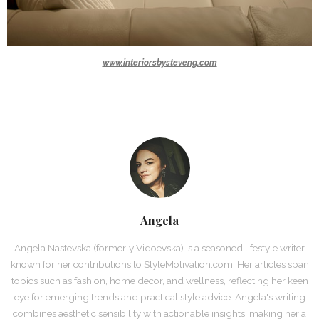
www.interiorsbysteveng.com
Angela
Angela Nastevska (formerly Vidoevska) is a seasoned lifestyle writer
known for her contributions to StyleMotivation.com. Her articles span
topics such as fashion, home decor, and wellness, reflecting her keen
eye for emerging trends and practical style advice. Angela's writing
combines aesthetic sensibility with actionable insights, making her a