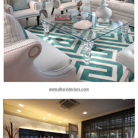
www.dkorinteriors.com