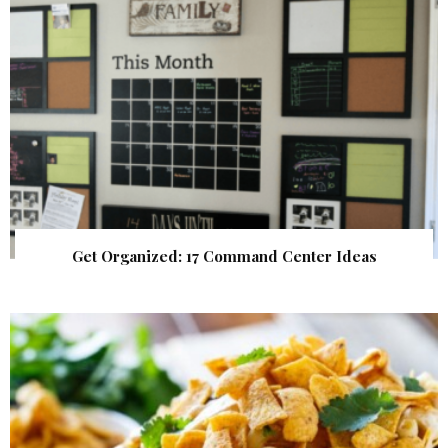
Get Organized: 17 Command Center Ideas