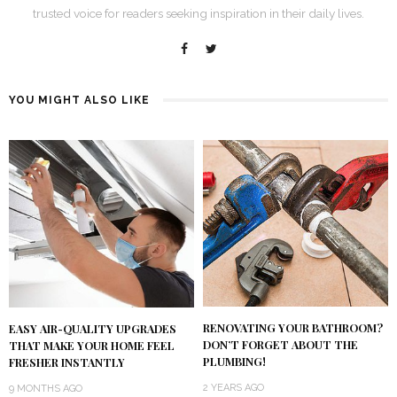
trusted voice for readers seeking inspiration in their daily lives.
YOU MIGHT ALSO LIKE
RENOVATING YOUR BATHROOM?
EASY AIR-QUALITY UPGRADES
DON’T FORGET ABOUT THE
THAT MAKE YOUR HOME FEEL
PLUMBING!
FRESHER INSTANTLY
2 YEARS AGO
9 MONTHS AGO