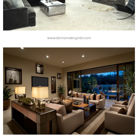
www.domaindesignllc.com