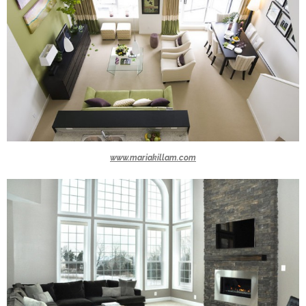
www.mariakillam.com