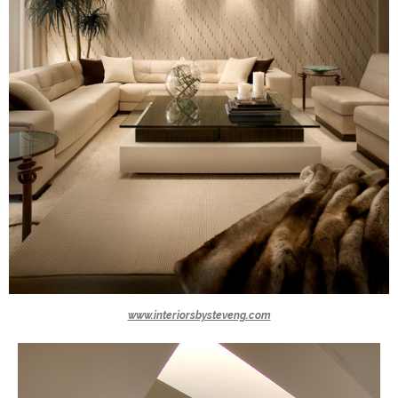
www.interiorsbysteveng.com