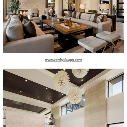
www.ownbydesign.com