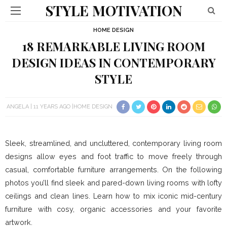
STYLE MOTIVATION
HOME DESIGN
18 REMARKABLE LIVING ROOM
DESIGN IDEAS IN CONTEMPORARY
STYLE
ANGELA
11 YEARS AGO
HOME DESIGN
Sleek, streamlined, and uncluttered, contemporary living room
designs allow eyes and foot traffic to move freely through
casual, comfortable furniture arrangements. On the following
photos you’ll find sleek and pared-down living rooms with lofty
ceilings and clean lines. Learn how to mix iconic mid-century
furniture with cosy, organic accessories and your favorite
artwork.