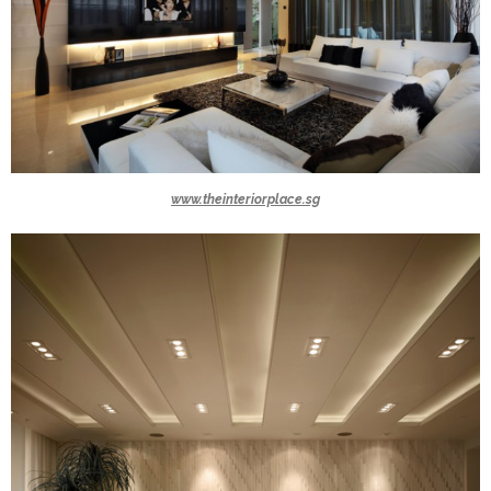
www.theinteriorplace.sg