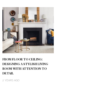
FROM FLOOR TO CEILING:
DESIGNING A STYLISH LIVING
ROOM WITH ATTENTION TO
DETAIL
2 YEARS AGO