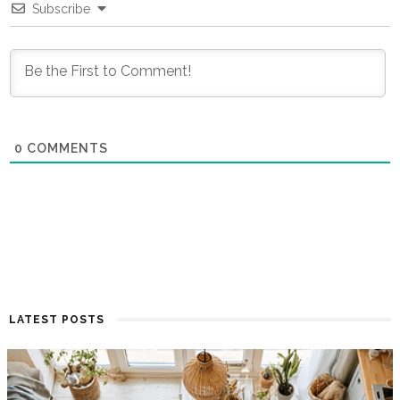
Subscribe
0
COMMENTS
LATEST POSTS