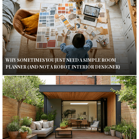
WHY SOMETIMES YOU JUST NEED A SIMPLE ROOM
PLANNER (AND NOT A ROBOT INTERIOR DESIGNER)