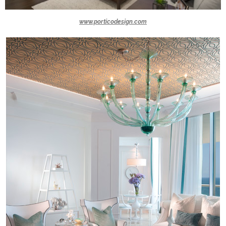
www.porticodesign.com