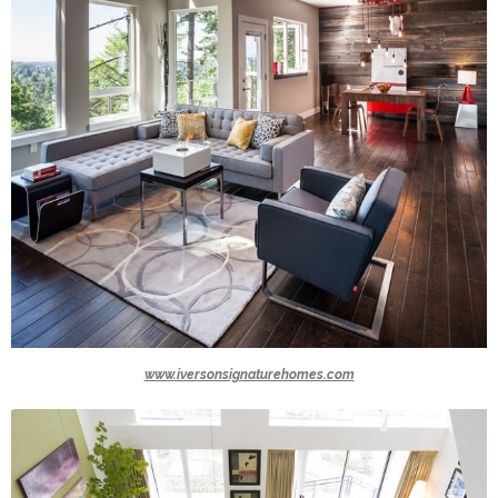
www.iversonsignaturehomes.com