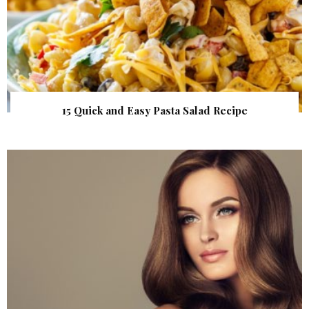
15 Quick and Easy Pasta Salad Recipe