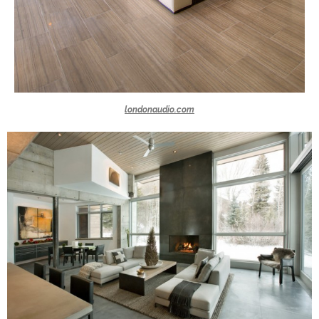
londonaudio.com