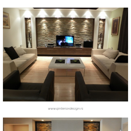
www.qinteriordesign.rs