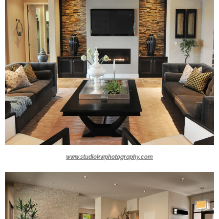
www.studiokwphotography.com