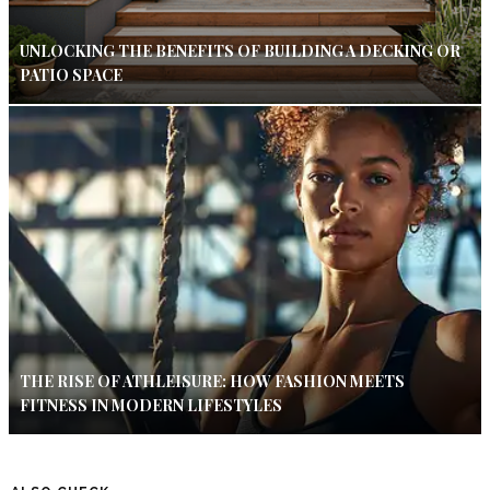
UNLOCKING THE BENEFITS OF BUILDING A DECKING OR
PATIO SPACE
THE RISE OF ATHLEISURE: HOW FASHION MEETS
FITNESS IN MODERN LIFESTYLES