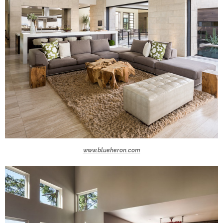
www.blueheron.com