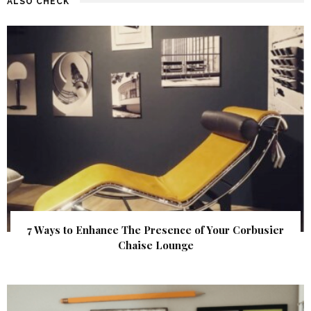
ALSO CHECK
7 Ways to Enhance The Presence of Your Corbusier
Chaise Lounge