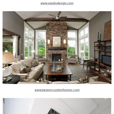
www.ownbydesign.com
www.weavercustomhomes.com