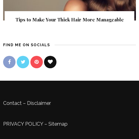
Tips to Make Your Thick Hair More Manageable
FIND ME ON SOCIALS
Contact
–
Disclaimer
PRIVACY POLICY
–
Sitemap