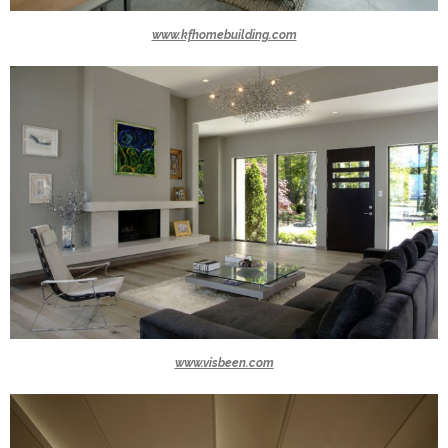
www.kfhomebuilding.com
www.visbeen.com