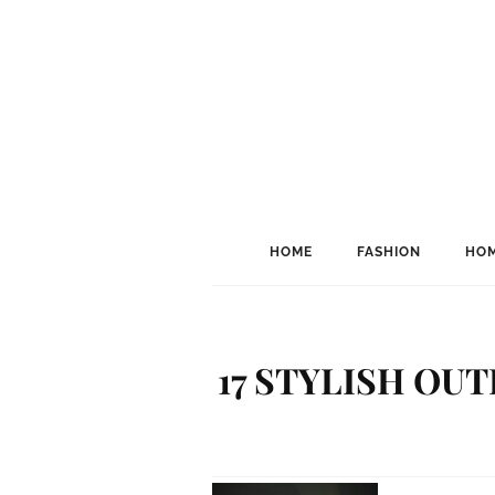
HOME
FASHION
HOM
17 STYLISH OU