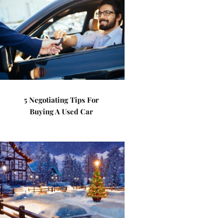
5 Negotiating Tips For
Buying A Used Car