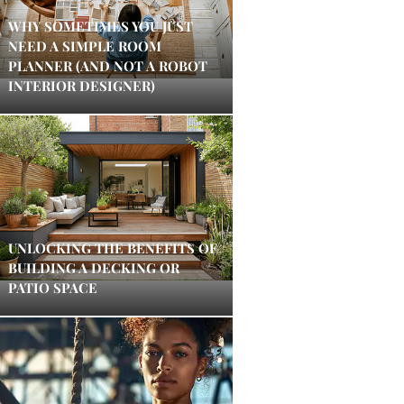
WHY SOMETIMES YOU JUST
NEED A SIMPLE ROOM
PLANNER (AND NOT A ROBOT
INTERIOR DESIGNER)
UNLOCKING THE BENEFITS OF
BUILDING A DECKING OR
PATIO SPACE