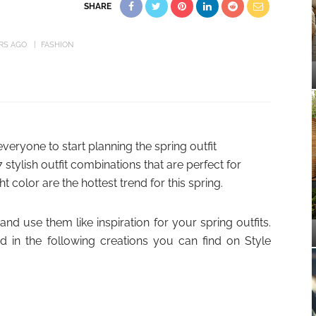
SHARE
ARS AGO
FASHION
 everyone to start planning the spring outfit
stylish outfit combinations that are perfect for
ht color are the hottest trend for this spring.
nd use them like inspiration for your spring outfits.
d in the following creations you can find on Style