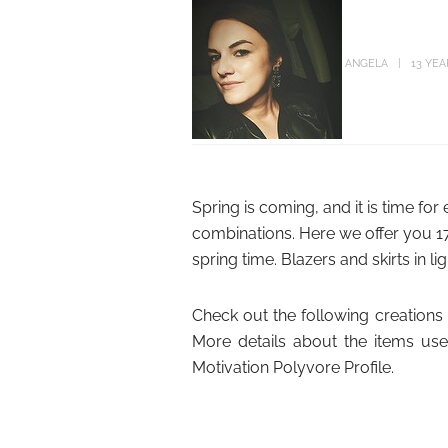
ANGELA
13 YE
Spring is coming, and it is time for
combinations. Here we offer you 17 
spring time. Blazers and skirts in lig
Check out the following creations a
More details about the items use
Motivation Polyvore Profile.