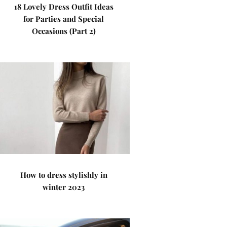
18 Lovely Dress Outfit Ideas
for Parties and Special
Occasions (Part 2)
How to dress stylishly in
winter 2023