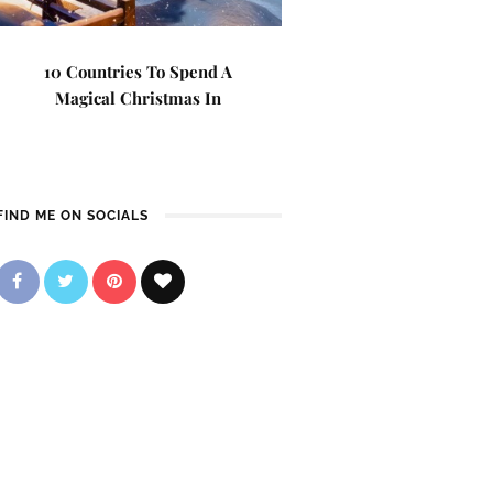
10 Countries To Spend A
Magical Christmas In
FIND ME ON SOCIALS