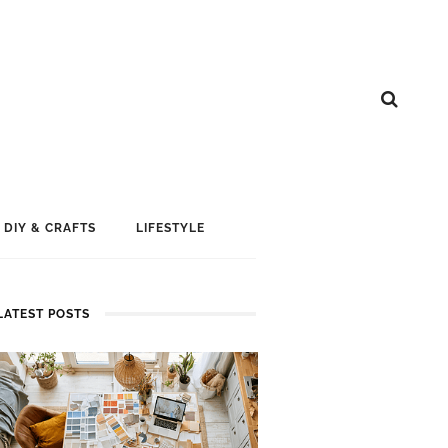
DIY & CRAFTS
LIFESTYLE
LATEST POSTS