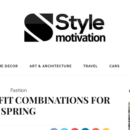
E DECOR
ART & ARCHITECTURE
TRAVEL
CARS
Fashion
TFIT COMBINATIONS FOR
SPRING