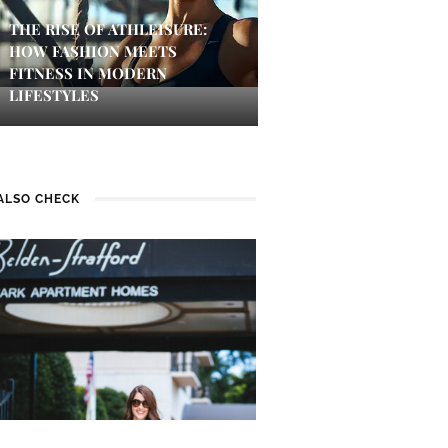
THE RISE OF ATHLEISURE:
HOW FASHION MEETS
FITNESS IN MODERN
LIFESTYLES
ALSO CHECK