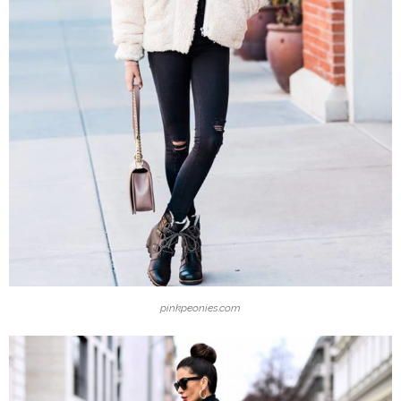
pinkpeonies.com