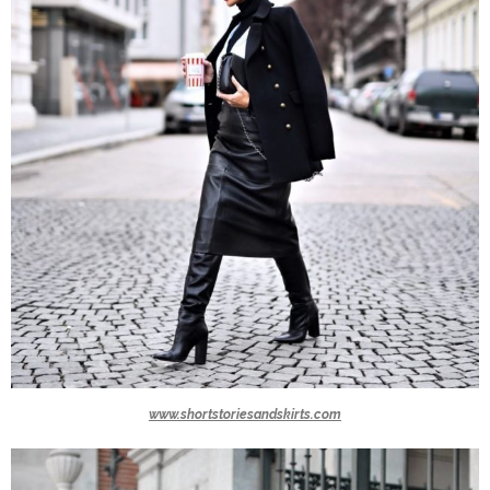
www.shortstoriesandskirts.com