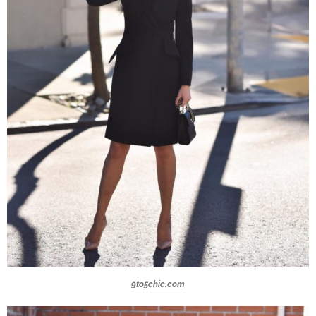
9to5chic.com