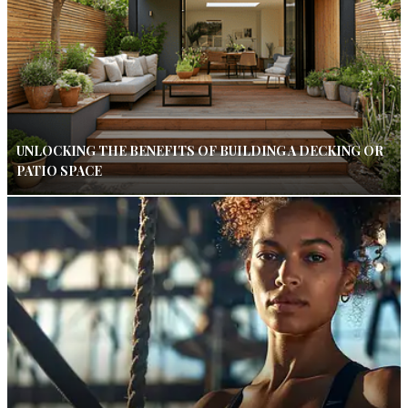
UNLOCKING THE BENEFITS OF BUILDING A DECKING OR
PATIO SPACE