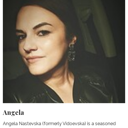
Angela
Angela Nastevska (formerly Vidoevska) is a seasoned