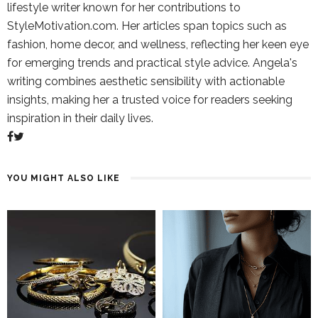
lifestyle writer known for her contributions to
StyleMotivation.com. Her articles span topics such as
fashion, home decor, and wellness, reflecting her keen eye
for emerging trends and practical style advice. Angela's
writing combines aesthetic sensibility with actionable
insights, making her a trusted voice for readers seeking
inspiration in their daily lives.
YOU MIGHT ALSO LIKE