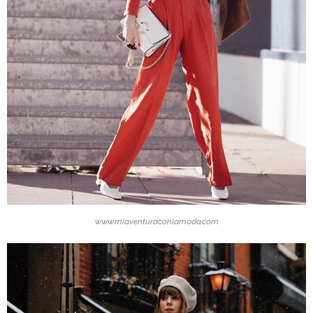
www.miaventuraconlamoda.com