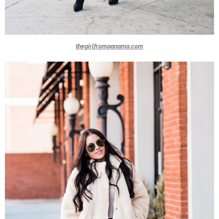
thegirlfrompanama.com