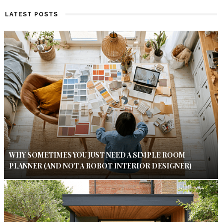
LATEST POSTS
WHY SOMETIMES YOU JUST NEED A SIMPLE ROOM
PLANNER (AND NOT A ROBOT INTERIOR DESIGNER)