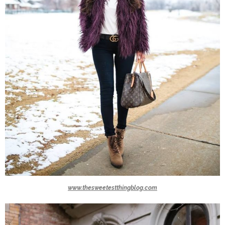
www.thesweetestthingblog.com