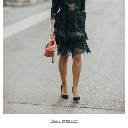
lovely-pepa.com