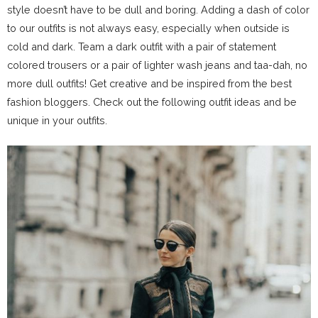
style doesn’t have to be dull and boring. Adding a dash of color
to our outfits is not always easy, especially when outside is
cold and dark. Team a dark outfit with a pair of statement
colored trousers or a pair of lighter wash jeans and taa-dah, no
more dull outfits! Get creative and be inspired from the best
fashion bloggers. Check out the following outfit ideas and be
unique in your outfits.