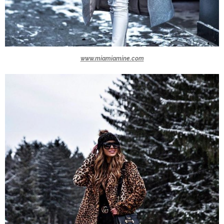
www.miamiamine.com