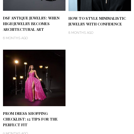
DSF ANTIQUE JEWELRY: WHEN
HOW TO STYLE MINIMALISTIC
HIGH JEWELRY BECOMES
JEWELRY WITH CONFIDENCE
ARCHITECTURAL ART
8 MONTHS AGO
6 MONTHS AGO
PROM DRESS SHOPPING
CHECKLIST: 12 TIPS FOR THE
PERFECT FIT
9 MONTHS AGO