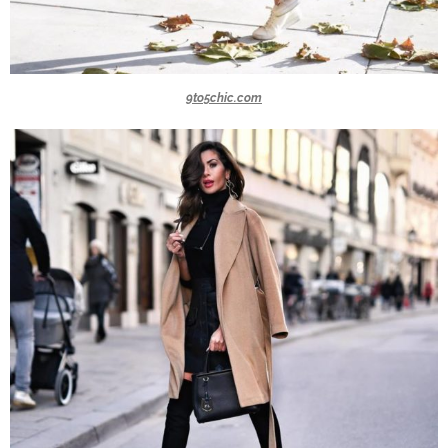
9to5chic.com