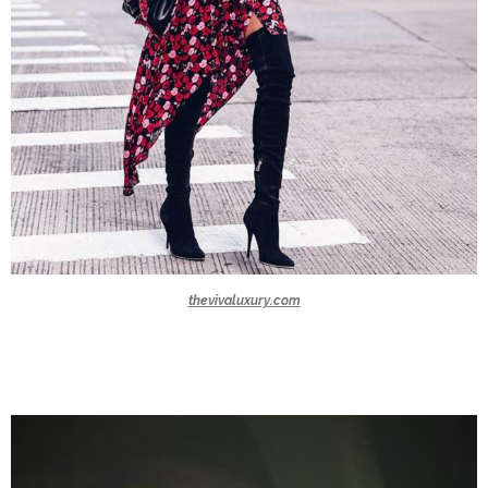
thevivaluxury.com