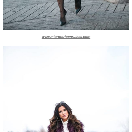
www.miarmarioenruinas.com