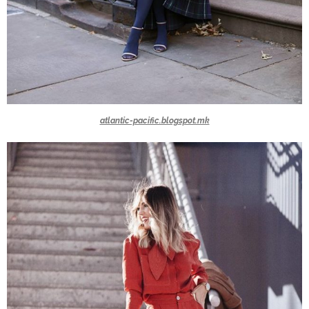
atlantic-pacific.blogspot.mk