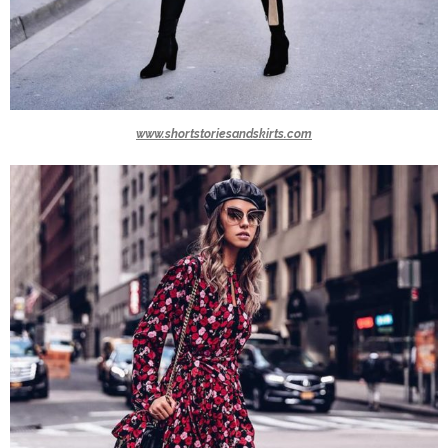
www.shortstoriesandskirts.com