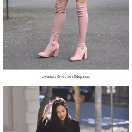
www.marilynsclosetblog.com