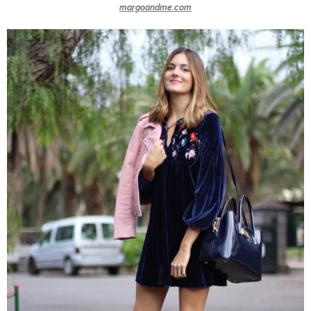
margoandme.com