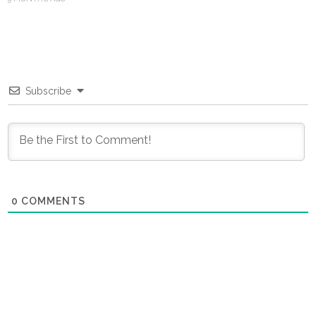
Subscribe
0
COMMENTS