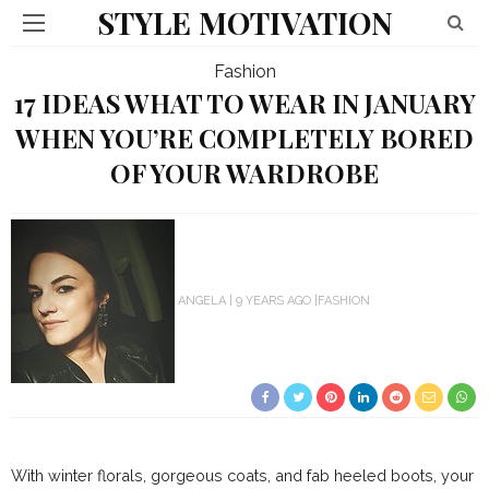
STYLE MOTIVATION
Fashion
17 IDEAS WHAT TO WEAR IN JANUARY
WHEN YOU’RE COMPLETELY BORED
OF YOUR WARDROBE
ANGELA
9 YEARS AGO
FASHION
With winter florals, gorgeous coats, and fab heeled boots, your