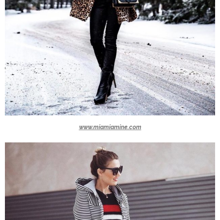
www.miamiamine.com