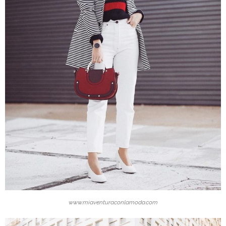
www.miaventuraconlamoda.com