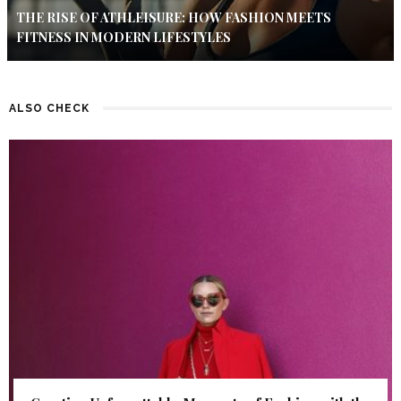
THE RISE OF ATHLEISURE: HOW FASHION MEETS
FITNESS IN MODERN LIFESTYLES
ALSO CHECK