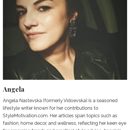
Angela
Angela Nastevska (formerly Vidoevska) is a seasoned
lifestyle writer known for her contributions to
StyleMotivation.com. Her articles span topics such as
fashion, home decor, and wellness, reflecting her keen eye