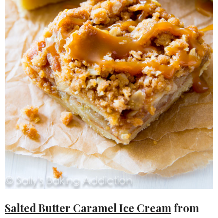
Salted Butter Caramel Ice Cream
from