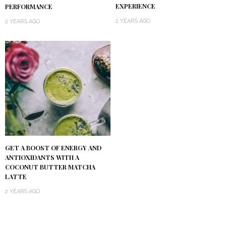
EXPERIENCE
PERFORMANCE
2 YEARS AGO
2 YEARS AGO
GET A BOOST OF ENERGY AND
ANTIOXIDANTS WITH A
COCONUT BUTTER MATCHA
LATTE
2 YEARS AGO