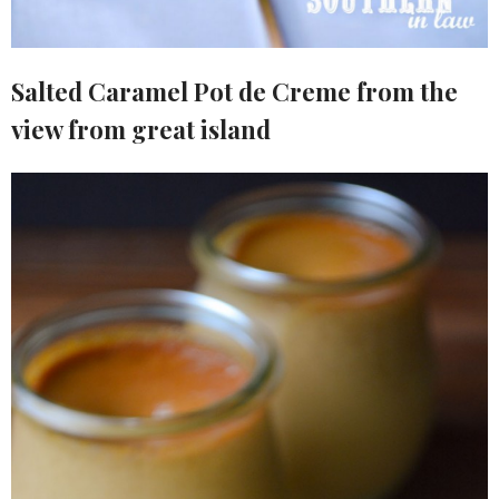
Salted Caramel Pot de Creme from the
view from great island