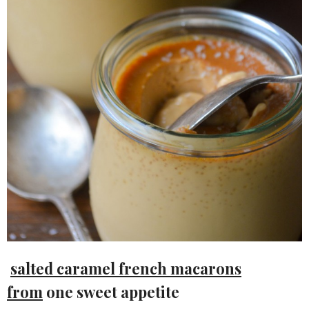
salted caramel french macarons
from
one sweet appetite