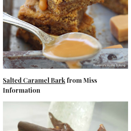
Salted Caramel Bark
from Miss
Information