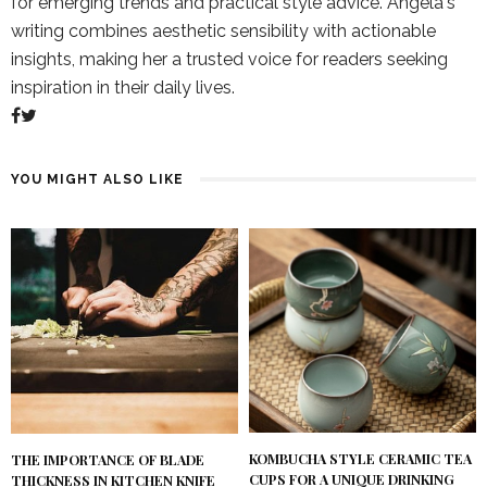
for emerging trends and practical style advice. Angela's
writing combines aesthetic sensibility with actionable
insights, making her a trusted voice for readers seeking
inspiration in their daily lives.
YOU MIGHT ALSO LIKE
KOMBUCHA STYLE CERAMIC TEA
THE IMPORTANCE OF BLADE
CUPS FOR A UNIQUE DRINKING
THICKNESS IN KITCHEN KNIFE