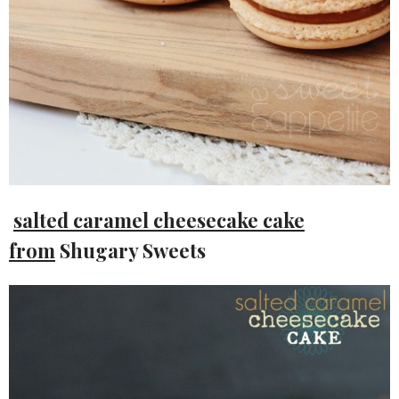
salted caramel cheesecake cake
from
Shugary Sweets