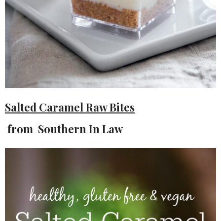
Salted Caramel Raw Bites
from Southern In Law