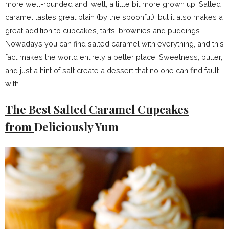
more well-rounded and, well, a little bit more grown up. Salted
caramel tastes great plain (by the spoonful), but it also makes a
great addition to cupcakes, tarts, brownies and puddings.
Nowadays you can find salted caramel with everything, and this
fact makes the world entirely a better place. Sweetness, butter,
and just a hint of salt create a dessert that no one can find fault
with.
The Best Salted Caramel Cupcakes
from
Deliciously Yum