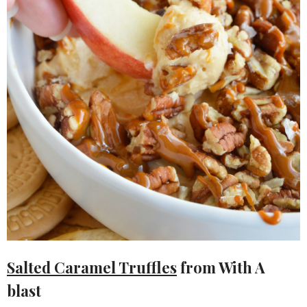
Salted Caramel Truffles
from With A
blast