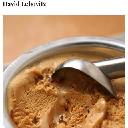
David Lebovitz