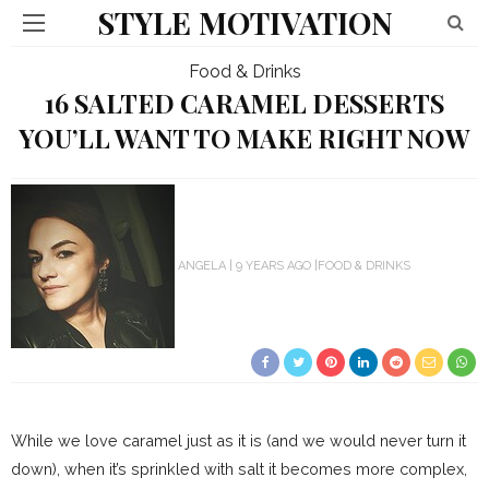
STYLE MOTIVATION
Food & Drinks
16 SALTED CARAMEL DESSERTS
YOU’LL WANT TO MAKE RIGHT NOW
ANGELA
9 YEARS AGO
FOOD & DRINKS
While we love caramel just as it is (and we would never turn it
down), when it’s sprinkled with salt it becomes more complex,