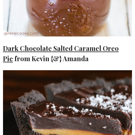
Dark Chocolate Salted Caramel Oreo
Pie
from Kevin {&} Amanda