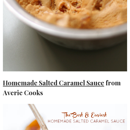
Homemade Salted Caramel Sauce
from
Averie Cooks