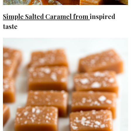
Simple Salted Caramel from
inspired
taste