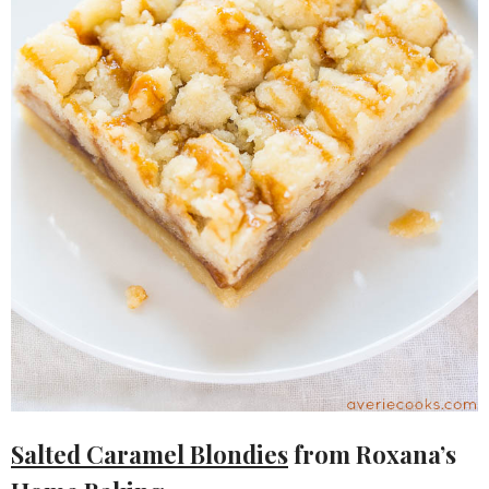
Salted Caramel Blondies
from Roxana’s