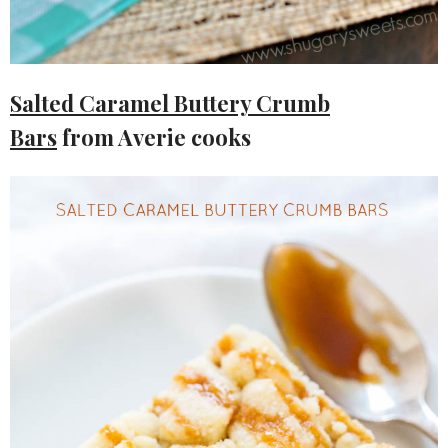
Salted Caramel Buttery Crumb
Bars
from Averie cooks