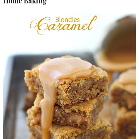
Home Baking