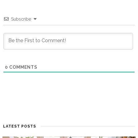
Subscribe
0
COMMENTS
LATEST POSTS