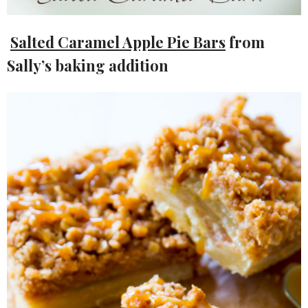
Salted Caramel Apple Pie Bars
from
Sally’s baking addition