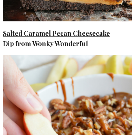
Salted Caramel Pecan Cheesecake
Dip
from Wonky Wonderful