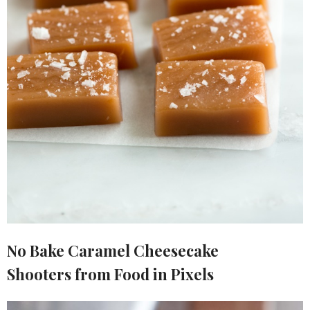
No Bake Caramel Cheesecake
Shooters from Food in Pixels