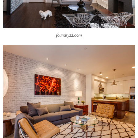
foundry12.com