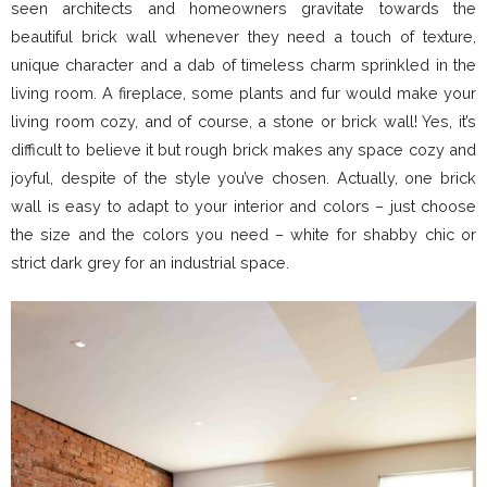
seen architects and homeowners gravitate towards the
beautiful brick wall whenever they need a touch of texture,
unique character and a dab of timeless charm sprinkled in the
living room. A fireplace, some plants and fur would make your
living room cozy, and of course, a stone or brick wall! Yes, it’s
difficult to believe it but rough brick makes any space cozy and
joyful, despite of the style you’ve chosen. Actually, one brick
wall is easy to adapt to your interior and colors – just choose
the size and the colors you need – white for shabby chic or
strict dark grey for an industrial space.