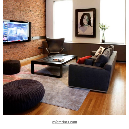
vpinteriors.com