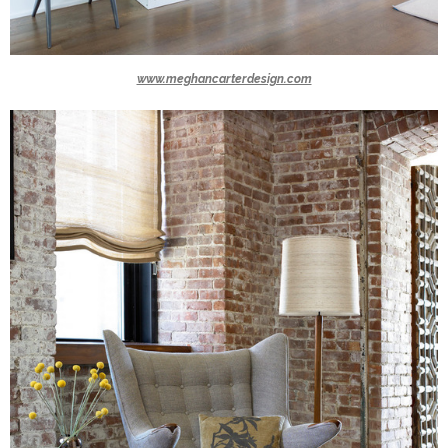
www.meghancarterdesign.com