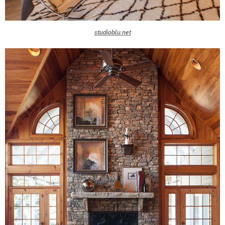
studioblu.net