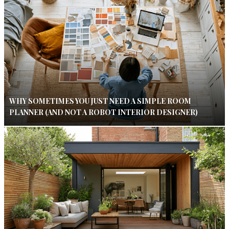
WHY SOMETIMES YOU JUST NEED A SIMPLE ROOM
PLANNER (AND NOT A ROBOT INTERIOR DESIGNER)