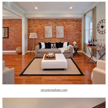
struxturephoto.com