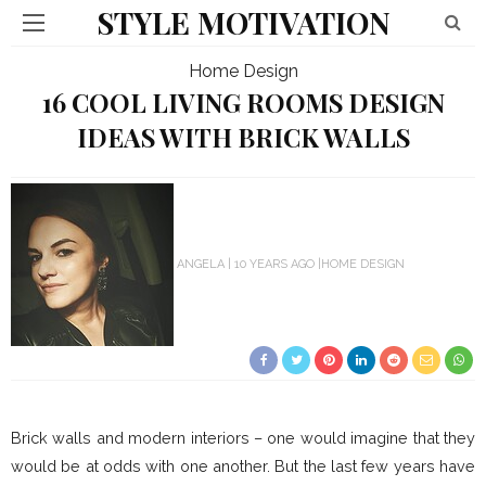
STYLE MOTIVATION
Home Design
16 COOL LIVING ROOMS DESIGN
IDEAS WITH BRICK WALLS
ANGELA
10 YEARS AGO
HOME DESIGN
Brick walls and modern interiors – one would imagine that they
would be at odds with one another. But the last few years have