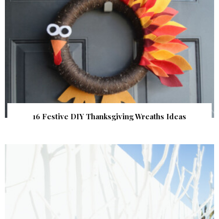
16 Festive DIY Thanksgiving Wreaths Ideas