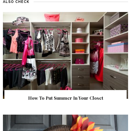
ALSO CHECK
How To Put Summer In Your Closet