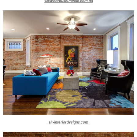
www.carouselmedia.com.au
sk-interiordesigns.com