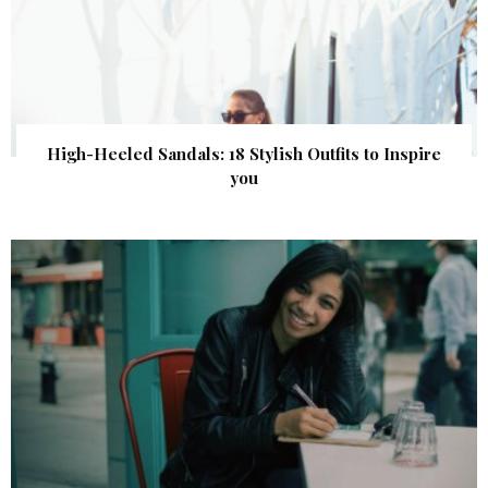
High-Heeled Sandals: 18 Stylish Outfits to Inspire
you