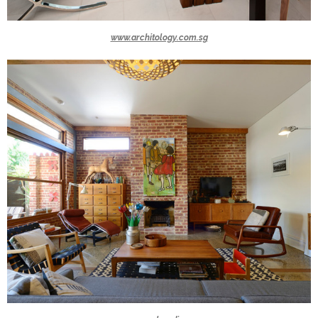
www.architology.com.sg