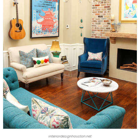
interiordesignhouston.net