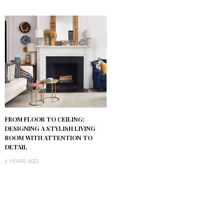
FROM FLOOR TO CEILING:
DESIGNING A STYLISH LIVING
ROOM WITH ATTENTION TO
DETAIL
2 YEARS AGO