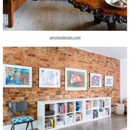
amylaudesign.com