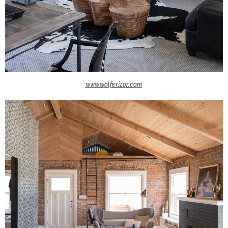
www.wolferizor.com