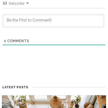
Subscribe
0
COMMENTS
LATEST POSTS