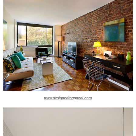
www.designedtoappeal.com