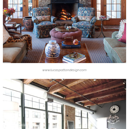
www.lucaspattondesign.com