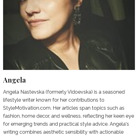
Angela
Angela Nastevska (formerly Vidoevska) is a seasoned
lifestyle writer known for her contributions to
StyleMotivation.com. Her articles span topics such as
fashion, home decor, and wellness, reflecting her keen eye
for emerging trends and practical style advice. Angela's
writing combines aesthetic sensibility with actionable