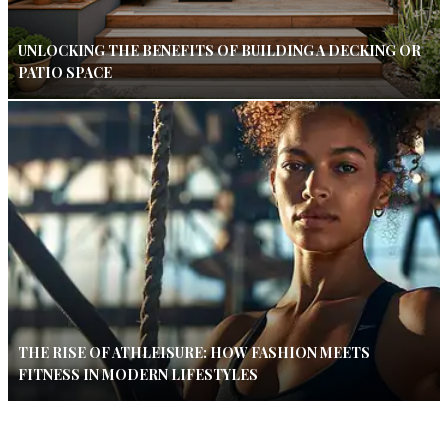
UNLOCKING THE BENEFITS OF BUILDING A DECKING OR
PATIO SPACE
THE RISE OF ATHLEISURE: HOW FASHION MEETS
FITNESS IN MODERN LIFESTYLES