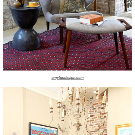
amylaudesign.com