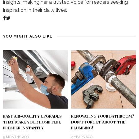
insights, making her a trusted voice for readers seeking
inspiration in their daily lives.
YOU MIGHT ALSO LIKE
RENOVATING YOUR BATHROOM?
EASY AIR-QUALITY UPGRADES
DON’T FORGET ABOUT THE
THAT MAKE YOUR HOME FEEL
PLUMBING!
FRESHER INSTANTLY
2 YEARS AGO
9 MONTHS AGO