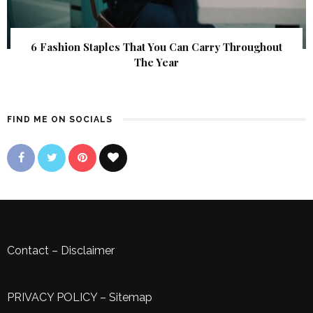
6 Fashion Staples That You Can Carry Throughout
The Year
FIND ME ON SOCIALS
Contact
–
Disclaimer
PRIVACY POLICY
–
Sitemap