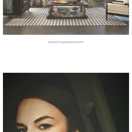
www.livingspaces.com