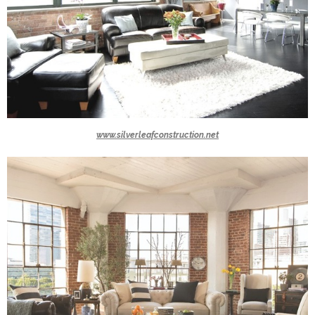
www.silverleafconstruction.net