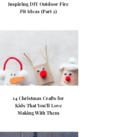
Inspiring DIY Outdoor Fire
Pit Ideas (Part 2)
14 Christmas Crafts for
Kids That You’ll Love
Making With Them