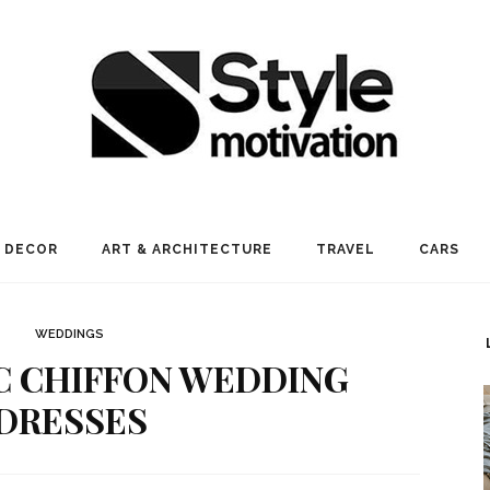
 DECOR
ART & ARCHITECTURE
TRAVEL
CARS
WEDDINGS
C CHIFFON WEDDING
DRESSES