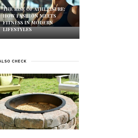
THE RISE OF ATHLEISURE:
HOW FASHION MEETS
FITNESS IN MODERN
LIFESTYLES
ALSO CHECK