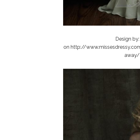
Design by:
on http://www.missesdressy.com/
away/9