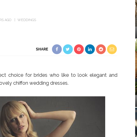
ARS AGO
WEDDINGS
SHARE
ect choice for brides who like to look elegant and
ovely chiffon wedding dresses.