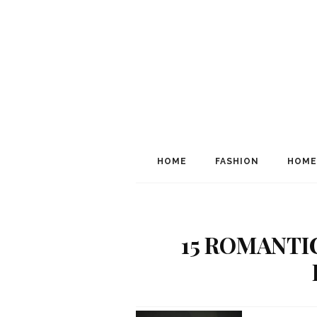
HOME
FASHION
HOME
15 ROMANTI