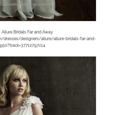
 Allure Bridals Far and Away
dresses/designers/allure/allure-bridals-far-and-
50?track=37712797.r.14