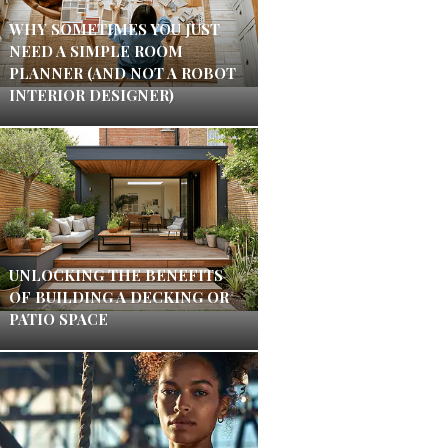
WHY SOMETIMES YOU JUST
NEED A SIMPLE ROOM
PLANNER (AND NOT A ROBOT
INTERIOR DESIGNER)
UNLOCKING THE BENEFITS
OF BUILDING A DECKING OR
PATIO SPACE