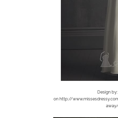
Design by:
on http://www.missesdressy.com/
away/