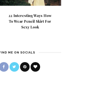
22 Interesting Ways How
To Wear Pencil Skirt For
Sexy Look
FIND ME ON SOCIALS