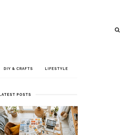
DIY & CRAFTS
LIFESTYLE
LATEST POSTS