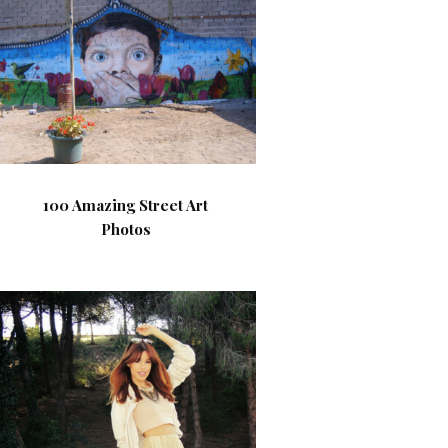
100 Amazing Street Art
Photos