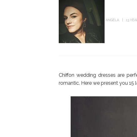
ANGELA
13 YE
Chiffon wedding dresses are perf
romantic. Here we present you 15 l