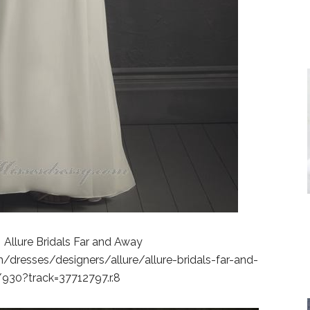
 Allure Bridals Far and Away
dresses/designers/allure/allure-bridals-far-and-
930?track=37712797.r.8