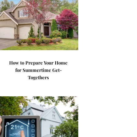
How to Prepare Your Home
for Summertime Get-
Togethers