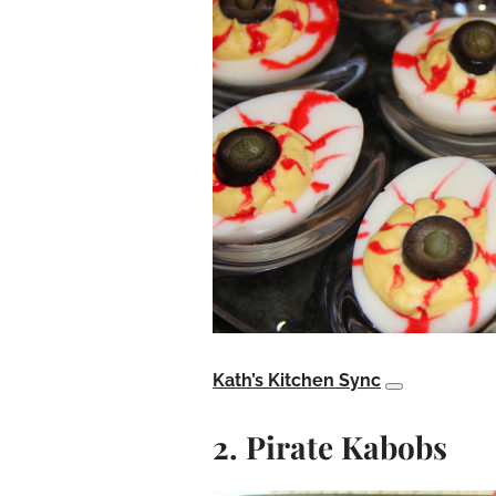
Kath’s Kitchen Sync
2. Pirate Kabobs