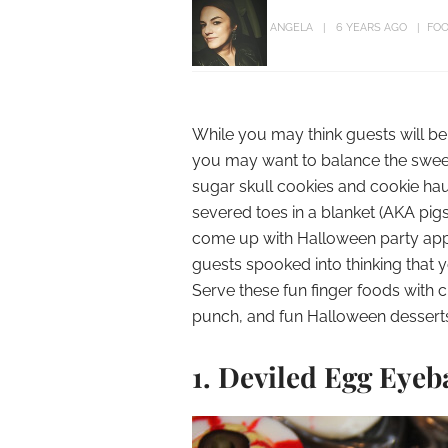
ANGELA
6 YEARS AGO
FOO
While you may think guests will be
you may want to balance the sweet
sugar skull cookies and cookie h
severed toes in a blanket (AKA pigs
come up with Halloween party appe
guests spooked into thinking that y
Serve these fun finger foods with c
punch, and fun Halloween desserts
1. Deviled Egg Eyeb