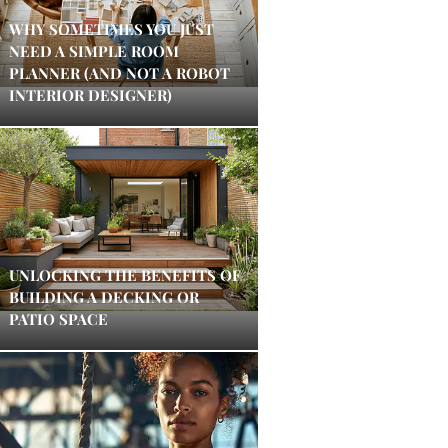
WHY SOMETIMES YOU JUST
NEED A SIMPLE ROOM
PLANNER (AND NOT A ROBOT
INTERIOR DESIGNER)
UNLOCKING THE BENEFITS OF
BUILDING A DECKING OR
PATIO SPACE