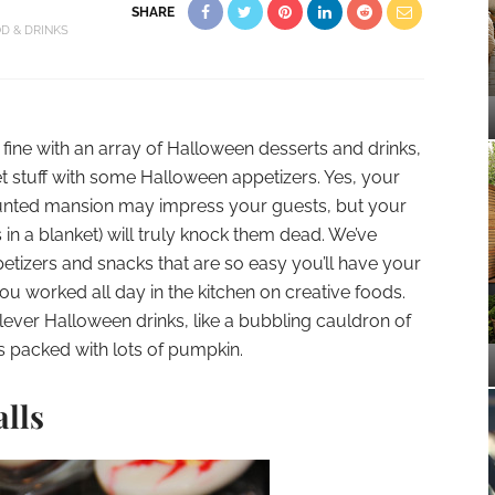
SHARE
D & DRINKS
 fine with an array of Halloween desserts and drinks,
 stuff with some Halloween appetizers. Yes, your
aunted mansion may impress your guests, but your
 in a blanket) will truly knock them dead. We’ve
tizers and snacks that are so easy you’ll have your
ou worked all day in the kitchen on creative foods.
lever Halloween drinks, like a bubbling cauldron of
 packed with lots of pumpkin.
alls