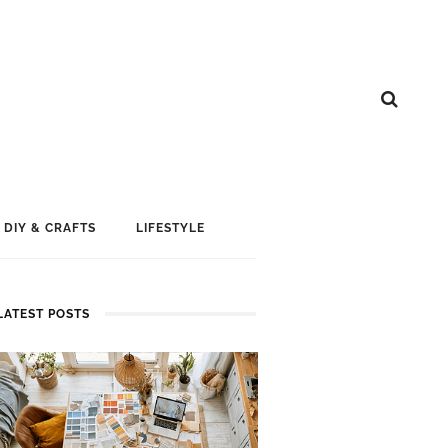
DIY & CRAFTS
LIFESTYLE
LATEST POSTS