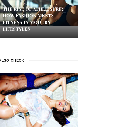
THE RISE OF ATHLEISURE:
HOW FASHION MEETS
FITNESS IN MODERN
LIFESTYLES
ALSO CHECK