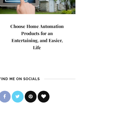
Choose Home Automation
Products for an
Entertaining, and Easier,
Life
FIND ME ON SOCIALS