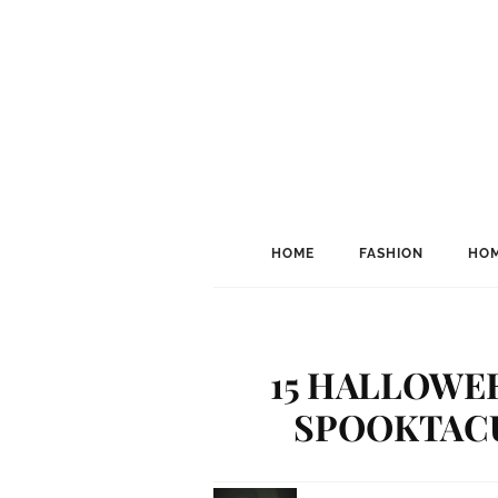
HOME
FASHION
HOM
15 HALLOWEE
SPOOKTACUL