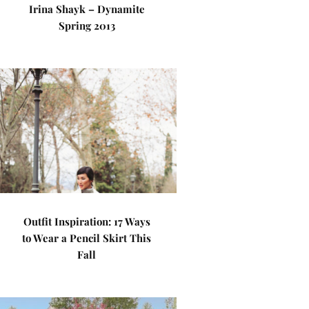
Irina Shayk – Dynamite
Spring 2013
Outfit Inspiration: 17 Ways
to Wear a Pencil Skirt This
Fall