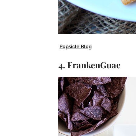
Popsicle Blog
.
4. FrankenGuac