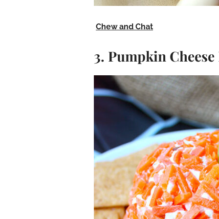
Chew and Chat
3. Pumpkin Cheese 