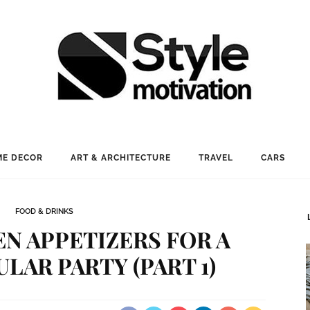
E DECOR
ART & ARCHITECTURE
TRAVEL
CARS
FOOD & DRINKS
N APPETIZERS FOR A
AR PARTY (PART 1)