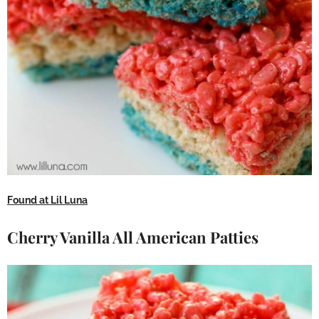
Found at Lil Luna
Cherry Vanilla All American Patties