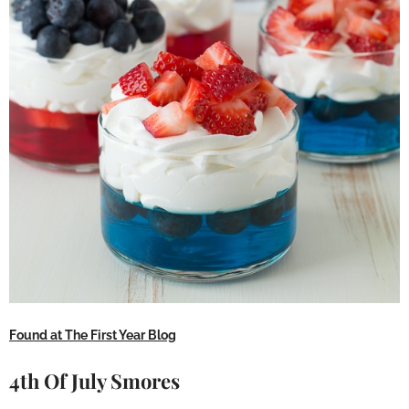
Found at The First Year Blog
4th Of July Smores