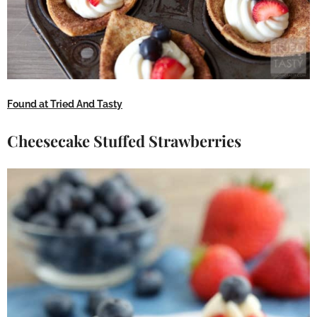
Found at Tried And Tasty
Cheesecake Stuffed Strawberries