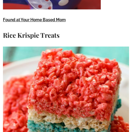
Found at Your Home Based Mom
Rice Krispie Treats