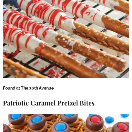
Found at The 36th Avenue
Patriotic Caramel Pretzel Bites