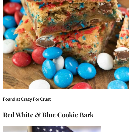
Found at Crazy For Crust
Red White & Blue Cookie Bark