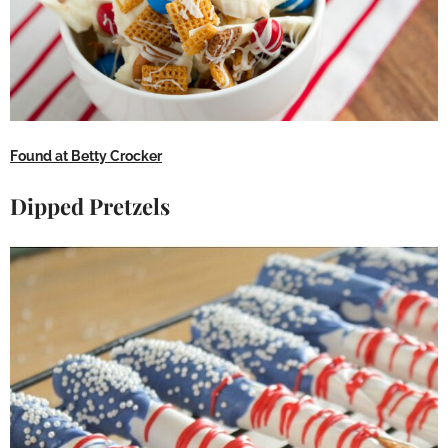
Found at Betty Crocker
Dipped Pretzels