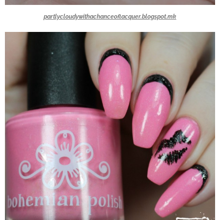
partlycloudywithachanceoflacquer.blogspot.mk