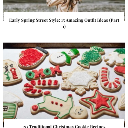
Early Spring Street Style: 15 Amazing Outfit Ideas (Part
1)
20 Traditional Christmas Cookie Recipes