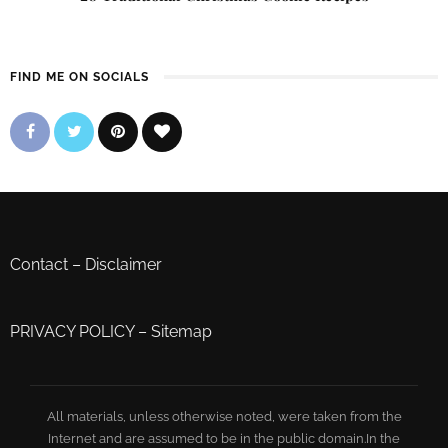
FIND ME ON SOCIALS
Contact
–
Disclaimer
PRIVACY POLICY
–
Sitemap
All materials, unless otherwise noted, were taken from the
Internet and are assumed to be in the public domain.In the