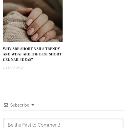
WHY ARE SHORT NAILS TRENDY
AND WHAT ARE THE BEST SHORT
GEL NAIL IDEAS?
4 YEARS AGO
Subscribe