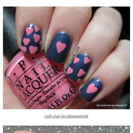
cuti-clue-les.blogspot.mk