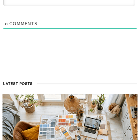
0
COMMENTS
LATEST POSTS