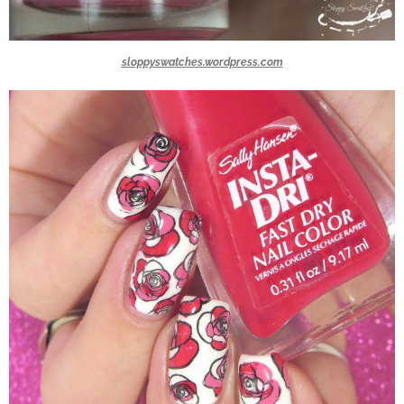
sloppyswatches.wordpress.com