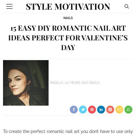
STYLE MOTIVATION
NAILS
15 EASY DIY ROMANTIC NAIL ART
IDEAS PERFECT FOR VALENTINE’S
DAY
ANGELA
10 YEARS AGO
NAILS
To create the perfect romantic nail art you don’t have to use only