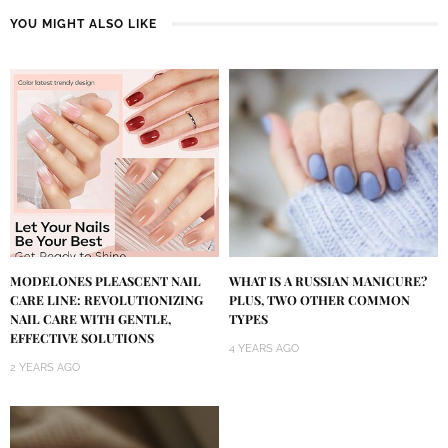
YOU MIGHT ALSO LIKE
MODELONES PLEASCENT NAIL
WHAT IS A RUSSIAN MANICURE?
CARE LINE: REVOLUTIONIZING
PLUS, TWO OTHER COMMON
NAIL CARE WITH GENTLE,
TYPES
EFFECTIVE SOLUTIONS
4 YEARS AGO
2 YEARS AGO