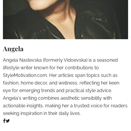
Angela
Angela Nastevska (formerly Vidoevska) is a seasoned
lifestyle writer known for her contributions to
StyleMotivation.com. Her articles span topics such as
fashion, home decor, and wellness, reflecting her keen
eye for emerging trends and practical style advice.
Angela's writing combines aesthetic sensibility with
actionable insights, making her a trusted voice for readers
seeking inspiration in their daily lives.