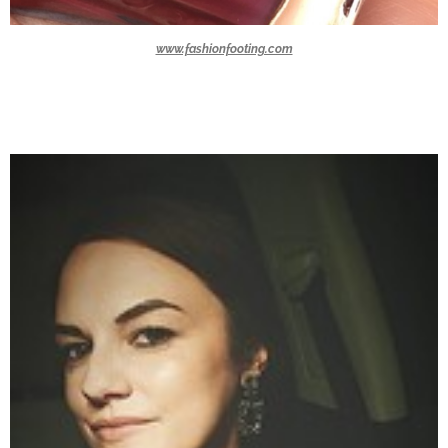
www.fashionfooting.com