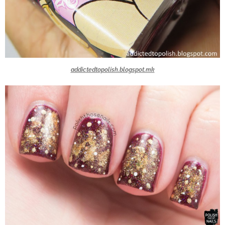
addictedtopolish.blogspot.mk