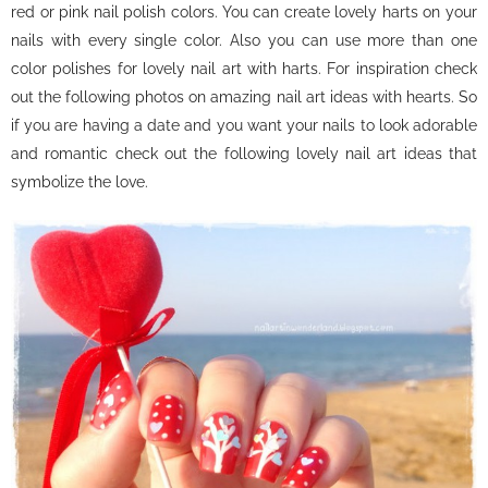
red or pink nail polish colors. You can create lovely harts on your
nails with every single color. Also you can use more than one
color polishes for lovely nail art with harts. For inspiration check
out the following photos on amazing nail art ideas with hearts. So
if you are having a date and you want your nails to look adorable
and romantic check out the following lovely nail art ideas that
symbolize the love.