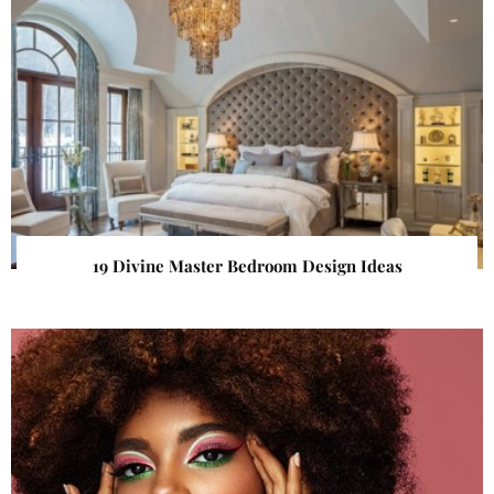
19 Divine Master Bedroom Design Ideas