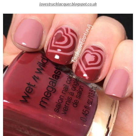
lovestrucklacquer.blogspot.co.uk