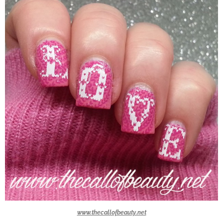
www.thecallofbeauty.net