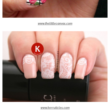
www.thelittlecanvas.com
www.kerruticles.com