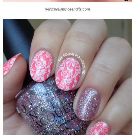
www.polishthosenails.com