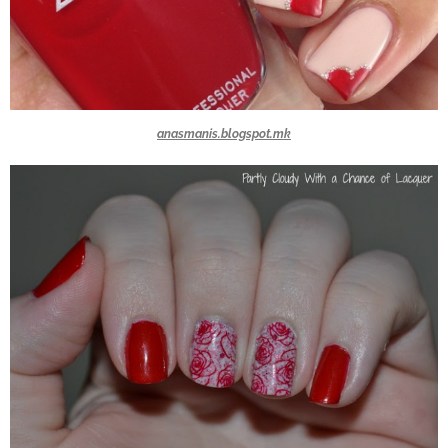
anasmanis.blogspot.mk