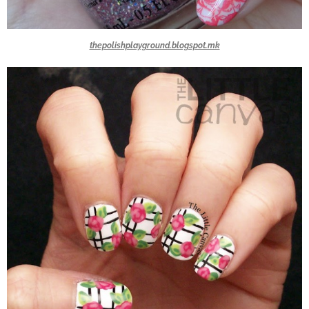
thepolishplayground.blogspot.mk