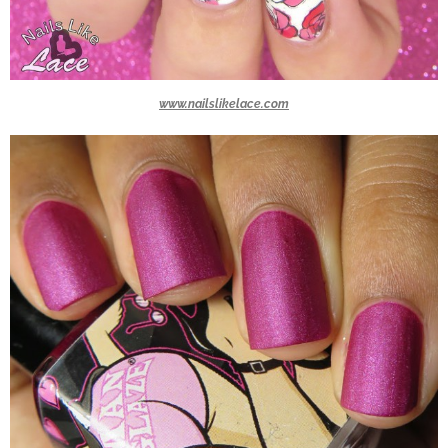
www.nailslikelace.com