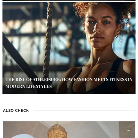
THE RISE OF ATHLEISURE: HOW FASHION MEETS FITNESS IN
MODERN LIFESTYLES
ALSO CHECK