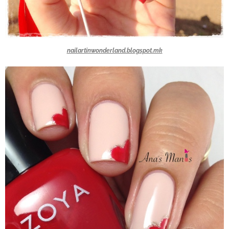
nailartinwonderland.blogspot.mk