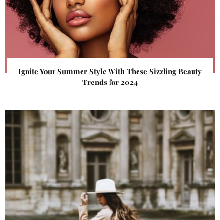
Ignite Your Summer Style With These Sizzling Beauty
Trends for 2024