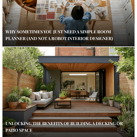
WHY SOMETIMES YOU JUST NEED A SIMPLE ROOM
PLANNER (AND NOT A ROBOT INTERIOR DESIGNER)
UNLOCKING THE BENEFITS OF BUILDING A DECKING OR
PATIO SPACE