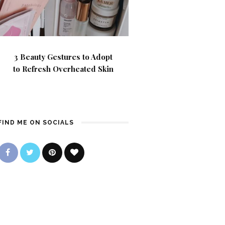
3 Beauty Gestures to Adopt
to Refresh Overheated Skin
FIND ME ON SOCIALS