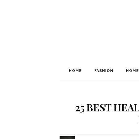
HOME
FASHION
HOME
25 BEST HEA