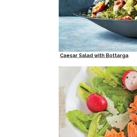
Caesar Salad with Bottarga