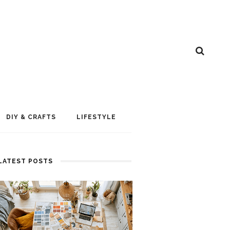
DIY & CRAFTS
LIFESTYLE
LATEST POSTS