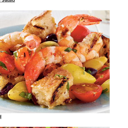
 Salad
d