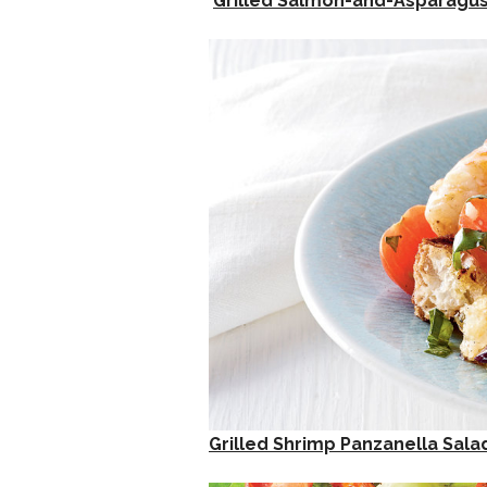
Grilled Salmon-and-Asparagus
Grilled Shrimp Panzanella Sala