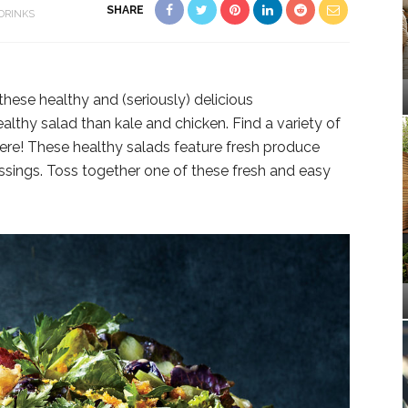
SHARE
DRINKS
these healthy and (seriously) delicious
althy salad than kale and chicken. Find a variety of
here! These healthy salads feature fresh produce
sings. Toss together one of these fresh and easy