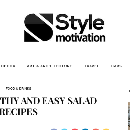
 DECOR
ART & ARCHITECTURE
TRAVEL
CARS
FOOD & DRINKS
LTHY AND EASY SALAD
RECIPES