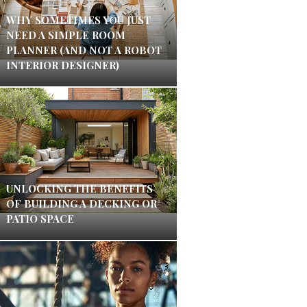
WHY SOMETIMES YOU JUST
NEED A SIMPLE ROOM
PLANNER (AND NOT A ROBOT
INTERIOR DESIGNER)
UNLOCKING THE BENEFITS
OF BUILDING A DECKING OR
PATIO SPACE