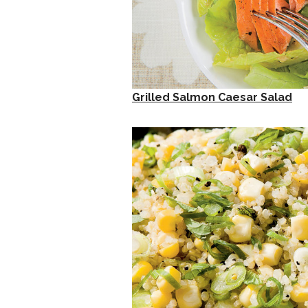
Grilled Salmon Caesar Salad