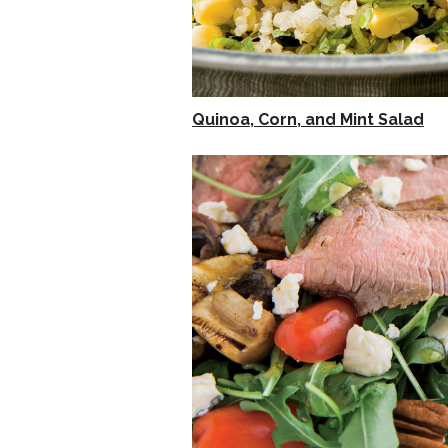
Quinoa, Corn, and Mint Salad