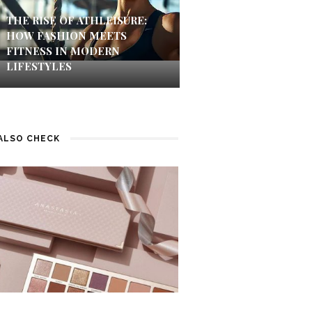
THE RISE OF ATHLEISURE:
HOW FASHION MEETS
FITNESS IN MODERN
LIFESTYLES
ALSO CHECK