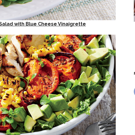
 Salad with Blue Cheese Vinaigrette