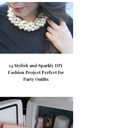
14 Stylish and Sparkly DIY
Fashion Project Perfect for
Party Outfits