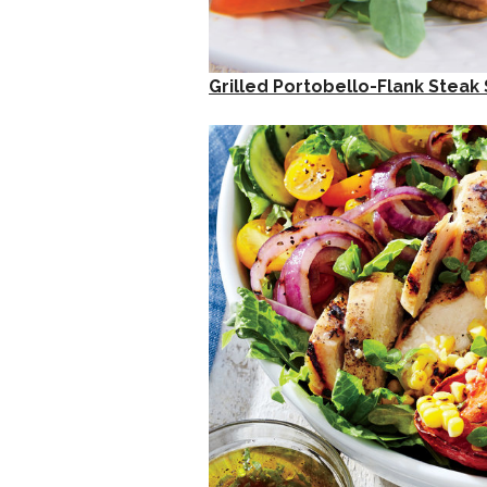
Grilled Portobello-Flank Steak