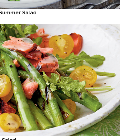
e Summer Salad