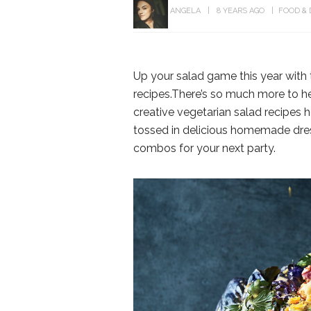
ANGELA
8 YEARS AGO
FOOD & 
Up your salad game this year with 
recipes.There’s so much more to he
creative vegetarian salad recipes 
tossed in delicious homemade dres
combos for your next party.