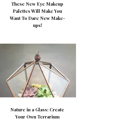
These New Eye Makeup
Palettes Will Make You
Want To Dare New Make-
ups!
Nature in a Glass: Create
Your Own Terrarium