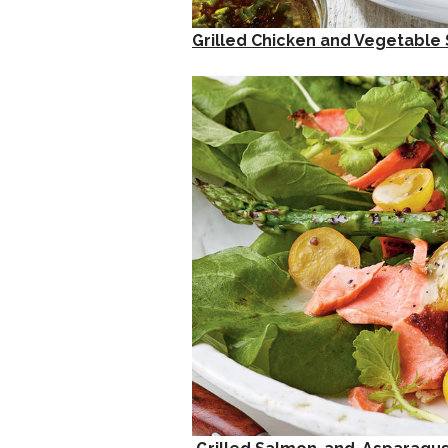
Grilled Chicken and Vegetabl