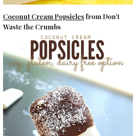
Coconut Cream Popsicles
from Don’t
Waste the Crumbs