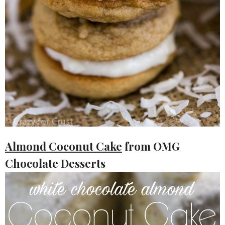
Almond Coconut Cake
from OMG
Chocolate Desserts