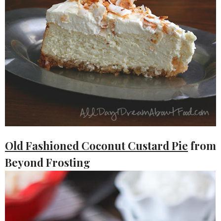
Old Fashioned Coconut Custard Pie
from
Beyond Frosting