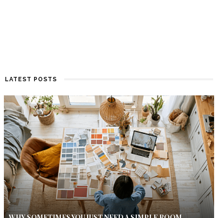
LATEST POSTS
WHY SOMETIMES YOU JUST NEED A SIMPLE ROOM