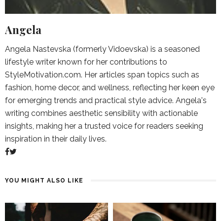
Angela
Angela Nastevska (formerly Vidoevska) is a seasoned
lifestyle writer known for her contributions to
StyleMotivation.com. Her articles span topics such as
fashion, home decor, and wellness, reflecting her keen eye
for emerging trends and practical style advice. Angela's
writing combines aesthetic sensibility with actionable
insights, making her a trusted voice for readers seeking
inspiration in their daily lives.
YOU MIGHT ALSO LIKE