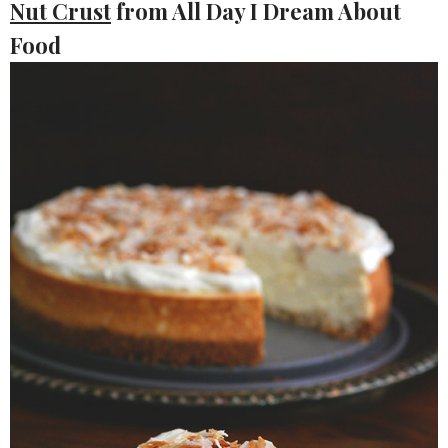
Nut Crust
from All Day I Dream About
Food