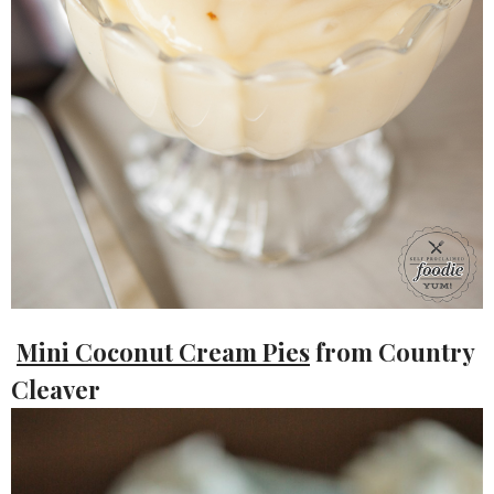
Mini Coconut Cream Pies
from Country
Cleaver