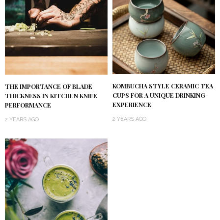
KOMBUCHA STYLE CERAMIC TEA
THE IMPORTANCE OF BLADE
CUPS FOR A UNIQUE DRINKING
THICKNESS IN KITCHEN KNIFE
EXPERIENCE
PERFORMANCE
2 YEARS AGO
2 YEARS AGO