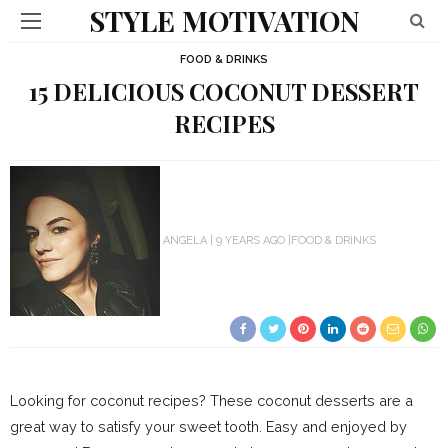
STYLE MOTIVATION
FOOD & DRINKS
15 DELICIOUS COCONUT DESSERT
RECIPES
ANGELA
9 YEARS AGO
FOOD & DRINKS
Looking for coconut recipes? These coconut desserts are a
great way to satisfy your sweet tooth. Easy and enjoyed by