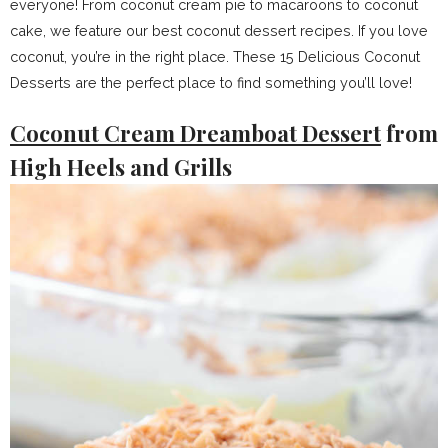
everyone! From coconut cream pie to macaroons to coconut
cake, we feature our best coconut dessert recipes. If you love
coconut, you’re in the right place. These 15 Delicious Coconut
Desserts are the perfect place to find something you’ll love!
Coconut Cream Dreamboat Dessert
from
High Heels and Grills