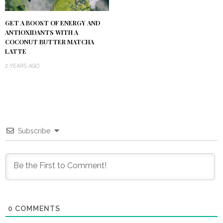
GET A BOOST OF ENERGY AND
ANTIOXIDANTS WITH A
COCONUT BUTTER MATCHA
LATTE
2 YEARS AGO
Subscribe
0
COMMENTS