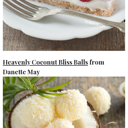
Heavenly Coconut Bliss Balls
from
Danette May