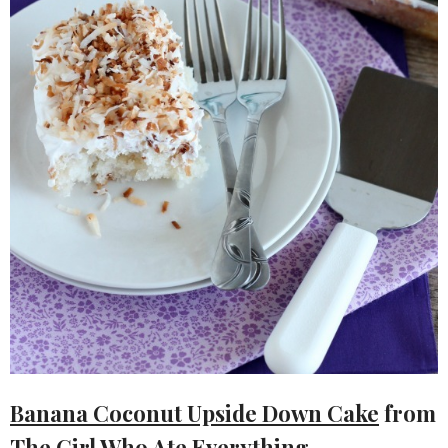
Banana Coconut Upside Down Cake
from
The Girl Who Ate Everything