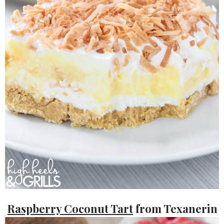
Raspberry Coconut Tart
from Texanerin