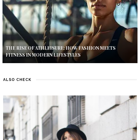
THE RISE OF ATHLEISURE: HOW FASHION MEETS
FITNESS IN MODERN LIFESTYLES
ALSO CHECK