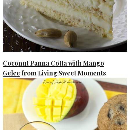
Coconut Panna Cotta with Mango
Gelee
from Living Sweet Moments