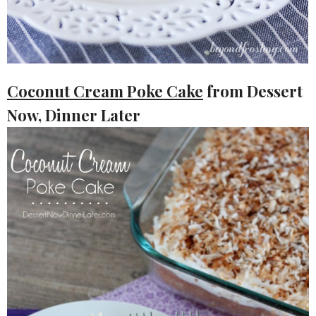
Coconut Cream Poke Cake
from Dessert
Now, Dinner Later