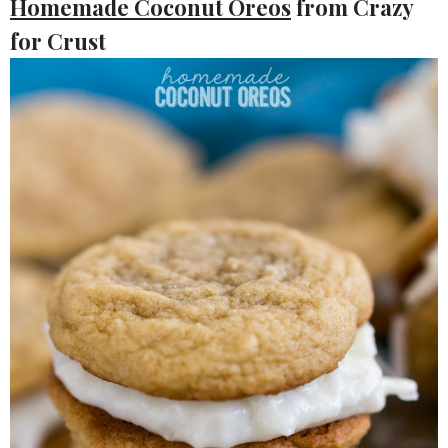
Homemade Coconut Oreos
from Crazy
for Crust