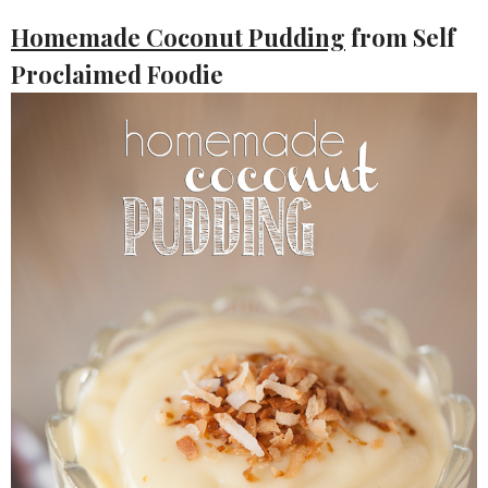
Homemade Coconut Pudding
from Self
Proclaimed Foodie