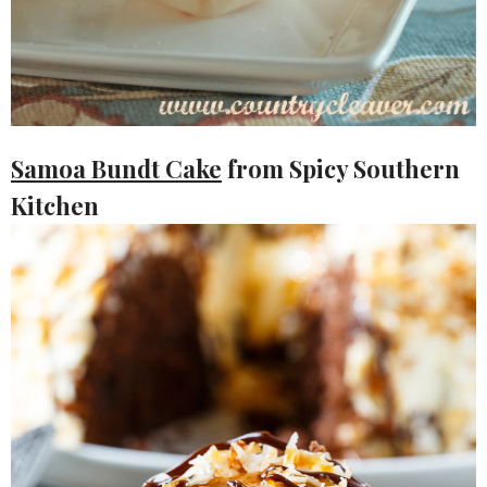
Samoa Bundt Cake
from Spicy Southern
Kitchen