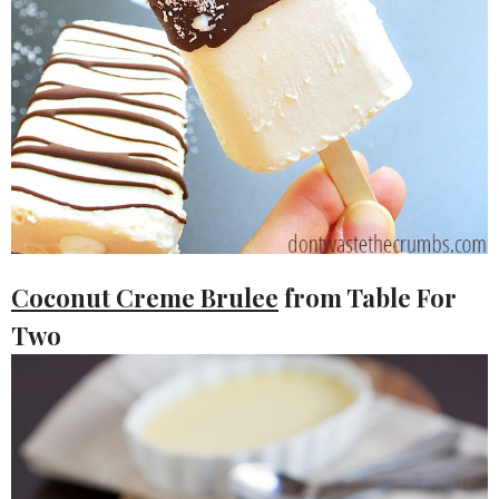
Coconut Creme Brulee
from Table For
Two