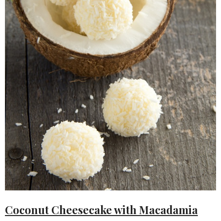
Coconut Cheesecake with Macadamia