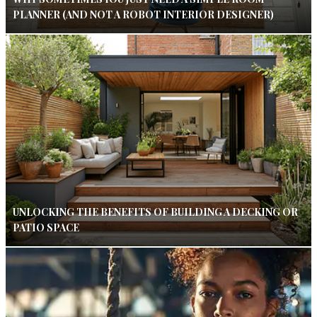
PLANNER (AND NOT A ROBOT INTERIOR DESIGNER)
UNLOCKING THE BENEFITS OF BUILDING A DECKING OR
PATIO SPACE