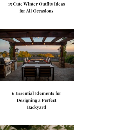
15 Cute Winter Outfits Ideas
for All Occasions
6 Essential Elements for
Designing a Perfect
Backyard