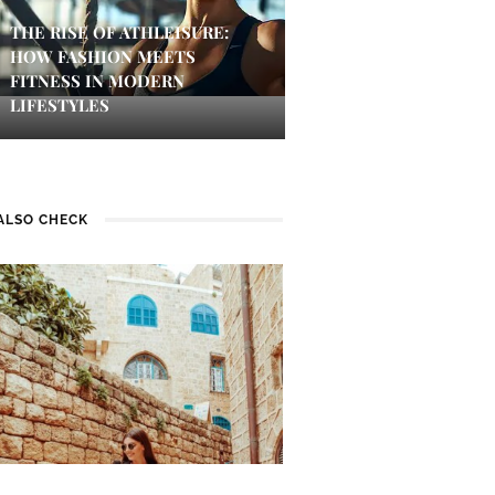
THE RISE OF ATHLEISURE:
HOW FASHION MEETS
FITNESS IN MODERN
LIFESTYLES
ALSO CHECK