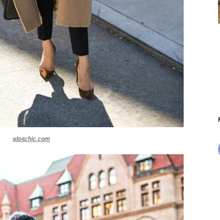
9to5chic.com