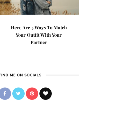
Here Are 5 Ways To Match
Your Outfit With Your
Partner
FIND ME ON SOCIALS