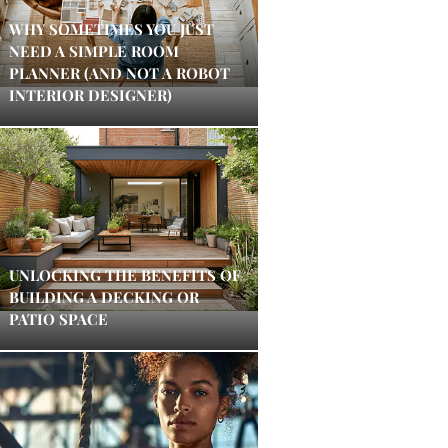
WHY SOMETIMES YOU JUST
NEED A SIMPLE ROOM
PLANNER (AND NOT A ROBOT
INTERIOR DESIGNER)
UNLOCKING THE BENEFITS OF
BUILDING A DECKING OR
PATIO SPACE