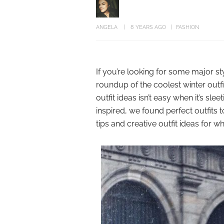
ANGELA
8 YEARS AGO
FASHION
If you’re looking for some major st
roundup of the coolest winter outfi
outfit ideas isn’t easy when it’s sl
inspired, we found perfect outfits 
tips and creative outfit ideas for w