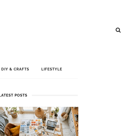
DIY & CRAFTS
LIFESTYLE
LATEST POSTS