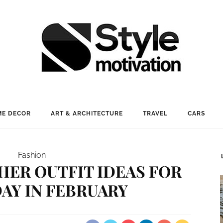
E DECOR
ART & ARCHITECTURE
TRAVEL
CARS
Fashion
HER OUTFIT IDEAS FOR
AY IN FEBRUARY