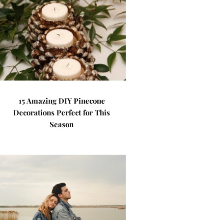
15 Amazing DIY Pinecone
Decorations Perfect for This
Season