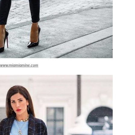
www.miamiamine.com