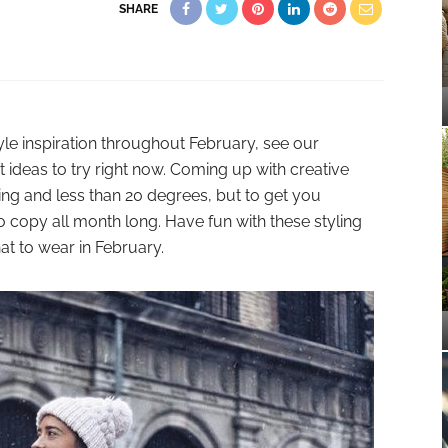
SHARE
yle inspiration throughout February, see our
t ideas to try right now. Coming up with creative
eeting and less than 20 degrees, but to get you
to copy all month long. Have fun with these styling
hat to wear in February.