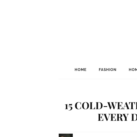
HOME
FASHION
HOM
15 COLD-WEAT
EVERY D