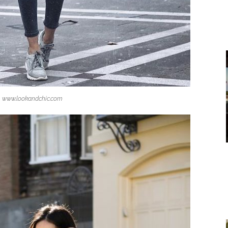
www.lookandchic.com