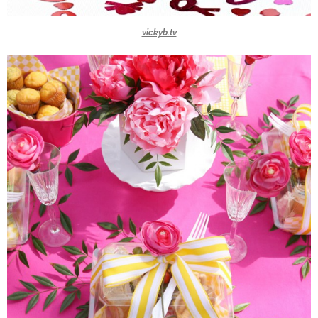
vickyb.tv