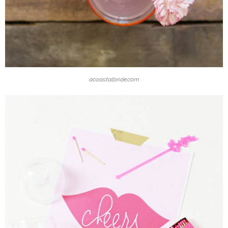
acoastalbride.com