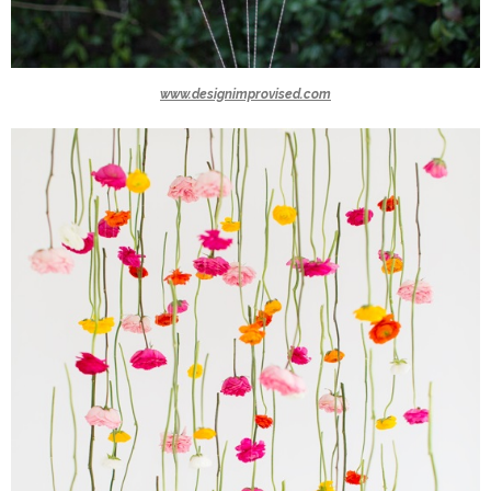
www.designimprovised.com