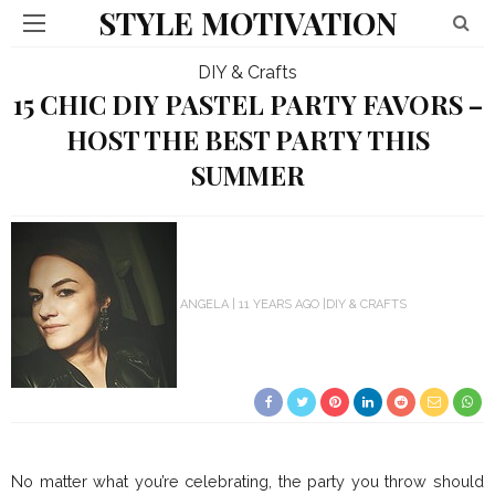
STYLE MOTIVATION
DIY & Crafts
15 CHIC DIY PASTEL PARTY FAVORS –
HOST THE BEST PARTY THIS
SUMMER
ANGELA
11 YEARS AGO
DIY & CRAFTS
No matter what you’re celebrating, the party you throw should