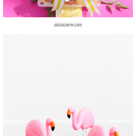
pizzazzerie.com