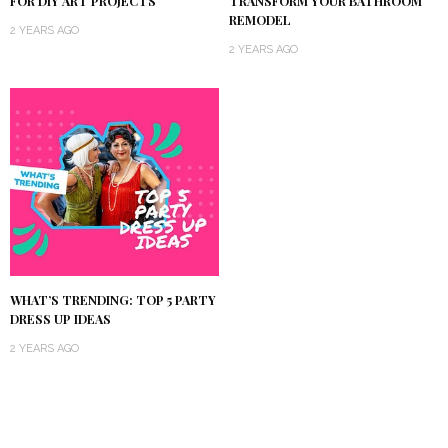
TRANSFORM YOUR BATHROOM
FOR DIY ART PROJECTS
REMODEL
2 YEARS AGO
2 YEARS AGO
WHAT’S TRENDING: TOP 5 PARTY
DRESS UP IDEAS
2 YEARS AGO