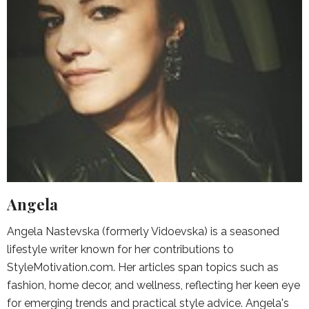
Angela
Angela Nastevska (formerly Vidoevska) is a seasoned
lifestyle writer known for her contributions to
StyleMotivation.com. Her articles span topics such as
fashion, home decor, and wellness, reflecting her keen eye
for emerging trends and practical style advice. Angela's