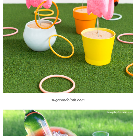
sugarandcloth.com