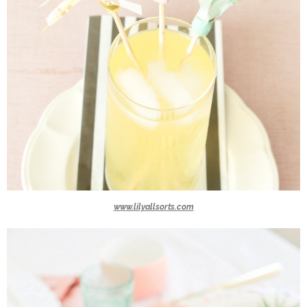
www.lilyallsorts.com