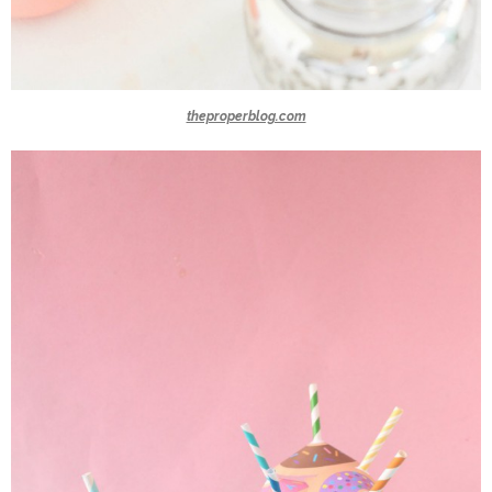
theproperblog.com