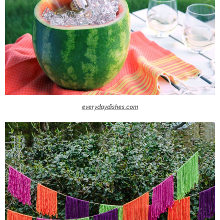
everydaydishes.com