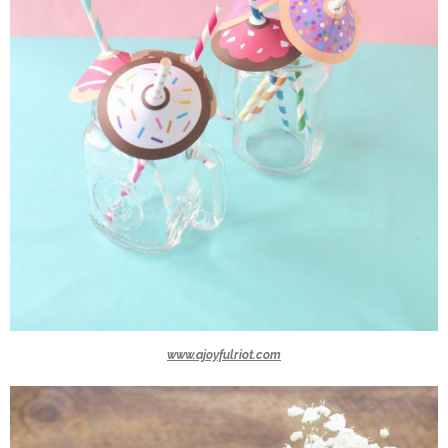
www.ajoyfulriot.com