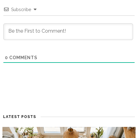
Subscribe
0
COMMENTS
LATEST POSTS