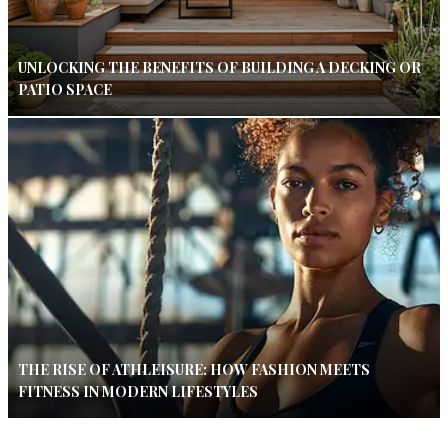
UNLOCKING THE BENEFITS OF BUILDING A DECKING OR
PATIO SPACE
THE RISE OF ATHLEISURE: HOW FASHION MEETS
FITNESS IN MODERN LIFESTYLES