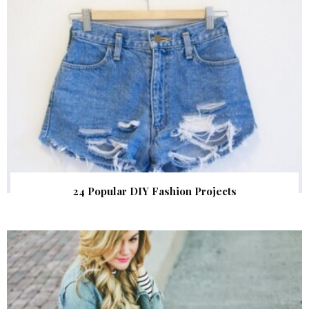
24 Popular DIY Fashion Projects