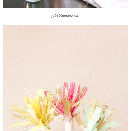
julieblanner.com