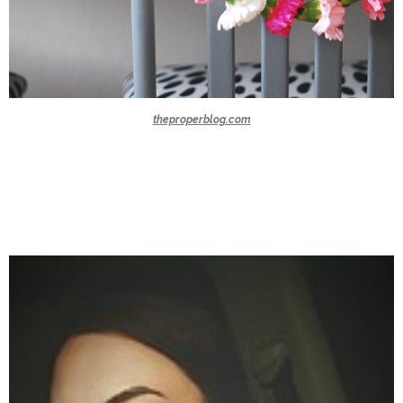
theproperblog.com