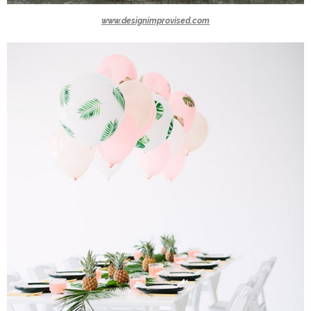
www.designimprovised.com