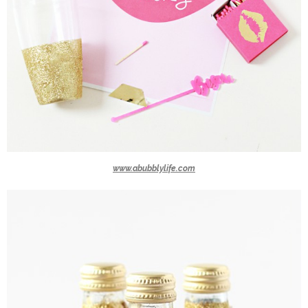
www.abubblylife.com