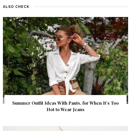
ALSO CHECK
Summer Outfit Ideas With Pants, for When It’s Too
Hot to Wear Jeans