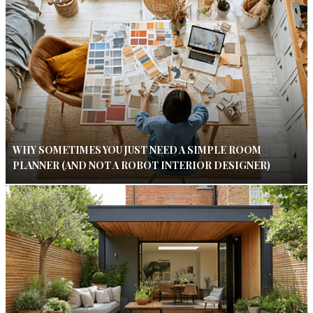
WHY SOMETIMES YOU JUST NEED A SIMPLE ROOM
PLANNER (AND NOT A ROBOT INTERIOR DESIGNER)