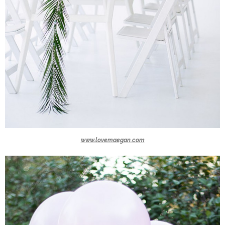
www.lovemaegan.com