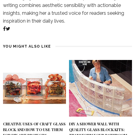
writing combines aesthetic sensibility with actionable
insights, making her a trusted voice for readers seeking
inspiration in their daily lives.
YOU MIGHT ALSO LIKE
DIY A SHOWER WALL WITH
CREATIVE USES OF CRAFT GLASS
QUALITY GLASS BLOCK KITS:
BLOCK AND HOW TO USE THEM