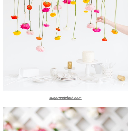
sugarandcloth.com