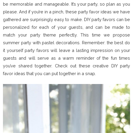
be memorable and manageable. It’s your party, so plan as you
please. And if you’re in a pinch, these party favor ideas we have
gathered are surprisingly easy to make. DIY party favors can be
personalized for each of your guests, and can be made to
match your party theme perfectly. This time we propose
summer party with pastel decorations. Remember: the best do
it yourself party favors will leave a lasting impression on your
guests and will serve as a warm reminder of the fun times
you’ve shared together. Check out these creative DIY party
favor ideas that you can put together in a snap.