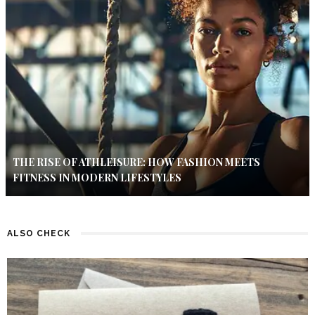
THE RISE OF ATHLEISURE: HOW FASHION MEETS
FITNESS IN MODERN LIFESTYLES
ALSO CHECK