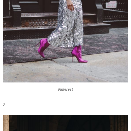
Pinterest
2.