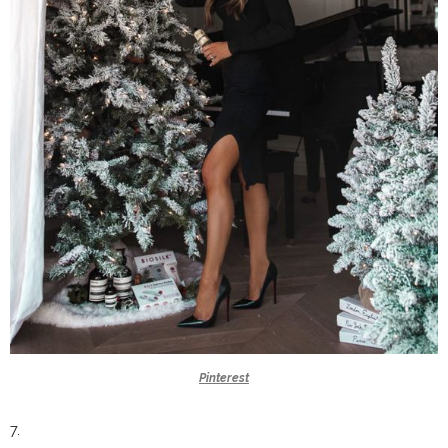
Pinterest
7.