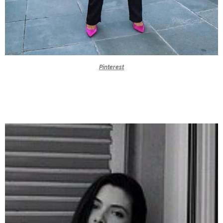
Pinterest