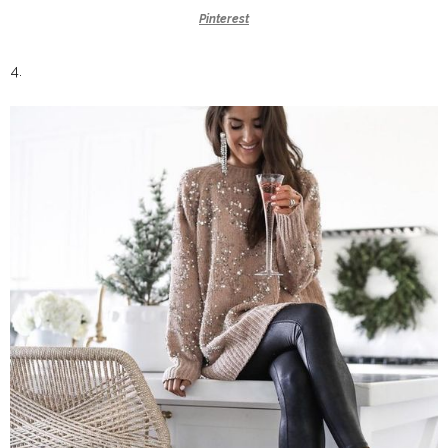
Pinterest
4.