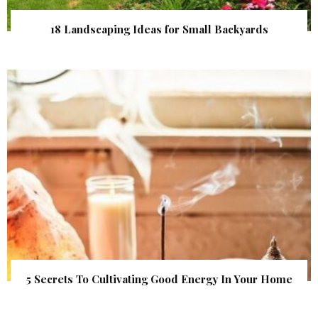
18 Landscaping Ideas for Small Backyards
5 Secrets To Cultivating Good Energy In Your Home