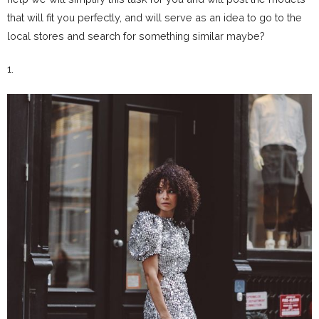
that will fit you perfectly, and will serve as an idea to go to the
local stores and search for something similar maybe?
1.