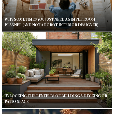
WHY SOMETIMES YOU JUST NEED A SIMPLE ROOM
PLANNER (AND NOT A ROBOT INTERIOR DESIGNER)
UNLOCKING THE BENEFITS OF BUILDING A DECKING OR
PATIO SPACE