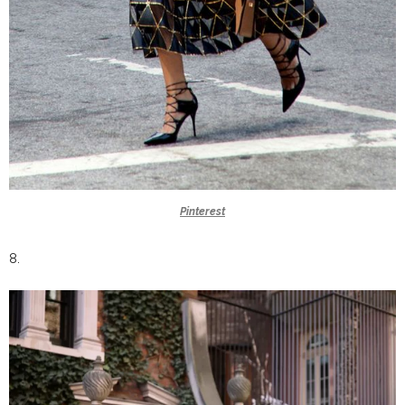
Pinterest
8.