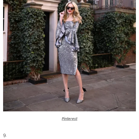
Pinterest
9.