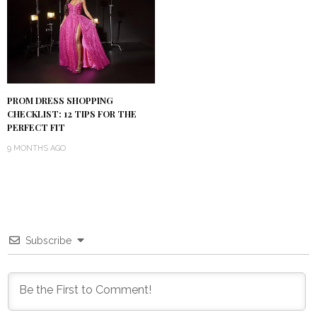
PROM DRESS SHOPPING
CHECKLIST: 12 TIPS FOR THE
PERFECT FIT
9 MONTHS AGO
Subscribe