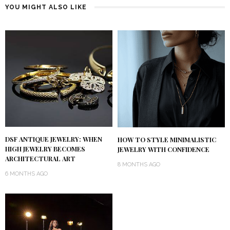
YOU MIGHT ALSO LIKE
DSF ANTIQUE JEWELRY: WHEN
HOW TO STYLE MINIMALISTIC
HIGH JEWELRY BECOMES
JEWELRY WITH CONFIDENCE
ARCHITECTURAL ART
8 MONTHS AGO
6 MONTHS AGO