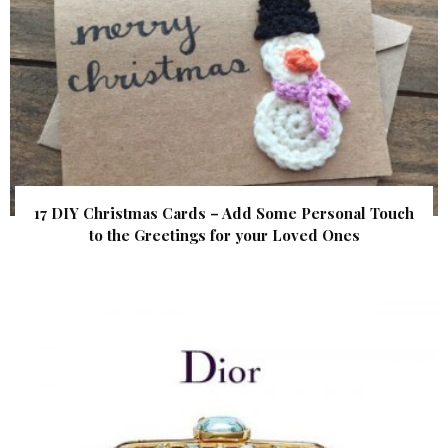
17 DIY Christmas Cards – Add Some Personal Touch
to the Greetings for your Loved Ones