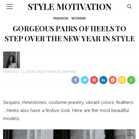
STYLE MOTIVATION
FASHION
WOMAN
GORGEOUS PAIRS OF HEELS TO
STEP OVER THE NEW YEAR IN STYLE
RENNATA
5 YEARS AGO
FASHION
WOMAN
Sequins, rhinestones, costume jewelry, vibrant colors, feathers
… Heels also have a festive look.
Here are the most beautiful
models.