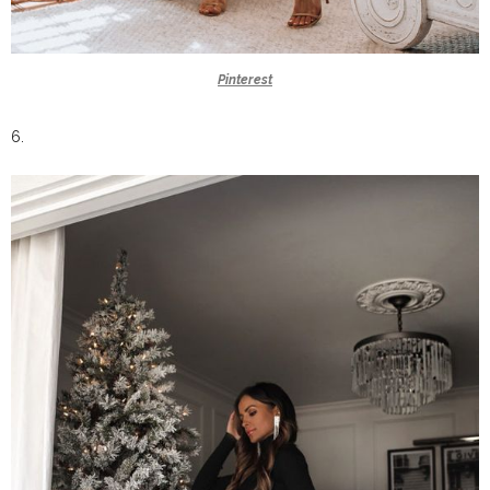
Pinterest
6.