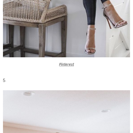
Pinterest
5.