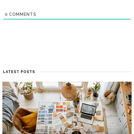
0
COMMENTS
LATEST POSTS