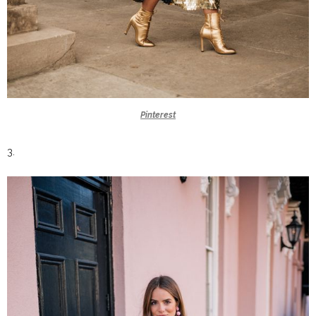
Pinterest
3.