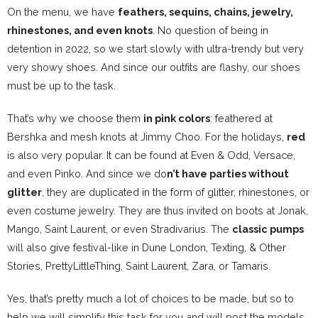
On the menu, we have
feathers, sequins, chains,
jewelry
,
rhinestones, and even knots
. No question of being in
detention in 2022, so we start slowly with ultra-trendy but very
very showy shoes. And since our outfits are flashy, our shoes
must be up to the task.
That’s why we choose them
in pink colors
: feathered at
Bershka and mesh knots at Jimmy Choo. For the holidays,
red
is also very popular. It can be found at Even & Odd, Versace,
and even Pinko. And since we do
n’t have parties without
glitter
, they are duplicated in the form of glitter, rhinestones, or
even costume jewelry. They are thus invited on boots at Jonak,
Mango, Saint Laurent, or even Stradivarius. The
classic pumps
will also give festival-like in Dune London, Texting, & Other
Stories, PrettyLittleThing, Saint Laurent, Zara, or Tamaris.
Yes, that’s pretty much a lot of choices to be made, but so to
help we will simplify this task for you and will post the models