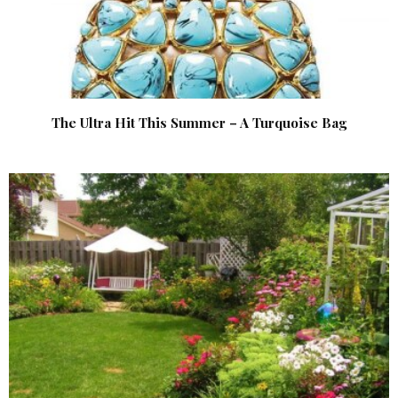
The Ultra Hit This Summer – A Turquoise Bag