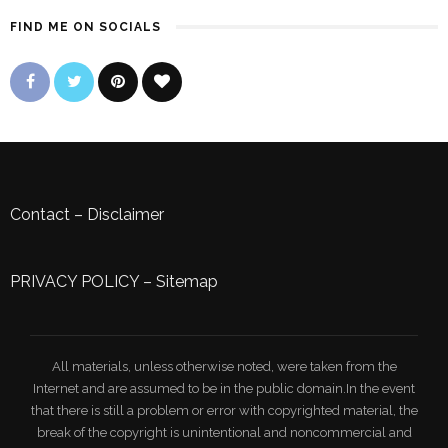
FIND ME ON SOCIALS
Contact
–
Disclaimer
PRIVACY POLICY
–
Sitemap
All materials, unless otherwise noted, were taken from the
Internet and are assumed to be in the public domain.In the event
that there is still a problem or error with copyrighted material, the
break of the copyright is unintentional and noncommercial and