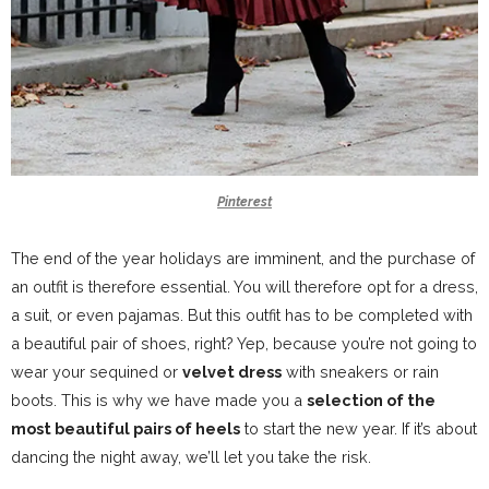
Pinterest
The end of the year holidays are imminent, and the purchase of
an outfit is therefore essential. You will therefore opt for a dress,
a suit, or even pajamas. But this outfit has to be completed with
a beautiful pair of shoes, right? Yep, because you’re not going to
wear your sequined or
velvet dress
with sneakers or rain
boots. This is why we have made you a
selection of the
most beautiful pairs of heels
to start the new year. If it’s about
dancing the night away, we’ll let you take the risk.