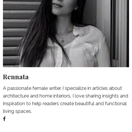
Rennata
A passionate female writer, I specialize in articles about
architecture and home interiors. I love sharing insights and
inspiration to help readers create beautiful and functional
living spaces.