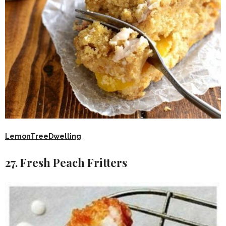
LemonTreeDwelling
27. Fresh Peach Fritters