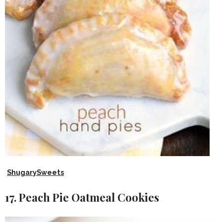
ShugarySweets
17. Peach Pie Oatmeal Cookies