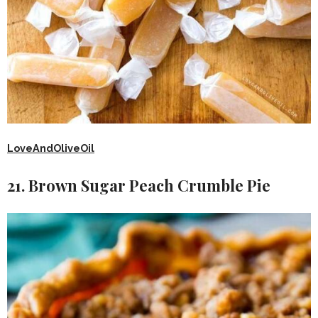
LoveAndOliveOil
21. Brown Sugar Peach Crumble Pie