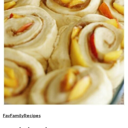
FavFamilyRecipes