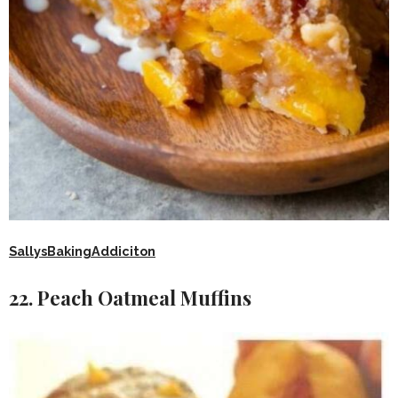
SallysBakingAddiciton
22. Peach Oatmeal Muffins