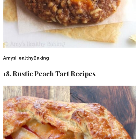
AmysHealthyBaking
18. Rustic Peach Tart Recipes