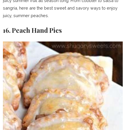
juicy summer fruit all season long. From cobbler to salsa to
sangria, here are the best sweet and savory ways to enjoy
juicy, summer peaches.
16. Peach Hand Pies