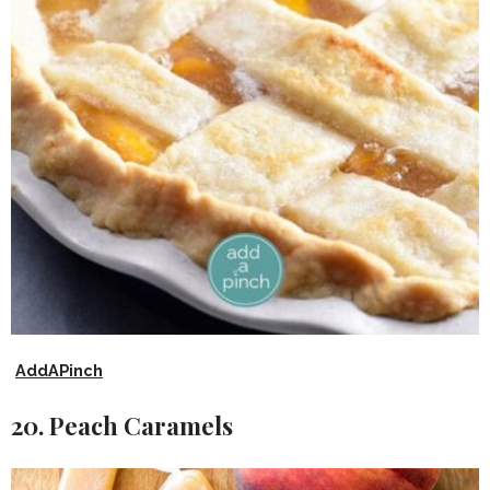
AddAPinch
20. Peach Caramels