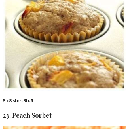
SixSistersStuff
23. Peach Sorbet