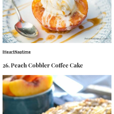
IHeartNaptime
26. Peach Cobbler Coffee Cake