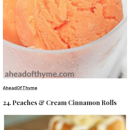
AheadOfThyme
24. Peaches & Cream Cinnamon Rolls