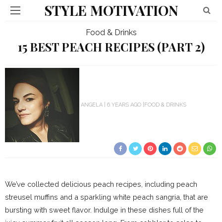
STYLE MOTIVATION
Food & Drinks
15 BEST PEACH RECIPES (PART 2)
ANGELA
6 YEARS AGO
FOOD & DRINKS
We’ve collected delicious peach recipes, including peach
streusel muffins and a sparkling white peach sangria, that are
bursting with sweet flavor. Indulge in these dishes full of the