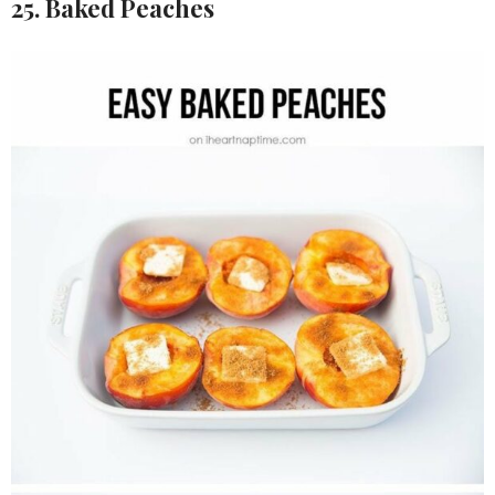
25. Baked Peaches