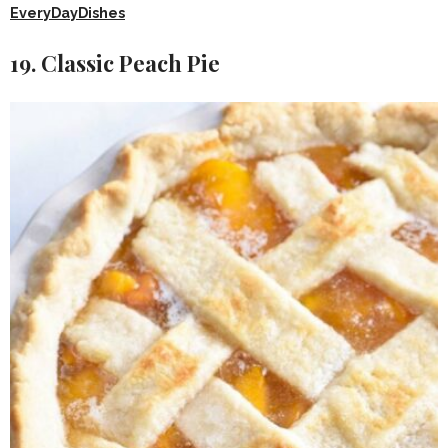
EveryDayDishes
19. Classic Peach Pie