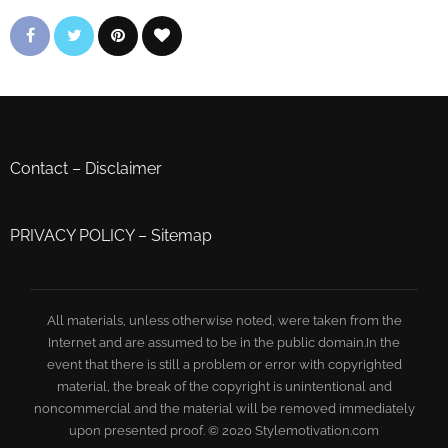
Contact
–
Disclaimer
PRIVACY POLICY
–
Sitemap
All materials, unless otherwise noted, were taken from the
Internet and are assumed to be in the public domain.In the
event that there is still a problem or error with copyrighted
material, the break of the copyright is unintentional and
noncommercial and the material will be removed immediately
upon presented proof. © 2020 Stylemotivation.com