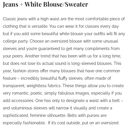
Jeans + White Blouse/Sweater
Classic jeans with a high waist are the most comfortable piece of
clothing that is versatile. You can wear it for classes every day
but if you add some beautiful white blouse your outfits will fit any
college party. Choose an oversized blouse with some unusual
sleeves and you’re guaranteed to get many compliments from
your peers. Another trend that has been with us for a long time,
but does not lose its actual sound is long-sleeved blouses. This
year, fashion stores offer many blouses that have one common
feature – incredibly beautiful fluffy sleeves, often made of
transparent, weightless fabrics. These things allow you to create
very romantic, poetic, simply fabulous images, especially if you
add accessories. One has only to designate a waist with a belt –
and voluminous sleeves will narrow it visually and create a
sophisticated, feminine silhouette. Belts with purses are
especially fashionable. If it’s cool outside, put on an oversized