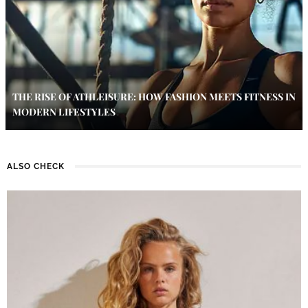
THE RISE OF ATHLEISURE: HOW FASHION MEETS FITNESS IN
MODERN LIFESTYLES
ALSO CHECK