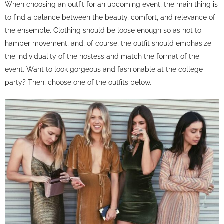
When choosing an outfit for an upcoming event, the main thing is
to find a balance between the beauty, comfort, and relevance of
the ensemble. Clothing should be loose enough so as not to
hamper movement, and, of course, the outfit should emphasize
the individuality of the hostess and match the format of the
event. Want to look gorgeous and fashionable at the college
party? Then, choose one of the outfits below.