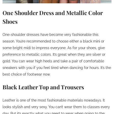
One Shoulder Dress and Metallic Color
Shoes
One-shoulder dresses have become very fashionable this
season. You’re recommended to choose either a black mini or
some bright midi to impress everyone. As for your shoes, give
preference to metallic colors. It’s great when they are silver or
gold. You can wear high heels and take a pair of comfortable
sneakers with you if you feel tired when dancing for hours. It’s the
best choice of footwear now.
Black Leather Top and Trousers
Leather is one of the most fashionable materials nowadays. It
looks stylish and very sexy. You can’t wear them to classes every
day. But it’s exactly what you need to wear when going to the