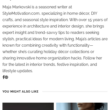
Maja Markovski is a seasoned writer at
StyleMotivation.com, specializing in home décor, DIY
crafts, and seasonal style inspiration. With over 15 years of
experience in architecture and interior design, she brings
expert insight and trend-savvy tips to readers seeking
stylish, practical ideas for modern living. Maja’s articles are
known for combining creativity with functionality—
whether she’s curating holiday décor collections or
sharing innovative home organization hacks. Follow her
for the latest in interior trends, festive inspiration, and
lifestyle updates.
YOU MIGHT ALSO LIKE