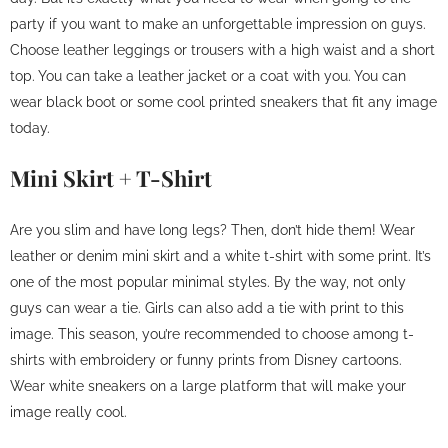
party if you want to make an unforgettable impression on guys.
Choose leather leggings or trousers with a high waist and a short
top. You can take a leather jacket or a coat with you. You can
wear black boot or some cool printed sneakers that fit any image
today.
Mini Skirt + T-Shirt
Are you slim and have long legs? Then, don’t hide them! Wear
leather or denim mini skirt and a white t-shirt with some print. It’s
one of the most popular minimal styles. By the way, not only
guys can wear a tie. Girls can also add a tie with print to this
image. This season, you’re recommended to choose among t-
shirts with embroidery or funny prints from Disney cartoons.
Wear white sneakers on a large platform that will make your
image really cool.