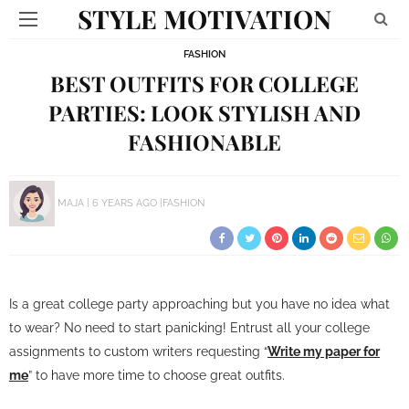
STYLE MOTIVATION
FASHION
BEST OUTFITS FOR COLLEGE
PARTIES: LOOK STYLISH AND
FASHIONABLE
MAJA
6 YEARS AGO
FASHION
Is a great college party approaching but you have no idea what
to wear? No need to start panicking! Entrust all your college
assignments to custom writers requesting “
Write my paper for
me
” to have more time to choose great outfits.