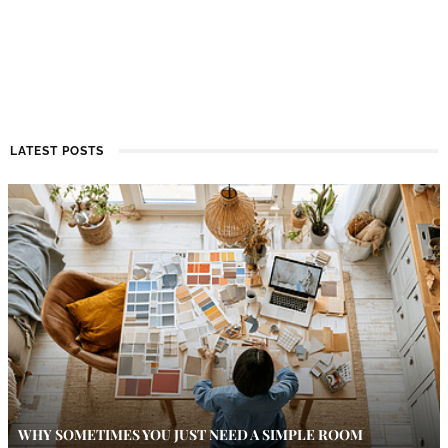
LATEST POSTS
WHY SOMETIMES YOU JUST NEED A SIMPLE ROOM