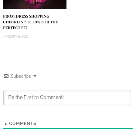
PROM DRESS SHOPPING
CHECKLIST: 12 TIPS FOR THE
PERFECT FIT
9 MONTHS AGO
Subscribe
0
COMMENTS