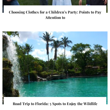
Choosing Clothes for a Children’s Party: Points to Pay
Attention to
Road Trip to Florida: 5 Spots to Enjoy the Wildlife