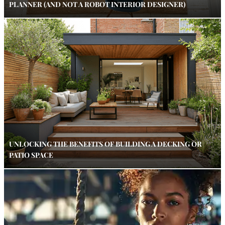
PLANNER (AND NOT A ROBOT INTERIOR DESIGNER)
UNLOCKING THE BENEFITS OF BUILDING A DECKING OR
PATIO SPACE