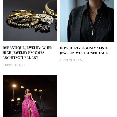
DSF ANTIQUE JEWELRY: WHEN
HOW TO STYLE MINIMALISTIC
HIGH JEWELRY BECOMES
JEWELRY WITH CONFIDENCE
ARCHITECTURAL ART
8 MONTHS AGO
6 MONTHS AGO