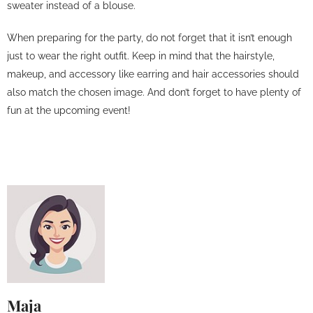
sweater instead of a blouse.
When preparing for the party, do not forget that it isn’t enough
just to wear the right outfit. Keep in mind that the hairstyle,
makeup, and accessory like earring and hair accessories should
also match the chosen image. And don’t forget to have plenty of
fun at the upcoming event!
Maja