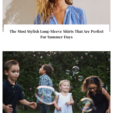
The Most Stylish Long-Sleeve Shirts That Are Perfect
For Summer Days