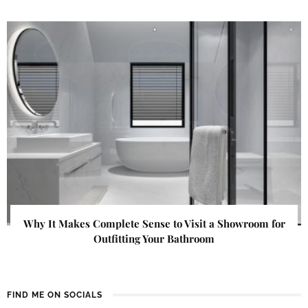
Why It Makes Complete Sense to Visit a Showroom for
Outfitting Your Bathroom
FIND ME ON SOCIALS