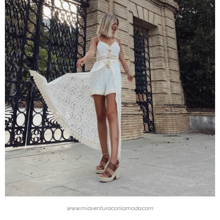
www.miaventuraconlamoda.com