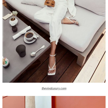
thevivaluxury.com