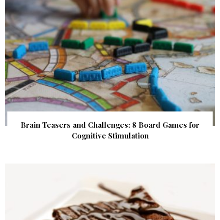
Brain Teasers and Challenges: 8 Board Games for
Cognitive Stimulation