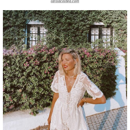
larisacostea.com