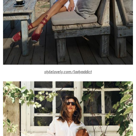
stylelovely.com/ladyaddict