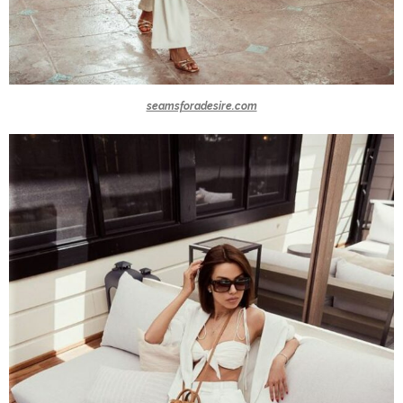
seamsforadesire.com