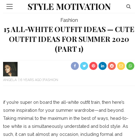
STYLE MOTIVATION
Fashion
15 ALL-WHITE OUTFIT IDEAS — CUTE
OUTFIT IDEAS FOR SUMMER 2020
(PART 1)
ANGELA
6 YEARS AGO
FASHION
if you’re super on board the all-white outfit train, then here’s
some inspiration for your summer wardrobe—and beyond.
Taking minimal to the maximum in the best of ways, head-to-
toe white is a simultaneously understated and bold style. As
such, it can suit almost any occasion, including formal and