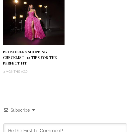
PROM DRESS SHOPPING
CHECKLIST: 12 TIPS FOR THE
PERFECT FIT
9 MONTHS AGO
Subscribe