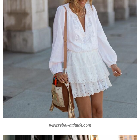
www.rebel-attitude.com