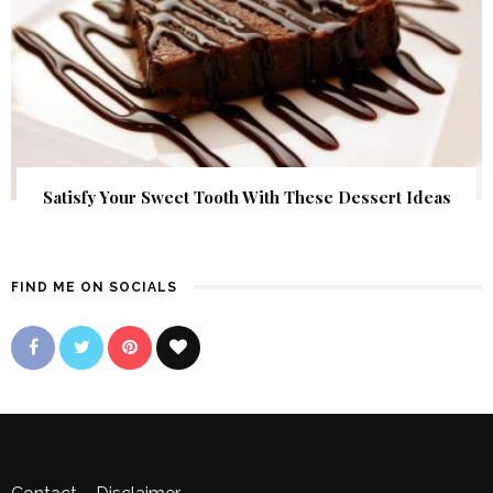
Satisfy Your Sweet Tooth With These Dessert Ideas
FIND ME ON SOCIALS