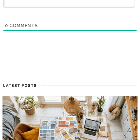
0
COMMENTS
LATEST POSTS