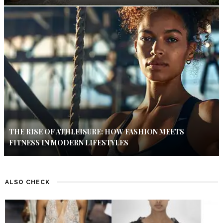
THE RISE OF ATHLEISURE: HOW FASHION MEETS
FITNESS IN MODERN LIFESTYLES
ALSO CHECK