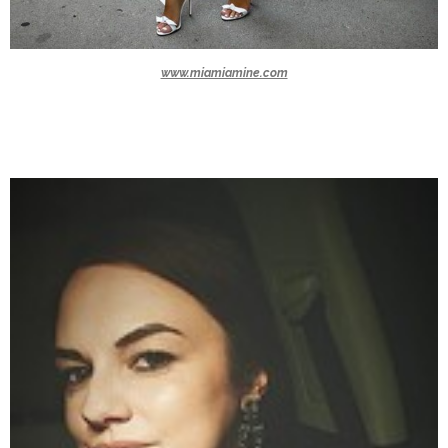
www.miamiamine.com