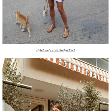
stylelovely.com/ladyaddict