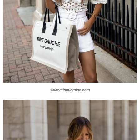
www.miamiamine.com