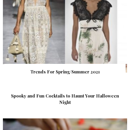
Trends For Spring/Summer 2021
Spooky and Fun Cocktails to Haunt Your Halloween
Night