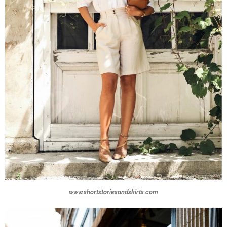
www.shortstoriesandskirts.com