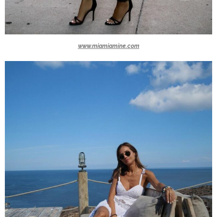
www.miamiamine.com