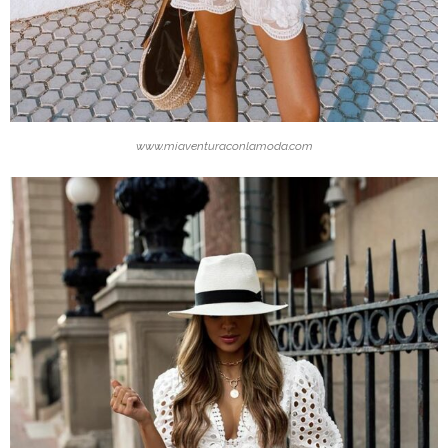
www.miaventuraconlamoda.com