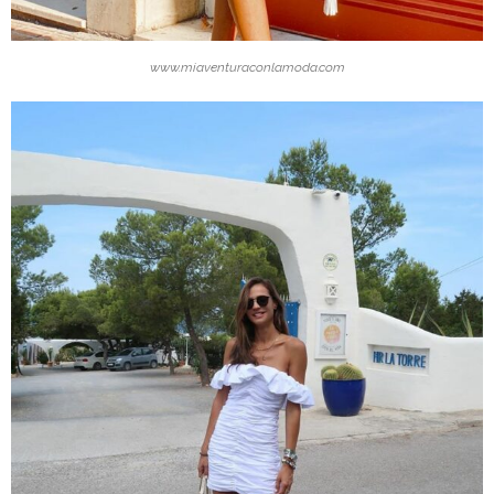
www.miaventuraconlamoda.com