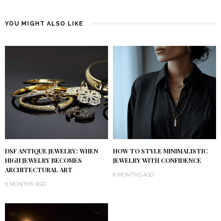
YOU MIGHT ALSO LIKE
DSF ANTIQUE JEWELRY: WHEN
HOW TO STYLE MINIMALISTIC
HIGH JEWELRY BECOMES
JEWELRY WITH CONFIDENCE
ARCHITECTURAL ART
8 MONTHS AGO
6 MONTHS AGO