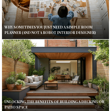
WHY SOMETIMES YOU JUST NEED A SIMPLE ROOM
PLANNER (AND NOT A ROBOT INTERIOR DESIGNER)
UNLOCKING THE BENEFITS OF BUILDING A DECKING OR
PATIO SPACE