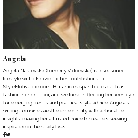
Angela
Angela Nastevska (formerly Vidoevska) is a seasoned
lifestyle writer known for her contributions to
StyleMotivation.com. Her articles span topics such as
fashion, home decor, and wellness, reflecting her keen eye
for emerging trends and practical style advice. Angela's
writing combines aesthetic sensibility with actionable
insights, making her a trusted voice for readers seeking
inspiration in their daily lives.