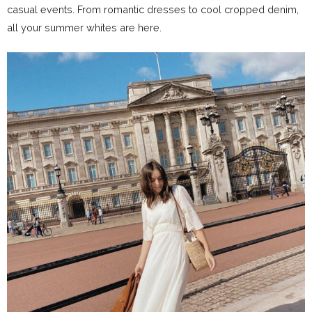
casual events. From romantic dresses to cool cropped denim,
all your summer whites are here.