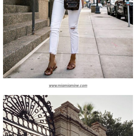
www.miamiamine.com