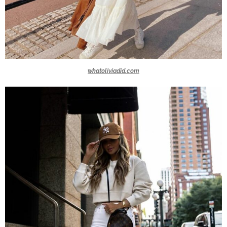
whatoliviadid.com