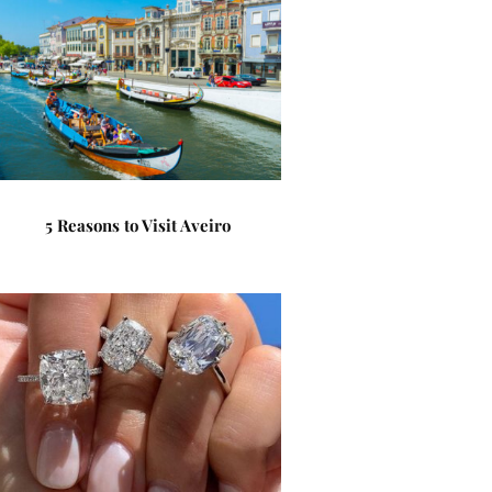
5 Reasons to Visit Aveiro