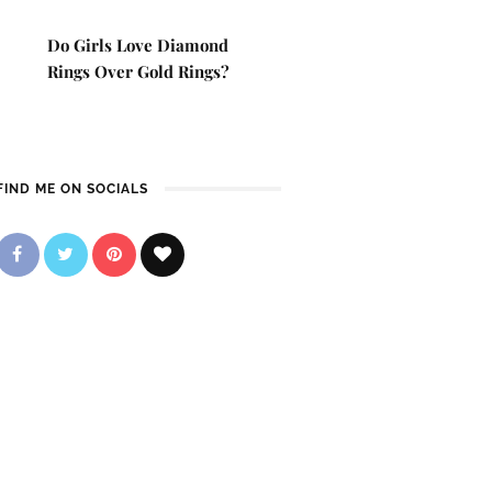
Do Girls Love Diamond
Rings Over Gold Rings?
FIND ME ON SOCIALS