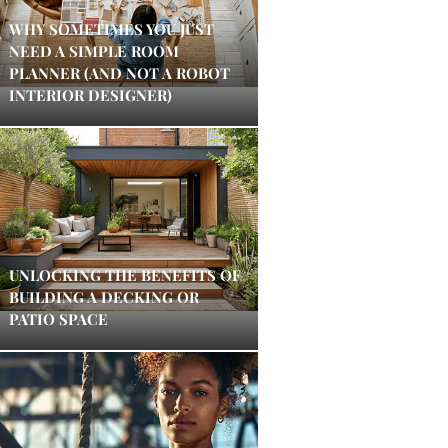
WHY SOMETIMES YOU JUST
NEED A SIMPLE ROOM
PLANNER (AND NOT A ROBOT
INTERIOR DESIGNER)
UNLOCKING THE BENEFITS OF
BUILDING A DECKING OR
PATIO SPACE