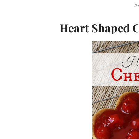
Re
Heart Shaped C