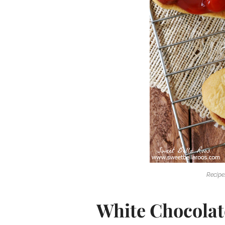
Recipe
White Chocolat