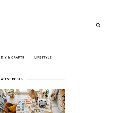
DIY & CRAFTS
LIFESTYLE
LATEST POSTS