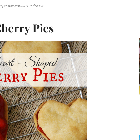
cipe: www.annies-eats.com
herry Pies