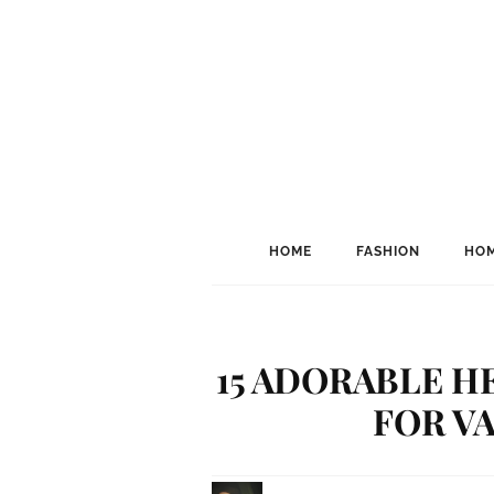
HOME
FASHION
HOM
15 ADORABLE H
FOR V