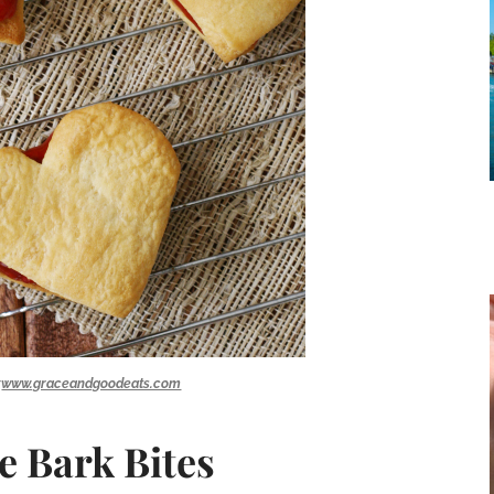
:
www.graceandgoodeats.com
e Bark Bites