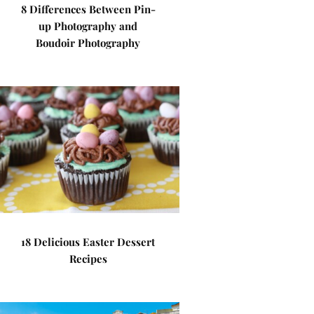
8 Differences Between Pin-
up Photography and
Boudoir Photography
18 Delicious Easter Dessert
Recipes