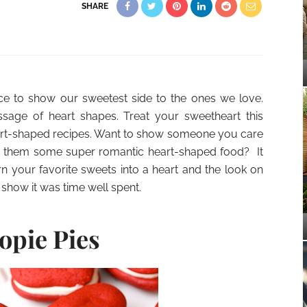
SHARE
nce to show our sweetest side to the ones we love.
sage of heart shapes. Treat your sweetheart this
eart-shaped recipes. Want to show someone you care
aft them some super romantic heart-shaped food? It
rn your favorite sweets into a heart and the look on
 show it was time well spent.
opie Pies