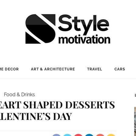
E DECOR
ART & ARCHITECTURE
TRAVEL
CARS
Food & Drinks
EART SHAPED DESSERTS
ALENTINE’S DAY