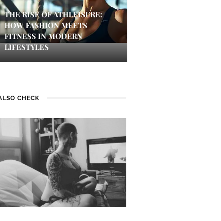
THE RISE OF ATHLEISURE:
HOW FASHION MEETS
FITNESS IN MODERN
LIFESTYLES
ALSO CHECK