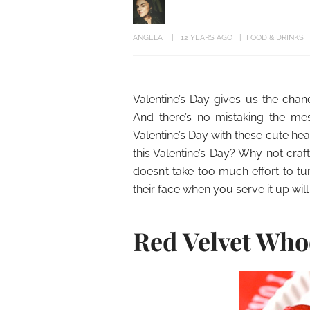
ANGELA
12 YEARS AGO
FOOD & DRINKS
Valentine’s Day gives us the cha
And there’s no mistaking the mes
Valentine’s Day with these cute h
this Valentine’s Day? Why not cr
doesn’t take too much effort to tu
their face when you serve it up will
Red Velvet Who