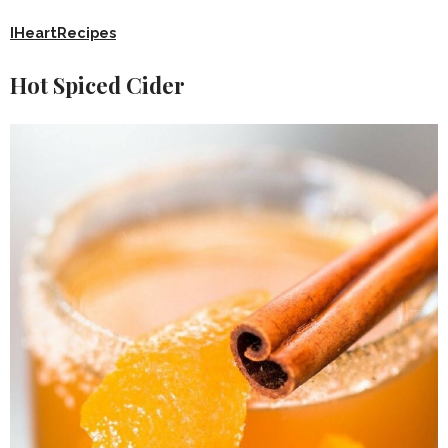
IHeartRecipes
Hot Spiced Cider