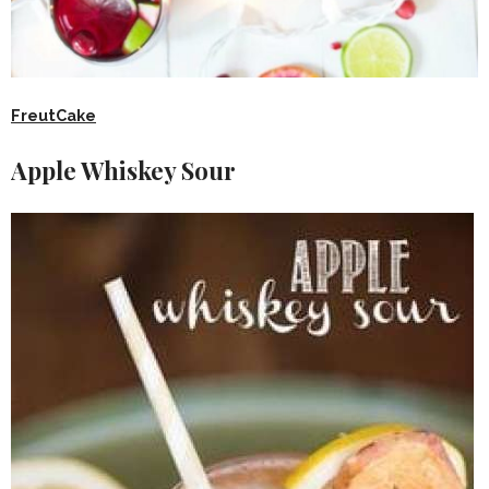
FreutCake
Apple Whiskey Sour