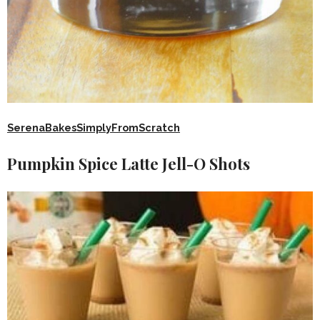
SerenaBakesSimplyFromScratch
Pumpkin Spice Latte Jell-O Shots