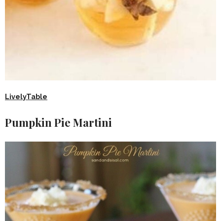
LivelyTable
Pumpkin Pie Martini