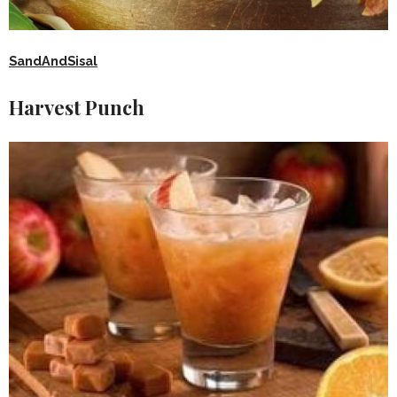
SandAndSisal
Harvest Punch