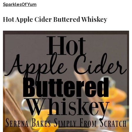
SparklesOfYum
Hot Apple Cider Buttered Whiskey