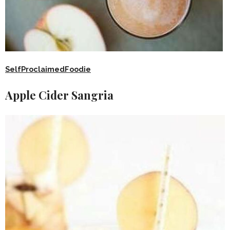
SelfProclaimedFoodie
Apple Cider Sangria