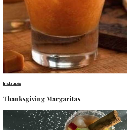
Instrupix
Thanksgiving Margaritas