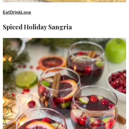
EatDrinkLove
Spiced Holiday Sangria