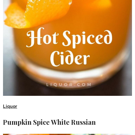
Liquor
Pumpkin Spice White Russian