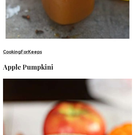
CookingForKeeps
Apple Pumpkini