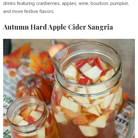
drinks featuring cranberries, apples, wine, bourbon, pumpkin,
and more festive flavors.
Autumn Hard Apple Cider Sangria