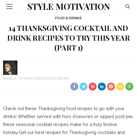
STYLE MOTIVATION
FOOD & DRINKS
14 THANKSGIVING COCKTAIL AND
DRINK RECIPES TO TRY THIS YEAR
(PART 1)
ANGELA
8 YEARS AGO
FOOD & DRINKS
Check out these Thanksgiving food recipes to go with your
drinks! Whether served with hors d’oeuvres or sipped post-pie,
these seasonal cocktail recipes make for a truly festive
holiday.Get our best recipes for Thanksgiving cocktails and