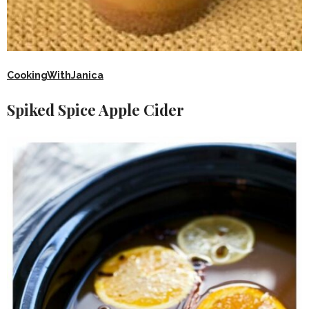
CookingWithJanica
Spiked Spice Apple Cider