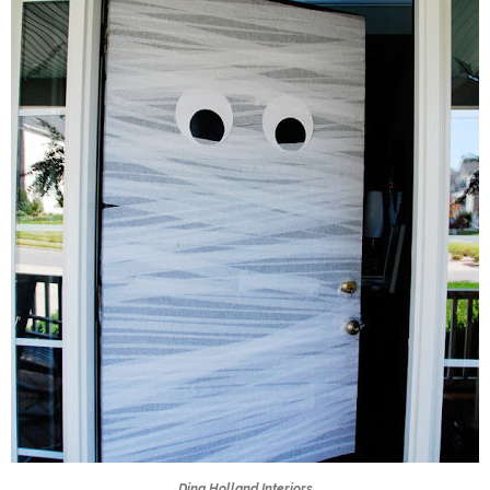
Dina Holland Interiors