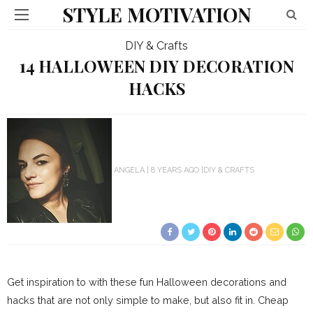
STYLE MOTIVATION
DIY & Crafts
14 HALLOWEEN DIY DECORATION
HACKS
ANGELA
8 YEARS AGO
DIY & CRAFTS
Get inspiration to with these fun Halloween decorations and
hacks that are not only simple to make, but also fit in. Cheap