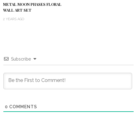
METAL MOON PHASES FLORAL
WALL ART SET
2 YEARS AGO
Subscribe
0
COMMENTS