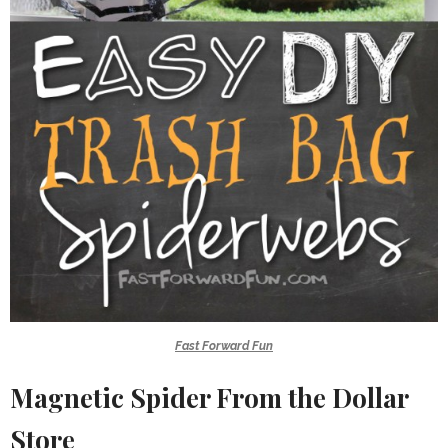
Fast Forward Fun
Magnetic Spider From the Dollar
Store