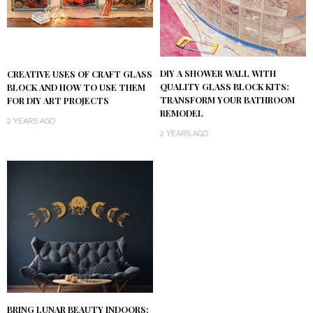
DIY A SHOWER WALL WITH
CREATIVE USES OF CRAFT GLASS
QUALITY GLASS BLOCK KITS:
BLOCK AND HOW TO USE THEM
TRANSFORM YOUR BATHROOM
FOR DIY ART PROJECTS
REMODEL
2 YEARS AGO
2 YEARS AGO
BRING LUNAR BEAUTY INDOORS: