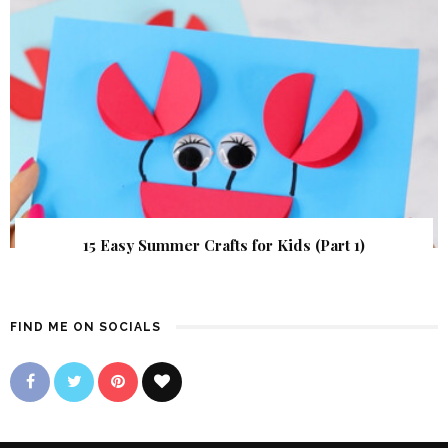
15 Easy Summer Crafts for Kids (Part 1)
FIND ME ON SOCIALS