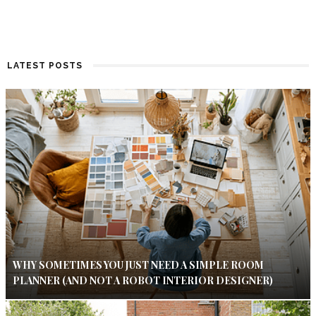
LATEST POSTS
WHY SOMETIMES YOU JUST NEED A SIMPLE ROOM
PLANNER (AND NOT A ROBOT INTERIOR DESIGNER)