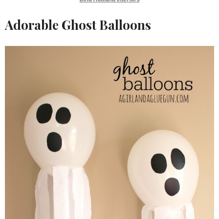
Adorable Ghost Balloons