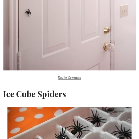
Delia Creates
Ice Cube Spiders