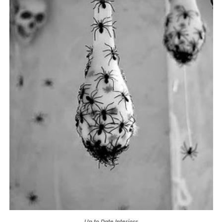
Up to Date Interiors