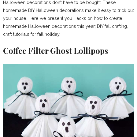
Halloween decorations don’t have to be bought. These
homemade DIY Halloween decorations make it easy to trick out
your house. Here we present you Hacks on how to create
homemade Halloween decorations this year; DIY fall crafting,
craft tutorials for fall holiday.
Coffee Filter Ghost Lollipops