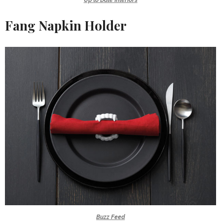
Fang Napkin Holder
Buzz Feed