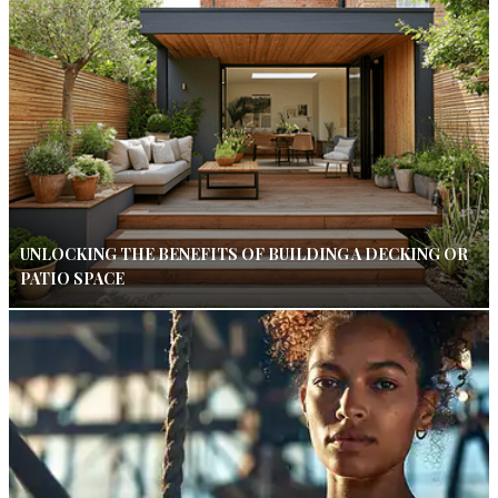
UNLOCKING THE BENEFITS OF BUILDING A DECKING OR
PATIO SPACE