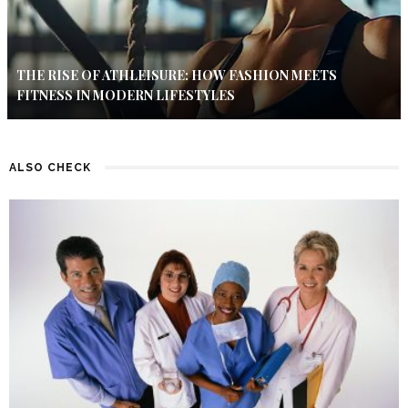
THE RISE OF ATHLEISURE: HOW FASHION MEETS
FITNESS IN MODERN LIFESTYLES
ALSO CHECK