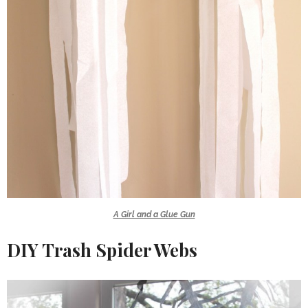
A Girl and a Glue Gun
DIY Trash Spider Webs