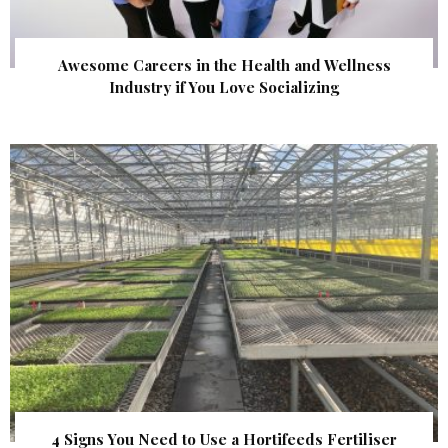
Awesome Careers in the Health and Wellness
Industry if You Love Socializing
4 Signs You Need to Use a Hortifeeds Fertiliser