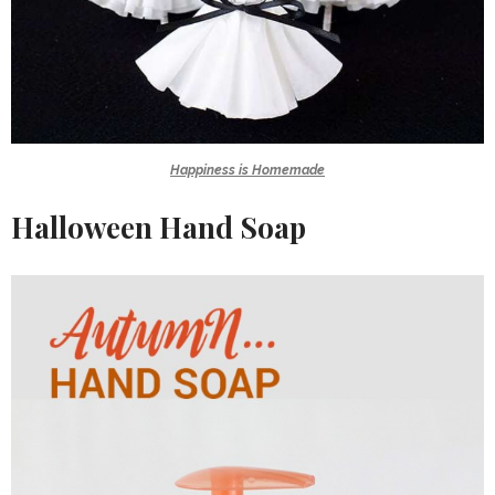
Happiness is Homemade
Halloween Hand Soap