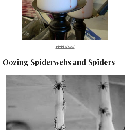
Vicki O’Dell
Oozing Spiderwebs and Spiders