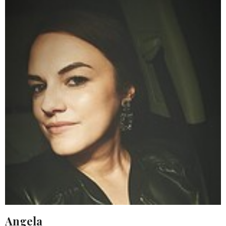
Angela