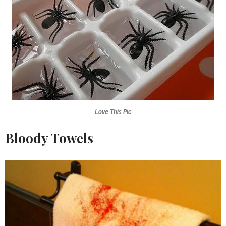
Love This Pic
Bloody Towels