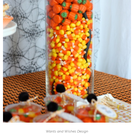
Wants and Wishes Design