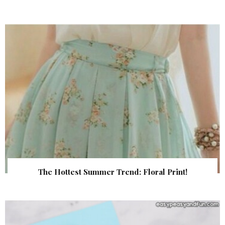
The Hottest Summer Trend: Floral Print!