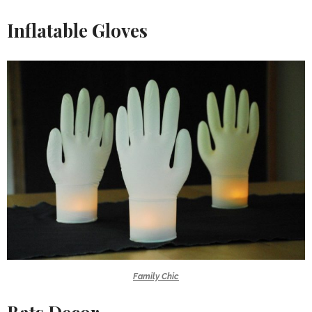
Inflatable Gloves
Family Chic