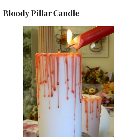
Bloody Pillar Candle