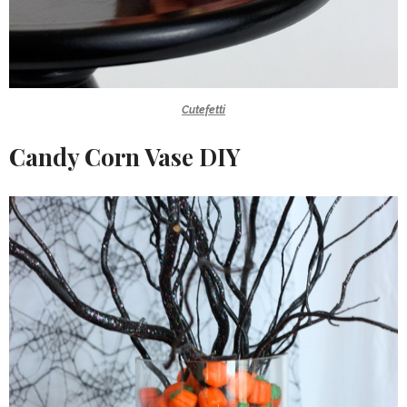
Cutefetti
Candy Corn Vase DIY