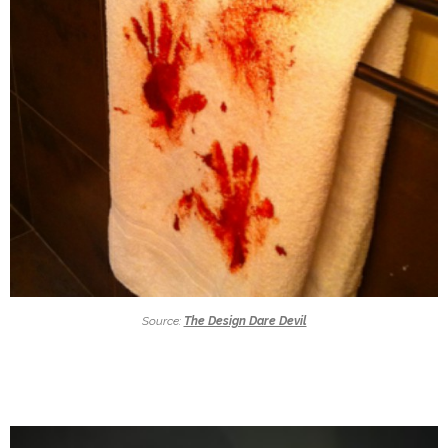
Source:
The Design Dare Devil