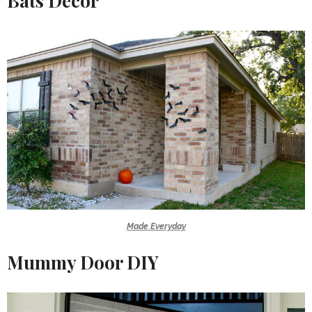
Bats Decor
Made Everyday
Mummy Door DIY