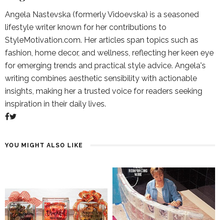
Angela Nastevska (formerly Vidoevska) is a seasoned
lifestyle writer known for her contributions to
StyleMotivation.com. Her articles span topics such as
fashion, home decor, and wellness, reflecting her keen eye
for emerging trends and practical style advice. Angela's
writing combines aesthetic sensibility with actionable
insights, making her a trusted voice for readers seeking
inspiration in their daily lives.
YOU MIGHT ALSO LIKE