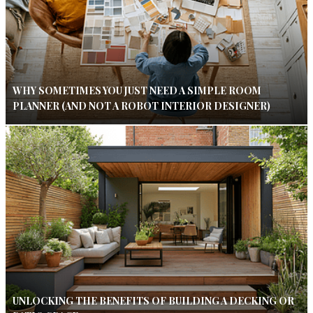
WHY SOMETIMES YOU JUST NEED A SIMPLE ROOM
PLANNER (AND NOT A ROBOT INTERIOR DESIGNER)
UNLOCKING THE BENEFITS OF BUILDING A DECKING OR