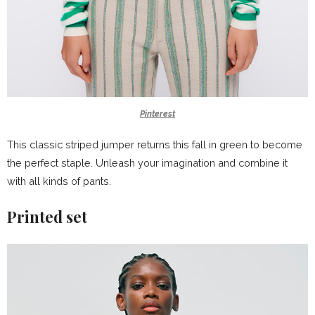
Pinterest
This classic striped jumper returns this fall in green to become
the perfect staple. Unleash your imagination and combine it
with all kinds of pants.
Printed set