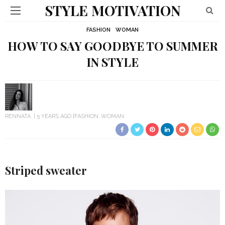
STYLE MOTIVATION
FASHION
WOMAN
HOW TO SAY GOODBYE TO SUMMER
IN STYLE
RENNATA
5 YEARS AGO
FASHION
WOMAN
Striped sweater