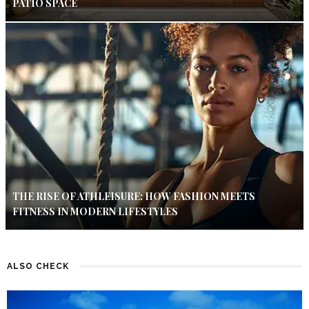
PATIO SPACE
THE RISE OF ATHLEISURE: HOW FASHION MEETS
FITNESS IN MODERN LIFESTYLES
ALSO CHECK