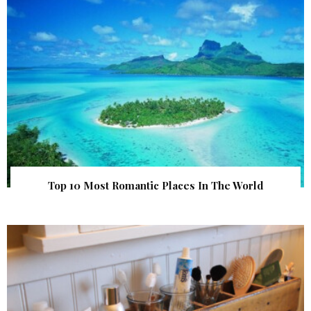
Top 10 Most Romantic Places In The World