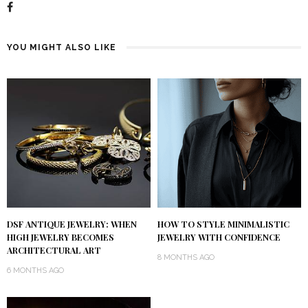
YOU MIGHT ALSO LIKE
DSF ANTIQUE JEWELRY: WHEN
HOW TO STYLE MINIMALISTIC
HIGH JEWELRY BECOMES
JEWELRY WITH CONFIDENCE
ARCHITECTURAL ART
8 MONTHS AGO
6 MONTHS AGO