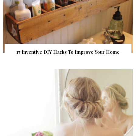
17 Inventive DIY Hacks To Improve Your Home