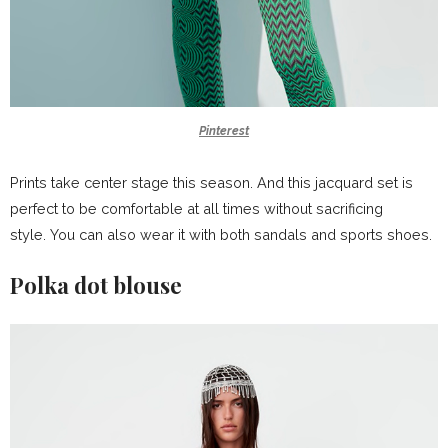
Pinterest
Prints take center stage this season. And this jacquard set is
perfect to be comfortable at all times without sacrificing
style. You can also wear it with both sandals and sports shoes.
Polka dot blouse