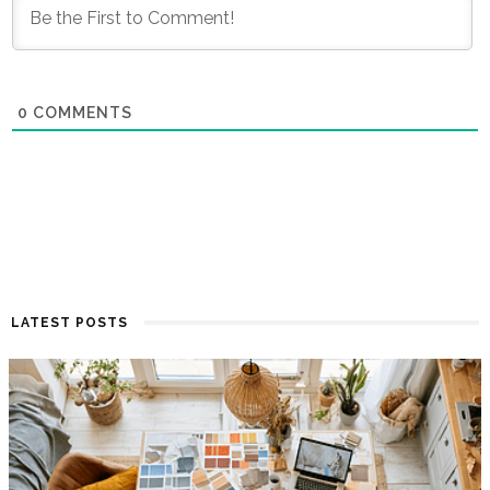
0
COMMENTS
LATEST POSTS