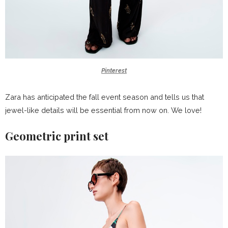
Pinterest
Zara has anticipated the fall event season and tells us that
jewel-like details will be essential from now on. We love!
Geometric print set