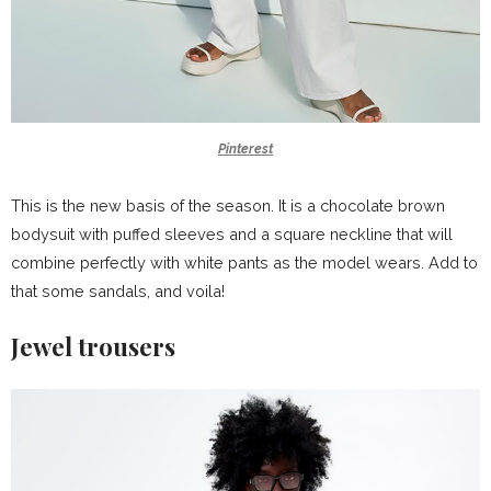
Pinterest
This is the new basis of the season. It is a chocolate brown
bodysuit with puffed sleeves and a square neckline that will
combine perfectly with white pants as the model wears. Add to
that some sandals, and voila!
Jewel trousers