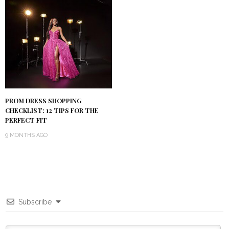
PROM DRESS SHOPPING
CHECKLIST: 12 TIPS FOR THE
PERFECT FIT
9 MONTHS AGO
Subscribe