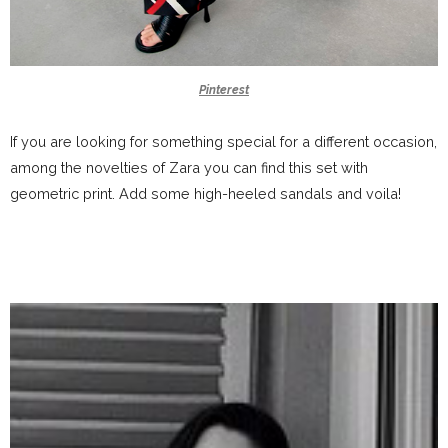
Pinterest
If you are looking for something special for a different occasion,
among the novelties of Zara you can find this set with
geometric print. Add some high-heeled sandals and voila!