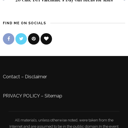
FIND ME ON SOCIALS
Contact
–
Disclaimer
PRIVACY POLICY
–
Sitemap
All materials, unless otherwise noted, were taken from the
Internet and are assumed to be in the public domain.In the event