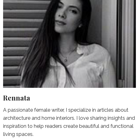
Rennata
A passionate female writer, I specialize in articles about
architecture and home interiors. I love sharing insights and
inspiration to help readers create beautiful and functional
living spaces.