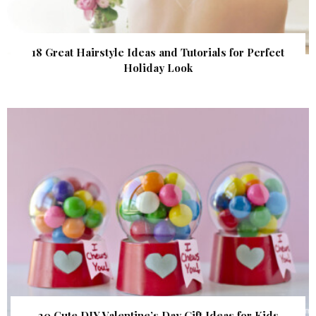
18 Great Hairstyle Ideas and Tutorials for Perfect
Holiday Look
20 Cute DIY Valentine’s Day Gift Ideas for Kids