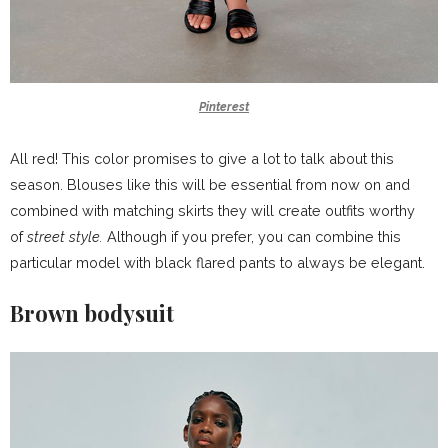
Pinterest
All red! This color promises to give a lot to talk about this
season. Blouses like this will be essential from now on and
combined with matching skirts they will create outfits worthy
of
street style.
Although if you prefer, you can combine this
particular model with black flared pants to always be elegant.
Brown bodysuit