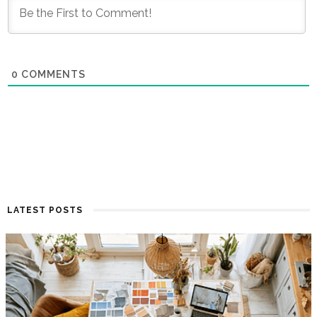
0
COMMENTS
LATEST POSTS