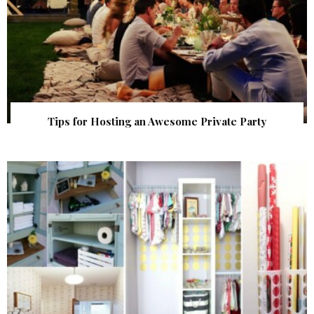
Tips for Hosting an Awesome Private Party