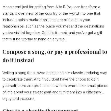
Maps aren’t just for getting from A to B. You can transform a
standard overview of the country or the world into one that
includes points marked on it that are relevant to your
relationships, such as the place you met and the destinations
you’ve visited together. Get this framed, and you’ve got a gift
that will be worthy to hang on any wall.
Compose a song, or pay a professional to
do it instead
Writing a song for a loved one is another classic, enduring way
to celebrate them. And if you don’t have the chops to do it
yourself, there are professional writers who’ll take small pieces
of info about your sweetheart and turn them into a ditty they’ll
enjoy and treasure.