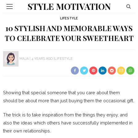
STYLE MOTIVATION
LIFESTYLE
10 STYLISH AND MEMORABLE WAYS
TO CELEBRATE YOUR SWEETHEART
MAJA
4 YEARS AGO
LIFESTYLE
Showing that special someone that you care about them
should be about more than just buying them the occasional gift.
The trick is to take inspiration from the things they enjoy, and
also the ideas which others have successfully implemented in
their own relationships.