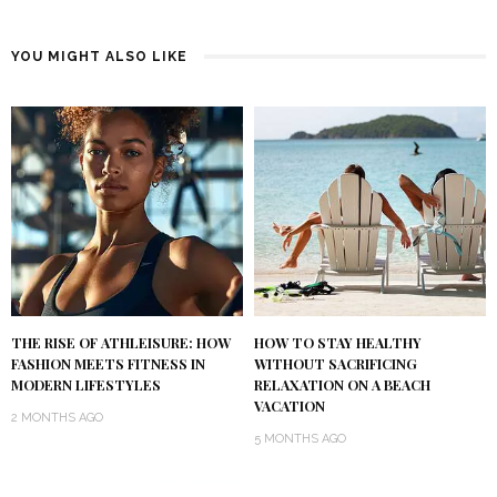
YOU MIGHT ALSO LIKE
THE RISE OF ATHLEISURE: HOW
HOW TO STAY HEALTHY
FASHION MEETS FITNESS IN
WITHOUT SACRIFICING
MODERN LIFESTYLES
RELAXATION ON A BEACH
VACATION
2 MONTHS AGO
5 MONTHS AGO