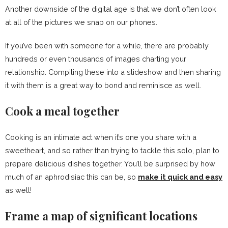
Another downside of the digital age is that we don’t often look
at all of the pictures we snap on our phones.
If you’ve been with someone for a while, there are probably
hundreds or even thousands of images charting your
relationship. Compiling these into a slideshow and then sharing
it with them is a great way to bond and reminisce as well.
Cook a meal together
Cooking is an intimate act when it’s one you share with a
sweetheart, and so rather than trying to tackle this solo, plan to
prepare delicious dishes together. You’ll be surprised by how
much of an aphrodisiac this can be, so
make it quick and easy
as well!
Frame a map of significant locations