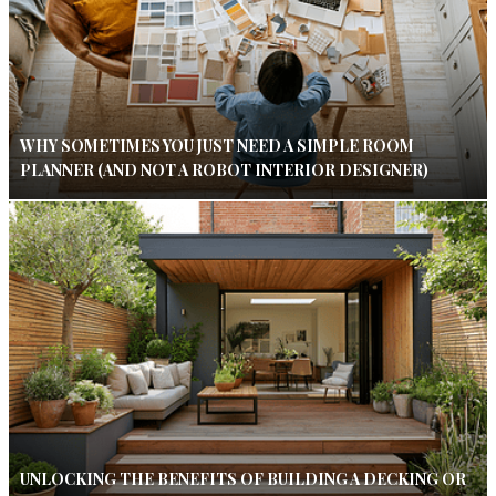
WHY SOMETIMES YOU JUST NEED A SIMPLE ROOM
PLANNER (AND NOT A ROBOT INTERIOR DESIGNER)
UNLOCKING THE BENEFITS OF BUILDING A DECKING OR