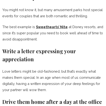
You might not know it, but many amusement parks host special
events for couples that are both romantic and thrilling.
The best example is
Sweethearts’ Nite
at Disney resorts, and
since it’s super popular you need to book well ahead of time to
avoid disappointment.
Write a letter expressing your
appreciation
Love letters might be old-fashioned, but that’s exactly what
makes them special. In an age when most of us communicate
digitally, having a written expression of your deep feelings for
your partner will wow them.
Drive them home after a day at the office