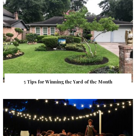
5 Tips for Winning the Yard of the Month