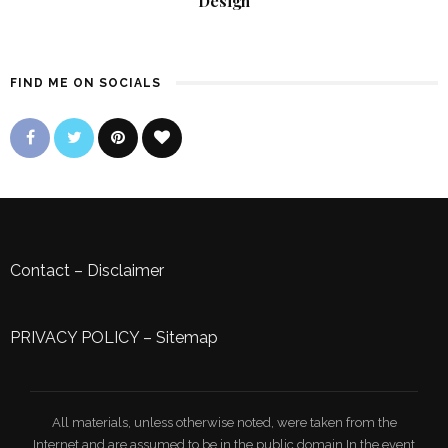
Design
FIND ME ON SOCIALS
Contact
–
Disclaimer
PRIVACY POLICY
–
Sitemap
All materials, unless otherwise noted, were taken from the
Internet and are assumed to be in the public domain.In the event