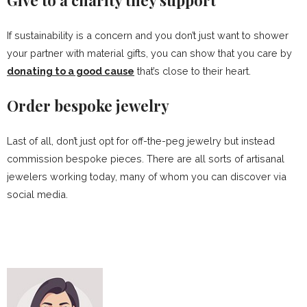
Give to a charity they support
If sustainability is a concern and you don’t just want to shower
your partner with material gifts, you can show that you care by
donating to a good cause
that’s close to their heart.
Order bespoke jewelry
Last of all, don’t just opt for off-the-peg jewelry but instead
commission bespoke pieces. There are all sorts of artisanal
jewelers working today, many of whom you can discover via
social media.