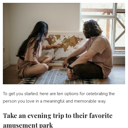
To get you started, here are ten options for celebrating the
person you love in a meaningful and memorable way.
Take an evening trip to their favorite
amusement park