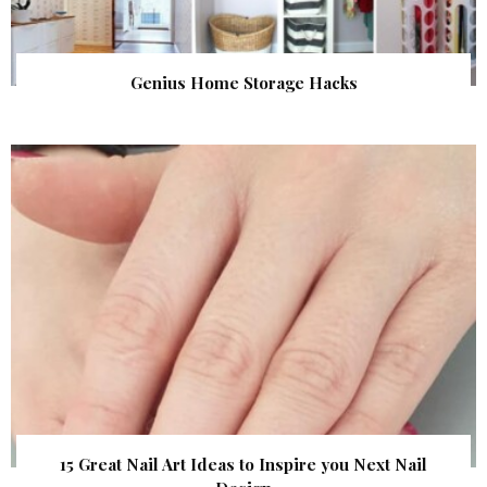
Genius Home Storage Hacks
15 Great Nail Art Ideas to Inspire you Next Nail