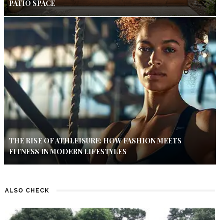
PATIO SPACE
THE RISE OF ATHLEISURE: HOW FASHION MEETS
FITNESS IN MODERN LIFESTYLES
ALSO CHECK