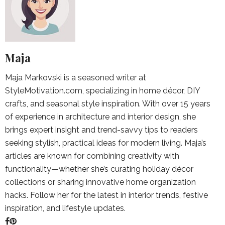
Maja
Maja Markovski is a seasoned writer at
StyleMotivation.com, specializing in home décor, DIY
crafts, and seasonal style inspiration. With over 15 years
of experience in architecture and interior design, she
brings expert insight and trend-savvy tips to readers
seeking stylish, practical ideas for modern living. Maja’s
articles are known for combining creativity with
functionality—whether she’s curating holiday décor
collections or sharing innovative home organization
hacks. Follow her for the latest in interior trends, festive
inspiration, and lifestyle updates.