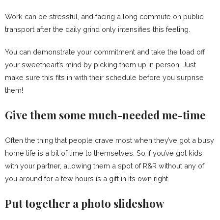
Work can be stressful, and facing a long commute on public
transport after the daily grind only intensifies this feeling.
You can demonstrate your commitment and take the load off
your sweetheart’s mind by picking them up in person. Just
make sure this fits in with their schedule before you surprise
them!
Give them some much-needed me-time
Often the thing that people crave most when they’ve got a busy
home life is a bit of time to themselves. So if you’ve got kids
with your partner, allowing them a spot of R&R without any of
you around for a few hours is a gift in its own right.
Put together a photo slideshow