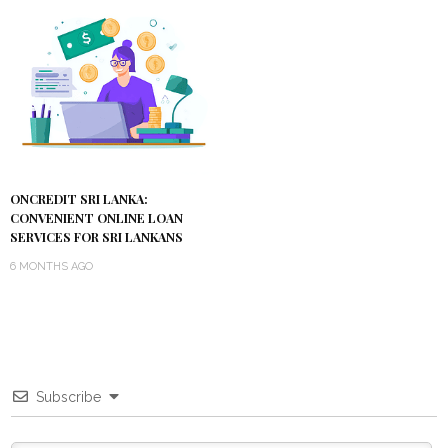
ONCREDIT SRI LANKA:
CONVENIENT ONLINE LOAN
SERVICES FOR SRI LANKANS
6 MONTHS AGO
Subscribe