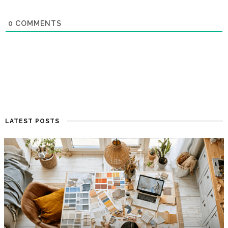
0
COMMENTS
LATEST POSTS