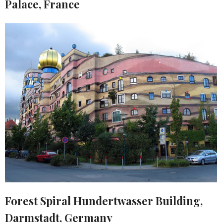
Palace, France
Forest Spiral Hundertwasser Building,
Darmstadt, Germany