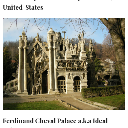
United-States
Ferdinand Cheval Palace a.k.a Ideal