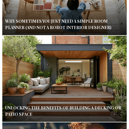
WHY SOMETIMES YOU JUST NEED A SIMPLE ROOM
PLANNER (AND NOT A ROBOT INTERIOR DESIGNER)
UNLOCKING THE BENEFITS OF BUILDING A DECKING OR
PATIO SPACE