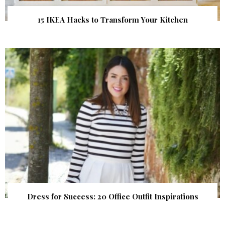
15 IKEA Hacks to Transform Your Kitchen
Dress for Success: 20 Office Outfit Inspirations