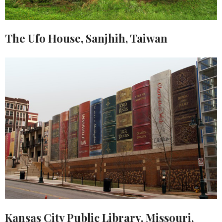
The Ufo House, Sanjhih, Taiwan
Kansas City Public Library, Missouri,