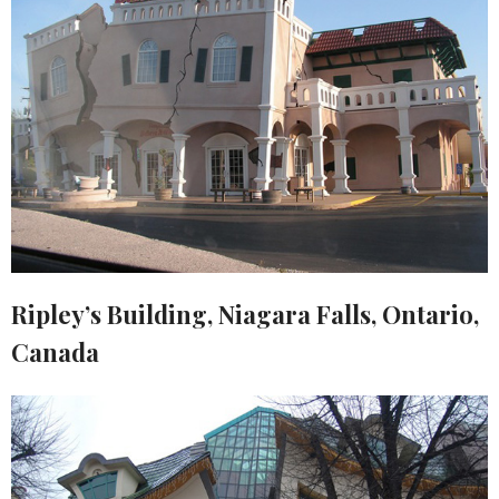
Ripley’s Building, Niagara Falls, Ontario,
Canada