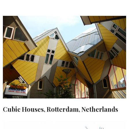
Cubic Houses, Rotterdam, Netherlands