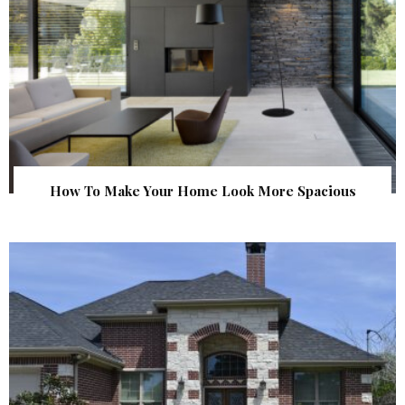
How To Make Your Home Look More Spacious