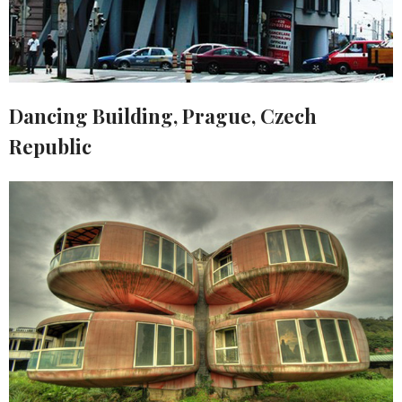
Dancing Building, Prague, Czech
Republic