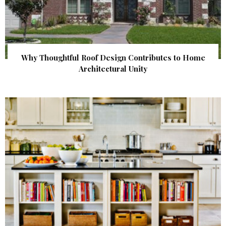
Why Thoughtful Roof Design Contributes to Home
Architectural Unity