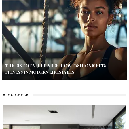
THE RISE OF ATHLEISURE: HOW FASHION MEETS
FITNESS IN MODERN LIFESTYLES
ALSO CHECK