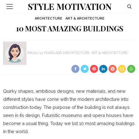
STYLE MOTIVATION
ARCHITECTURE
ART & ARCHITECTURE
10 MOST AMAZING BUILDINGS
MAJA
13 YEARS AGO
ARCHITECTURE
ART & ARCHITECTURE
Quirky shapes, ambitious designs, new materials, and new
different styles have come with the modern architecture into
construction today. The purpose of the building is not always
seen in its design. Futuristic museums and opera houses have
become a usual thing. Today we list 10 most amazing buildings
in the world.