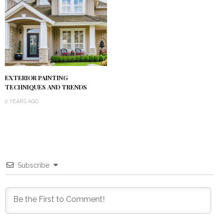
EXTERIOR PAINTING
TECHNIQUES AND TRENDS
2 YEARS AGO
Subscribe