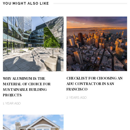
YOU MIGHT ALSO LIKE
CHECKLIST FOR CHOOSING AN
WHY ALUMINUM IS THE
ADU CONTRACTOR IN SAN
MATERIAL OF CHOICE FOR
FRANCISCO
SUSTAINABLE BUILDING
PROJECTS
2 YEARS AGO
1 YEAR AGO