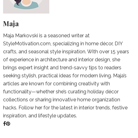
Maja
Maja Markovski is a seasoned writer at
StyleMotivation.com, specializing in home décor, DIY
crafts, and seasonal style inspiration. With over 15 years
of experience in architecture and interior design, she
brings expert insight and trend-savvy tips to readers
seeking stylish, practical ideas for modern living. Maja’s
articles are known for combining creativity with
functionality—whether she’s curating holiday décor
collections or sharing innovative home organization
hacks. Follow her for the latest in interior trends, festive
inspiration, and lifestyle updates.