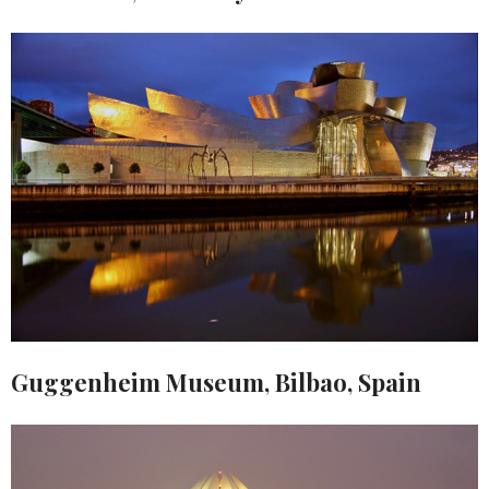
Guggenheim Museum, Bilbao, Spain