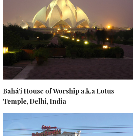
Bahá’í House of Worship a.k.a Lotus
Temple, Delhi, India