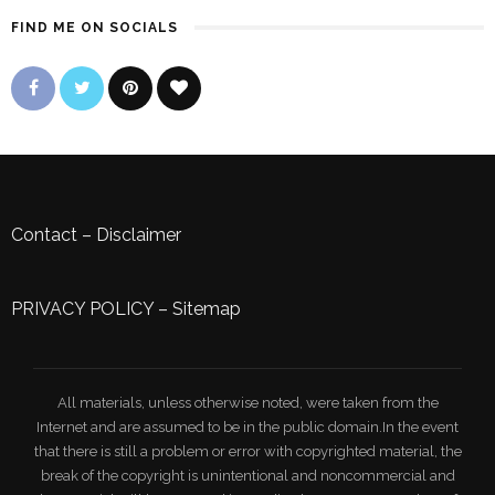
FIND ME ON SOCIALS
Contact
–
Disclaimer
PRIVACY POLICY
–
Sitemap
All materials, unless otherwise noted, were taken from the
Internet and are assumed to be in the public domain.In the event
that there is still a problem or error with copyrighted material, the
break of the copyright is unintentional and noncommercial and