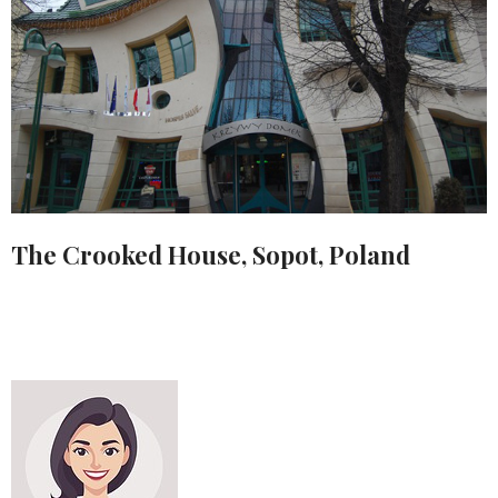
The Crooked House, Sopot, Poland