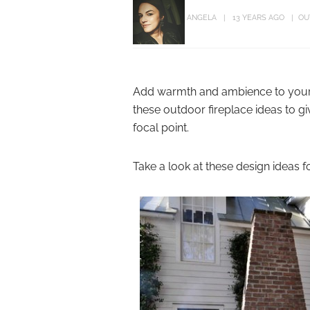
ANGELA
13 YEARS AGO
OU
Add warmth and ambience to your o
these outdoor fireplace ideas to g
focal point.
Take a look at these design ideas f