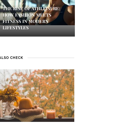
THE RISE OF ATHLEISURE:
HOW FASHION MEETS
FITNESS IN MODERN
LIFESTYLES
ALSO CHECK