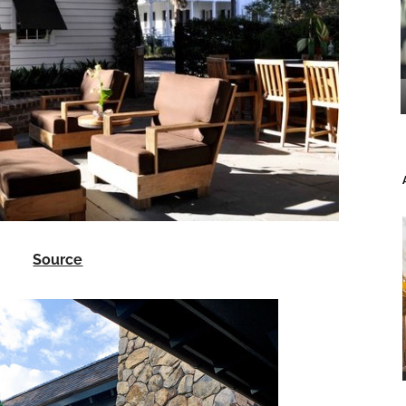
Source