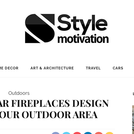
E DECOR
ART & ARCHITECTURE
TRAVEL
CARS
Outdoors
AR FIREPLACES DESIGN
YOUR OUTDOOR AREA