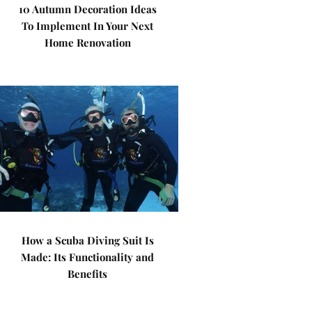
10 Autumn Decoration Ideas
To Implement In Your Next
Home Renovation
How a Scuba Diving Suit Is
Made: Its Functionality and
Benefits