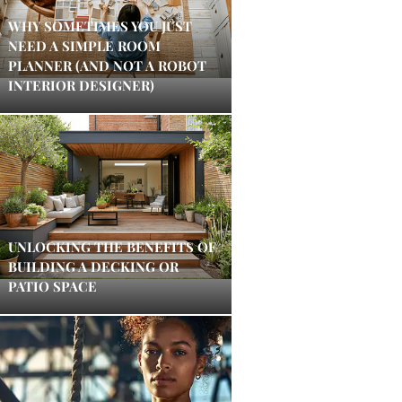
WHY SOMETIMES YOU JUST
NEED A SIMPLE ROOM
PLANNER (AND NOT A ROBOT
INTERIOR DESIGNER)
UNLOCKING THE BENEFITS OF
BUILDING A DECKING OR
PATIO SPACE