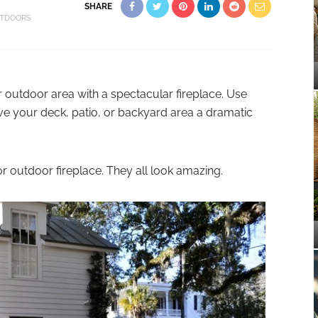
SHARE
TDOORS
utdoor area with a spectacular fireplace. Use
ive your deck, patio, or backyard area a dramatic
or outdoor fireplace. They all look amazing.