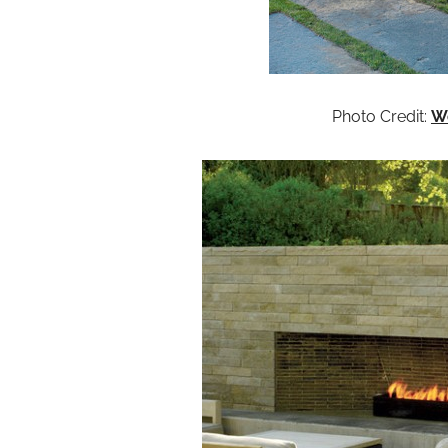
Photo Credit:
W