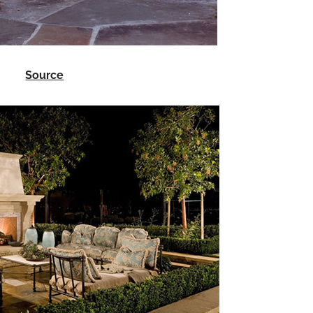
Source