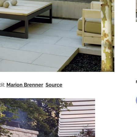
it:
Marion Brenner
Source