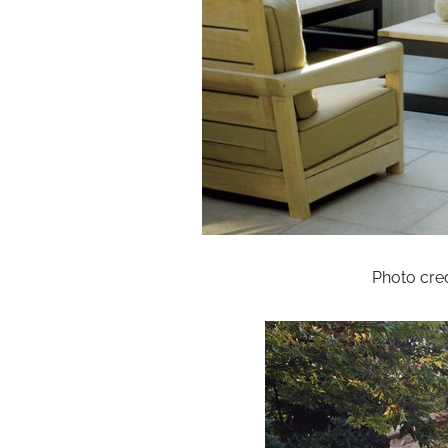
Photo cred