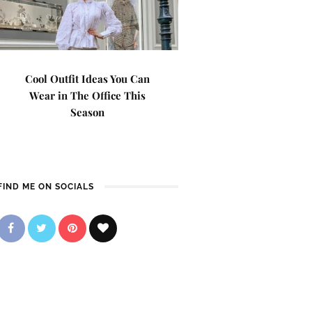
Cool Outfit Ideas You Can
Wear in The Office This
Season
FIND ME ON SOCIALS