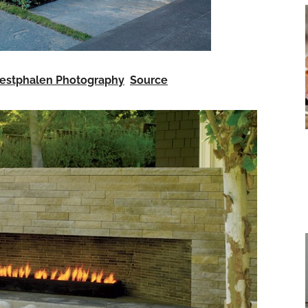
estphalen Photography
Source