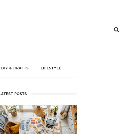
DIY & CRAFTS
LIFESTYLE
LATEST POSTS