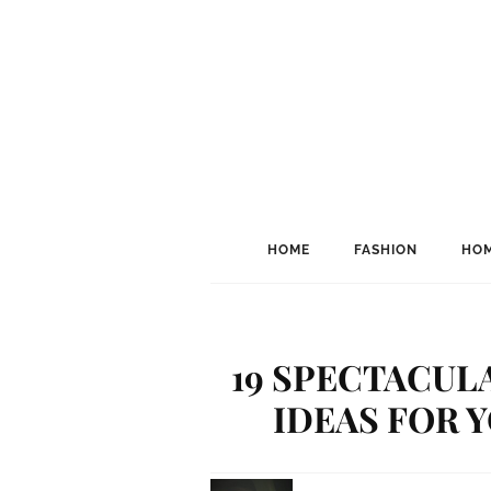
HOME
FASHION
HOM
19 SPECTACUL
IDEAS FOR 