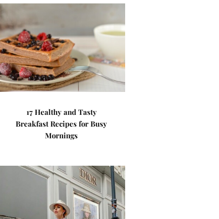
17 Healthy and Tasty
Breakfast Recipes for Busy
Mornings