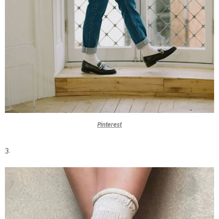
Pinterest
3.