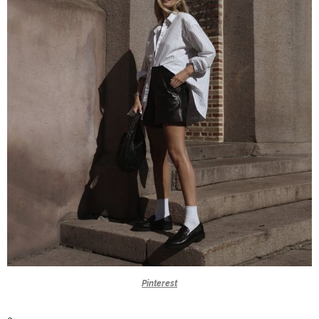
Pinterest