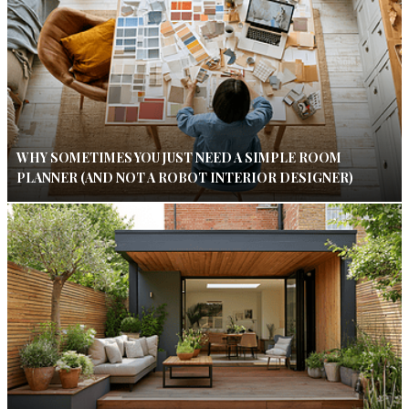
WHY SOMETIMES YOU JUST NEED A SIMPLE ROOM
PLANNER (AND NOT A ROBOT INTERIOR DESIGNER)