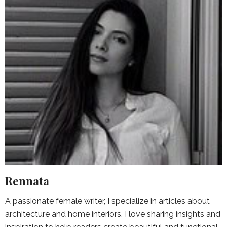
Rennata
A passionate female writer, I specialize in articles about
architecture and home interiors. I love sharing insights and