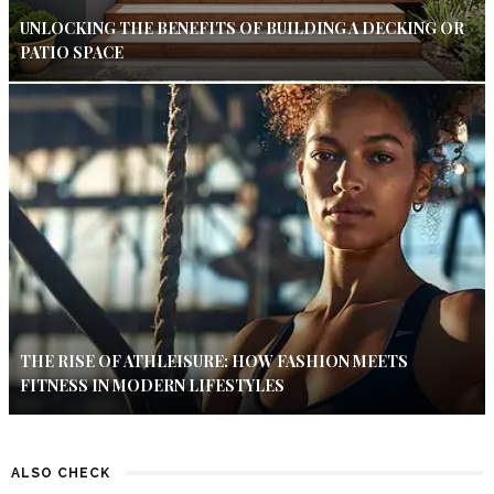
UNLOCKING THE BENEFITS OF BUILDING A DECKING OR
PATIO SPACE
THE RISE OF ATHLEISURE: HOW FASHION MEETS
FITNESS IN MODERN LIFESTYLES
ALSO CHECK