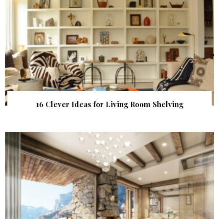
16 Clever Ideas for Living Room Shelving