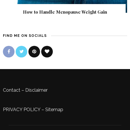
How to Handle Menopause Weight Gain
FIND ME ON SOCIALS
Contact
–
Disclaimer
PRIVACY POLICY
–
Sitemap