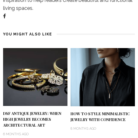
inspiration to help readers create beautiful and functional
living spaces.
YOU MIGHT ALSO LIKE
DSF ANTIQUE JEWELRY: WHEN
HOW TO STYLE MINIMALISTIC
HIGH JEWELRY BECOMES
JEWELRY WITH CONFIDENCE
ARCHITECTURAL ART
8 MONTHS AGO
6 MONTHS AGO