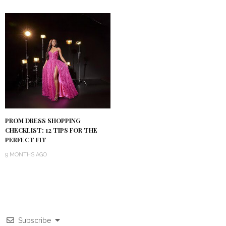
PROM DRESS SHOPPING
CHECKLIST: 12 TIPS FOR THE
PERFECT FIT
9 MONTHS AGO
Subscribe