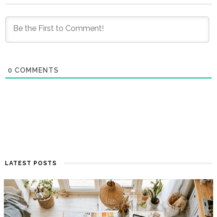
0
COMMENTS
LATEST POSTS