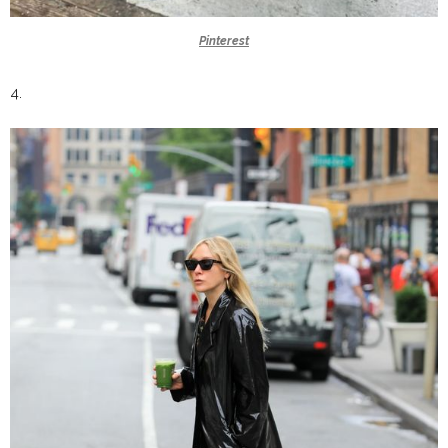
Pinterest
4.