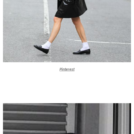
Pinterest