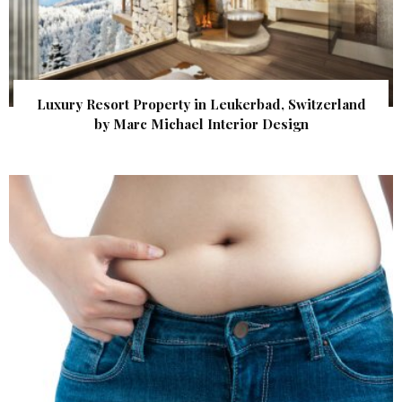
Luxury Resort Property in Leukerbad, Switzerland
by Marc Michael Interior Design