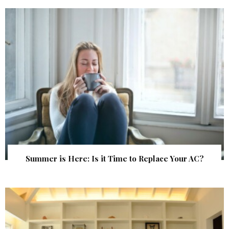
Summer is Here: Is it Time to Replace Your AC?