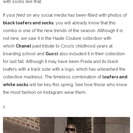
with socks like that.
If your
feed
on any social media has been filled with photos of
black loafers and socks
, you will already know that this
combo is one of the new trends of the season. Although it is
not new, we saw it in the Haute Couture collection with
which
Chanel
paid tribute to Coco’s childhood years at
boarding school and
Gucci
also included it in their collection
for last fall. Although it
may have been Prada and its black
loafers with a track sole with a logo
, which has unleashed the
collective madness. The timeless combination of
loafers and
white socks
will be key this spring. See how those who know
the most fashion on Instagram wear them.
1.