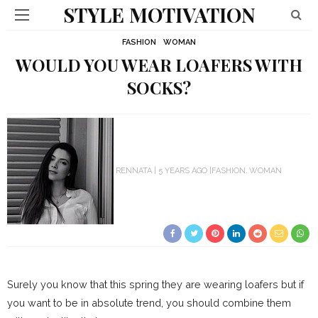
STYLE MOTIVATION
FASHION
WOMAN
WOULD YOU WEAR LOAFERS WITH
SOCKS?
RENNATA
5 YEARS AGO
FASHION
WOMAN
Surely you know that this spring they are wearing loafers but if
you want to be in absolute trend, you should combine them