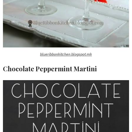
blueribbonkitchen.blogspot.mk
Chocolate Peppermint Martini