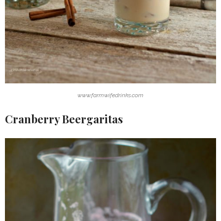
www.farmwifedrinks.com
Cranberry Beergaritas