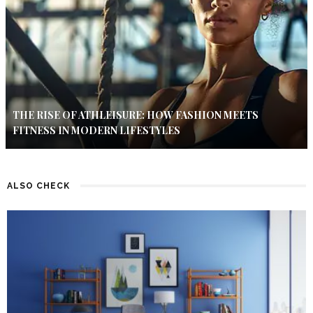
THE RISE OF ATHLEISURE: HOW FASHION MEETS
FITNESS IN MODERN LIFESTYLES
ALSO CHECK