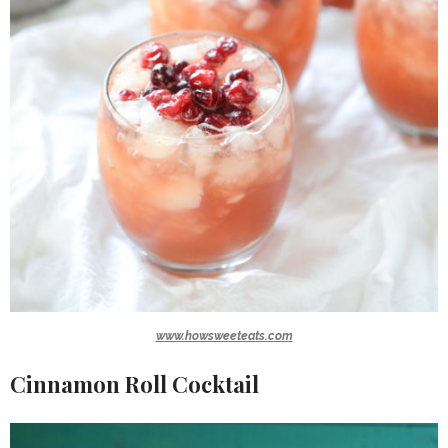
www.howsweeteats.com
Cinnamon Roll Cocktail