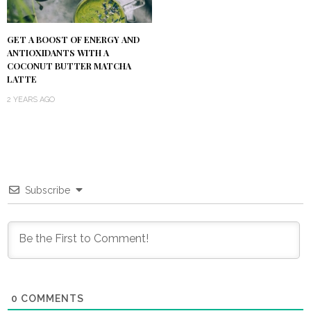
GET A BOOST OF ENERGY AND
ANTIOXIDANTS WITH A
COCONUT BUTTER MATCHA
LATTE
2 YEARS AGO
Subscribe
0
COMMENTS