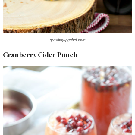
growingupgabel.com
Cranberry Cider Punch