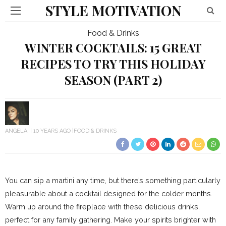
STYLE MOTIVATION
Food & Drinks
WINTER COCKTAILS: 15 GREAT
RECIPES TO TRY THIS HOLIDAY
SEASON (PART 2)
ANGELA
10 YEARS AGO
FOOD & DRINKS
You can sip a martini any time, but there’s something particularly
pleasurable about a cocktail designed for the colder months.
Warm up around the fireplace with these delicious drinks,
perfect for any family gathering. Make your spirits brighter with