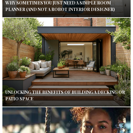
WHY SOMETIMES YOU JUST NEED A SIMPLE ROOM
PLANNER (AND NOT A ROBOT INTERIOR DESIGNER)
UNLOCKING THE BENEFITS OF BUILDING A DECKING OR
PATIO SPACE