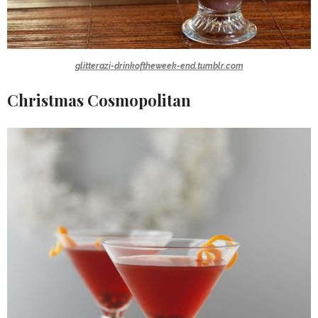
glitterazi-drinkoftheweek-end.tumblr.com
Christmas Cosmopolitan