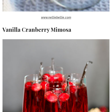
www.nelliebellie.com
Vanilla Cranberry Mimosa