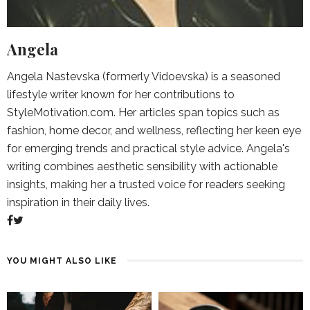
Angela
Angela Nastevska (formerly Vidoevska) is a seasoned
lifestyle writer known for her contributions to
StyleMotivation.com. Her articles span topics such as
fashion, home decor, and wellness, reflecting her keen eye
for emerging trends and practical style advice. Angela's
writing combines aesthetic sensibility with actionable
insights, making her a trusted voice for readers seeking
inspiration in their daily lives.
YOU MIGHT ALSO LIKE