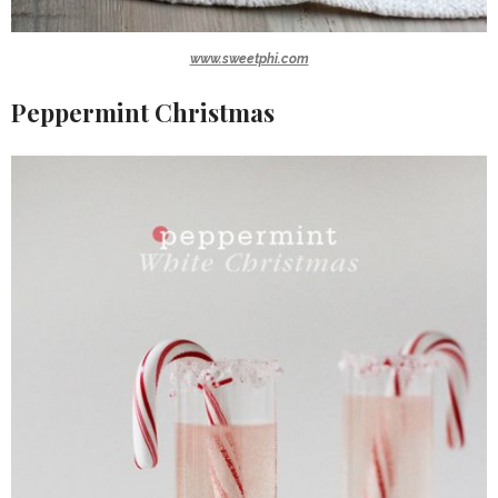
www.sweetphi.com
Peppermint Christmas