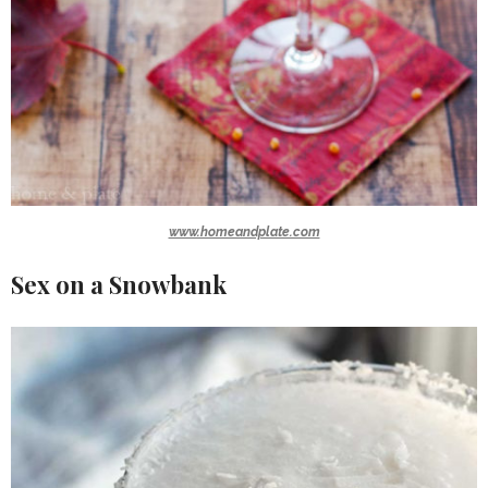
www.homeandplate.com
Sex on a Snowbank