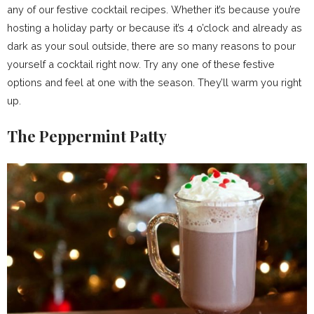
any of our festive cocktail recipes. Whether it’s because you’re
hosting a holiday party or because it’s 4 o’clock and already as
dark as your soul outside, there are so many reasons to pour
yourself a cocktail right now. Try any one of these festive
options and feel at one with the season. They’ll warm you right
up.
The Peppermint Patty