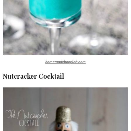
homemadehooplah.com
Nutcracker Cocktail