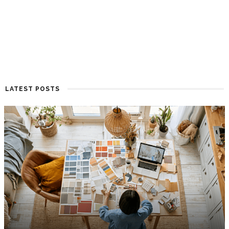
LATEST POSTS