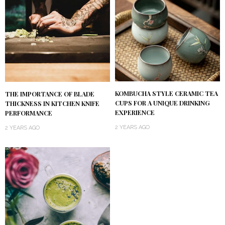
KOMBUCHA STYLE CERAMIC TEA
THE IMPORTANCE OF BLADE
CUPS FOR A UNIQUE DRINKING
THICKNESS IN KITCHEN KNIFE
EXPERIENCE
PERFORMANCE
2 YEARS AGO
2 YEARS AGO