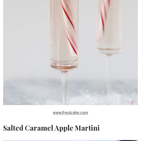
www.freutcake.com
Salted Caramel Apple Martini