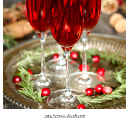
www.honeyandbirch.com