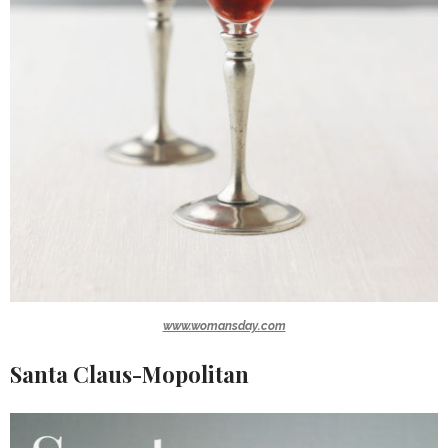
www.womansday.com
Santa Claus-Mopolitan