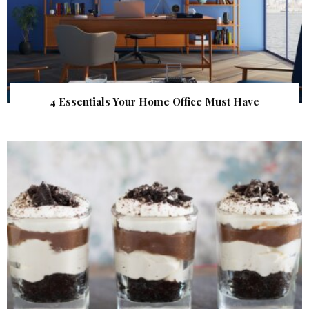
4 Essentials Your Home Office Must Have