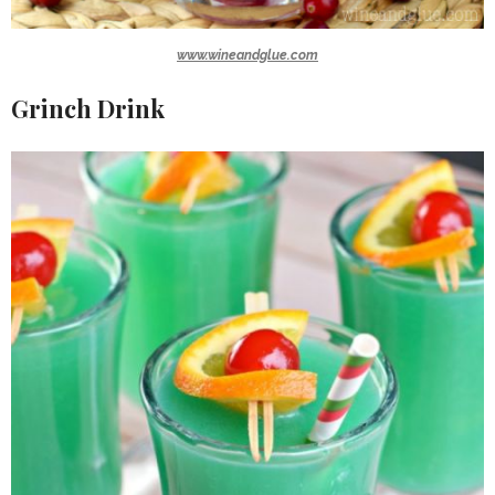
www.wineandglue.com
Grinch Drink