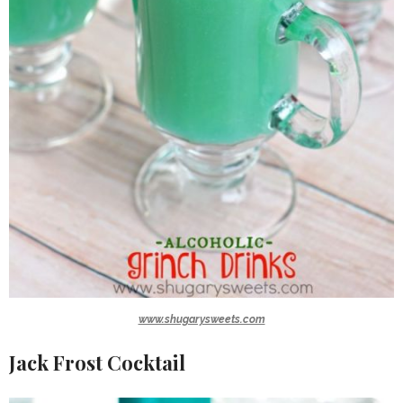
www.shugarysweets.com
Jack Frost Cocktail