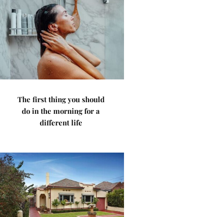
The first thing you should
do in the morning for a
different life