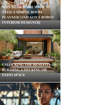
WHY SOMETIMES YOU JUST
NEED A SIMPLE ROOM
PLANNER (AND NOT A ROBOT
INTERIOR DESIGNER)
UNLOCKING THE BENEFITS OF
BUILDING A DECKING OR
PATIO SPACE