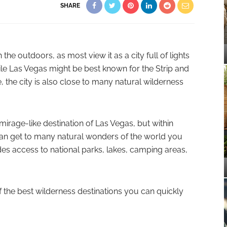
SHARE
he outdoors, as most view it as a city full of lights
hile Las Vegas might be best known for the Strip and
fe, the city is also close to many natural wilderness
irage-like destination of Las Vegas, but within
can get to many natural wonders of the world you
des access to national parks, lakes, camping areas,
of the best wilderness destinations you can quickly