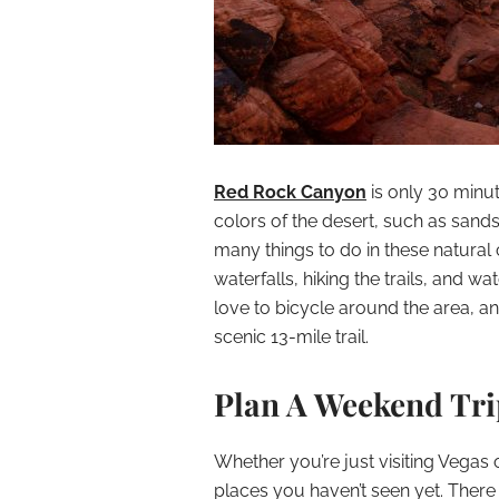
Red Rock Canyon
is only 30 minu
colors of the desert, such as sands
many things to do in these natural
waterfalls, hiking the trails, and wa
love to bicycle around the area, and 
scenic 13-mile trail.
Plan A Weekend Trip
Whether you’re just visiting Vegas o
places you haven’t seen yet. Ther