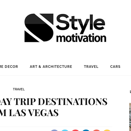
E DECOR
ART & ARCHITECTURE
TRAVEL
CARS
TRAVEL
AY TRIP DESTINATIONS
M LAS VEGAS