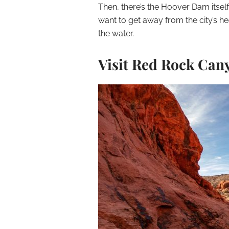
Then, there’s the Hoover Dam itself
want to get away from the city’s hea
the water.
Visit Red Rock Can