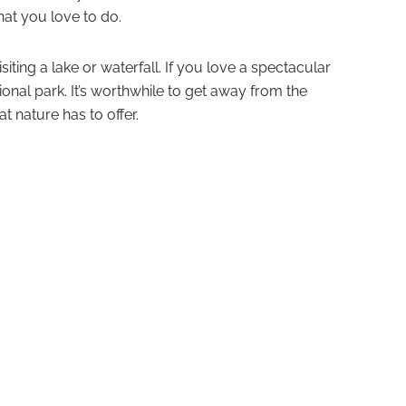
hat you love to do.
siting a lake or waterfall. If you love a spectacular
ional park. It’s worthwhile to get away from the
t nature has to offer.