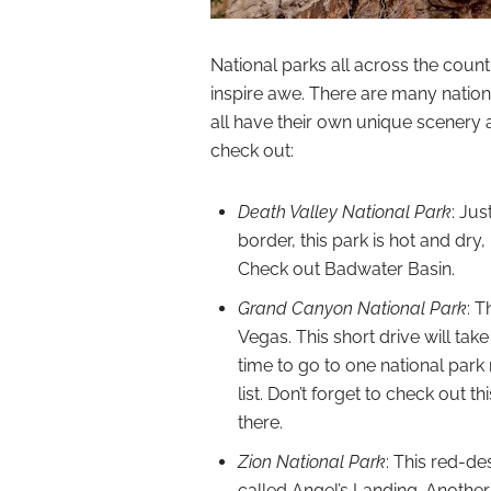
National parks all across the coun
inspire awe. There are many nationa
all have their own unique scenery 
check out:
Death Valley National Park
: Ju
border, this park is hot and dry
Check out Badwater Basin.
Grand Canyon National Park
: 
Vegas. This short drive will tak
time to go to one national par
list. Don’t forget to check out th
there.
Zion National Park
: This red-d
called Angel’s Landing. Another