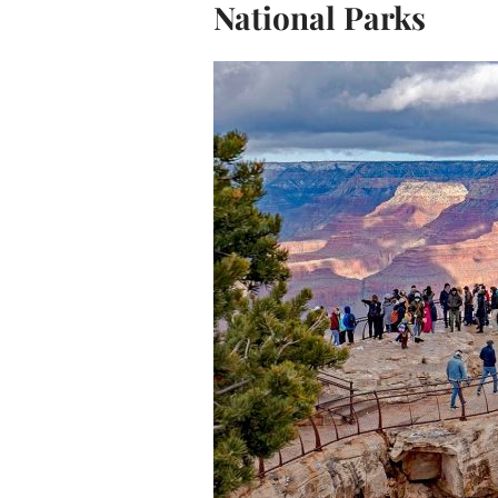
National Parks