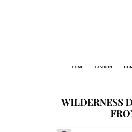
HOME
FASHION
HOM
WILDERNESS D
FRO