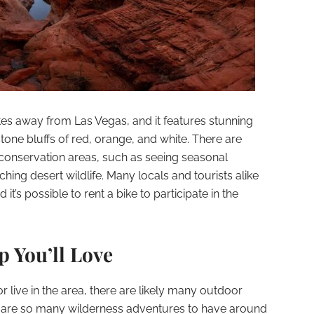
tes away from Las Vegas, and it features stunning
tone bluffs of red, orange, and white. There are
 conservation areas, such as seeing seasonal
tching desert wildlife. Many locals and tourists alike
it’s possible to rent a bike to participate in the
 You’ll Love
r live in the area, there are likely many outdoor
e are so many wilderness adventures to have around