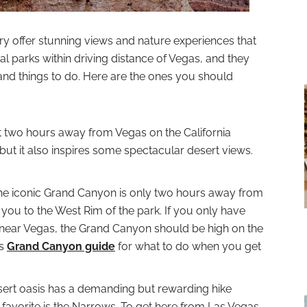
try offer stunning views and nature experiences that
l parks within driving distance of Vegas, and they
and things to do. Here are the ones you should
st two hours away from Vegas on the California
, but it also inspires some spectacular desert views.
The iconic Grand Canyon is only two hours away from
e you to the West Rim of the park. If you only have
k near Vegas, the Grand Canyon should be high on the
is
Grand Canyon guide
for what to do when you get
esert oasis has a demanding but rewarding hike
 favorite is the Narrows. To get here from Las Vegas,