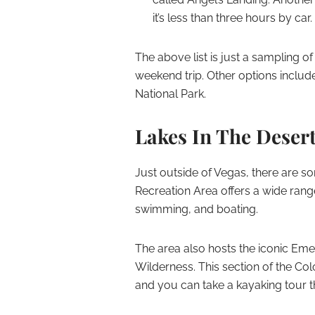
it’s less than three hours by car.
The above list is just a sampling of
weekend trip. Other options inclu
National Park.
Lakes In The Deser
Just outside of Vegas, there are 
Recreation Area offers a wide range
swimming, and boating.
The area also hosts the iconic Eme
Wilderness. This section of the Col
and you can take a kayaking tour t