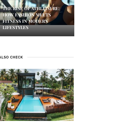
THE RISE OF ATHLEISURE:
HOW FASHION MEETS
FITNESS IN MODERN
LIFESTYLES
ALSO CHECK