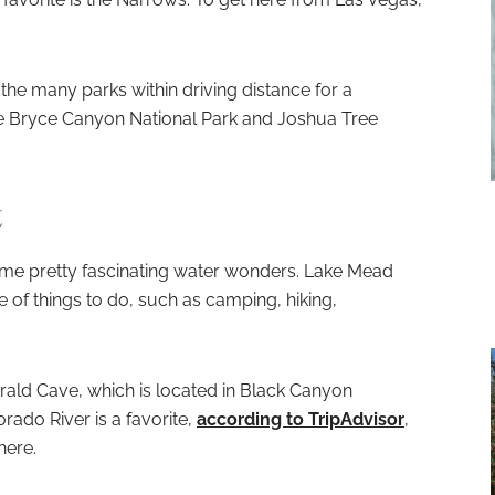
 the many parks within driving distance for a
de Bryce Canyon National Park and Joshua Tree
t
some pretty fascinating water wonders. Lake Mead
 of things to do, such as camping, hiking,
rald Cave, which is located in Black Canyon
orado River is a favorite,
according to TripAdvisor
,
here.