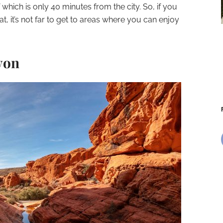
 which is only 40 minutes from the city. So, if you
t, it’s not far to get to areas where you can enjoy
yon