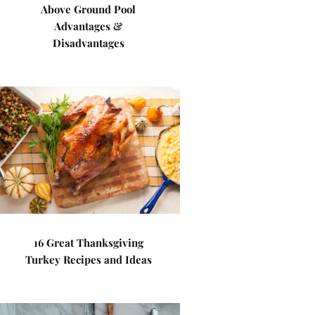
Above Ground Pool
Advantages &
Disadvantages
16 Great Thanksgiving
Turkey Recipes and Ideas