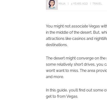
MAJA
4 YEARS AGO
TRAVEL
You might not associate Vegas with t
in the middle of the desert. But, w
attractions like casinos and nightli
destinations.
The desert might converge on the m
some relatively short drives, you 
won’t want to miss. The area provi
and more.
In this guide, you’ll find out some 
get to from Vegas.