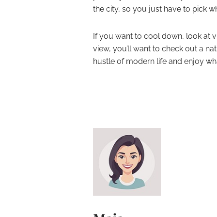
the city, so you just have to pick w
If you want to cool down, look at vi
view, you’ll want to check out a nat
hustle of modern life and enjoy wha