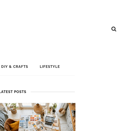
DIY & CRAFTS
LIFESTYLE
LATEST POSTS