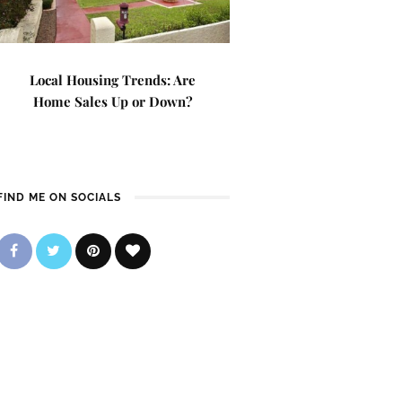
Local Housing Trends: Are
Home Sales Up or Down?
FIND ME ON SOCIALS