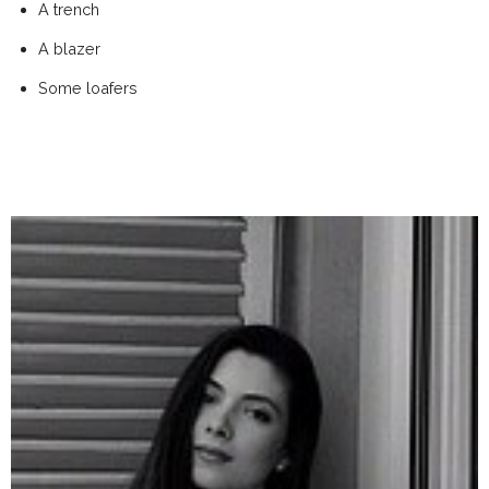
A trench
A blazer
Some loafers