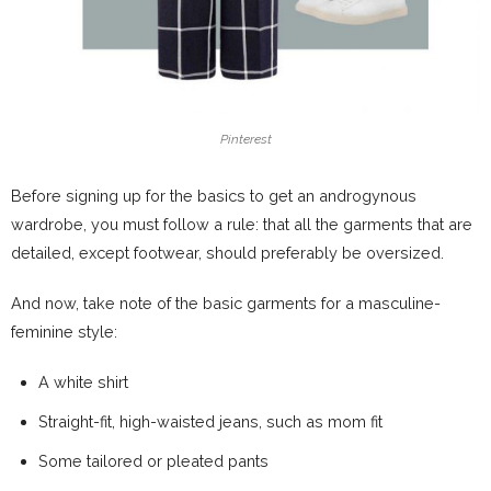
Pinterest
Before signing up for the basics to get an androgynous
wardrobe, you must follow a rule: that all the garments that are
detailed, except footwear, should preferably be oversized.
And now, take note of the basic garments for a masculine-
feminine style:
A white shirt
Straight-fit, high-waisted jeans, such as mom fit
Some tailored or pleated pants