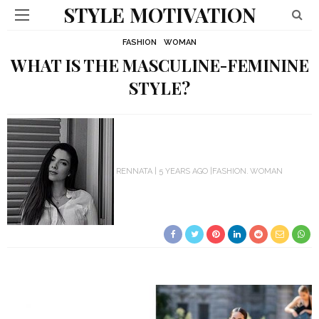
STYLE MOTIVATION
FASHION
WOMAN
WHAT IS THE MASCULINE-FEMININE
STYLE?
RENNATA
5 YEARS AGO
FASHION
WOMAN