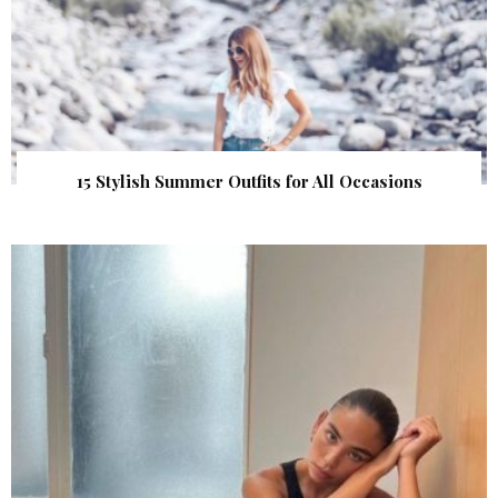
15 Stylish Summer Outfits for All Occasions