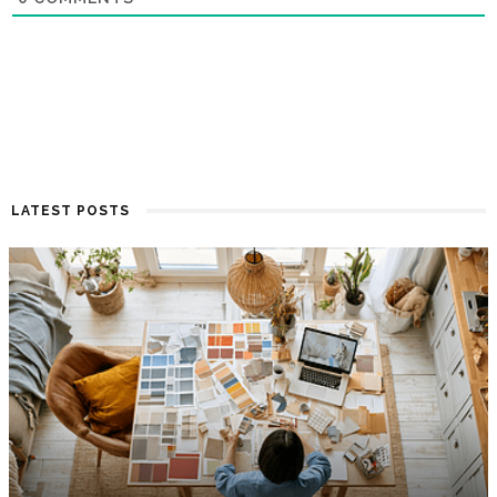
LATEST POSTS