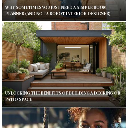
WHY SOMETIMES YOU JUST NEED A SIMPLE ROOM
PLANNER (AND NOT A ROBOT INTERIOR DESIGNER)
UNLOCKING THE BENEFITS OF BUILDING A DECKING OR
PATIO SPACE