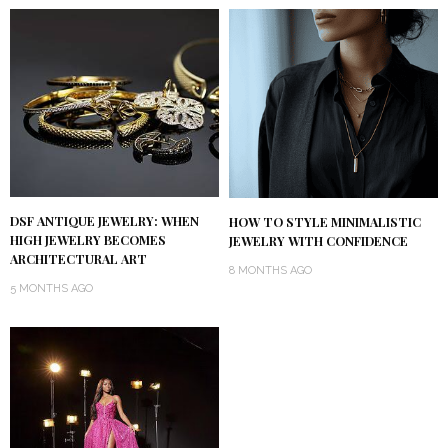
DSF ANTIQUE JEWELRY: WHEN
HOW TO STYLE MINIMALISTIC
HIGH JEWELRY BECOMES
JEWELRY WITH CONFIDENCE
ARCHITECTURAL ART
8 MONTHS AGO
5 MONTHS AGO