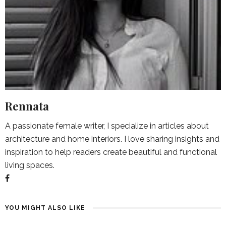
Rennata
A passionate female writer, I specialize in articles about
architecture and home interiors. I love sharing insights and
inspiration to help readers create beautiful and functional
living spaces.
YOU MIGHT ALSO LIKE