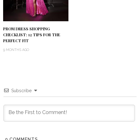
PROM DRESS SHOPPING
CHECKLIST: 12 TIPS FOR THE
PERFECT FIT
9 MONTHS AGO
Subscribe
0
COMMENTS