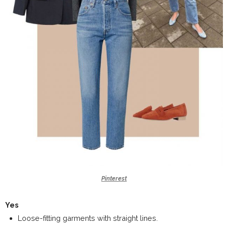
Pinterest
Yes
Loose-fitting garments with straight lines.