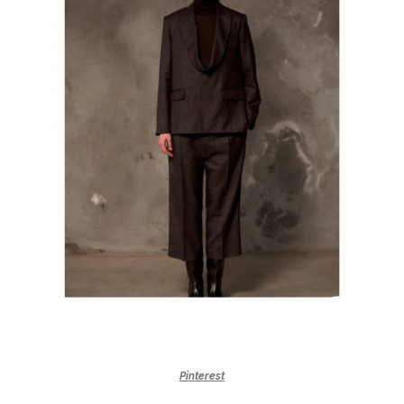
Pinterest