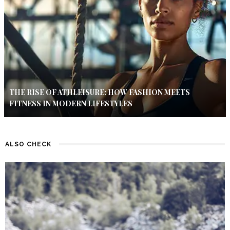
THE RISE OF ATHLEISURE: HOW FASHION MEETS
FITNESS IN MODERN LIFESTYLES
ALSO CHECK