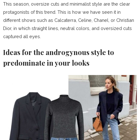
This season, oversize cuts and minimalist style are the clear
protagonists of this trend. This is how we have seen it in
different shows such as Calcaterra, Celine, Chanel, or Christian
Dior, in which straight lines, neutral colors, and oversized cuts
captured all eyes.
Ideas for the androgynous style to
predominate in your looks