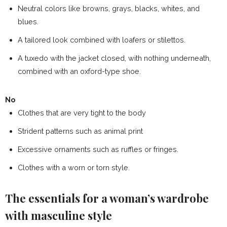
Neutral colors like browns, grays, blacks, whites, and
blues.
A tailored look combined with loafers or stilettos.
A tuxedo with the jacket closed, with nothing underneath,
combined with an oxford-type shoe.
No
Clothes that are very tight to the body
Strident patterns such as
animal print
Excessive ornaments such as ruffles or fringes.
Clothes with a worn or torn style.
The essentials for a woman’s wardrobe
with masculine style