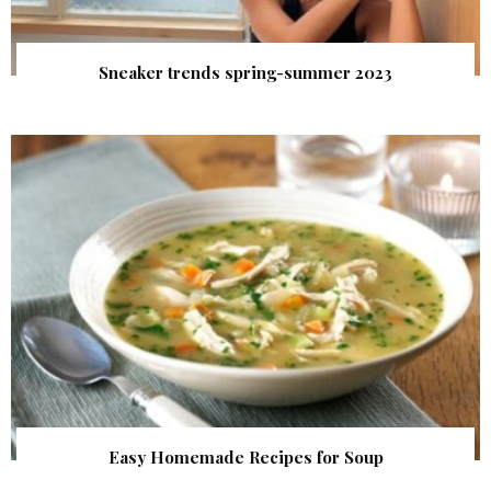
Sneaker trends spring-summer 2023
Easy Homemade Recipes for Soup