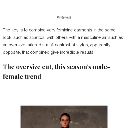
Pinterest
The key is to combine very feminine garments in the same
look, such as stilettos, with others with a masculine air, such as
an oversize tailored suit. A contrast of styles, apparently
opposite, that combined give incredible results.
The oversize cut, this season’s male-
female trend