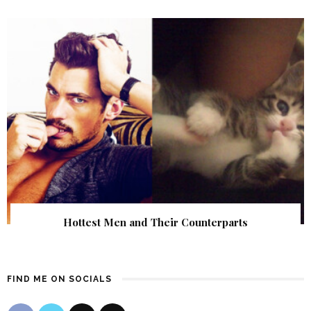
Hottest Men and Their Counterparts
FIND ME ON SOCIALS