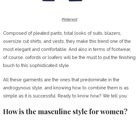
Pinterest
Composed of pleated pants, total
looks of suits
, blazers,
oversize cut shirts, and vests, they make this trend one of the
most elegant and comfortable. And also in terms of
footwear
,
of course, oxfords or loafers will be the must to put the finishing
touch to this sophisticated style.
All these garments are the ones that predominate in the
androgynous style, and knowing how to combine them is as
simple as it is successful. Ready to know how? We tell you:
How is the masculine style for women?