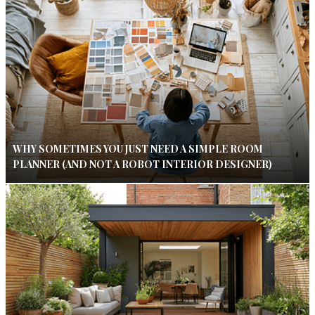
WHY SOMETIMES YOU JUST NEED A SIMPLE ROOM
PLANNER (AND NOT A ROBOT INTERIOR DESIGNER)