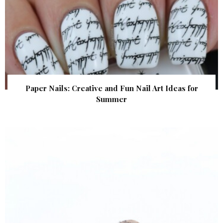
Paper Nails: Creative and Fun Nail Art Ideas for
Summer