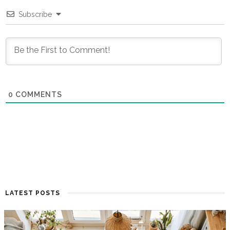
Subscribe
0
COMMENTS
LATEST POSTS