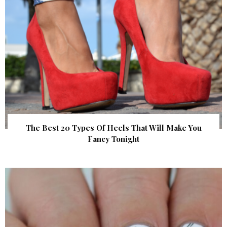
The Best 20 Types Of Heels That Will Make You
Fancy Tonight