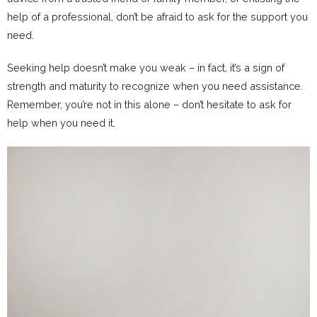
help of a professional, don’t be afraid to ask for the support you
need.
Seeking help doesn’t make you weak – in fact, it’s a sign of
strength and maturity to recognize when you need assistance.
Remember, you’re not in this alone – don’t hesitate to ask for
help when you need it.