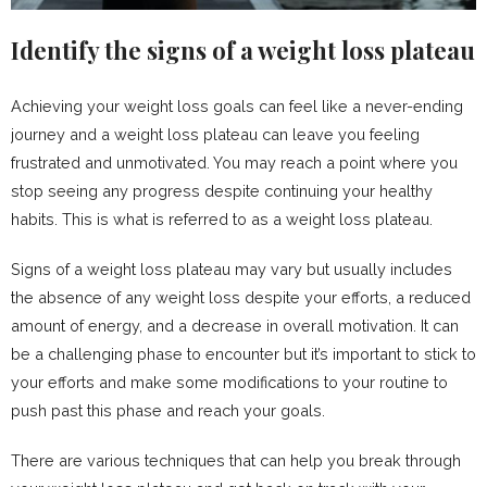
Identify the signs of a weight loss plateau
Achieving your weight loss goals can feel like a never-ending
journey and a weight loss plateau can leave you feeling
frustrated and unmotivated. You may reach a point where you
stop seeing any progress despite continuing your healthy
habits. This is what is referred to as a weight loss plateau.
Signs of a weight loss plateau may vary but usually includes
the absence of any weight loss despite your efforts, a reduced
amount of energy, and a decrease in overall motivation. It can
be a challenging phase to encounter but it’s important to stick to
your efforts and make some modifications to your routine to
push past this phase and reach your goals.
There are various techniques that can help you break through