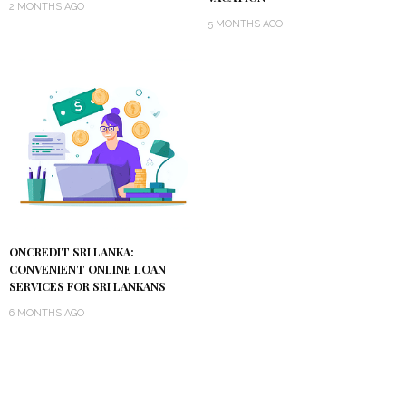
2 MONTHS AGO
5 MONTHS AGO
ONCREDIT SRI LANKA:
CONVENIENT ONLINE LOAN
SERVICES FOR SRI LANKANS
6 MONTHS AGO