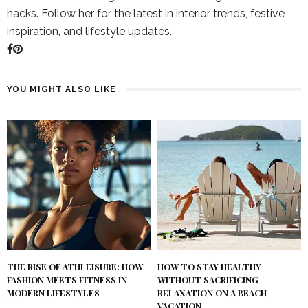
hacks. Follow her for the latest in interior trends, festive
inspiration, and lifestyle updates.
YOU MIGHT ALSO LIKE
THE RISE OF ATHLEISURE: HOW
HOW TO STAY HEALTHY
FASHION MEETS FITNESS IN
WITHOUT SACRIFICING
MODERN LIFESTYLES
RELAXATION ON A BEACH
VACATION