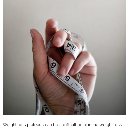
Weight loss plateaus can be a difficult point in the weight loss