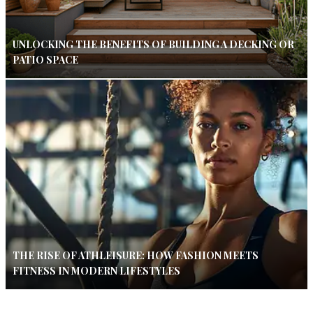
UNLOCKING THE BENEFITS OF BUILDING A DECKING OR
PATIO SPACE
THE RISE OF ATHLEISURE: HOW FASHION MEETS
FITNESS IN MODERN LIFESTYLES