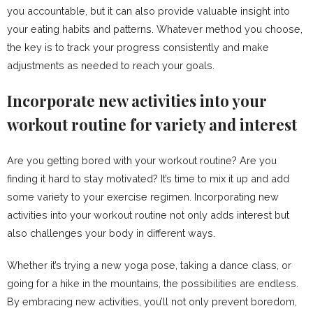
you accountable, but it can also provide valuable insight into
your eating habits and patterns. Whatever method you choose,
the key is to track your progress consistently and make
adjustments as needed to reach your goals.
Incorporate new activities into your
workout routine for variety and interest
Are you getting bored with your workout routine? Are you
finding it hard to stay motivated? It’s time to mix it up and add
some variety to your exercise regimen. Incorporating new
activities into your workout routine not only adds interest but
also challenges your body in different ways.
Whether it’s trying a new yoga pose, taking a dance class, or
going for a hike in the mountains, the possibilities are endless.
By embracing new activities, you’ll not only prevent boredom,