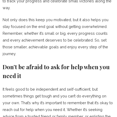
to track your progress and celebrate small victories along the
way.
Not only does this keep you motivated, but it also helps you
stay focused on the end goal without getting overwhelmed.
Remember, whether it’s small or big, every progress counts
and every achievement deserves to be celebrated. So, set
those smaller, achievable goals and enjoy every step of the
journey.
Don’t be afraid to ask for help when you
need it
It feels good to be independent and self-sufficient, but
sometimes things get tough and you can’t do everything on
your own. That’s why it’s important to remember that it’s okay to
reach out for help when you need it. Whether it’s seeking
advice from a trusted friend or family member, or enlisting the