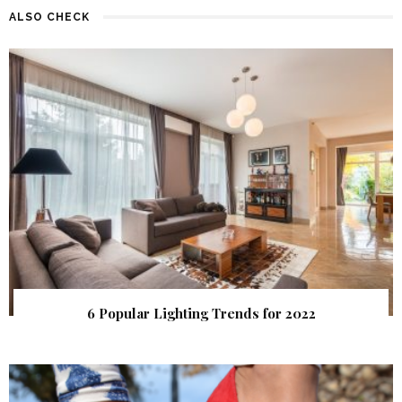
ALSO CHECK
6 Popular Lighting Trends for 2022