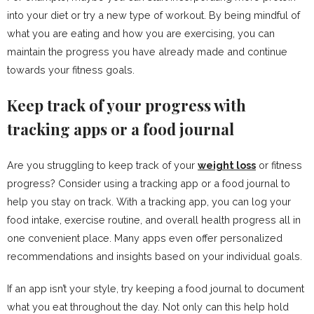
into your diet or try a new type of workout. By being mindful of
what you are eating and how you are exercising, you can
maintain the progress you have already made and continue
towards your fitness goals.
Keep track of your progress with
tracking apps or a food journal
Are you struggling to keep track of your
weight loss
or fitness
progress? Consider using a tracking app or a food journal to
help you stay on track. With a tracking app, you can log your
food intake, exercise routine, and overall health progress all in
one convenient place. Many apps even offer personalized
recommendations and insights based on your individual goals.
If an app isn’t your style, try keeping a food journal to document
what you eat throughout the day. Not only can this help hold