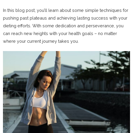
In this blog post, you’ll learn about some simple techniques for
pushing past plateaus and achieving lasting success with your
dieting efforts. With some dedication and perseverance, you
can reach new heights with your health goals – no matter
where your current journey takes you.