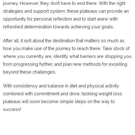
journey. However, they don’t have to end there. With the right
strategies and support system, these plateaus can provide an
opportunity for personal reflection and to start anew with
refreshed determination towards achieving your goals.
After all, it isn’t about the destination that matters so much as
how you make use of the journey to reach there. Take stock of
where you currently are, identify what barriers are stopping you
from progressing further, and plan new methods for excelling
beyond these challenges.
With consistency and balance in diet and physical activity
combined with commitment and drive, tackling weight loss
plateaus will soon become simple steps on the way to
success!