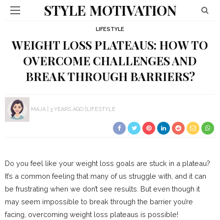
STYLE MOTIVATION
LIFESTYLE
WEIGHT LOSS PLATEAUS: HOW TO
OVERCOME CHALLENGES AND
BREAK THROUGH BARRIERS?
MAJA
3 YEARS AGO
LIFESTYLE
Do you feel like your weight loss goals are stuck in a plateau?
It’s a common feeling that many of us struggle with, and it can
be frustrating when we don’t see results. But even though it
may seem impossible to break through the barrier you’re
facing, overcoming weight loss plateaus is possible!