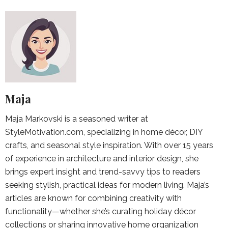
Maja
Maja Markovski is a seasoned writer at
StyleMotivation.com, specializing in home décor, DIY
crafts, and seasonal style inspiration. With over 15 years
of experience in architecture and interior design, she
brings expert insight and trend-savvy tips to readers
seeking stylish, practical ideas for modern living. Maja’s
articles are known for combining creativity with
functionality—whether she’s curating holiday décor
collections or sharing innovative home organization