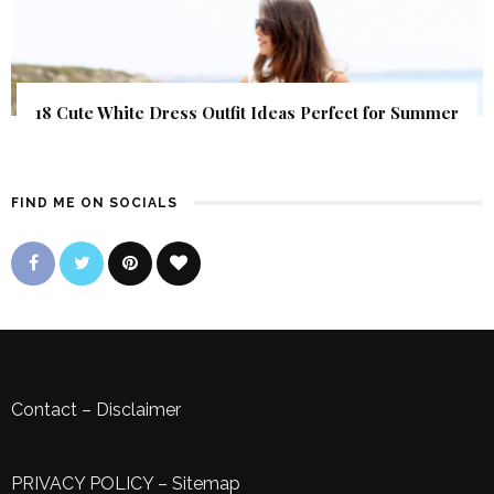
18 Cute White Dress Outfit Ideas Perfect for Summer
FIND ME ON SOCIALS
Contact
–
Disclaimer
PRIVACY POLICY
–
Sitemap