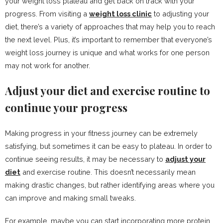
your weight loss plateau and get back on track with your
progress. From visiting a
weight loss clinic
to adjusting your
diet, there’s a variety of approaches that may help you to reach
the next level. Plus, it’s important to remember that everyone’s
weight loss journey is unique and what works for one person
may not work for another.
Adjust your diet and exercise routine to
continue your progress
Making progress in your fitness journey can be extremely
satisfying, but sometimes it can be easy to plateau. In order to
continue seeing results, it may be necessary to
adjust your
diet
and exercise routine. This doesn’t necessarily mean
making drastic changes, but rather identifying areas where you
can improve and making small tweaks.
For example, maybe you can start incorporating more protein