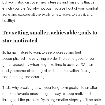
but you’ll also discover new interests and passions that can
enrich your life. So why not push yourself out of your comfort
zone and explore all the exciting new ways to stay fit and
healthy?
Try setting smaller, achievable goals to
stay motivated
It’s human nature to want to see progress and feel
accomplished in everything we do. The same goes for our
goals, especially when they take time to achieve. We can
easily become discouraged and lose motivation if our goals
seem too big and daunting.
That’s why breaking down your long-term goals into smaller,
more achievable ones is a great way to keep motivated
throughout the process. By taking smaller steps, you’ll be able