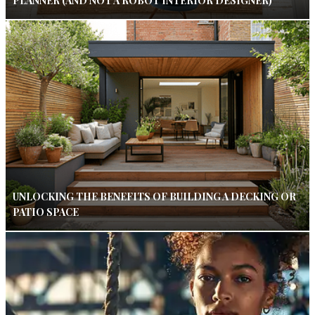
PLANNER (AND NOT A ROBOT INTERIOR DESIGNER)
UNLOCKING THE BENEFITS OF BUILDING A DECKING OR
PATIO SPACE