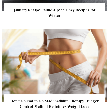
January Recipe Round-Up: 22 Cozy Recipes for
Winter
Don’t Go Fad to Go Mad: Sadkhin Therapy Hunger
Control Method Redefines Weight Loss