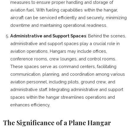
measures to ensure proper handling and storage of
aviation fuel. With fueling capabilities within the hangar,
aircraft can be serviced efficiently and securely, minimizing
downtime and maintaining operational readiness.
Administrative and Support Spaces
: Behind the scenes,
administrative and support spaces play a crucial role in
aviation operations. Hangars may include offices,
conference rooms, crew lounges, and control rooms.
These spaces serve as command centers, facilitating
communication, planning, and coordination among various
aviation personnel, including pilots, ground crew, and
administrative staff. Integrating administrative and support
spaces within the hangar streamlines operations and
enhances efficiency.
The Significance of a Plane Hangar