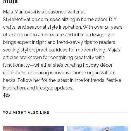
Maja
Maja Markovski is a seasoned writer at
StyleMotivation.com, specializing in home décor, DIY
crafts, and seasonal style inspiration. With over 15 years
of experience in architecture and interior design, she
brings expert insight and trend-savvy tips to readers
seeking stylish, practical ideas for modern living. Maja’s
articles are known for combining creativity with
functionality—whether she’s curating holiday décor
collections or sharing innovative home organization
hacks. Follow her for the latest in interior trends, festive
inspiration, and lifestyle updates.
YOU MIGHT ALSO LIKE