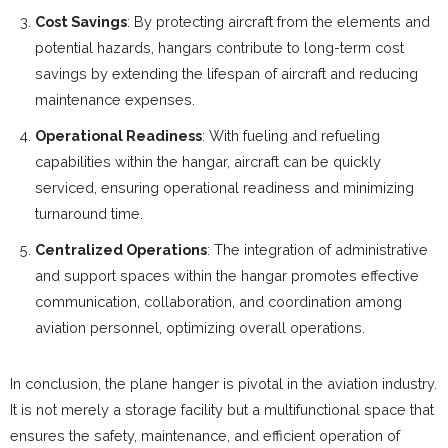
Cost Savings
: By protecting aircraft from the elements and
potential hazards, hangars contribute to long-term cost
savings by extending the lifespan of aircraft and reducing
maintenance expenses.
Operational Readiness
: With fueling and refueling
capabilities within the hangar, aircraft can be quickly
serviced, ensuring operational readiness and minimizing
turnaround time.
Centralized Operations
: The integration of administrative
and support spaces within the hangar promotes effective
communication, collaboration, and coordination among
aviation personnel, optimizing overall operations.
In conclusion, the plane hanger is pivotal in the aviation industry.
It is not merely a storage facility but a multifunctional space that
ensures the safety, maintenance, and efficient operation of