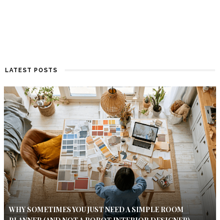
LATEST POSTS
WHY SOMETIMES YOU JUST NEED A SIMPLE ROOM