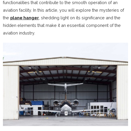
functionalities that contribute to the smooth operation of an
aviation facility. In this article, you will explore the mysteries of
the
plane hanger
, shedding light on its significance and the
hidden elements that make it an essential component of the
aviation industry.