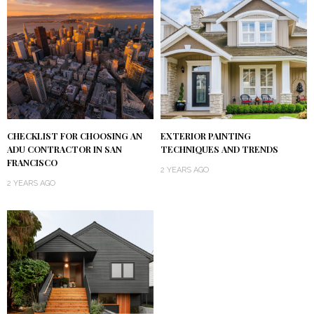
CHECKLIST FOR CHOOSING AN
EXTERIOR PAINTING
ADU CONTRACTOR IN SAN
TECHNIQUES AND TRENDS
FRANCISCO
2 YEARS AGO
2 YEARS AGO