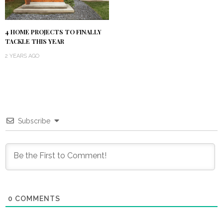
4 HOME PROJECTS TO FINALLY
TACKLE THIS YEAR
2 YEARS AGO
Subscribe
0
COMMENTS