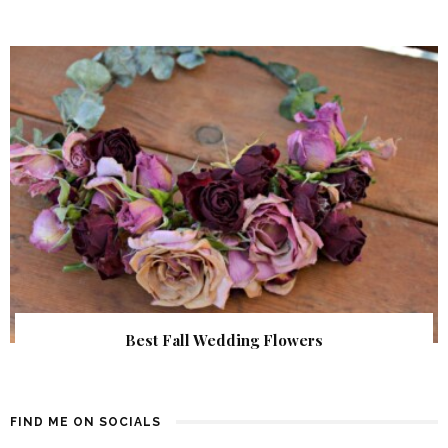
Best Fall Wedding Flowers
FIND ME ON SOCIALS