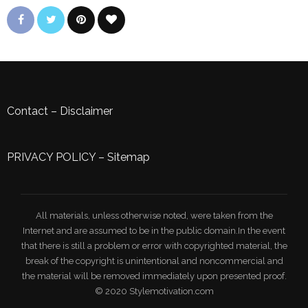
Contact
–
Disclaimer
PRIVACY POLICY
–
Sitemap
All materials, unless otherwise noted, were taken from the
Internet and are assumed to be in the public domain.In the event
that there is still a problem or error with copyrighted material, the
break of the copyright is unintentional and noncommercial and
the material will be removed immediately upon presented proof.
© 2020 Stylemotivation.com