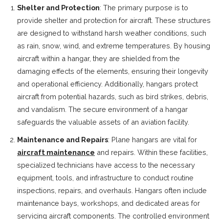
Shelter and Protection
: The primary purpose is to
provide shelter and protection for aircraft. These structures
are designed to withstand harsh weather conditions, such
as rain, snow, wind, and extreme temperatures. By housing
aircraft within a hangar, they are shielded from the
damaging effects of the elements, ensuring their longevity
and operational efficiency. Additionally, hangars protect
aircraft from potential hazards, such as bird strikes, debris,
and vandalism. The secure environment of a hangar
safeguards the valuable assets of an aviation facility.
Maintenance and Repairs
: Plane hangars are vital for
aircraft maintenance
and repairs. Within these facilities,
specialized technicians have access to the necessary
equipment, tools, and infrastructure to conduct routine
inspections, repairs, and overhauls. Hangars often include
maintenance bays, workshops, and dedicated areas for
servicing aircraft components. The controlled environment