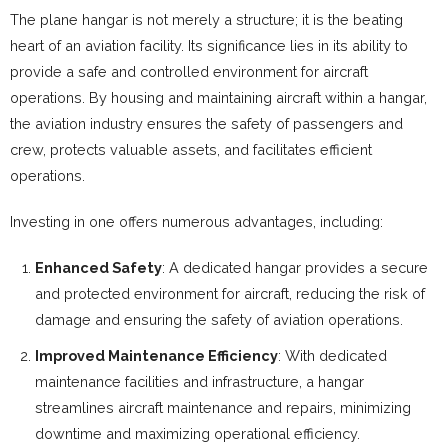
The plane hangar is not merely a structure; it is the beating
heart of an aviation facility. Its significance lies in its ability to
provide a safe and controlled environment for aircraft
operations. By housing and maintaining aircraft within a hangar,
the aviation industry ensures the safety of passengers and
crew, protects valuable assets, and facilitates efficient
operations.
Investing in one offers numerous advantages, including:
Enhanced Safety
: A dedicated hangar provides a secure
and protected environment for aircraft, reducing the risk of
damage and ensuring the safety of aviation operations.
Improved Maintenance Efficiency
: With dedicated
maintenance facilities and infrastructure, a hangar
streamlines aircraft maintenance and repairs, minimizing
downtime and maximizing operational efficiency.