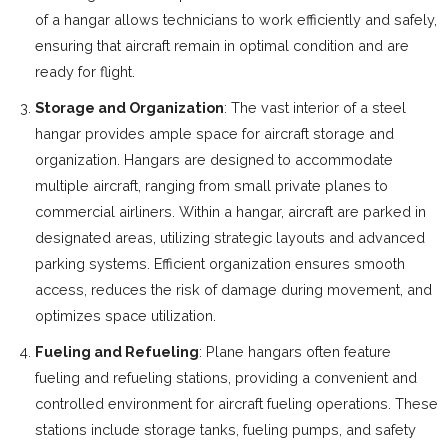
of a hangar allows technicians to work efficiently and safely,
ensuring that aircraft remain in optimal condition and are
ready for flight.
Storage and Organization
: The vast interior of a steel
hangar provides ample space for aircraft storage and
organization. Hangars are designed to accommodate
multiple aircraft, ranging from small private planes to
commercial airliners. Within a hangar, aircraft are parked in
designated areas, utilizing strategic layouts and advanced
parking systems. Efficient organization ensures smooth
access, reduces the risk of damage during movement, and
optimizes space utilization.
Fueling and Refueling
: Plane hangars often feature
fueling and refueling stations, providing a convenient and
controlled environment for aircraft fueling operations. These
stations include storage tanks, fueling pumps, and safety