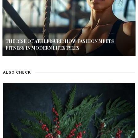
THE RISE OF ATHLEISURE: HOW FASHION MEETS
FITNESS IN MODERN LIFESTYLES
ALSO CHECK