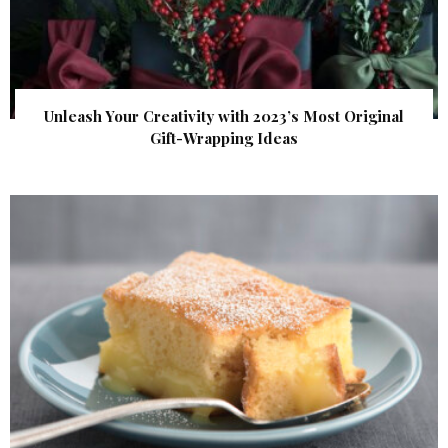
Unleash Your Creativity with 2023’s Most Original
Gift-Wrapping Ideas