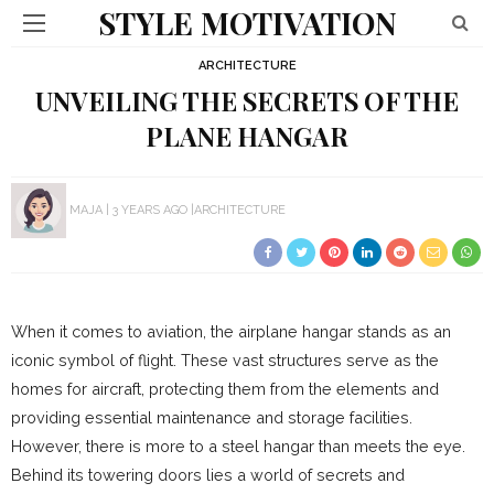
STYLE MOTIVATION
ARCHITECTURE
UNVEILING THE SECRETS OF THE
PLANE HANGAR
MAJA
3 YEARS AGO
ARCHITECTURE
When it comes to aviation, the airplane hangar stands as an
iconic symbol of flight. These vast structures serve as the
homes for aircraft, protecting them from the elements and
providing essential maintenance and storage facilities.
However, there is more to a steel hangar than meets the eye.
Behind its towering doors lies a world of secrets and