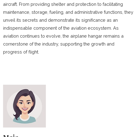
aircraft. From providing shelter and protection to facilitating
maintenance, storage, fueling, and administrative functions, they
unveil its secrets and demonstrate its significance as an
indispensable component of the aviation ecosystem. As
aviation continues to evolve, the airplane hangar remains a
cornerstone of the industry, supporting the growth and
progress of flight.