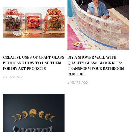
DIY A SHOWER WALL WITH
CREATIVE USES OF CRAFT GLASS
QUALITY GLASS BLOCK KITS:
BLOCK AND HOW TO USE THEM
TRANSFORM YOUR BATHROOM
FOR DIY ART PROJECTS
REMODEL
2 YEARS AGO
2 YEARS AGO