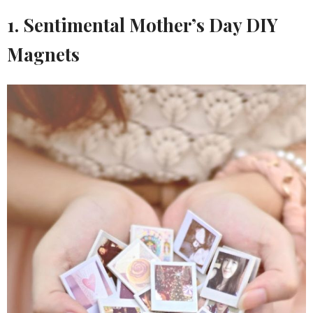
1. Sentimental Mother’s Day DIY
Magnets