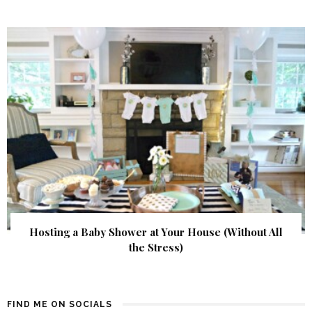
Hosting a Baby Shower at Your House (Without All
the Stress)
FIND ME ON SOCIALS