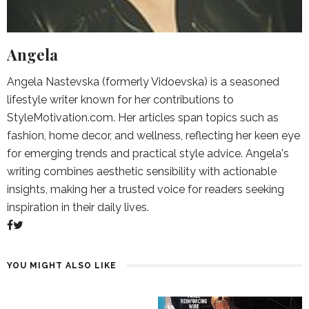
Angela
Angela Nastevska (formerly Vidoevska) is a seasoned
lifestyle writer known for her contributions to
StyleMotivation.com. Her articles span topics such as
fashion, home decor, and wellness, reflecting her keen eye
for emerging trends and practical style advice. Angela's
writing combines aesthetic sensibility with actionable
insights, making her a trusted voice for readers seeking
inspiration in their daily lives.
YOU MIGHT ALSO LIKE