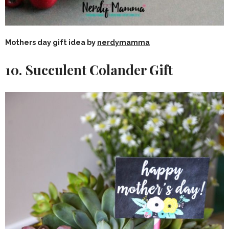
Mothers day gift idea by
nerdymamma
10. Succulent Colander Gift