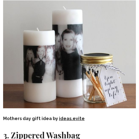
Mothers day gift idea by
ideas.evite
3. Zippered Washbag