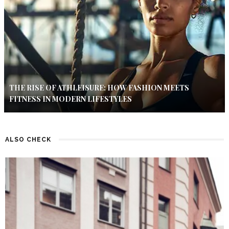
THE RISE OF ATHLEISURE: HOW FASHION MEETS
FITNESS IN MODERN LIFESTYLES
ALSO CHECK