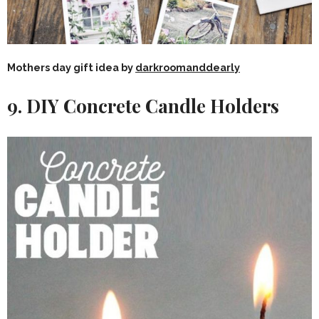
Mothers day gift idea by
darkroomanddearly
9. DIY Concrete Candle Holders