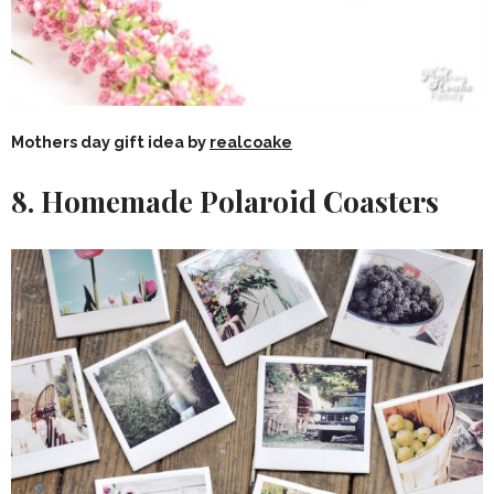
Mothers day gift idea by
realcoake
8. Homemade Polaroid Coasters