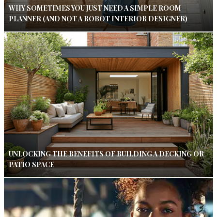
WHY SOMETIMES YOU JUST NEED A SIMPLE ROOM
PLANNER (AND NOT A ROBOT INTERIOR DESIGNER)
UNLOCKING THE BENEFITS OF BUILDING A DECKING OR
PATIO SPACE