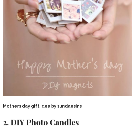
Mothers day gift idea by
sundaesins
2. DIY Photo Candles