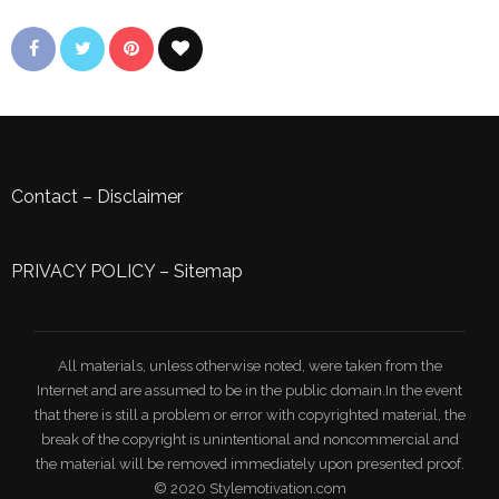
Contact
–
Disclaimer
PRIVACY POLICY
–
Sitemap
All materials, unless otherwise noted, were taken from the
Internet and are assumed to be in the public domain.In the event
that there is still a problem or error with copyrighted material, the
break of the copyright is unintentional and noncommercial and
the material will be removed immediately upon presented proof.
© 2020 Stylemotivation.com