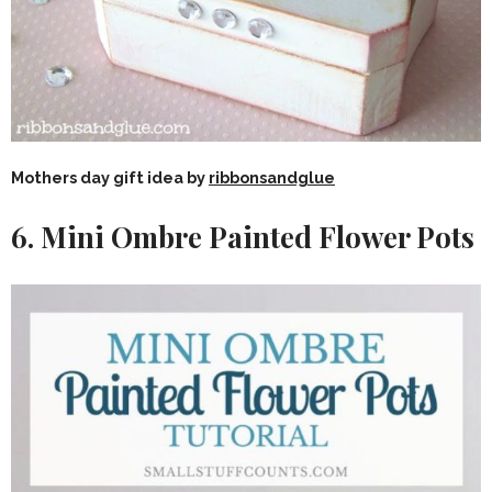
Mothers day gift idea by
ribbonsandglue
6. Mini Ombre Painted Flower Pots