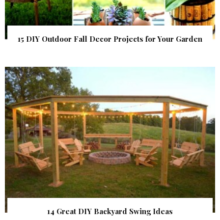
15 DIY Outdoor Fall Decor Projects for Your Garden
14 Great DIY Backyard Swing Ideas