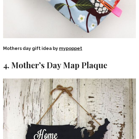
Mothers day gift idea by
mypoppet
4. Mother’s Day Map Plaque