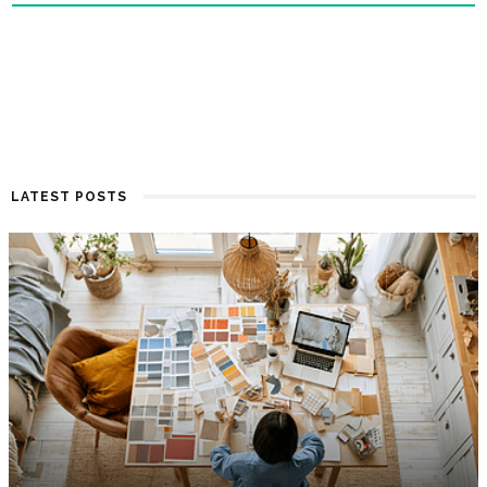
LATEST POSTS