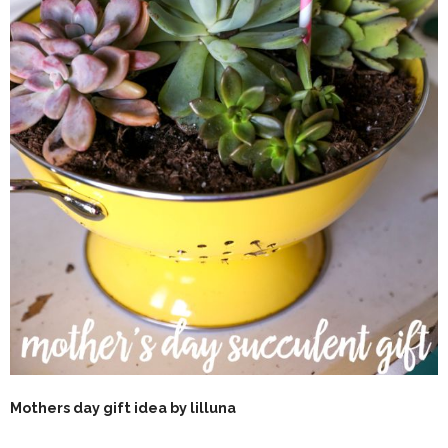
Mothers day gift idea by lilluna