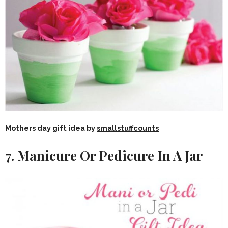
Mothers day gift idea by
smallstuffcounts
7. Manicure Or Pedicure In A Jar