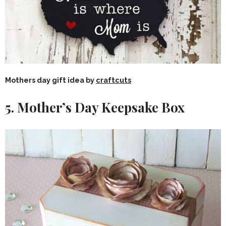
Mothers day gift idea by
craftcuts
5. Mother’s Day Keepsake Box