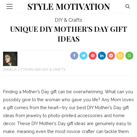
STYLE MOTIVATION
DIY & Crafts
UNIQUE DIY MOTHER’S DAY GIFT
IDEAS
ANGELA
7 YEARS AGO
DIY & CRAFTS
Finding a Mother’s Day gift can be overwhelming. What can you
possibly give to the woman who gave you life? Any Mom loves
a gift comes from the heart—try our best DIY Mother’s Day gift
ideas from jewelry to photo-printed accessories and home
decor. These DIY Mother’s Day gift ideas are genuinely easy to
make, meaning even the most novice crafter can tackle them.