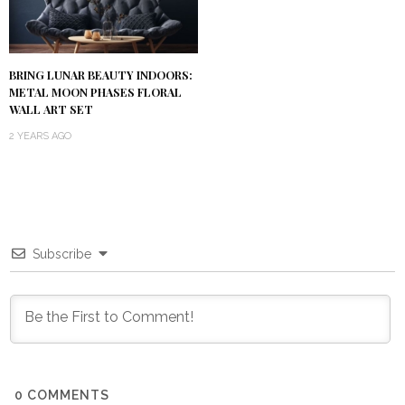
BRING LUNAR BEAUTY INDOORS:
METAL MOON PHASES FLORAL
WALL ART SET
2 YEARS AGO
Subscribe
0
COMMENTS