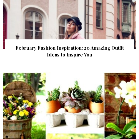
February Fashion Inspiration: 20 Amazing Outfit
Ideas to Inspire You