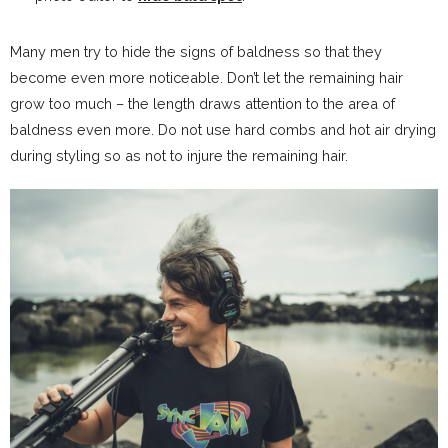
Many men try to hide the signs of baldness so that they
become even more noticeable. Don’t let the remaining hair
grow too much – the length draws attention to the area of
baldness even more. Do not use hard combs and hot air drying
during styling so as not to injure the remaining hair.