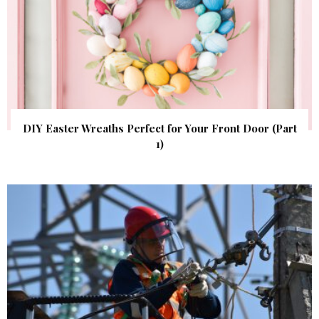
DIY Easter Wreaths Perfect for Your Front Door (Part
1)