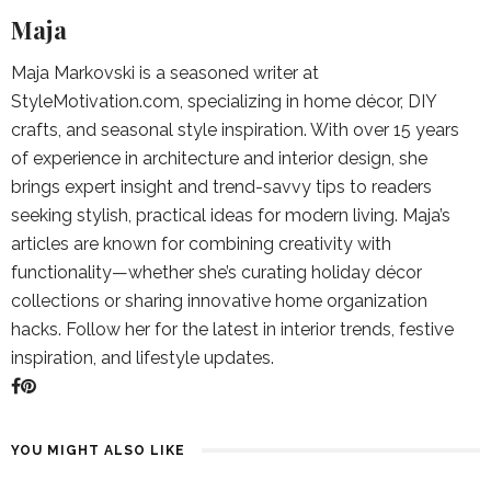
Maja
Maja Markovski is a seasoned writer at
StyleMotivation.com, specializing in home décor, DIY
crafts, and seasonal style inspiration. With over 15 years
of experience in architecture and interior design, she
brings expert insight and trend-savvy tips to readers
seeking stylish, practical ideas for modern living. Maja’s
articles are known for combining creativity with
functionality—whether she’s curating holiday décor
collections or sharing innovative home organization
hacks. Follow her for the latest in interior trends, festive
inspiration, and lifestyle updates.
YOU MIGHT ALSO LIKE