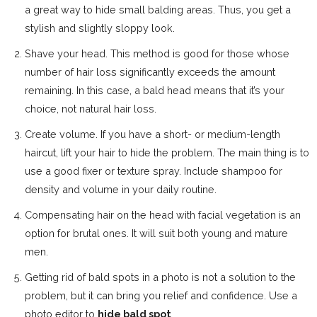
a great way to hide small balding areas. Thus, you get a
stylish and slightly sloppy look.
Shave your head. This method is good for those whose
number of hair loss significantly exceeds the amount
remaining. In this case, a bald head means that it’s your
choice, not natural hair loss.
Create volume. If you have a short- or medium-length
haircut, lift your hair to hide the problem. The main thing is to
use a good fixer or texture spray. Include shampoo for
density and volume in your daily routine.
Compensating hair on the head with facial vegetation is an
option for brutal ones. It will suit both young and mature
men.
Getting rid of bald spots in a photo is not a solution to the
problem, but it can bring you relief and confidence. Use a
photo editor to
hide bald spot
.