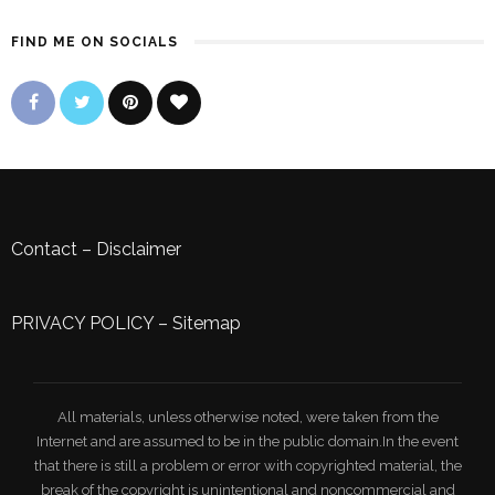
FIND ME ON SOCIALS
Contact
–
Disclaimer
PRIVACY POLICY
–
Sitemap
All materials, unless otherwise noted, were taken from the
Internet and are assumed to be in the public domain.In the event
that there is still a problem or error with copyrighted material, the
break of the copyright is unintentional and noncommercial and