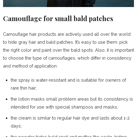
Camouflage for small bald patches
Camouflage hair products are actively used all over the world
to hide gray hair and bald patches. It’s easy to use them: pick
the right color and paint over the bald spots. Also, it is important
to choose the type of camouflages, which differ in consistency
and method of application:
the spray is water-resistant and is suitable for owners of
rare thin hair;
the lotion masks small problem areas but its consistency is
intended for use with special shampoos and masks;
the cream is similar to regular hair dye and lasts about 1-2
days;
the powder hides bald spot and mattes the scalp, hiding