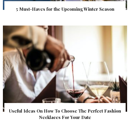
5 Must-Haves for the Upcoming Winter Season
Useful Ideas On How To Choose The Perfect Fashion
Necklaces For Your Date