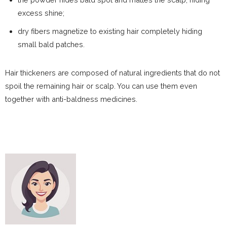
excess shine;
dry fibers magnetize to existing hair completely hiding
small bald patches.
Hair thickeners are composed of natural ingredients that do not
spoil the remaining hair or scalp. You can use them even
together with anti-baldness medicines.