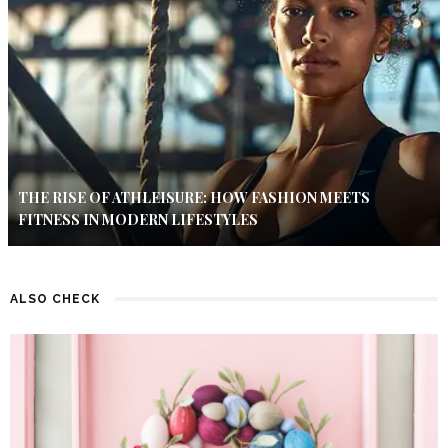
THE RISE OF ATHLEISURE: HOW FASHION MEETS
FITNESS IN MODERN LIFESTYLES
ALSO CHECK