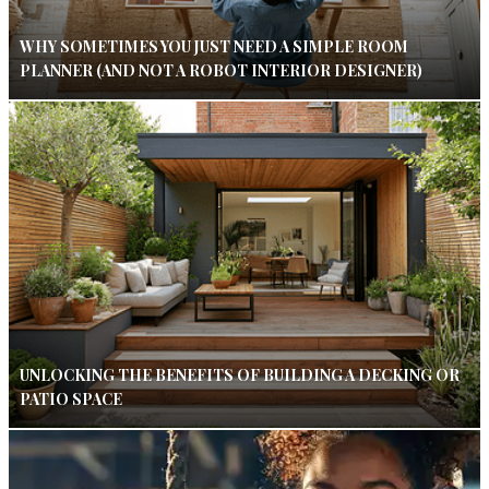
WHY SOMETIMES YOU JUST NEED A SIMPLE ROOM
PLANNER (AND NOT A ROBOT INTERIOR DESIGNER)
UNLOCKING THE BENEFITS OF BUILDING A DECKING OR
PATIO SPACE