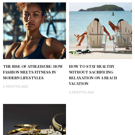
THE RISE OF ATHLEISURE: HOW
HOW TO STAY HEALTHY
FASHION MEETS FITNESS IN
WITHOUT SACRIFICING
MODERN LIFESTYLES
RELAXATION ON A BEACH
VACATION
2 MONTHS AGO
5 MONTHS AGO