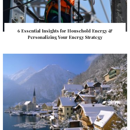
6 Essential Insights for Household Energy &
Personalizing Your Energy Strategy