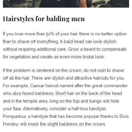
Hairstyles for balding men
If you lose more than 50% of your hair, there is no better option
than to shave off everything. A bald head can look stylish
without requiring additional care. Grow a beard to compensate
for vegetation and create an even more brutal look.
If the problem is centered on the crown, do not rush to shave
off all the hair. There are stylish and attractive haircuts for you.
For example, Caesar haircut named after the great commander
who also faced baldness. Short hair on the back of the head
and in the temple area, long on the top and bangs will hide
your flaw. Alternatively, consider a half-box hairstyle.
Pompadour, a hairstyle that has become popular thanks to Elvis
Presley, will mask the slight baldness on the crown.