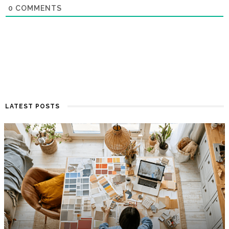
0
COMMENTS
LATEST POSTS