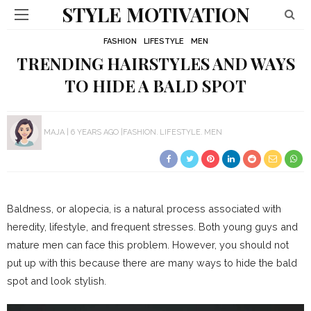
STYLE MOTIVATION
FASHION
LIFESTYLE
MEN
TRENDING HAIRSTYLES AND WAYS
TO HIDE A BALD SPOT
MAJA
6 YEARS AGO
FASHION
LIFESTYLE
MEN
Baldness, or alopecia, is a natural process associated with
heredity, lifestyle, and frequent stresses. Both young guys and
mature men can face this problem. However, you should not
put up with this because there are many ways to hide the bald
spot and look stylish.