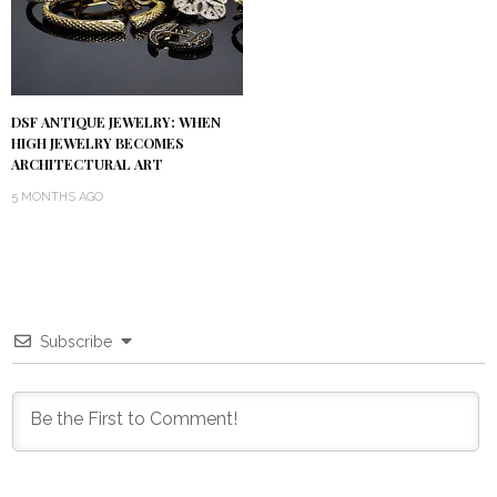
DSF ANTIQUE JEWELRY: WHEN
HIGH JEWELRY BECOMES
ARCHITECTURAL ART
5 MONTHS AGO
Subscribe