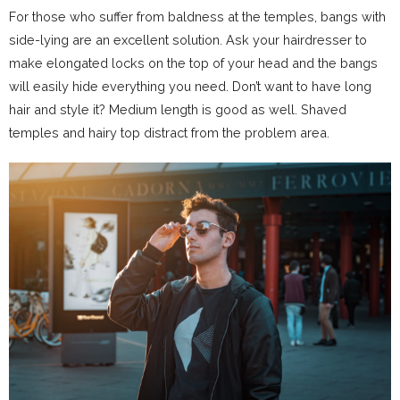
For those who suffer from baldness at the temples, bangs with
side-lying are an excellent solution. Ask your hairdresser to
make elongated locks on the top of your head and the bangs
will easily hide everything you need. Don’t want to have long
hair and style it? Medium length is good as well. Shaved
temples and hairy top distract from the problem area.