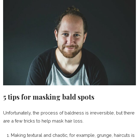
5 tips for masking bald spots
Unfortunately, the process of baldness is irreversible, but there
are a few tricks to help mask hair loss.
Making textural and chaotic, for example, grunge, haircuts is