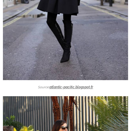
Source:
atlantic-pacific.blogspot.fr