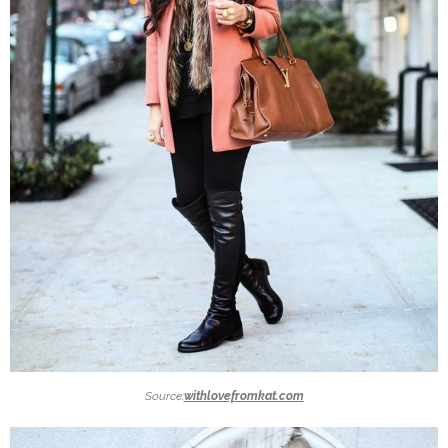
Source:
withlovefromkat.com