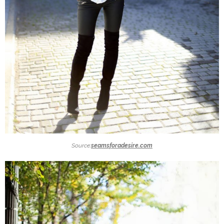
Source:
seamsforadesire.com