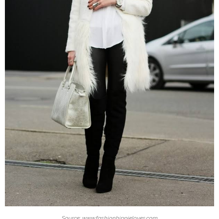
Source: www.fashionhippieloves.com