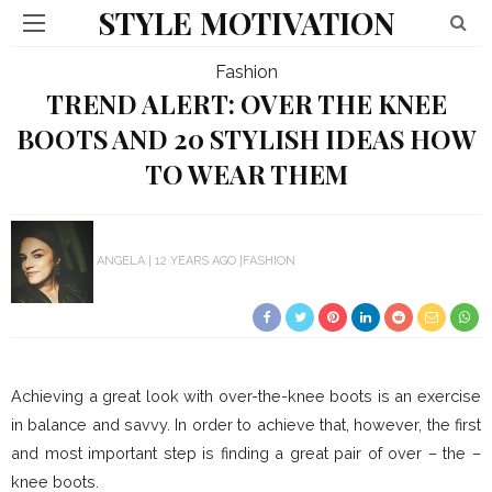
STYLE MOTIVATION
Fashion
TREND ALERT: OVER THE KNEE
BOOTS AND 20 STYLISH IDEAS HOW
TO WEAR THEM
ANGELA
12 YEARS AGO
FASHION
Achieving a great look with over-the-knee boots is an exercise
in balance and savvy. In order to achieve that, however, the first
and most important step is finding a great pair of over – the –
knee boots.