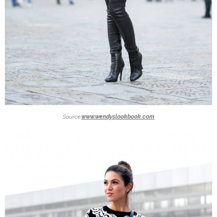
Source:
www.wendyslookbook.com