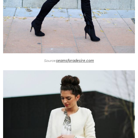
Source:
seamsforadesire.com