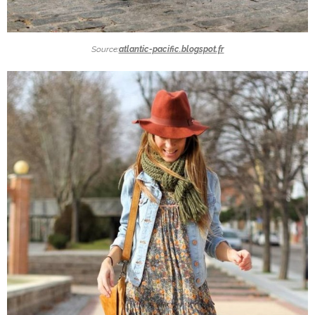
Source:
atlantic-pacific.blogspot.fr