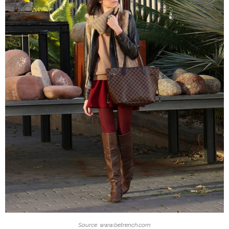
Source: www.betrench.com