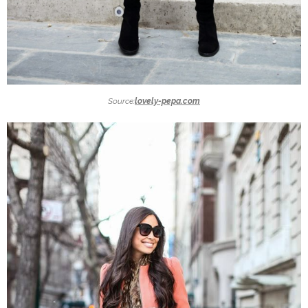
Source:
lovely-pepa.com