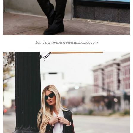
Source: www.thesweetestthingblog.com