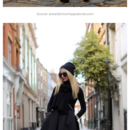
Source: www.fashionhippieloves.com