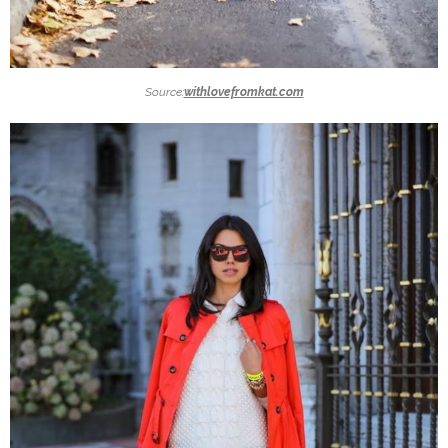
Source:
withlovefromkat.com