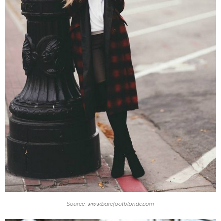
Source: www.barefootblonde.com