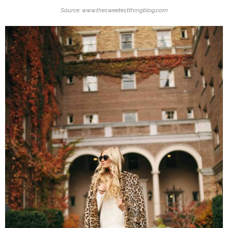
Source: www.thesweetestthingblog.com