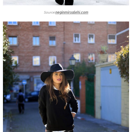
Source:
neginmirsalehi.com