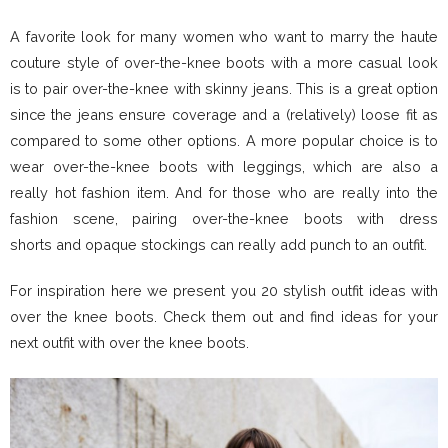
A favorite look for many women who want to marry the haute
couture style of over-the-knee boots with a more casual look
is to pair over-the-knee with skinny jeans. This is a great option
since the jeans ensure coverage and a (relatively) loose fit as
compared to some other options. A more popular choice is to
wear over-the-knee boots with leggings, which are also a
really hot fashion item. And for those who are really into the
fashion scene, pairing over-the-knee boots with dress
shorts and opaque stockings can really add punch to an outfit.
For inspiration here we present you 20 stylish outfit ideas with
over the knee boots. Check them out and find ideas for your
next outfit with over the knee boots.