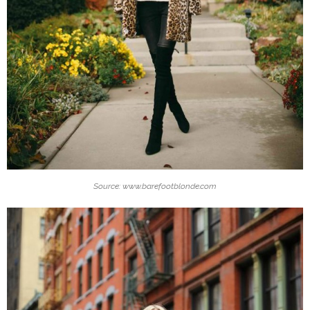
Source: www.barefootblonde.com