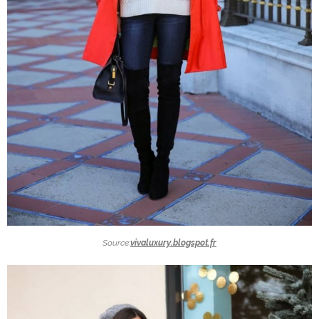
Source:
vivaluxury.blogspot.fr