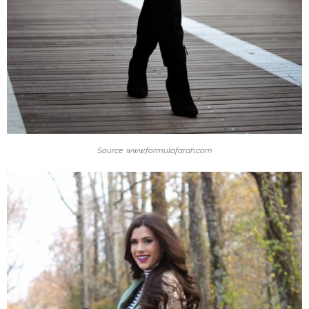
Source: www.formulafarah.com