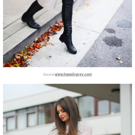
Source:
www.happilygrey.com