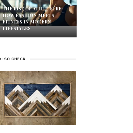
THE RISE OF ATHLEISURE:
HOW FASHION MEETS
FITNESS IN MODERN
LIFESTYLES
ALSO CHECK