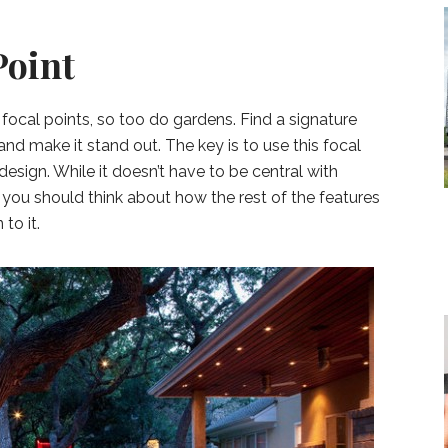
Point
h focal points, so too do gardens. Find a signature
t and make it stand out. The key is to use this focal
 design. While it doesn’t have to be central with
 you should think about how the rest of the features
to it.