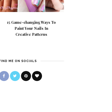
15 Game-changing Ways To
Paint Your Nails In
Creative Patterns
FIND ME ON SOCIALS