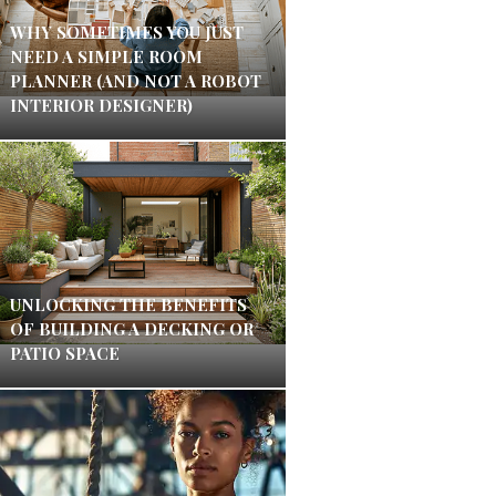
WHY SOMETIMES YOU JUST
NEED A SIMPLE ROOM
PLANNER (AND NOT A ROBOT
INTERIOR DESIGNER)
UNLOCKING THE BENEFITS
OF BUILDING A DECKING OR
PATIO SPACE