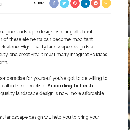
SHARE
S
magine landscape design as being all about
th of these elements can become important
rk alone. High quality landscape design is a
ity, and creativity. It must marry imaginative ideas,
orm.
or paradise for yourself, you’ve got to be willing to
call in the specialists.
According to Perth
 quality landscape design is now more affordable
rt landscape design will help you to bring your