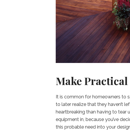
Make Practical
It is common for homeowners to s
to later realize that they haven’t 
heartbreaking than having to tear u
equipment in, because you’ve decid
this probable need into your design