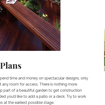
 Plans
pend time and money on spectacular designs, only
left any room for access. There is nothing more
p part of a beautiful garden to get construction
ed you’d like to add a patio or a deck. Try to work
s at the earliest possible stage.