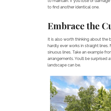
to maintain. If you lose or damage 
to find another identical one.
Embrace the C
It is also worth thinking about the
hardly ever works in straight lines.
sinuous lines. Take an example fr
arrangements. You’ll be surprised 
landscape can be.