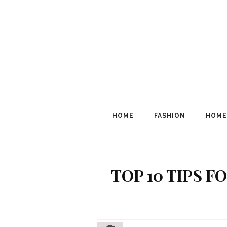
HOME
FASHION
HOME
TOP 10 TIPS 