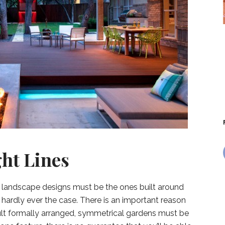
ght Lines
est landscape designs must be the ones built around
is hardly ever the case. There is an important reason
icult formally arranged, symmetrical gardens must be