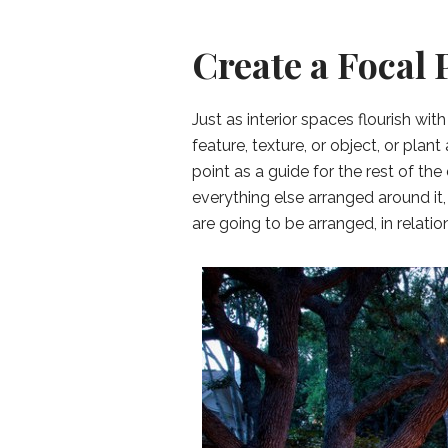
Create a Focal 
Just as interior spaces flourish wit
feature, texture, or object, or plan
point as a guide for the rest of the
everything else arranged around it,
are going to be arranged, in relation 