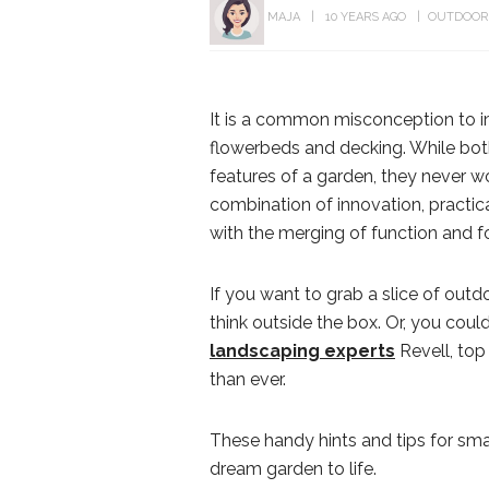
MAJA
10 YEARS AGO
OUTDOOR
It is a common misconception to i
flowerbeds and decking. While bo
features of a garden, they never wo
combination of innovation, practical
with the merging of function and f
If you want to grab a slice of outdo
think outside the box. Or, you could 
landscaping experts
Revell, top
than ever.
These handy hints and tips for sma
dream garden to life.