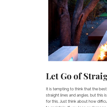
Let Go of Strai
It is tempting to think that the b
straight lines and angles, but this 
for this. Just think about how diff