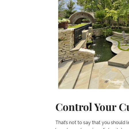
Control Your C
That’s not to say that you should 