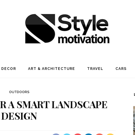
 DECOR
ART & ARCHITECTURE
TRAVEL
CARS
OUTDOORS
FOR A SMART LANDSCAPE
DESIGN