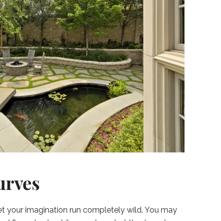
urves
let your imagination run completely wild. You may