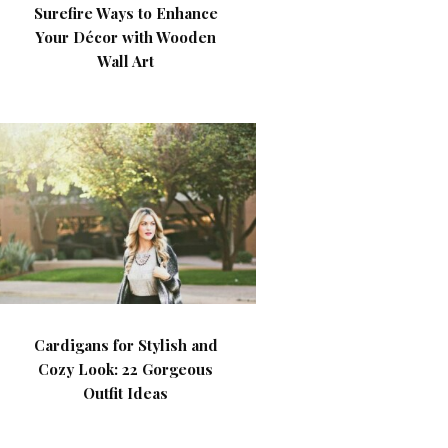
Surefire Ways to Enhance
Your Décor with Wooden
Wall Art
Cardigans for Stylish and
Cozy Look: 22 Gorgeous
Outfit Ideas