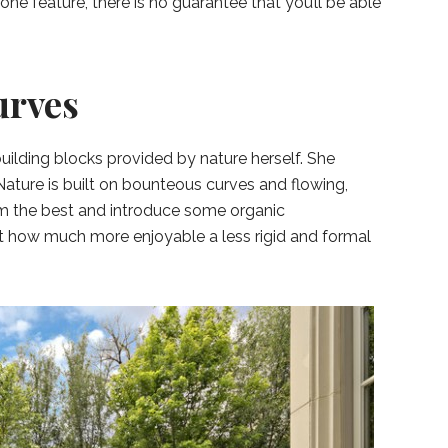
one feature, there is no guarantee that you’ll be able
urves
 building blocks provided by nature herself. She
 Nature is built on bounteous curves and flowing,
om the best and introduce some organic
at how much more enjoyable a less rigid and formal