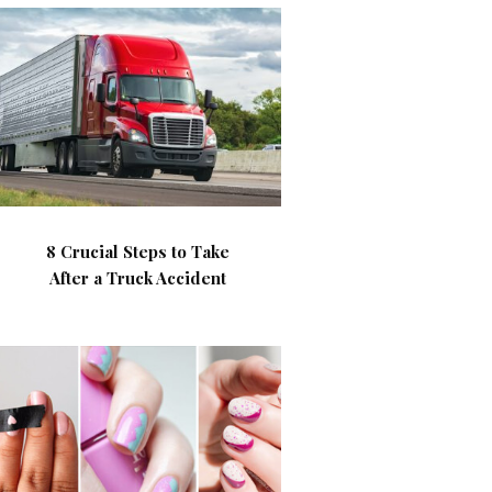
8 Crucial Steps to Take
After a Truck Accident