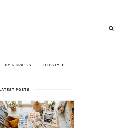
DIY & CRAFTS
LIFESTYLE
LATEST POSTS